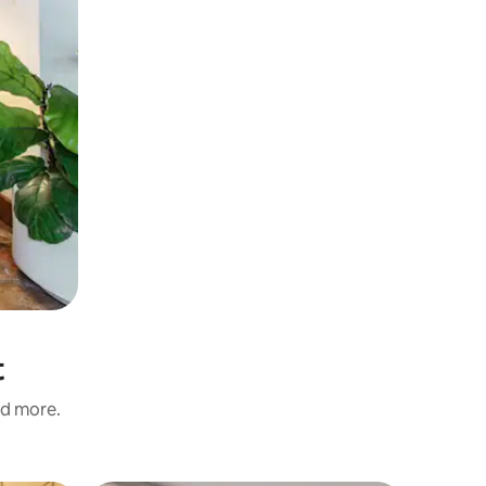
t
nd more.