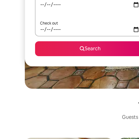
Check out
Search
Guests 