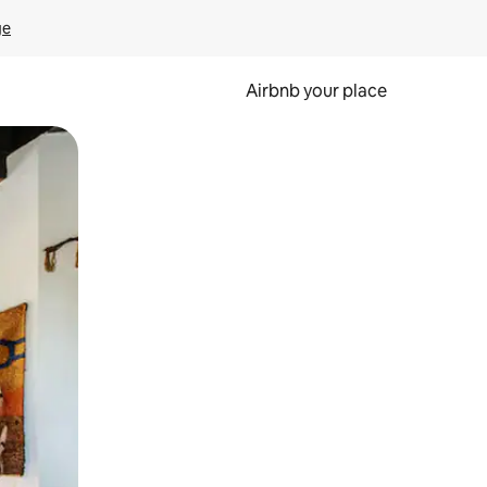
ge
Airbnb your place