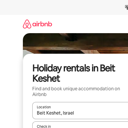
Skip
to
content
Holiday rentals in Beit
Keshet
Find and book unique accommodation on
Airbnb
Location
When results are available, navigate with the up 
Check in