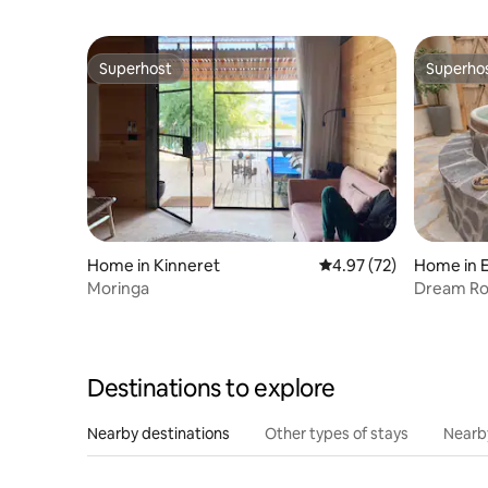
Superhost
Superho
Superhost
Superho
Home in Kinneret
4.97 out of 5 average 
4.97 (72)
Home in E
Moringa
Dream Roy
Spa Bath
Destinations to explore
Nearby destinations
Other types of stays
Nearb