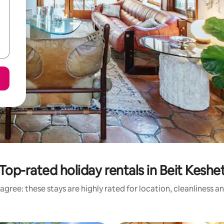
Top-rated holiday rentals in Beit Keshe
agree: these stays are highly rated for location, cleanliness a