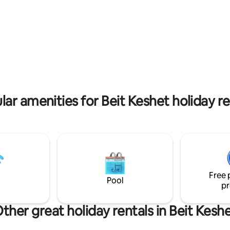
 a relaxing hot tub with a
minute drive away. This house was hand-
built by us with love&care. We 
d 💦 The cabin was built with
to share it with you!
ve, paying attention to the small
 create a place that will provide
ct experience🤍
lar amenities for Beit Keshet holiday re
Free 
Pool
pr
ther great holiday rentals in Beit Kesh