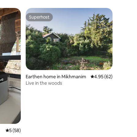
Superhost
Superhost
Earthen home in Mikhmanim
4.95 out of 5 average 
4.95 (62)
Live in the woods
5 out of 5 average rating, 58 reviews
5 (58)