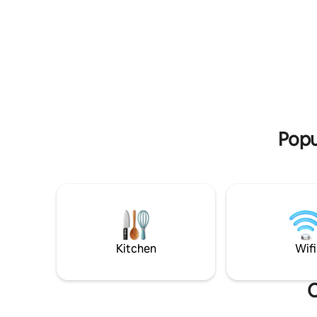
courtyard,
for work, and more. Within a short
view✨ In summer, the temperature can
walking distance there are walking paths
be lowere
directly to nature and the Israel Trail. The
lots of lo
loft is a perfect place to change the
details to
atmosphere, slow down, and soak up an
the perfe
inspiring atmosphere in the heart of
nature and the magical village.
Popu
Kitchen
Wifi
O