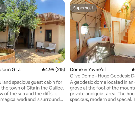
st
Superhost
st
Superhost
ting, 208 reviews
se in Gita
4.99 out of 5 average rating, 215 reviews
4.99 (215)
Dome in Yavne'el
4
Olive Dome - Huge Geodesic 
Between The Olives
ul and spacious guest cabin for
A geodesic dome located in an 
 the town of Gita in the Galilee.
grove at the foot of the mounta
w of the sea and the cliffs, it
private and quiet area. The hou
 magical wadi and is surrounded
spacious, modern and special. 
nature. The cabin has a bright
strong ACs, a fully equipped ki
h interior. A large and luxurious
espresso machine, microwave,
, a fully equipped kitchen, a
machine, an outdoor seating ar
ower, and a seating area
BBQ, and a pool. The surroundin
ng the wadi from which you can
beautiful with natural springs a
nature for walks. In the
trails. The Sea of ​​Galilee is only 