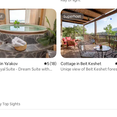
st
Superhost
st
Superhost
rating, 72 reviews
in Ya'akov
5 out of 5 average rating, 18 reviews
5 (18)
Cottage in Beit Keshet
4
al Suite - Dream Suite with
Uniqe view of Beit Keshet fores
y Top Sights