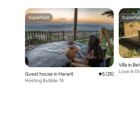
Superhost
Superho
Superhost
Superho
Villa in B
Love in th
Guest house in Hararit
5 out of 5 average 
5 (25)
Hosting Bubble 74