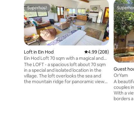
Superhost
Superho
Superhost
Superho
Loft in Ein Hod
4.99 out of 5 average ra
4.99 (208)
Ein Hod Loft 70 sqm with a magical and
spectacular panoramic view of the sea
The LOFT - a spacious loft about 70 sqm
Guest hou
and the mountains
in a special and isolated location in the
OrYam
village. The loft overlooks the sea and
A beautif
the mountain ridge for panoramic views
couples in
and spectacular sunsets. The interior of
With a vie
the loft is designed from natural
borders a
materials with peripheral windows that
by green 
illuminate the space and give a unique
and stylis
aquarium feeling that nature is part of
double bed
the space. The space is equipped with a
unique sh
pleasant kitchen, a luxurious bathroom,
overlooki
books, a spacious dining area, an
go out into 
orthopedic mattress, a painting corner