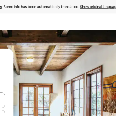
Some info has been automatically translated. 
Show original langua
and down arrow keys or explore by touch or swipe gestures.