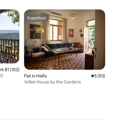
Superhost
Superhost
.81 out of 5 average rating, 102 reviews
4.81 (102)
t!
Flat in Haifa
5 out of 5 average 
5 (93)
Vollek House by the Gardens