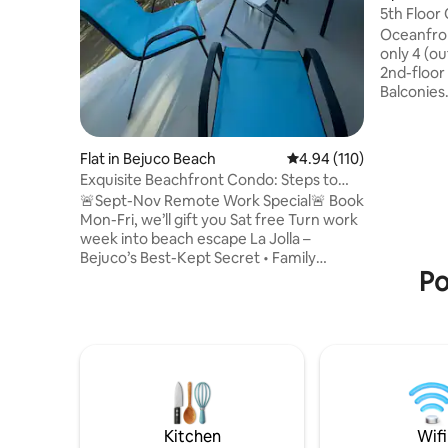
5th Floor
Balconies
Oceanfron
only 4 (ou
2nd-floor
Balconies
In-unit L
WiFi. Bea
grab. Buil
Flat in Bejuco Beach
4.94 out of 5 average r
4.94 (110)
entrance,
Exquisite Beachfront Condo: Steps to
showers &
Beach
🚨Sept-Nov Remote Work Special🚨 Book
plus 4 mo
Mon-Fri, we’ll gift you Sat free Turn work
security a
week into beach escape La Jolla –
scarlet m
Bejuco’s Best-Kept Secret • Family
to the be
Po
Paradise: Steps from beach, sunset
Vida, Bab
strolls, pools/playground • Remote Work
Dream: Solid high-speed internet. Long-
term discounts • Adventure: Surfing,
paragliding, horseback riding + near
Carara, Manuel Antonio National Parks •
Small Group: Sleeps 5. Tennis, basketball
courts Enjoy. Relax. La Jolla. This little
gem has that good effect on people.
Kitchen
Wifi