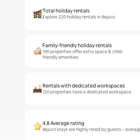
Total holiday rentals
Explore 220 holiday rentals in Bejuco
Family-friendly holiday rentals
190 properties offer extra space & child-
friendly amenities
Rentals with dedicated workspaces
120 properties have a dedicated workspace
4.8 Average rating
Bejuco stays are highly rated by guests – averagi