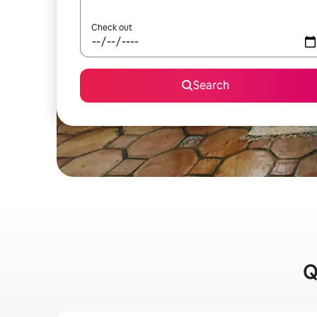
Check out
Search
Q