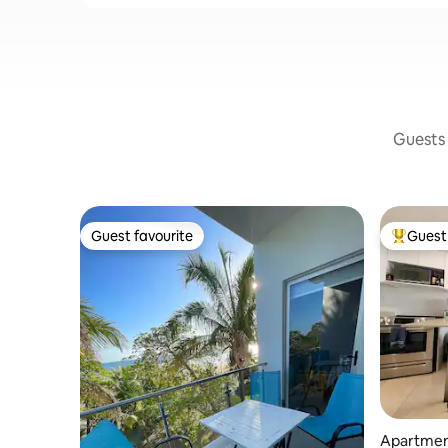
Guests 
Guest favourite
Guest 
Guest favourite
Top gues
Apartment