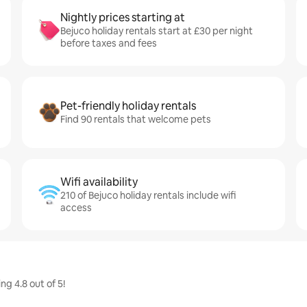
Nightly prices starting at
Bejuco holiday rentals start at £30 per night
before taxes and fees
Pet-friendly holiday rentals
Find 90 rentals that welcome pets
Wifi availability
210 of Bejuco holiday rentals include wifi
access
ng 4.8 out of 5!