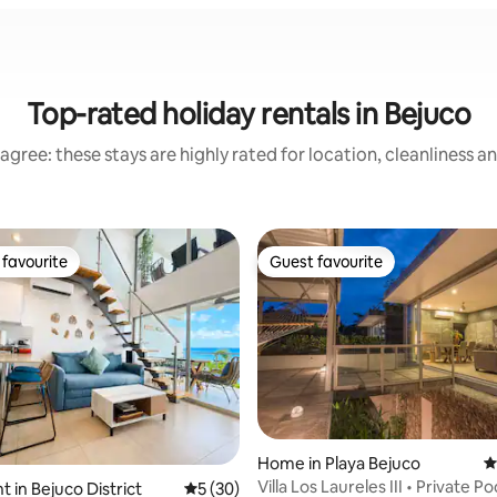
Top-rated holiday rentals in Bejuco
agree: these stays are highly rated for location, cleanliness a
favourite
Guest favourite
t favourite
Guest favourite
Home in Playa Bejuco
4
Villa Los Laureles III • Private Poo
 in Bejuco District
5 out of 5 average rating, 30 reviews
5 (30)