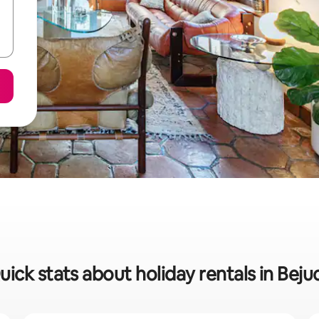
uick stats about holiday rentals in Beju