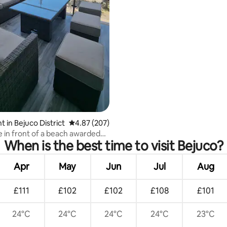
 in Bejuco District
4.87 out of 5 average rating, 207 reviews
4.87 (207)
e in front of a beach awarded
When is the best time to visit Bejuco?
lag
Apr
May
Jun
Jul
Aug
£111
£102
£102
£108
£101
24°C
24°C
24°C
24°C
23°C