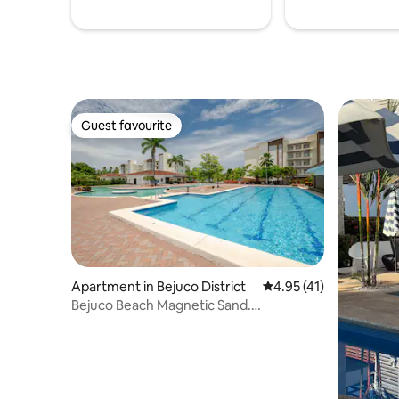
Guest favourite
Guest favourite
Apartment in Bejuco District
4.95 out of 5 average 
4.95 (41)
Bejuco Beach Magnetic Sand.
Therapeutic Treasure