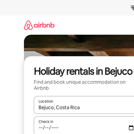
Skip
to
content
Holiday rentals in Bejuco
Find and book unique accommodation on
Airbnb
Location
When results are available, navigate with the up 
Check in