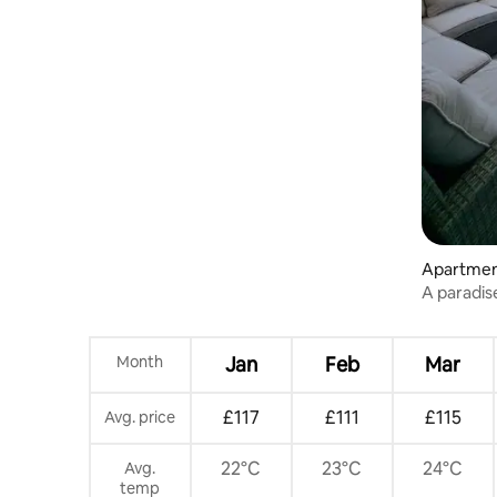
Apartment
A paradis
the Blue F
Month
Jan
Feb
Mar
£117
£111
£115
Avg. price
22°C
23°C
24°C
Avg.
temp