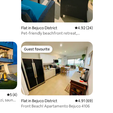
Flat in Bejuco District
4.92 out of 5 average 
4.92 (24)
Pet-friendly beachfront retreat,
overlooking the sea
Guest favourite
Guest favourite
5 out of 5 average rating, 4 reviews
5 (4)
zzi, sauna
Flat in Bejuco District
4.91 out of 5 average 
4.91 (69)
Front Beach! Apartamento Bejuco 4106