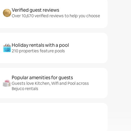
Verified guest reviews
Over 10,670 verified reviews to help you choose
Holiday rentals with a pool
210 properties feature pools
Popular amenities for guests
Guests love Kitchen, Wifi and Pool across
Bejuco rentals