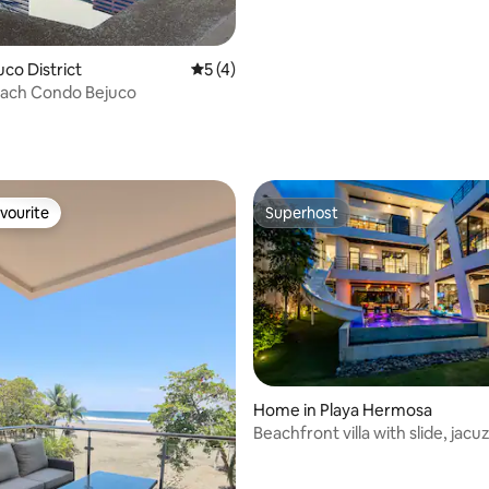
juco District
5 out of 5 average rating, 4 reviews
5 (4)
each Condo Bejuco
vourite
Superhost
vourite
Superhost
Home in Playa Hermosa
Beachfront villa with slide, jacu
rating, 46 reviews
and terrace.