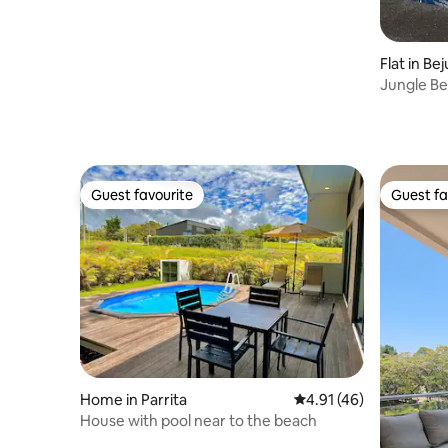
Flat in Be
Jungle B
Guest favourite
Guest fa
Guest favourite
Guest fa
Home in Parrita
4.91 out of 5 average 
4.91 (46)
House with pool near to the beach