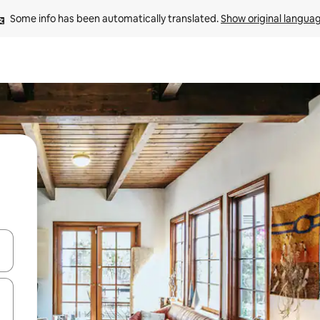
Some info has been automatically translated. 
Show original langua
and down arrow keys or explore by touch or swipe gestures.