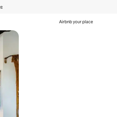
ge
Airbnb your place