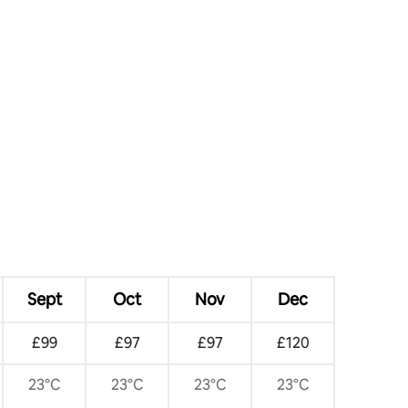
Sept
Oct
Nov
Dec
£99
£97
£97
£120
23°C
23°C
23°C
23°C