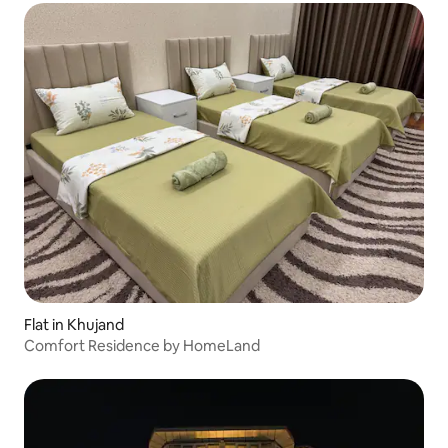
Flat in Khujand
Comfort Residence by HomeLand