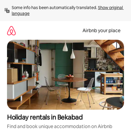
Skip
Some info has been automatically translated. 
Show original 
to
language
content
Airbnb your place
Holiday rentals in Bekabad
Find and book unique accommodation on Airbnb