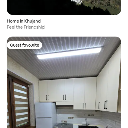
Home in Khujand
Feel the Friendship!
Guest favourite
Guest favourite