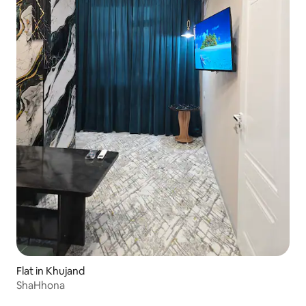
Flat in Khujand
ShaHhona