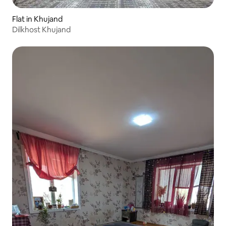
Flat in Khujand
Dilkhost Khujand