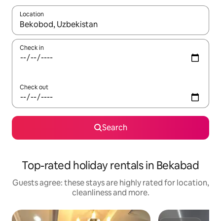
Location
When results are available, navigate with the up and down arro
Check in
Check out
Search
Top-rated holiday rentals in Bekabad
Guests agree: these stays are highly rated for location,
cleanliness and more.