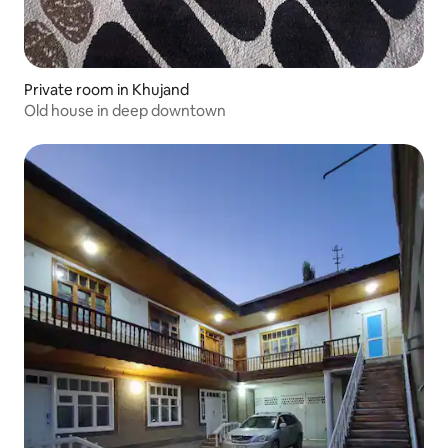
Private room in Khujand
Old house in deep downtown