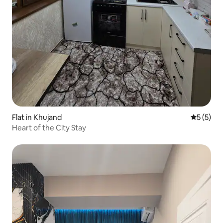
Flat in Khujand
5 out of 
5 (5)
Heart of the City Stay