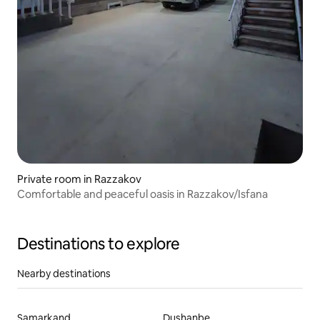
Private room in Razzakov
Comfortable and peaceful oasis in Razzakov/Isfana
Destinations to explore
Nearby destinations
Samarkand
Dushanbe