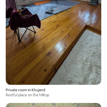
Private room in Khujand
Restful place on the hilltop