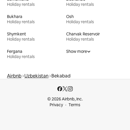
Holiday rentals
Holiday rentals
Bukhara
Osh
Holiday rentals
Holiday rentals
Shymkent
Charvak Reservoir
Holiday rentals
Holiday rentals
Fergana
Show more
Holiday rentals
Airbnb
Uzbekistan
Bekabad
© 2026 Airbnb, Inc.
Privacy
Terms