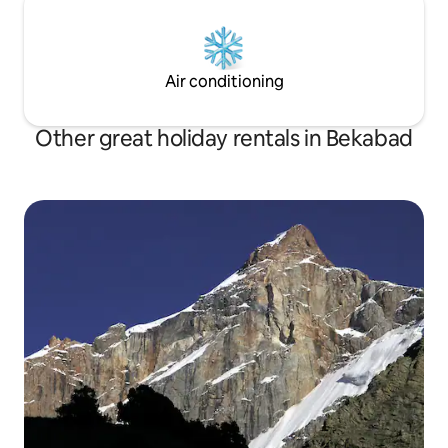
Air conditioning
Other great holiday rentals in Bekabad