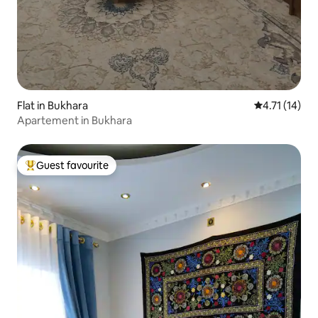
Flat in Bukhara
4.71 out of 5
4.71 (14)
Apartement in Bukhara
Guest favourite
Top guest favourite