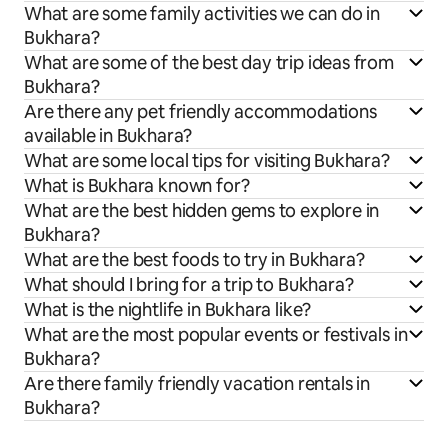
What are some family activities we can do in
Bukhara?
What are some of the best day trip ideas from
Bukhara?
Are there any pet friendly accommodations
available in Bukhara?
What are some local tips for visiting Bukhara?
What is Bukhara known for?
What are the best hidden gems to explore in
Bukhara?
What are the best foods to try in Bukhara?
What should I bring for a trip to Bukhara?
What is the nightlife in Bukhara like?
What are the most popular events or festivals in
Bukhara?
Are there family friendly vacation rentals in
Bukhara?