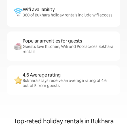
Wifi availability
360 of Bukhara holiday rentals include wifi access
Popular amenities for guests
Guests love Kitchen, Wifi and Pool across Bukhara
rentals
4.6 Average rating
Bukhara stays receive an average rating of 4.6
out of 5 from guests
Top-rated holiday rentals in Bukhara