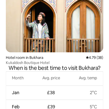
Hotel room in Bukhara
4.79 out of 5 
4.79 (38)
Kukaldosh Boutique Hotel
When is the best time to visit Bukhara?
Month
Avg. price
Avg. temp
Jan
£38
2°C
Feb
£39
5°C