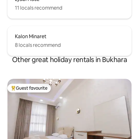
11 locals recommend
Kalon Minaret
8 locals recommend
Other great holiday rentals in Bukhara
Guest favourite
Top guest favourite