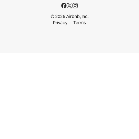
© 2026 Airbnb, Inc.
Privacy
Terms