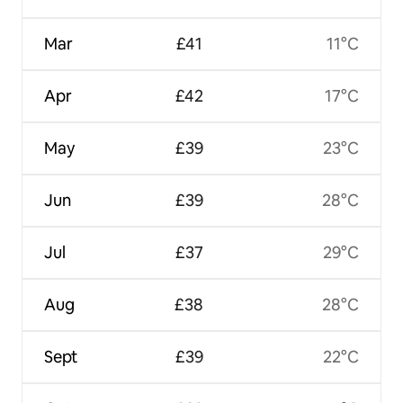
Mar
£41
11°C
Apr
£42
17°C
May
£39
23°C
Jun
£39
28°C
Jul
£37
29°C
Aug
£38
28°C
Sept
£39
22°C