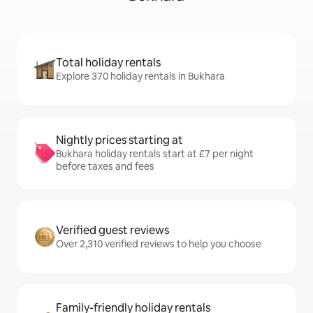
Total holiday rentals
Explore 370 holiday rentals in Bukhara
Nightly prices starting at
Bukhara holiday rentals start at £7 per night
before taxes and fees
Verified guest reviews
Over 2,310 verified reviews to help you choose
Family-friendly holiday rentals