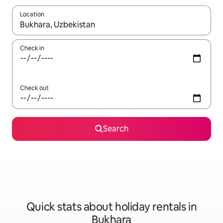
Location
When results are available, navigate with the up and down arro
Check in
Check out
Search
Quick stats about holiday rentals in
Bukhara