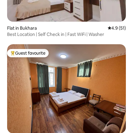
Flat in Bukhara
4.9 out of 5
4.9 (51)
Best Location | Self Check in | Fast WiFi | Washer
Guest favourite
Top guest favourite