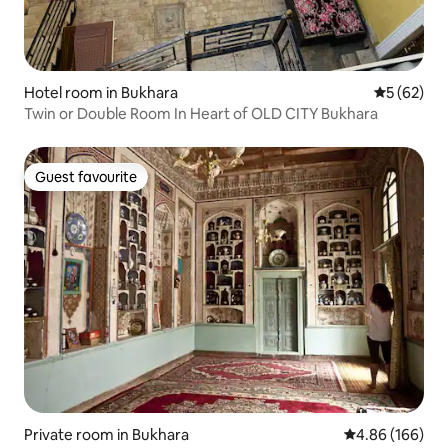
Hotel room in Bukhara
5 out of 5
5 (62)
Twin or Double Room In Heart of OLD CITY Bukhara
Guest favourite
Guest favourite
Private room in Bukhara
4.86 out of 5 a
4.86 (166)