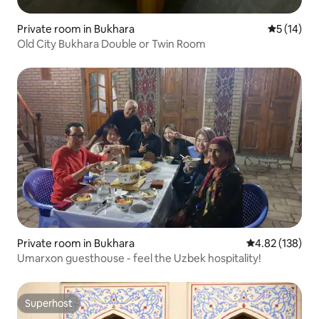
Private room in Bukhara
5 out of 5
5 (14)
Old City Bukhara Double or Twin Room
Private room in Bukhara
4.82 out of 5 a
4.82 (138)
Umarxon guesthouse - feel the Uzbek hospitality!
Superhost
Superhost