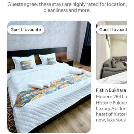
Guests agree: these stays are highly rated for location,
cleanliness and more.
Guest favourite
Guest favourite
Guest favourite
Guest favourite
Flat in Bukhara
Modern 2BR Luxury
Town
Historic Bukhara 
Luxury Apt Immerse yourself in the
heart of historic 
new, luxurious 2-
just a 10 minute st
enchanting Old To