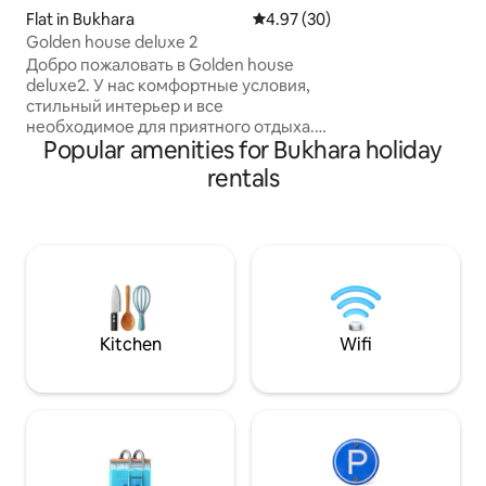
access to ancient
Flat in Bukhara
4.97 out of 5 average rating, 3
4.97 (30)
markets. Unwind in the spacious living
Golden house deluxe 2
room, prepare meal
Добро пожаловать в Golden house
equipped kitchen,
deluxe2. У нас комфортные условия,
convenience of b
стильный интерьер и все
BUKHARA MALL a
необходимое для приятного отдыха.
BUKHARA. Perfect for exploring
Popular amenities for Bukhara holiday
Объект Ляби Хауз находится 5
Bukhara's rich hi
минутной ходьбе от нас знаменитая
rentals
comforts
площадь окружена историческими
медресе, музеи, древними
переулками, старинными базарами и
знаменитый памятник Эфенди.
Квартира находится в элитном и тихом
районе города, во дворе имеется
бесплатная охраняемая парковка. В
близкой доступности рестораны с
Kitchen
Wifi
вкусной узбекской кухней, магазины и
различные сферу услуг.