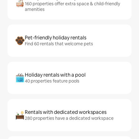
160 properties offer extra space & child-friendly
amenities
Pet-friendly holiday rentals
Find 60 rentals that welcome pets
Holiday rentals with a pool
40 properties feature pools
Rentals with dedicated workspaces
280 properties have a dedicated workspace