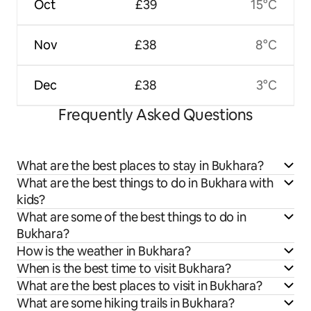
Oct
£39
15°C
Nov
£38
8°C
Dec
£38
3°C
Frequently Asked Questions
What are the best places to stay in Bukhara?
What are the best things to do in Bukhara with
kids?
What are some of the best things to do in
Bukhara?
How is the weather in Bukhara?
When is the best time to visit Bukhara?
What are the best places to visit in Bukhara?
What are some hiking trails in Bukhara?