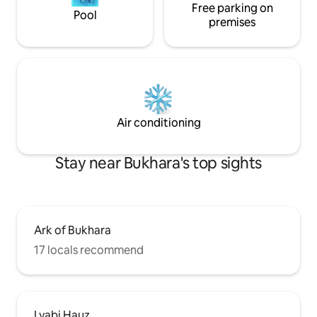
Free parking on
Pool
premises
Air conditioning
Stay near Bukhara's top sights
Ark of Bukhara
17 locals recommend
Lyabi Hauz