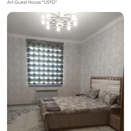
Art Guest House "USTO"