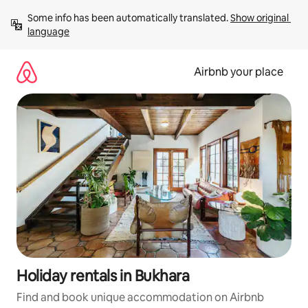
Skip
Some info has been automatically translated. 
Show original 
to
language
content
Airbnb your place
Holiday rentals in Bukhara
Find and book unique accommodation on Airbnb