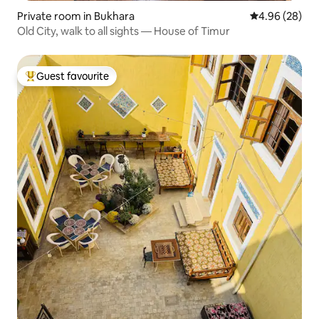
Private room in Bukhara
4.96 out of 5 
4.96 (28)
Old City, walk to all sights — House of Timur
Guest favourite
Top guest favourite