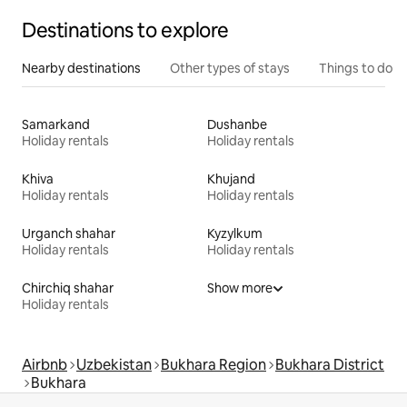
Destinations to explore
Nearby destinations
Other types of stays
Things to do
Samarkand
Dushanbe
Holiday rentals
Holiday rentals
Khiva
Khujand
Holiday rentals
Holiday rentals
Urganch shahar
Kyzylkum
Holiday rentals
Holiday rentals
Chirchiq shahar
Show more
Holiday rentals
Airbnb
Uzbekistan
Bukhara Region
Bukhara District
Bukhara