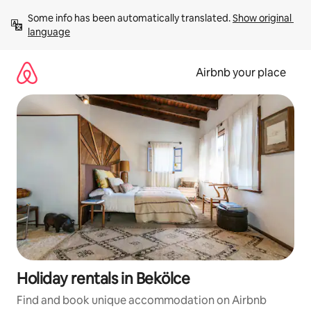
Skip
Some info has been automatically translated. 
Show original 
to
language
content
Airbnb your place
Holiday rentals in Bekölce
Find and book unique accommodation on Airbnb