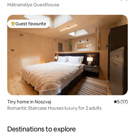
Mátramélye Guesthouse
Guest favourite
Top guest favourite
Tiny home in Noszvaj
5 out of 5
5 (17)
Romantic Staircase Houses luxury for 2 adults
Destinations to explore