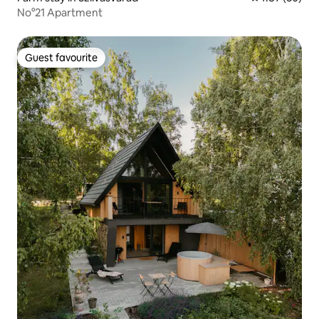
No°21 Apartment
Guest favourite
Guest favourite