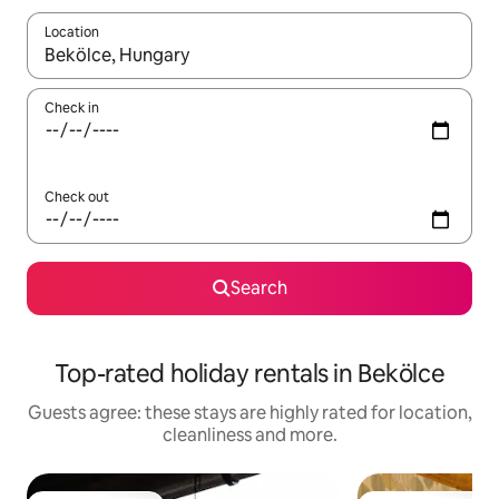
Location
When results are available, navigate with the up and down arro
Check in
Check out
Search
Top-rated holiday rentals in Bekölce
Guests agree: these stays are highly rated for location,
cleanliness and more.