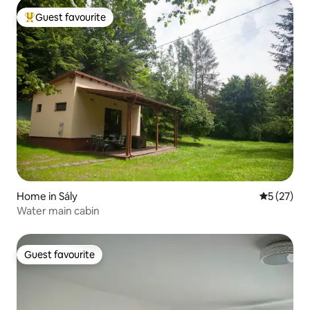
Guest favourite
Top guest favourite
Home in Sály
5 out of 5
5 (27)
Water main cabin
Guest favourite
Guest favourite