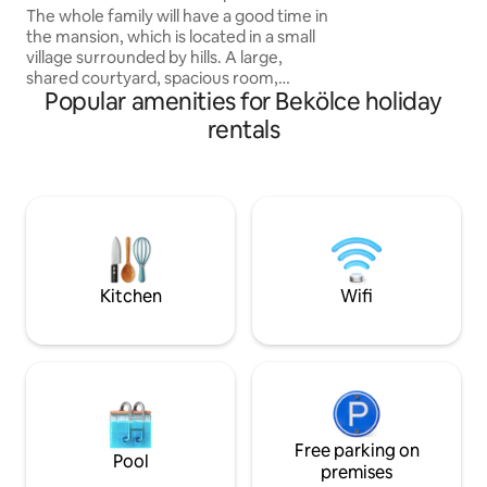
adult and dog frien
The whole family will have a good time in
embrace of the fo
the mansion, which is located in a small
village surrounded by hills. A large,
shared courtyard, spacious room,
Popular amenities for Bekölce holiday
private bathroom and kitchen await our
dear guests. The whole house is
rentals
uniquely furnished, authentic to the
style of the house, but at the same time
comfortable, with equipment that
meets modern needs. The garden also
has facilities for bacon roasting and
barbecuing. The spacious, small
apartment is also excellent for 3 people.
In summer, it provides a pleasant, cool
Kitchen
Wifi
temperature due to the thick walls.
Free parking on
Pool
premises