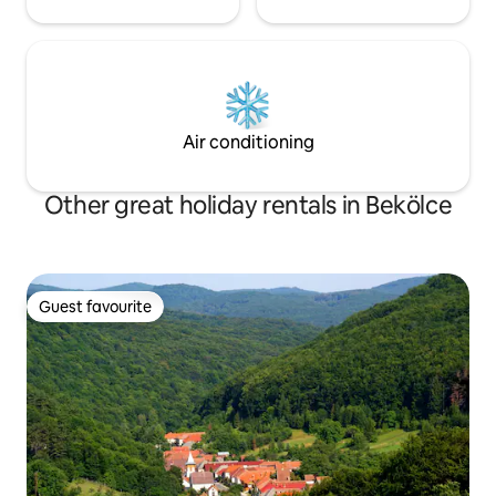
Air conditioning
Other great holiday rentals in Bekölce
Guest favourite
Guest favourite