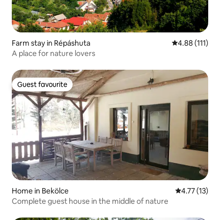
Farm stay in Répáshuta
4.88 out of 5 
4.88 (111)
A place for nature lovers
Guest favourite
Guest favourite
Home in Bekölce
4.77 out of 5
4.77 (13)
Complete guest house in the middle of nature