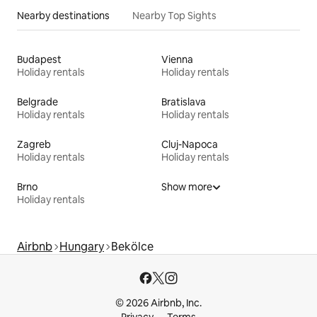
Nearby destinations
Nearby Top Sights
Budapest
Vienna
Holiday rentals
Holiday rentals
Belgrade
Bratislava
Holiday rentals
Holiday rentals
Zagreb
Cluj-Napoca
Holiday rentals
Holiday rentals
Brno
Show more
Holiday rentals
Airbnb
Hungary
Bekölce
© 2026 Airbnb, Inc.