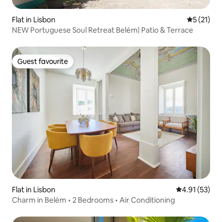
Flat in Lisbon
5 out of 5
5 (21)
NEW Portuguese Soul Retreat Belém| Patio & Terrace
Guest favourite
Guest favourite
Flat in Lisbon
4.91 out of 5
4.91 (53)
Charm in Belém • 2 Bedrooms • Air Conditioning