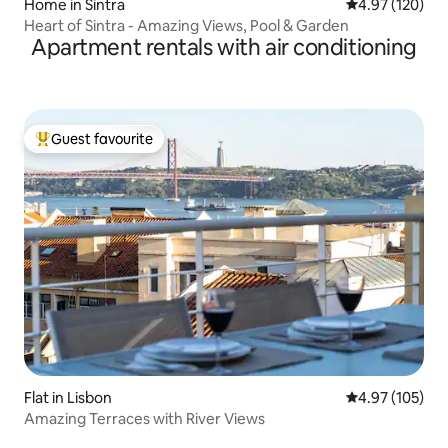
Home in Sintra
4.97 out of 5 a
4.97 (120)
Heart of Sintra - Amazing Views, Pool & Garden
Apartment rentals with air conditioning
Guest favourite
Top guest favourite
Flat in Lisbon
4.97 out of 5 a
4.97 (105)
Amazing Terraces with River Views