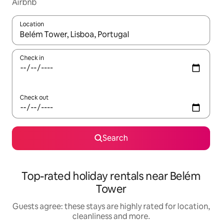
Airbnb
Location
When results are available, navigate with the up and down arro
Check in
Check out
Search
Top-rated holiday rentals near Belém
Tower
Guests agree: these stays are highly rated for location,
cleanliness and more.