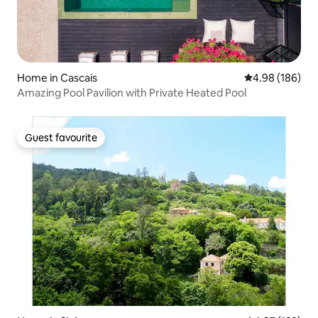
Home in Cascais
4.98 out of 5 a
4.98 (186)
Amazing Pool Pavilion with Private Heated Pool
Guest favourite
Guest favourite