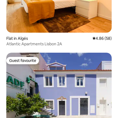
Flat in Algés
4.86 out of 5 
4.86 (58)
Atlantic Apartments Lisbon 2A
Guest favourite
Guest favourite