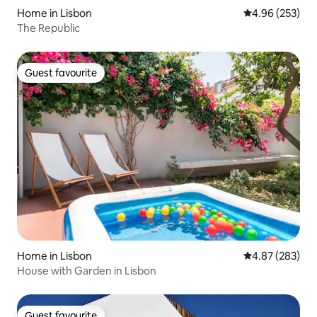
Home in Lisbon
4.96 out of 5 a
4.96 (253)
The Republic
Guest favourite
Guest favourite
Home in Lisbon
4.87 out of 5 a
4.87 (283)
House with Garden in Lisbon
Guest favourite