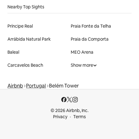
Nearby Top Sights
Príncipe Real
Praia Fonte da Telha
Arrábida Natural Park
Praia da Comporta
Baleal
MEO Arena
Carcavelos Beach
Show more
Airbnb
Portugal
Belém Tower
© 2026 Airbnb, Inc.
Privacy
Terms