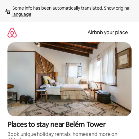
Skip
Some info has been automatically translated. 
Show original 
to
language
content
Airbnb your place
Places to stay near Belém Tower
Book unique holiday rentals, homes and more on