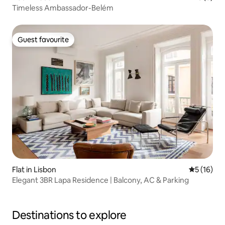
Timeless Ambassador-Belém
Guest favourite
Guest favourite
Flat in Lisbon
5 out of 5
5 (16)
Elegant 3BR Lapa Residence | Balcony, AC & Parking
Destinations to explore