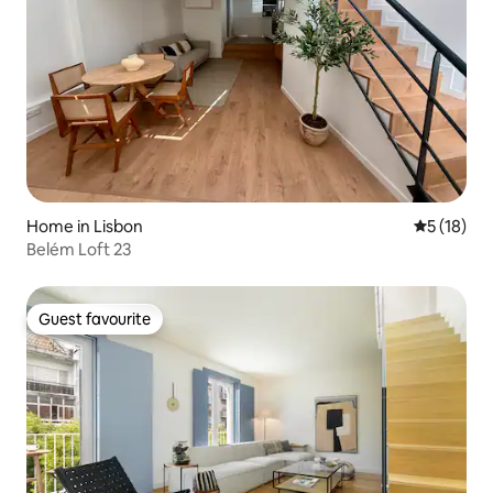
Home in Lisbon
5 out of 5
5 (18)
Belém Loft 23
Guest favourite
Guest favourite