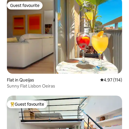
Guest favourite
Guest favourite
Flat in Queijas
4.97 out of 5 
4.97 (114)
Sunny Flat Lisbon Oeiras
Guest favourite
Top guest favourite