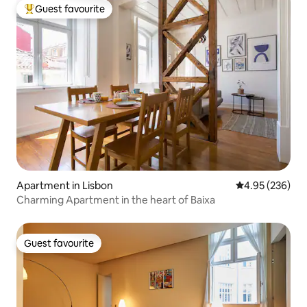
Guest favourite
Top guest favourite
Apartment in Lisbon
4.95 out of 5 a
4.95 (236)
Charming Apartment in the heart of Baixa
Guest favourite
Guest favourite