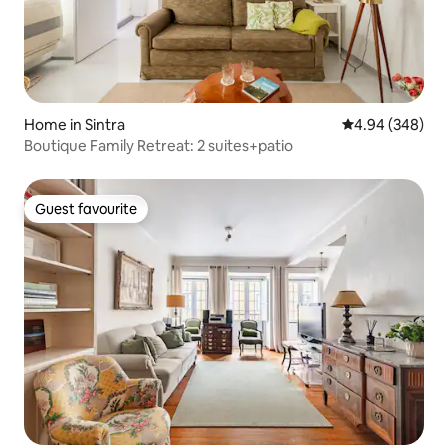
Home in Sintra
4.94 out of 5 a
4.94 (348)
Boutique Family Retreat: 2 suites+patio
Guest favourite
Guest favourite