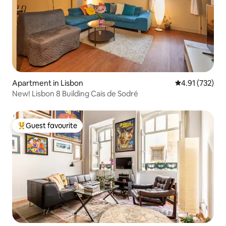
Apartment in Lisbon
4.91 out of 5 a
4.91 (732)
New! Lisbon 8 Building Cais de Sodré
Guest favourite
Top guest favourite