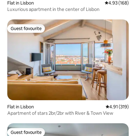
Flat in Lisbon
4.93 out of 5 a
4.93 (168)
Luxurious apartment in the center of Lisbon
Guest favourite
Guest favourite
Flat in Lisbon
4.91 out of 5 
4.91 (319)
Apartment of stars 2br/2br with River & Town View
Guest favourite
Guest favourite