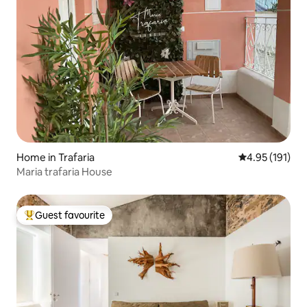
Home in Trafaria
4.95 out of 5 
4.95 (191)
Maria trafaria House
Guest favourite
Top guest favourite