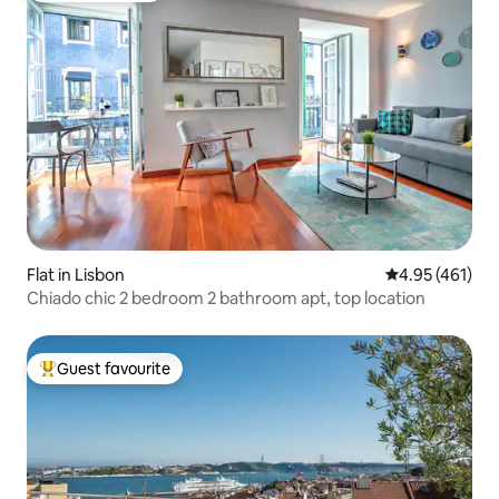
Flat in Lisbon
4.95 out of 5 a
4.95 (461)
Chiado chic 2 bedroom 2 bathroom apt, top location
Guest favourite
Top guest favourite