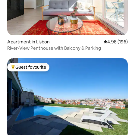
Apartment in Lisbon
4.98 out of 5 a
4.98 (196)
River-View Penthouse with Balcony & Parking
Guest favourite
Top guest favourite