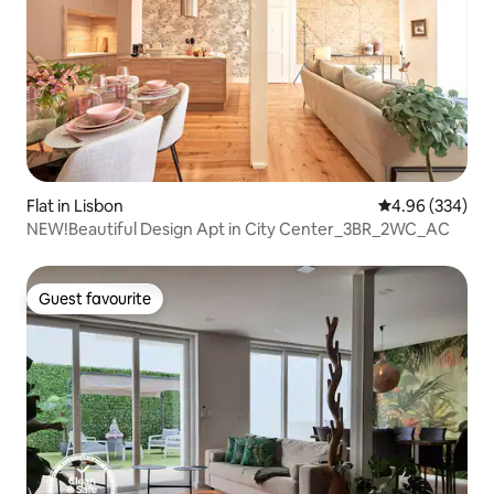
Flat in Lisbon
4.96 out of 5 a
4.96 (334)
NEW!Beautiful Design Apt in City Center_3BR_2WC_AC
Guest favourite
Guest favourite