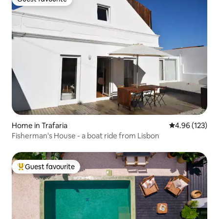
Guest favourite
Home in Trafaria
4.96 out of 5 a
4.96 (123)
Fisherman's House - a boat ride from Lisbon
Guest favourite
Top guest favourite