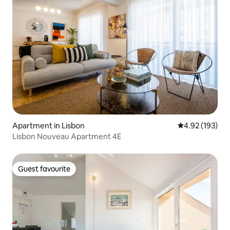
Apartment in Lisbon
4.92 out of 5 a
4.92 (193)
Lisbon Nouveau Apartment 4E
Guest favourite
Guest favourite