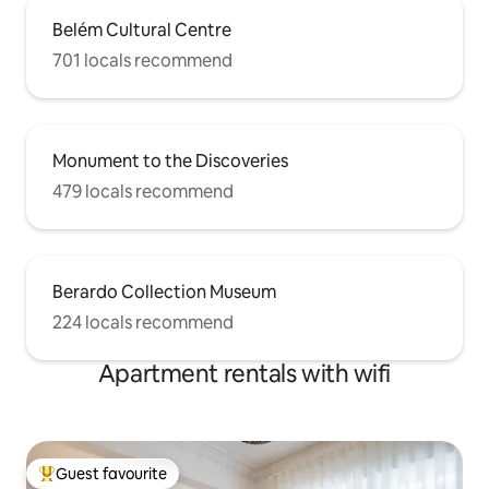
Belém Cultural Centre
701 locals recommend
Monument to the Discoveries
479 locals recommend
Berardo Collection Museum
224 locals recommend
Apartment rentals with wifi
Guest favourite
Top guest favourite