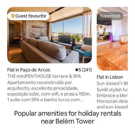
Guest favourite
Superhost
Top guest favourite
Superhost
Flat in Paço de Arcos
5 out of 5 average rating, 24
5 (241)
THE miniPENTHOUSE terrace & SPA
Flat in Lisbon
Apartamento reconstruído por
Sun-kissed 1-BR 
arquitecto, excelente privacidade,
Tower View
Sunlit stylish home
exposição solar, com wifi, e praia a 150m.
Embrace a blend 
1 suite com SPA e banho turco com
Moroccan design w
aromaterapia. 1 suíte com terraço com
and sun-kissed tile
vista mar, tela de projeção de cinema.
Popular amenities for holiday rentals
equipped kitchen i
Sala com vista de mar, rio, e terraço,
the Belem Tower, f
near Belém Tower
onde poderá disfrutar de uma zona de
appliances for you
estar e de um barbecue com grelha em
Indulge in the cozy
ferro forjado. Perto de restaurantes,