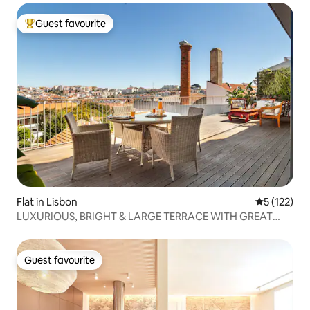
Guest favourite
Top guest favourite
Flat in Lisbon
5 out of 5 
5 (122)
LUXURIOUS, BRIGHT & LARGE TERRACE WITH GREAT
VIEW
Guest favourite
Guest favourite