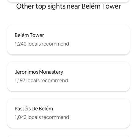
Other top sights near Belém Tower
Belém Tower
1,240 locals recommend
Jeronimos Monastery
1,197 locals recommend
Pastéis De Belém
1,043 locals recommend