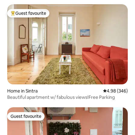
Guest favourite
Top guest favourite
Home in Sintra
4.98 out of 5 a
4.98 (346)
Beautiful apartment w/ fabulous views!Free Parking
Guest favourite
Guest favourite