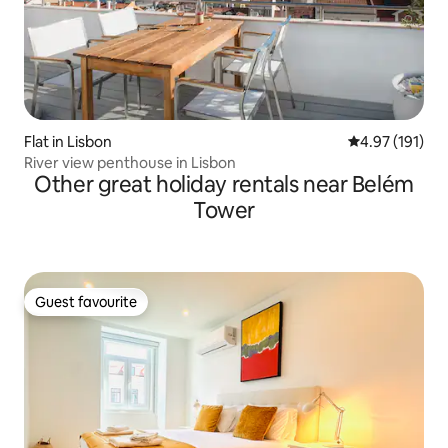
Flat in Lisbon
4.97 out of 5 
4.97 (191)
River view penthouse in Lisbon
Other great holiday rentals near Belém
Tower
Guest favourite
Guest favourite