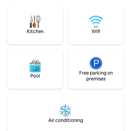
to the bedroom, wi
cafés e supermercado, e estação de
entertainment. Ex
comboio. Ar condicionado e piso
Michelin-starred cu
aquecido em todas as áreas, TV 4K e box
connected with ou
independente por suíte.
Welcome to your 
Kitchen
Wifi
Free parking on
Pool
premises
Air conditioning