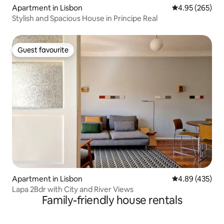
Apartment in Lisbon
4.95 out of 5 a
4.95 (265)
Stylish and Spacious House in Principe Real
Guest favourite
Guest favourite
Apartment in Lisbon
4.89 out of 5 a
4.89 (435)
Lapa 2Bdr with City and River Views
Family-friendly house rentals