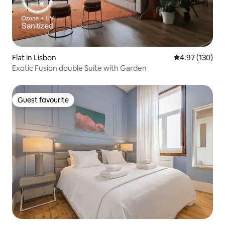
Flat in Lisbon
4.97 out of 5 a
4.97 (130)
Exotic Fusion double Suite with Garden
Guest favourite
Guest favourite