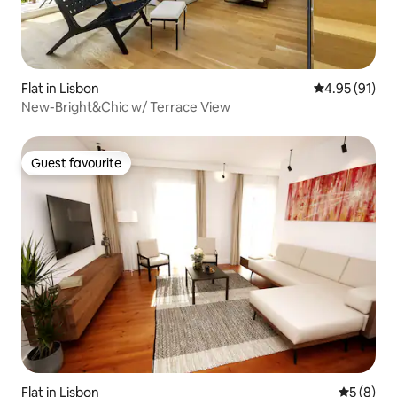
Flat in Lisbon
4.95 out of 5
4.95 (91)
New-Bright&Chic w/ Terrace View
Guest favourite
Guest favourite
Flat in Lisbon
5 out of 
5 (8)