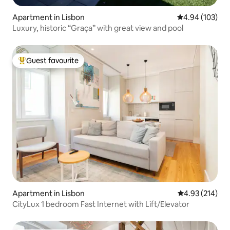
Apartment in Lisbon
4.94 out of 5 a
4.94 (103)
Luxury, historic “Graça” with great view and pool
Guest favourite
Top guest favourite
Apartment in Lisbon
4.93 out of 5 a
4.93 (214)
CityLux 1 bedroom Fast Internet with Lift/Elevator