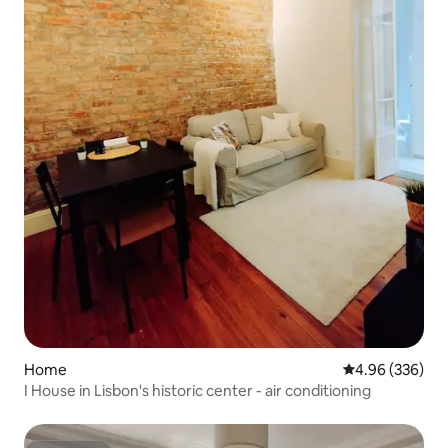
Home
4.96 out of 5 a
4.96 (336)
I House in Lisbon's historic center - air conditioning