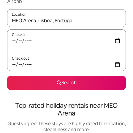
Airbnb
Location
When results are available, navigate with the up and down arro
Check in
Check out
Search
Top-rated holiday rentals near MEO
Arena
Guests agree: these stays are highly rated for location,
cleanliness and more.