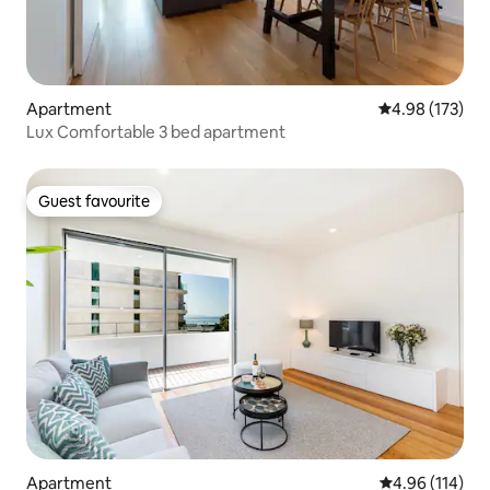
Apartment
4.98 out of 5 a
4.98 (173)
Lux Comfortable 3 bed apartment
Guest favourite
Guest favourite
Apartment
4.96 out of 5 a
4.96 (114)