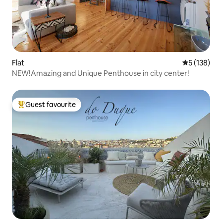
Flat
5 out of 5 
5 (138)
NEW!Amazing and Unique Penthouse in city center!
Guest favourite
Top guest favourite