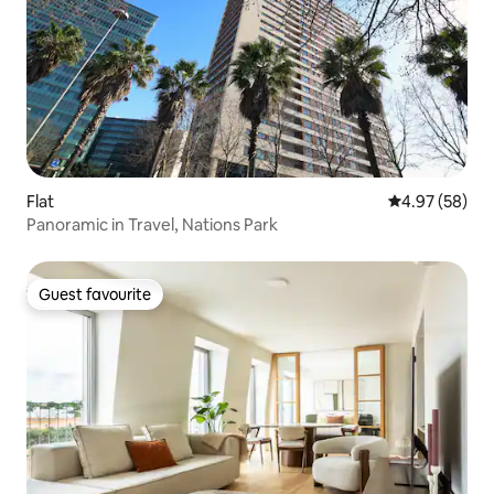
Flat
4.97 out of 5 
4.97 (58)
Panoramic in Travel, Nations Park
Guest favourite
Guest favourite