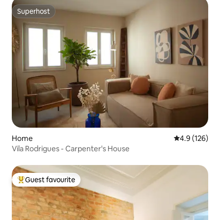
Superhost
Superhost
Home
4.9 out of 5 
4.9 (126)
Vila Rodrigues - Carpenter's House
Guest favourite
Top guest favourite