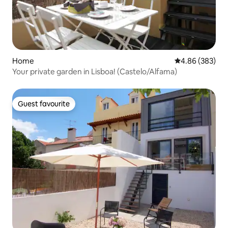
Home
4.86 out of 5 a
4.86 (383)
Your private garden in Lisboa! (Castelo/Alfama)
Guest favourite
Guest favourite