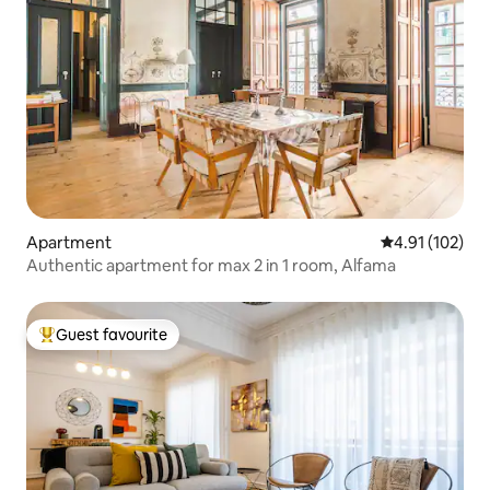
Apartment
4.91 out of 5 
4.91 (102)
Authentic apartment for max 2 in 1 room, Alfama
Guest favourite
Top guest favourite