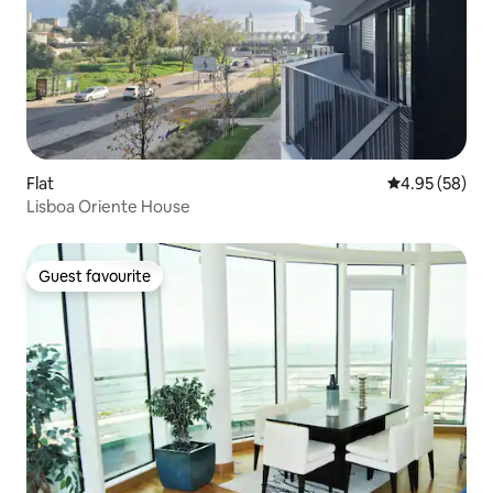
Flat
4.95 out of 5 
4.95 (58)
Lisboa Oriente House
Guest favourite
Guest favourite