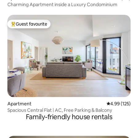
Charming Apartment inside a Luxury Condominium
Guest favourite
Top guest favourite
Apartment
4.99 out of 5 a
4.99 (125)
Spacious Central Flat | AC, Free Parking & Balcony
Family-friendly house rentals