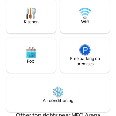
centro e tem uma extensa e moderna
Tagus. You can enj
zona ribeirinha com vista privilegiada
with the option to 
sobre o Estuário do Rio Tejo.
It’s a closed box w
Kitchen
Wifi
Free parking on
Pool
premises
Air conditioning
Other top sights near MEO Arena