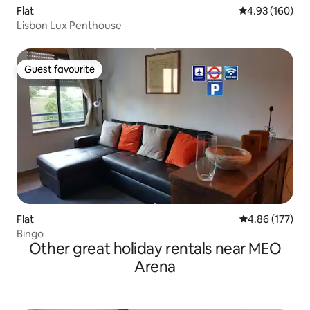
Flat
4.93 out of 5 a
4.93 (160)
Lisbon Lux Penthouse
Guest favourite
Guest favourite
Flat
4.86 out of 5 a
4.86 (177)
Bingo
Other great holiday rentals near MEO
Arena