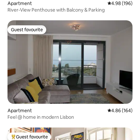
Apartment
4.98 out of 5 a
4.98 (196)
River-View Penthouse with Balcony & Parking
Guest favourite
Guest favourite
Apartment
4.86 out of 5 a
4.86 (164)
Feel @ home in modern Lisbon
Guest favourite
Top guest favourite