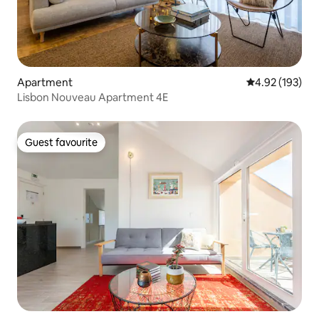
Apartment
4.92 out of 5 a
4.92 (193)
Lisbon Nouveau Apartment 4E
Guest favourite
Guest favourite