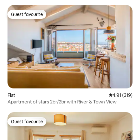
Guest favourite
Guest favourite
Flat
4.91 out of 5 
4.91 (319)
Apartment of stars 2br/2br with River & Town View
Guest favourite
Guest favourite