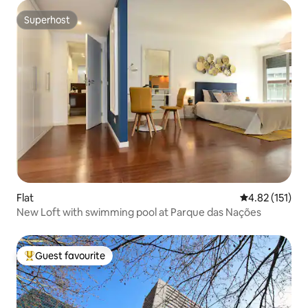
Superhost
Superhost
Flat
4.82 out of 5 
4.82 (151)
New Loft with swimming pool at Parque das Nações
Guest favourite
Top guest favourite