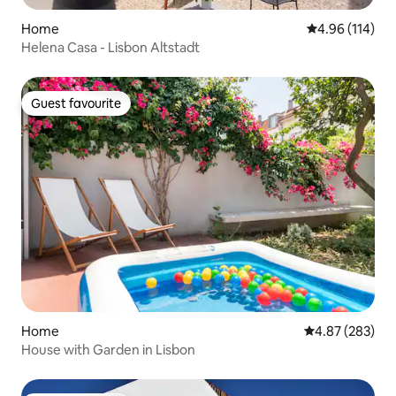
Home
4.96 out of 5 a
4.96 (114)
Helena Casa - Lisbon Altstadt
Guest favourite
Guest favourite
Home
4.87 out of 5 a
4.87 (283)
House with Garden in Lisbon