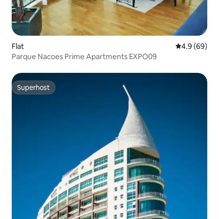
Flat
4.9 out of 5 
4.9 (69)
Parque Nacoes Prime Apartments EXPO09
Superhost
Superhost