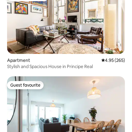
Apartment
4.95 out of 5 a
4.95 (265)
Stylish and Spacious House in Principe Real
Guest favourite
Guest favourite