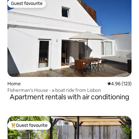
Guest favourite
Guest favourite
Home
4.96 out of 5 a
4.96 (123)
Fisherman's House - a boat ride from Lisbon
Apartment rentals with air conditioning
Guest favourite
Top guest favourite