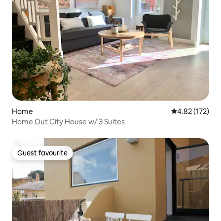
Home
4.82 out of 5 a
4.82 (172)
Home Out City House w/ 3 Suites
Guest favourite
Guest favourite