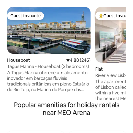
Guest favourite
Guest favourit
Guest favourite
Top guest favouri
Houseboat
4.88 out of 5 average rating, 24
4.88 (246)
Tagus Marina - Houseboat (2 bedrooms)
Flat
A Tagus Marina oferece um alojamento
River View Lisbon
inovador em barcaças fluviais
The apartment is 
tradicionais britânicas em pleno Estuário
of Lisbon called P
do Rio Tejo, na Marina do Parque das
within a five minu
Nações, um dos bairros mais nobres da
the nearest Metro 
cidade de Lisboa. Os interiores são
Popular amenities for holiday rentals
these new area yo
sofisticadamente decorados com
museums includin
near MEO Arena
materiais e decoração modernas que
parks and restaura
apelam a Lisboa e a Portugal. O Parque
Casino. The city ce
das Nações fica localizado no lado
ride by Metro. Th
oriente da cidade a cerca de 6km do
balcony with great