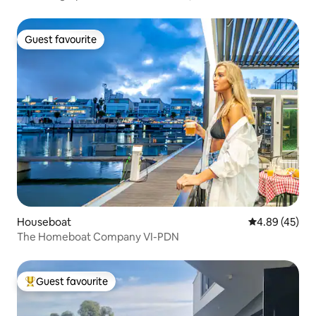
Guest favourite
Guest favourite
Houseboat
4.89 out of 5 
4.89 (45)
The Homeboat Company VI-PDN
Guest favourite
Top guest favourite