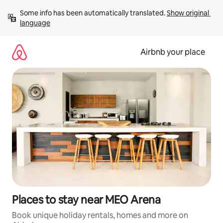
Skip
Some info has been automatically translated. 
Show original 
to
language
content
Airbnb your place
Places to stay near MEO Arena
Book unique holiday rentals, homes and more on