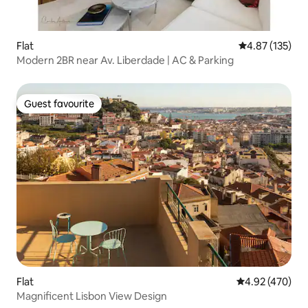
Flat
4.87 out of 5 a
4.87 (135)
Modern 2BR near Av. Liberdade | AC & Parking
Guest favourite
Guest favourite
Flat
4.92 out of 5 a
4.92 (470)
Magnificent Lisbon View Design