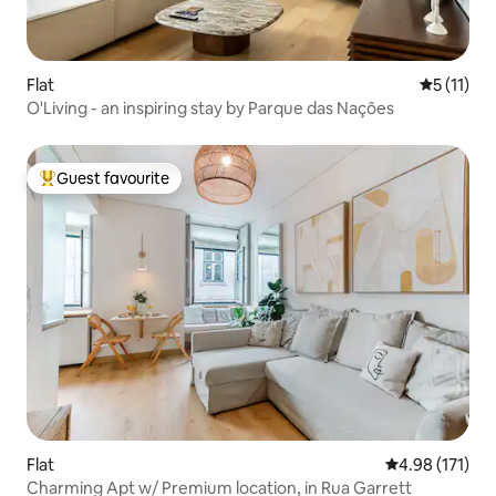
Flat
5 out of 5
5 (11)
O'Living - an inspiring stay by Parque das Nações
Guest favourite
Top guest favourite
Flat
4.98 out of 5 
4.98 (171)
Charming Apt w/ Premium location, in Rua Garrett