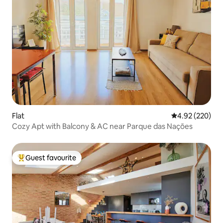
Flat
4.92 out of 5 a
4.92 (220)
Cozy Apt with Balcony & AC near Parque das Nações
Guest favourite
Top guest favourite