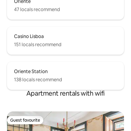
Oriente
47 locals recommend
Casino Lisboa
151 locals recommend
Oriente Station
138 locals recommend
Apartment rentals with wifi
Guest favourite
Guest favourite