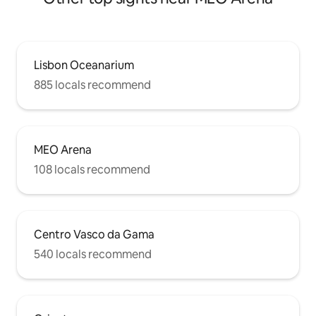
Lisbon Oceanarium
885 locals recommend
MEO Arena
108 locals recommend
Centro Vasco da Gama
540 locals recommend