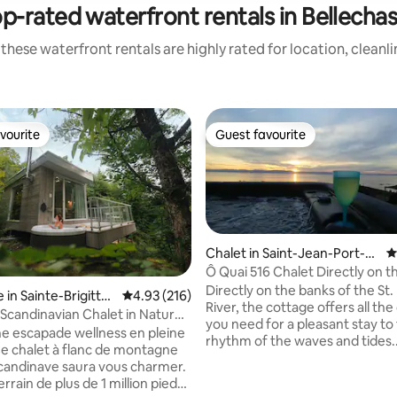
p-rated waterfront rentals in Bellecha
these waterfront rentals are highly rated for location, cleanl
vourite
Guest favourite
vourite
Guest favourite
Chalet in Saint-Jean-Port-J
4
oli
Ô Quai 516 Chalet Directly on t
Directly on the banks of the St
in Sainte-Brigitte-
4.93 out of 5 average rating, 216 reviews
4.93 (216)
River, the cottage offers all th
Scandinavian Chalet in Nature
you need for a pleasant stay to
98452)
ne escapade wellness en pleine
rhythm of the waves and tides.
e chalet à flanc de montagne
forgetting the sunsets... *** Sp
scandinave saura vous charmer.
River 4 seasons, Outdoor
rrain de plus de 1 million pieds
fireplace.***The perfect place t