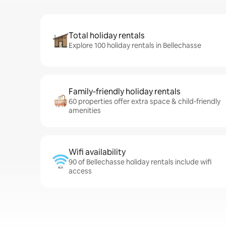
Total holiday rentals
Explore 100 holiday rentals in Bellechasse
Family-friendly holiday rentals
60 properties offer extra space & child-friendly
amenities
Wifi availability
90 of Bellechasse holiday rentals include wifi
access