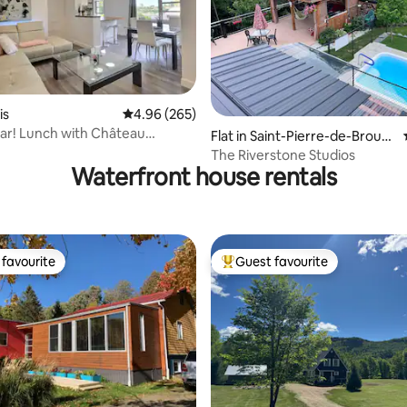
rating, 15 reviews
is
4.96 out of 5 average rating, 265 reviews
4.96 (265)
ar! Lunch with Château
Flat in Saint-Pierre-de-Broug
c!
hton
The Riverstone Studios
Waterfront house rentals
favourite
Guest favourite
t favourite
Top guest favourite