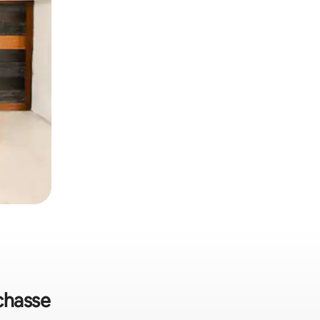
echasse