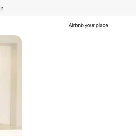
ge
Airbnb your place