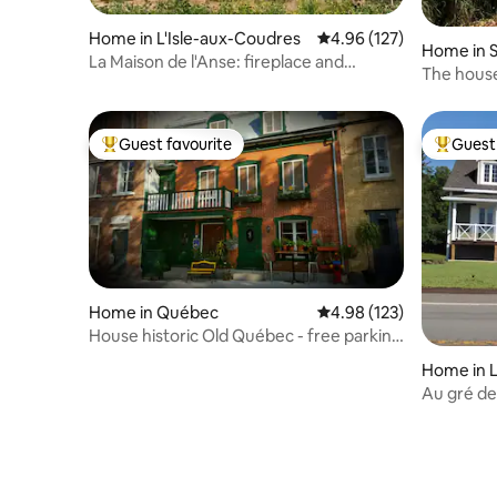
Home in L'Isle-aux-Coudres
4.96 out of 5 average r
4.96 (127)
Home in S
La Maison de l'Anse: fireplace and
i
The hous
waterfront!
Guest favourite
Guest 
Top guest favourite
Top gues
Home in Québec
4.98 out of 5 average r
4.98 (123)
House historic Old Québec - free parking
included
Home in L'
Au gré de
number 2