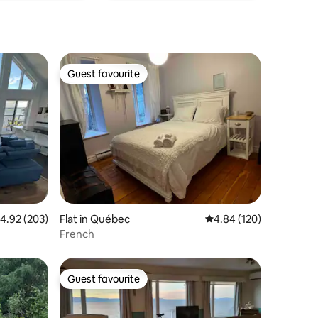
Guest favourite
Guest favourite
.92 out of 5 average rating, 203 reviews
4.92 (203)
Flat in Québec
4.84 out of 5 average r
4.84 (120)
French
Guest favourite
Guest favourite