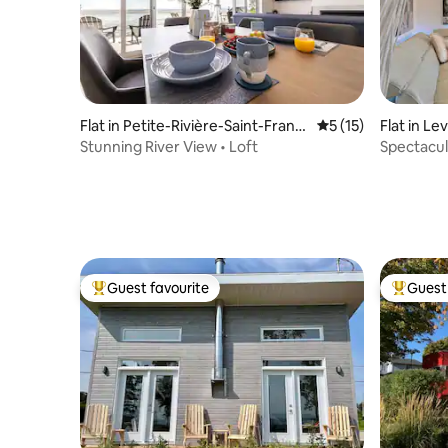
Flat in Petite-Rivière-Saint-Franç
5 out of 5 average 
5 (15)
Flat in Lev
ois
Stunning River View • Loft
Spectacul
Frontena
Guest favourite
Guest 
Top guest favourite
Top gues