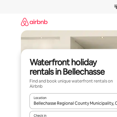
Skip
to
content
Waterfront holiday
rentals in Bellechasse
Find and book unique waterfront rentals on
Airbnb
Location
When results are available, navigate with the up 
Check in