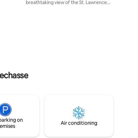
breathtaking view of the St. Lawrence
River, come and recharge in the
g room,
countryside, just 20 minutes away from
 all with
Old Quebec. On-site amenities include a
spa, indoor and outdoor wood-burning
ery,
fireplaces, BBQ, accommodation for 10
people, and 3 bathrooms. Vineyards,
local products, and old-world charm are
just a few minutes drive from the house.
CITQ: 311604
lechasse
parking on
Air conditioning
emises