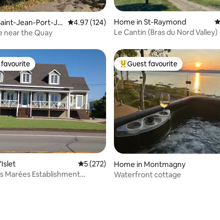
ating, 127 reviews
Home in St-Raymond
4
aint-Jean-Port-Jol
4.97 out of 5 average rating, 124 reviews
4.97 (124)
Le Cantin (Bras du Nord Valley)
e near the Quay
favourite
Guest favourite
t favourite
Top guest favourite
ating, 123 reviews
Islet
5 out of 5 average rating, 272 reviews
5 (272)
Home in Montmagny
s Marées Establishment
Waterfront cottage
99107