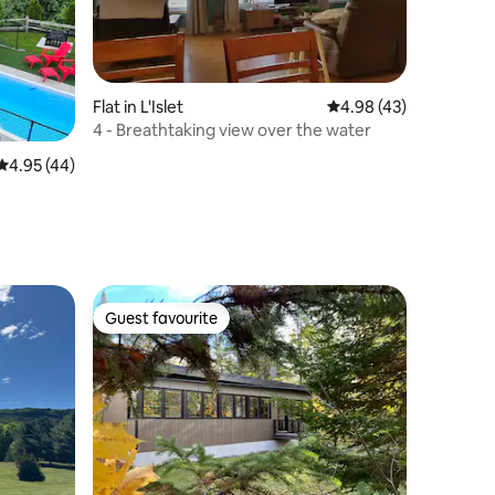
Flat in L'Islet
4.98 out of 5 average 
4.98 (43)
4 - Breathtaking view over the water
4.95 out of 5 average rating, 44 reviews
4.95 (44)
Guest favourite
Guest favourite