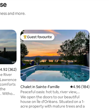
sse
iness and more.
Chalet in
Guest favourite
Guest f
Top guest favourite
Guest f
ellechas
L'Étincell
L'Étincel
decorated
from your
with calm
water spo
and the l
.92 out of 5 average rating, 362 reviews
4.92 (362)
evening, 
he River
and conti
. Lawrence
around a
e comforts
Chalet in Sainte-Famille
4.96 out of 5 average r
4.96 (184)
temperatu
 the
enjoy the
Peaceful oasis: hot tub, river view,
.. Without
sided fir
fireplace
We open the doors to our beautiful
a on the
house on Île d'Orléans. Situated on a 1-
acre property with mature trees and a
o relax