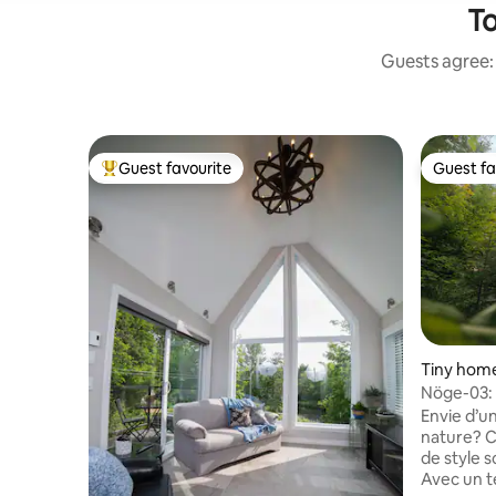
To
Guests agree: 
Guest favourite
Guest fa
Top guest favourite
Guest fa
Tiny home 
de-Laval
Nöge-03: 
(CITQ # 2
Envie d’u
nature? C
de style 
Avec un te