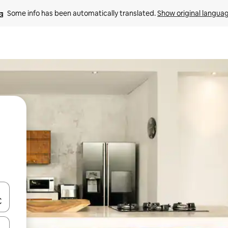
Some info has been automatically translated. 
Show original langua
and down arrow keys or explore by touch or swipe gestures.