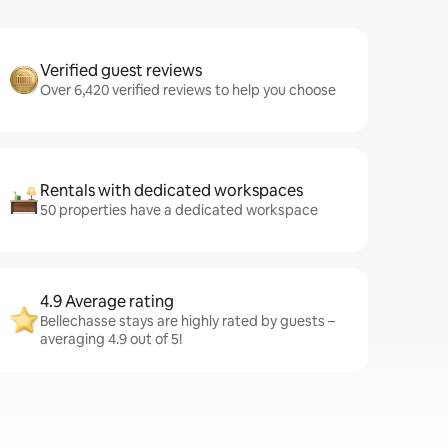
Verified guest reviews
Over 6,420 verified reviews to help you choose
Rentals with dedicated workspaces
50 properties have a dedicated workspace
4.9 Average rating
Bellechasse stays are highly rated by guests –
averaging 4.9 out of 5!