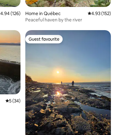
.94 out of 5 average rating, 126 reviews
4.94 (126)
Home in Québec
4.93 out of 5 average r
4.93 (152)
Peaceful haven by the river
Guest favourite
Guest favourite
5 out of 5 average rating, 34 reviews
5 (34)