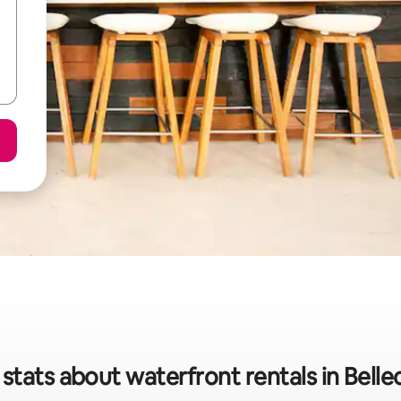
stats about waterfront rentals in Bell