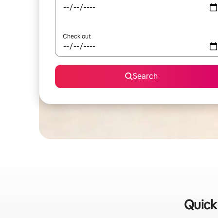
Check out
Search
Quick 