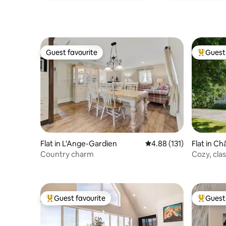
Guest favourite
Guest 
Guest favourite
Top gues
Flat in L'Ange-Gardien
4.88 out of 5 average r
4.88 (131)
Flat in C
Country charm
Cozy, clas
Ste-Anne
Guest favourite
Guest 
Top guest favourite
Top gues