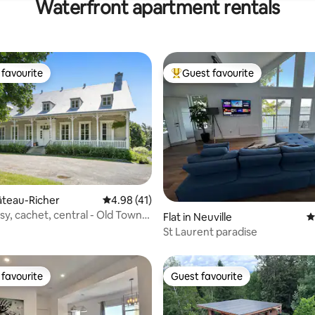
Waterfront apartment rentals
favourite
Guest favourite
t favourite
Top guest favourite
ating, 131 reviews
hâteau-Richer
4.98 out of 5 average rating, 41 reviews
4.98 (41)
sy, cachet, central - Old Town,
Flat in Neuville
4
St Laurent paradise
favourite
Guest favourite
t favourite
Guest favourite