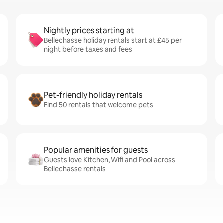
Nightly prices starting at
Bellechasse holiday rentals start at £45 per
night before taxes and fees
Pet-friendly holiday rentals
Find 50 rentals that welcome pets
Popular amenities for guests
Guests love Kitchen, Wifi and Pool across
Bellechasse rentals