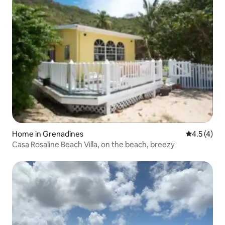
Home in Grenadines
4.5 out of 
4.5 (4)
Casa Rosaline Beach Villa, on the beach, breezy