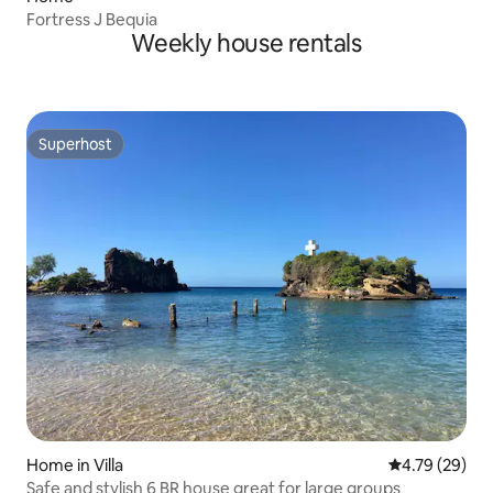
Fortress J Bequia
Weekly house rentals
Superhost
Superhost
Home in Villa
4.79 out of 5 
4.79 (29)
Safe and stylish 6 BR house great for large groups