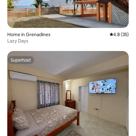
Home in Grenadines
4.8 out of 5
4.8 (35)
Lazy Days
Superhost
Superhost