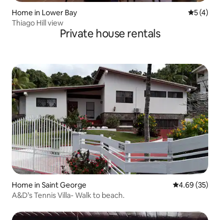
Home in Lower Bay
5 out of 
5 (4)
Thiago Hill view
Private house rentals
Home in Saint George
4.69 out of 5 
4.69 (35)
A&D’s Tennis Villa- Walk to beach.