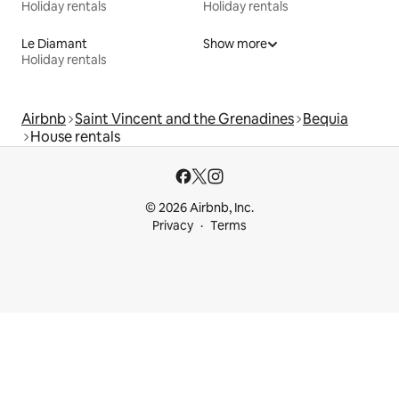
Holiday rentals
Holiday rentals
Le Diamant
Show more
Holiday rentals
Airbnb
Saint Vincent and the Grenadines
Bequia
House rentals
© 2026 Airbnb, Inc.
Privacy
Terms