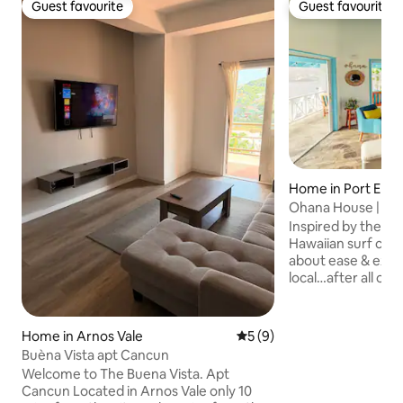
Guest favourite
Guest favourite
Guest favourite
Guest favourite
Home in Port Eliz
Ohana House | 2 
Apartment w/Poo
Inspired by the lai
Hawaiian surf cult
about ease & exper
local…after all oh
Nestled on the hill
you’ll have views 
Lower Bay Beach (
Home in Arnos Vale
5 out of 5 average rating, 
5 (9)
500m away). With 
Buèna Vista apt Cancun
layouts and multi
Welcome to The Buena Vista. Apt
fruit trees, you’ll 
Cancun Located in Arnos Vale only 10
nature. Spend you