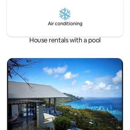
Air conditioning
House rentals with a pool