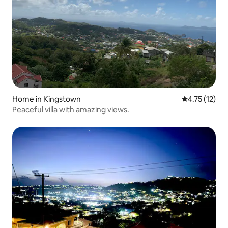
Home in Kingstown
4.75 out of 5
4.75 (12)
Peaceful villa with amazing views.