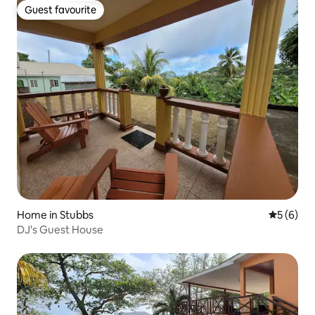
Guest favourite
Guest favourite
Home in Stubbs
5 out of 
5 (6)
DJ's Guest House