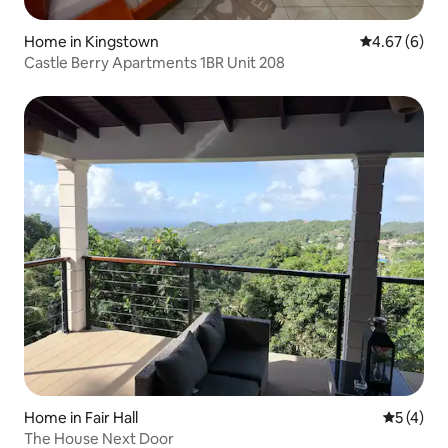
Home in Kingstown
4.67 out of 5
4.67 (6)
Castle Berry Apartments 1BR Unit 208
Home in Fair Hall
5 out of 
5 (4)
The House Next Door