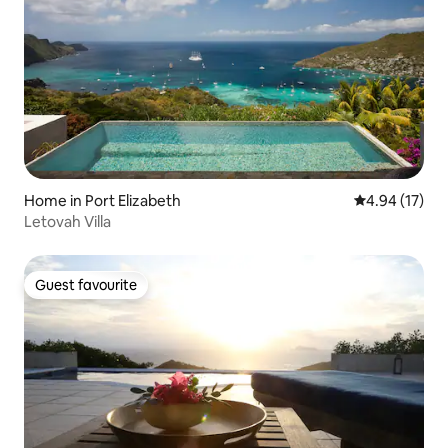
Home in Port Elizabeth
4.94 out of 5
4.94 (17)
Letovah Villa
Guest favourite
Guest favourite