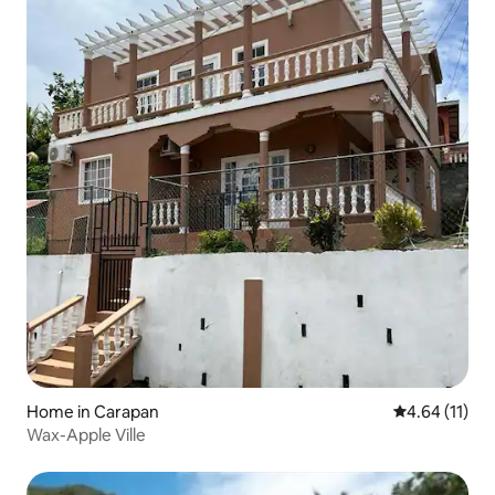
Home in Carapan
4.64 out of 5
4.64 (11)
Wax-Apple Ville