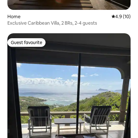
Home
4.9 out of 5
4.9 (10)
Exclusive Caribbean Villa, 2 BRs, 2-4 guests
Guest favourite
Guest favourite