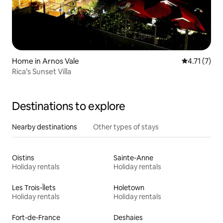
Home in Arnos Vale
4.71 out of 
4.71 (7)
Rica’s Sunset Villa
Destinations to explore
Nearby destinations
Other types of stays
Oistins
Sainte-Anne
Holiday rentals
Holiday rentals
Les Trois-Îlets
Holetown
Holiday rentals
Holiday rentals
Fort-de-France
Deshaies