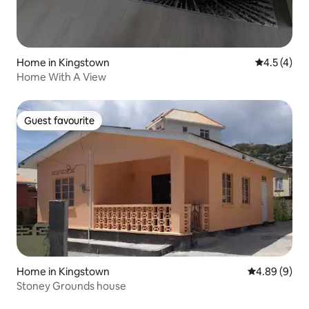
Home in Kingstown
4.5 out of 
4.5 (4)
Home With A View
Guest favourite
Guest favourite
Home in Kingstown
4.89 out of 5
4.89 (9)
Stoney Grounds house