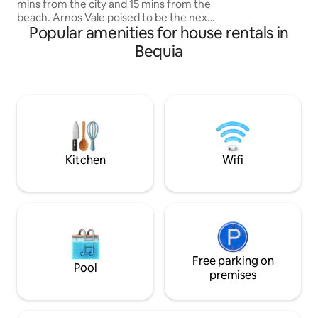
mins from the city and 15 mins from the
between dips in the
beach. Arnos Vale poised to be the next
conversation under
Popular amenities for house rentals in
city has everything within walking
distance or a short drive. Within a 10min
Bequia
radius are few major supermarkets, KFC
, Local food restaurants ,popular bars,
shopping center and bank. Also close by
is the Arnos Vale sporting complex
which host all major events. This space
offers all the amenities including AC and
Hot water & location location location
Kitchen
Wifi
Free parking on
Pool
premises