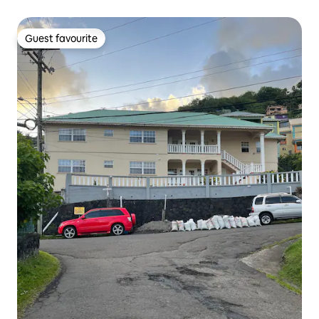
Guest favourite
Guest favourite