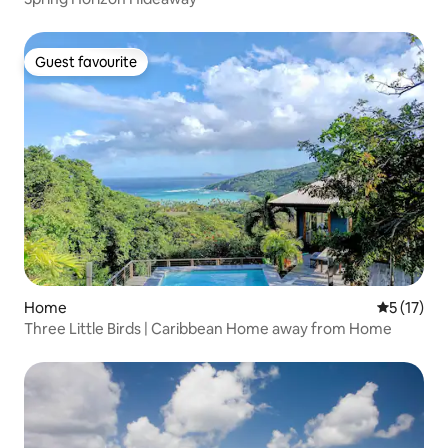
Guest favourite
Guest favourite
Home
5 out of 5
5 (17)
Three Little Birds | Caribbean Home away from Home