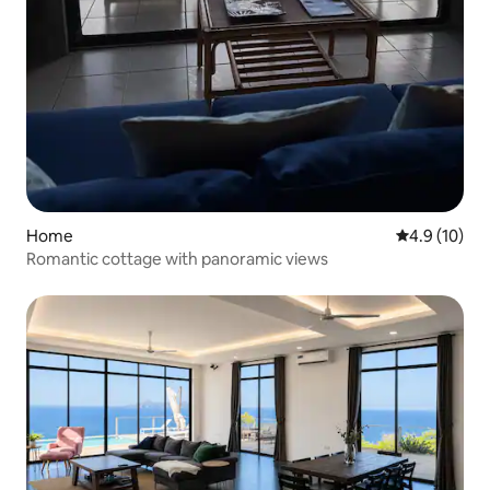
Home
4.9 out of 5
4.9 (10)
Romantic cottage with panoramic views