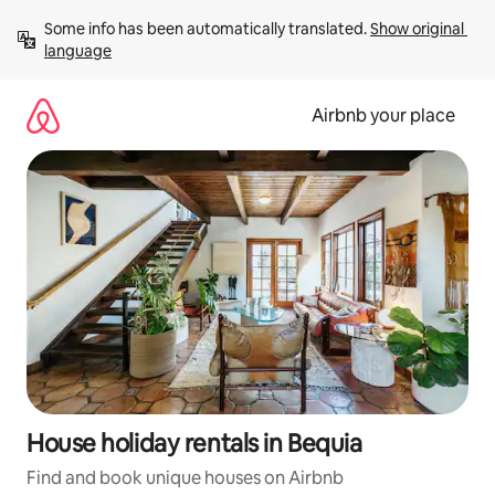
Skip
Some info has been automatically translated. 
Show original 
to
language
content
Airbnb your place
House holiday rentals in Bequia
Find and book unique houses on Airbnb