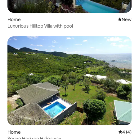
Home
New place
New
Luxurious Hilltop Villa with pool
Home
4 out of 
4 (4)
Spring Horizon Hideaway