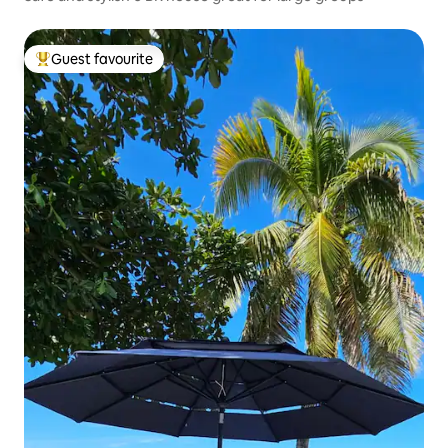
Guest favourite
Top guest favourite