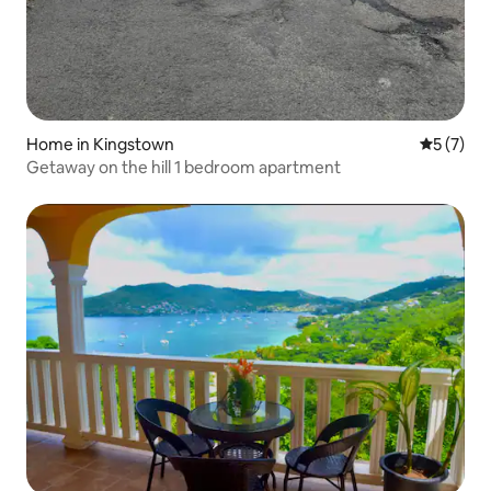
Home in Kingstown
5 out of 
5 (7)
Getaway on the hill 1 bedroom apartment