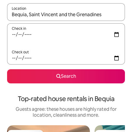
Location
When results are available, navigate with the up and down arro
Check in
Check out
Search
Top-rated house rentals in Bequia
Guests agree: these houses are highly rated for
location, cleanliness and more.