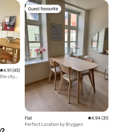
Guest favourite
Guest favourite
4.91 out of 5 average rating, 45 reviews
4.91 (45)
the city
Flat
4.94 out of 5 average 
4.94 (31)
Perfect Location by Bryggen
s?