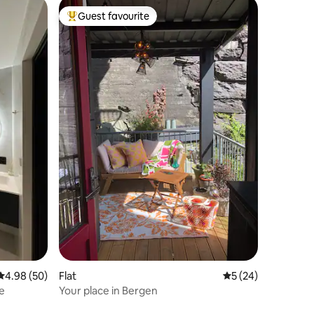
Guest favourite
Top guest favourite
4.98 out of 5 average rating, 50 reviews
4.98 (50)
Flat
5 out of 5 average 
5 (24)
e
Your place in Bergen