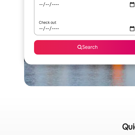
Check out
Search
Qui