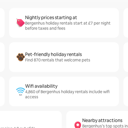
Nightly prices starting at
Bergenhus holiday rentals start at £7 per night
before taxes and fees
Pet-friendly holiday rentals
Find 870 rentals that welcome pets
Wifi availability
4,860 of Bergenhus holiday rentals include wifi
access
Nearby attractions
Bergenhus’s top spots i