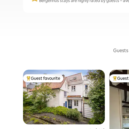
Bergenhus stays are highly rated by guests – ave
Guests 
Guest favourite
Guest 
Top guest favourite
Top gues