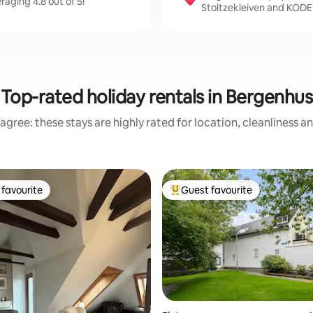
raging 4.8 out of 5!
Stoltzekleiven and KODE
Top-rated holiday rentals in Bergenhus
agree: these stays are highly rated for location, cleanliness a
favourite
Guest favourite
t favourite
Top guest favourite