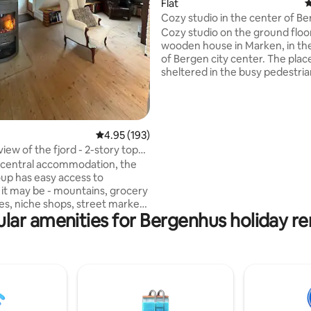
Flat
4
ating, 129 reviews
Cozy studio in the center of Be
historic wooden house
Cozy studio on the ground floor
wooden house in Marken, in th
of Bergen city center. The place 
sheltered in the busy pedestria
that contains specialty stores,
restaurants and cafes. It is 140 meters to
the train station and 180 meter
city station with one large park
4.95 out of 5 average rating, 193 reviews
4.95 (193)
garage, shopping center and bu
view of the fjord - 2-story top
About the same distance to Lill
t
 central accommodation, the
Lungeårdsvann, Byparken and 
up has easy access to
festival area. This special place is close to
it may be - mountains, grocery
everything, making it easy to p
fes, niche shops, street markets
visit.
lar amenities for Bergenhus holiday re
re only a few minutes walk
en city center. The apartment
 in a quiet pedestrian street
ng the entire Vågen and the
er. The Velux balcony on the 2nd
ws you to enjoy your coffee in
erlooking the jetty, you also
ss to a small private terrace on