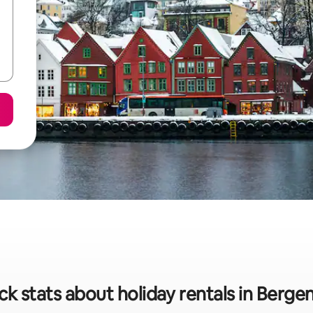
ck stats about holiday rentals in Berge