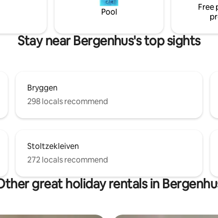
Free 
2 sofa beds, allows for more
Pool
pr
r a fee.
Stay near Bergenhus's top sights
Bryggen
298 locals recommend
Stoltzekleiven
272 locals recommend
Other great holiday rentals in Bergenhu