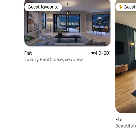
Guest favourite
Guest 
Guest favourite
Top gues
Flat
4.9 out of 5 average 
4.9 (20)
Luxury Penthouse, sea view
Flat
Beautiful
Bergen