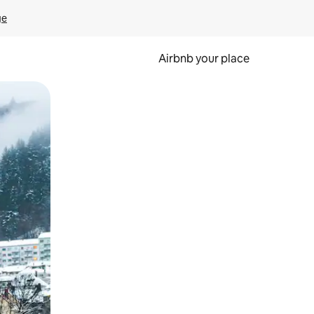
ge
Airbnb your place