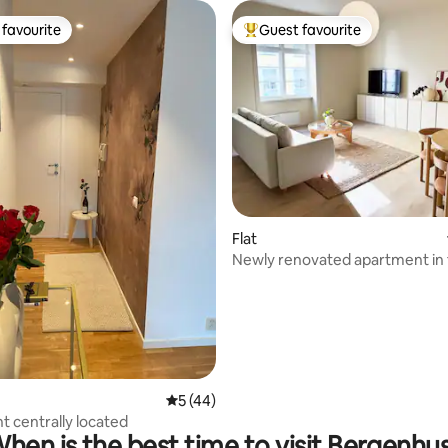
favourite
Guest favourite
t favourite
Top guest favourite
rating, 14 reviews
Flat
Newly renovated apartment in 
centre #21
5 out of 5 average rating, 44 reviews
5 (44)
 centrally located
hen is the best time to visit Bergenhu