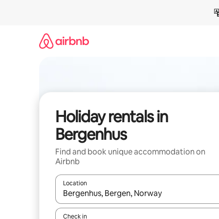
Skip
to
content
Holiday rentals in
Bergenhus
Find and book unique accommodation on
Airbnb
Location
When results are available, navigate with the up 
Check in