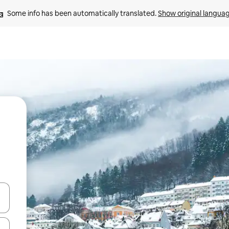
Some info has been automatically translated. 
Show original langua
and down arrow keys or explore by touch or swipe gestures.