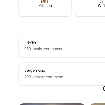
the roof. 
Kitchen
Wifi
guests, fo
Fløyen
980 locals recommend
Bergen Kino
299 locals recommend