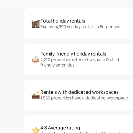
Total holiday rentals
Explore 4,990 holiday rentals in Bergenhus
Family-friendly holiday rentals
2,210 properties offer extra space & child-
friendly amenities
Rentals with dedicated workspaces
1,560 properties have a dedicated workspace
4.8 Average rating