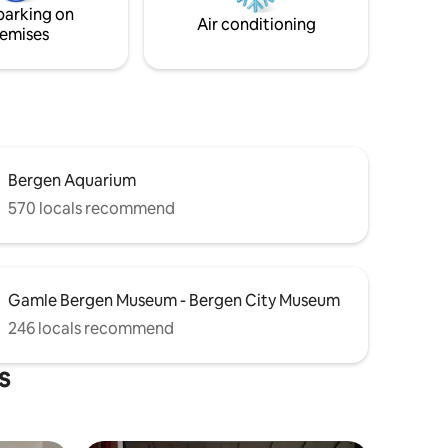
parking on
Air conditioning
emises
Bergen Aquarium
570 locals recommend
Gamle Bergen Museum - Bergen City Museum
246 locals recommend
s