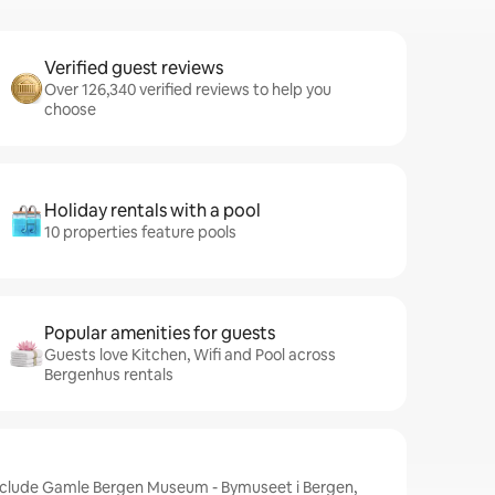
Verified guest reviews
Over 126,340 verified reviews to help you
choose
Holiday rentals with a pool
10 properties feature pools
Popular amenities for guests
Guests love Kitchen, Wifi and Pool across
Bergenhus rentals
nclude Gamle Bergen Museum - Bymuseet i Bergen,