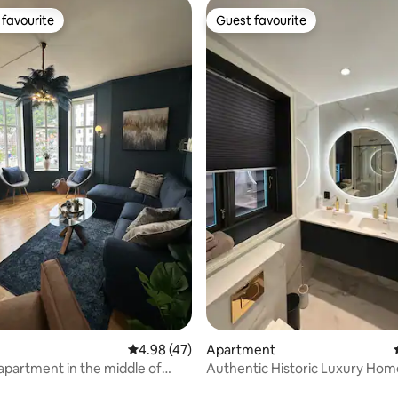
favourite
Guest favourite
t favourite
Guest favourite
rating, 20 reviews
4.98 out of 5 average rating, 47 reviews
4.98 (47)
Apartment
 apartment in the middle of
Authentic Historic Luxury Hom