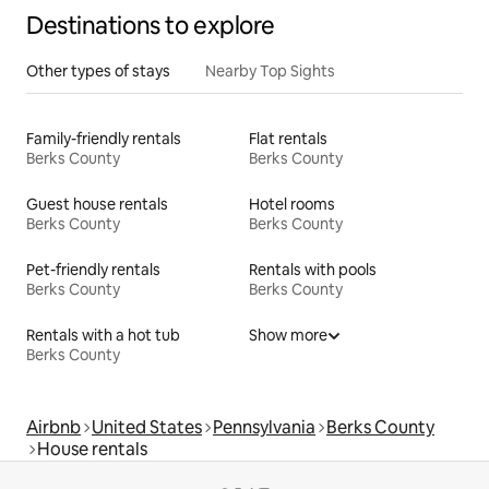
Destinations to explore
Other types of stays
Nearby Top Sights
Family-friendly rentals
Flat rentals
Berks County
Berks County
Guest house rentals
Hotel rooms
Berks County
Berks County
Pet-friendly rentals
Rentals with pools
Berks County
Berks County
Rentals with a hot tub
Show more
Berks County
Airbnb
United States
Pennsylvania
Berks County
House rentals