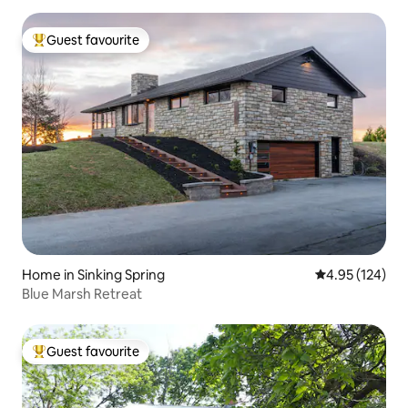
Guest favourite
Top guest favourite
Home in Sinking Spring
4.95 out of 5 a
4.95 (124)
Blue Marsh Retreat
Guest favourite
Top guest favourite