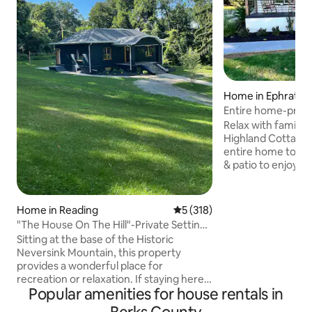
Home in Ephrata
Entire home-privat
LancasterCounty
Relax with family &
Highland Cottage! 
entire home to yours
& patio to enjoy. 
up on a hill, givin
of the country sid
located in the hea
Home in Reading
5 out of 5 average rating, 31
5 (318)
& within walking di
"The House On The Hill"-Private Setting,
Trails, a paved wa
Hot Tub
Sitting at the base of the Historic
area, with many att
Neversink Mountain, this property
an hour away/Clos
provides a wonderful place for
attractions/3 miles
recreation or relaxation. If staying here
8 miles from Denve
Popular amenities for house rentals in
for business or a getaway you will not be
disappointed. Enjoy the beautiful 900