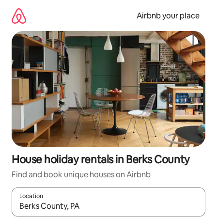
Skip
to
Airbnb your place
content
House holiday rentals in Berks County
Find and book unique houses on Airbnb
Location
When results are available, navigate with the up and down arro