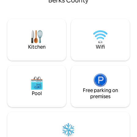
Berks County
acres of The Neversink Mountain
Preserve. This property is a private
setting, yet close to the sights and
sounds of urban life. The house is
located close to attractions such as the
Santander Arena, Reading Phillies, great
restaurants, local colleges and the
Reading Hospital.
Kitchen
Wifi
Free parking on
Pool
premises