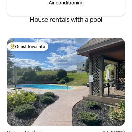
Air conditioning
House rentals with a pool
Guest favourite
Top guest favourite