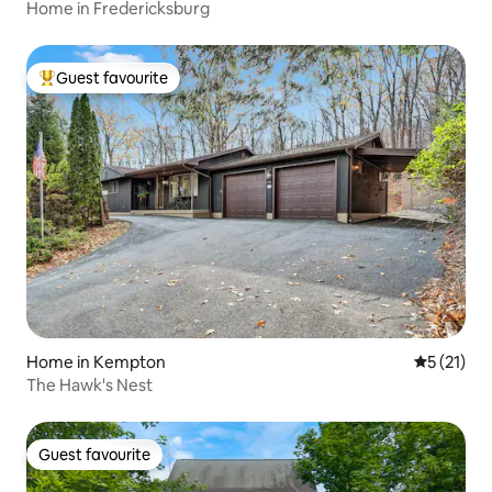
Home in Fredericksburg
Guest favourite
Top guest favourite
Home in Kempton
5 out of 5
5 (21)
The Hawk's Nest
Guest favourite
Guest favourite