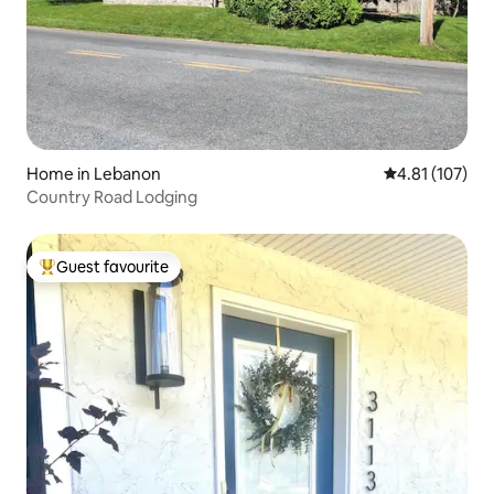
Home in Lebanon
4.81 out of 5 
4.81 (107)
Country Road Lodging
Guest favourite
Top guest favourite