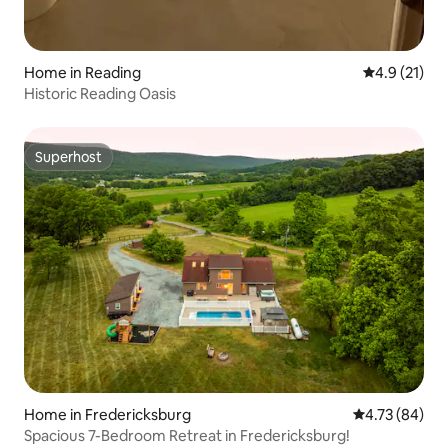
Home in Reading
4.9 out of 5
4.9 (21)
Historic Reading Oasis
Superhost
Superhost
Home in Fredericksburg
4.73 out of 5 
4.73 (84)
Spacious 7-Bedroom Retreat in Fredericksburg!