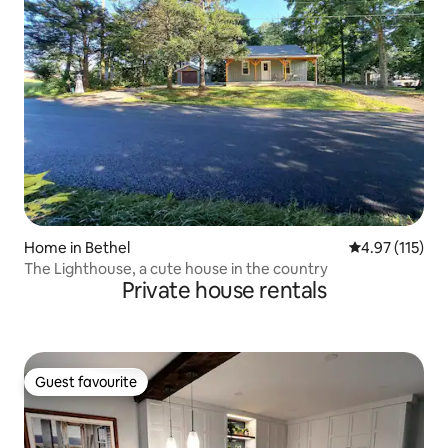
Home in Bethel
4.97 out of 5 
4.97 (115)
The Lighthouse, a cute house in the country
Private house rentals
Guest favourite
Guest favourite