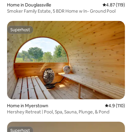
Home in Douglassville
4.87 out of 5 
4.87 (119)
Smoker Family Estate, 5 BDR Home w In- Ground Pool
Superhost
Superhost
Home in Myerstown
4.9 out of 5 
4.9 (110)
Hershey Retreat | Pool, Spa, Sauna, Plunge, & Pond
Superhost