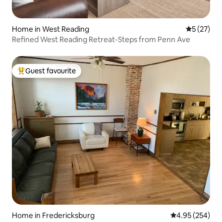
Home in West Reading
5 out of 5
5 (27)
Refined West Reading Retreat-Steps from Penn Ave
Guest favourite
Top guest favourite
Home in Fredericksburg
4.95 out of 5 a
4.95 (254)