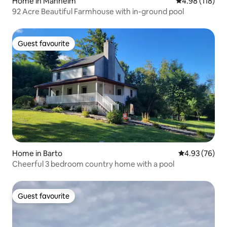
Home in Manheim
4.98 out of 5 a
4.98 (118)
92 Acre Beautiful Farmhouse with in-ground pool
Guest favourite
Guest favourite
Home in Barto
4.93 out of 5 
4.93 (76)
Cheerful 3 bedroom country home with a pool
Guest favourite
Guest favourite