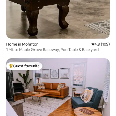
Home in Mohnton
4.9 out of 5 a
4.9 (109)
1 Mi. to Maple Grove Raceway, PoolTable & Backyard
Guest favourite
Top guest favourite