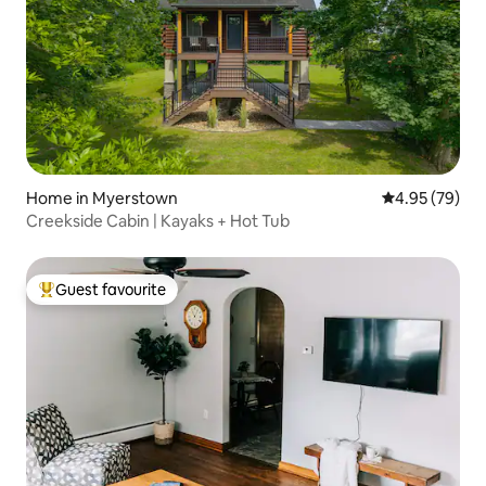
Home in Myerstown
4.95 out of 5 
4.95 (79)
Creekside Cabin | Kayaks + Hot Tub
Guest favourite
Top guest favourite