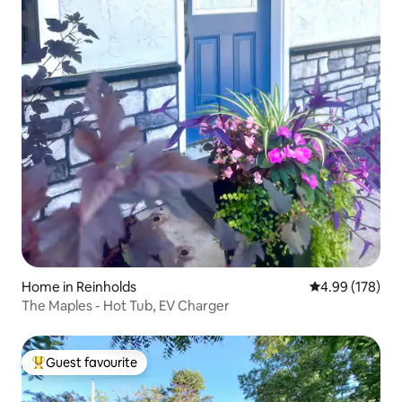
Home in Reinholds
4.99 out of 5 a
4.99 (178)
The Maples - Hot Tub, EV Charger
Guest favourite
Top guest favourite