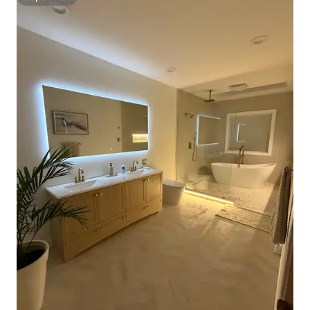
Superhost