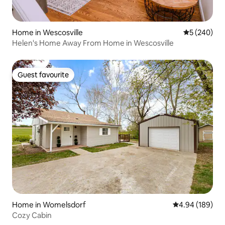
Home in Wescosville
5 out of 5 a
5 (240)
Helen's Home Away From Home in Wescosville
Guest favourite
Guest favourite
Home in Womelsdorf
4.94 out of 5 a
4.94 (189)
Cozy Cabin