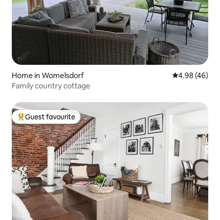
Home in Womelsdorf
4.98 out of 5 
4.98 (46)
Family country cottage
Guest favourite
Top guest favourite