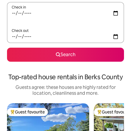
Check in
Check out
Search
Top-rated house rentals in Berks County
Guests agree: these houses are highly rated for
location, cleanliness and more.
Guest favourite
Guest favourit
Top guest favourite
Top guest favouri