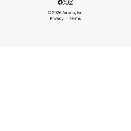
© 2026 Airbnb, Inc.
Privacy
Terms