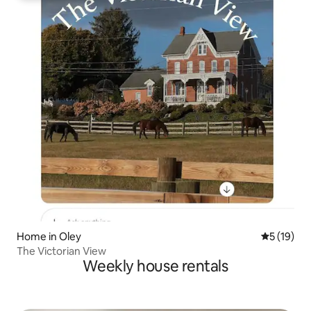
Home in Oley
5 out of 5
5 (19)
The Victorian View
Weekly house rentals