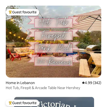
Guest favourite
Top guest favourite
Home in Lebanon
4.99 out of 5 a
4.99 (342)
Hot Tub, Firepit & Arcade Table Near Hershey
Guest favourite
Top guest favourite