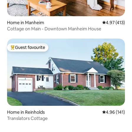
Home in Manheim
4.97 out of 5 
4.97 (413)
Cottage on Main - Downtown Manheim House
Guest favourite
Top guest favourite
Home in Reinholds
4.96 out of 5 a
4.96 (141)
Translators Cottage