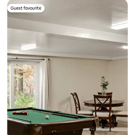
Guest favourite
Guest favourite