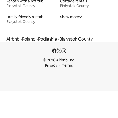
Rentals with a hot tub
Cottage rentals
Białystok County
Białystok County
Family-friendly rentals
Show more
Białystok County
Airbnb
Poland
Podlaskie
Białystok County
© 2026 Airbnb, Inc.
Privacy
Terms