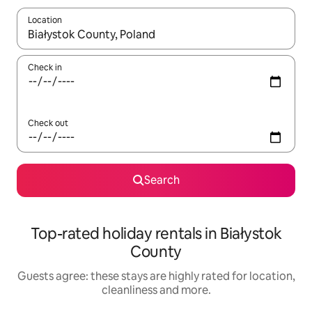
Location
When results are available, navigate with the up and down arro
Check in
Check out
Search
Top-rated holiday rentals in Białystok
County
Guests agree: these stays are highly rated for location,
cleanliness and more.