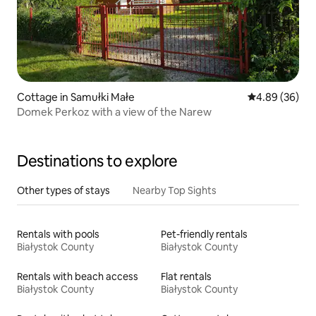
Cottage in Samułki Małe
4.89 out of 5 
4.89 (36)
Domek Perkoz with a view of the Narew
Destinations to explore
Other types of stays
Nearby Top Sights
Rentals with pools
Pet-friendly rentals
Białystok County
Białystok County
Rentals with beach access
Flat rentals
Białystok County
Białystok County