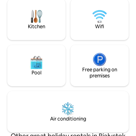
there is a small playground. There are 2
can relax and forg
separate rooms, a fully equipped kitchen
We love this place
and a bathroom. I guarantee that this is
the best location to explore Białystok
and its biggest attractions.
Kitchen
Wifi
Free parking on
Pool
premises
Air conditioning