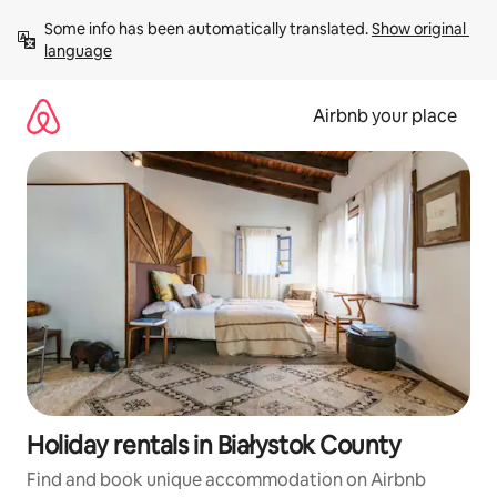
Skip
Some info has been automatically translated. 
Show original 
to
language
content
Airbnb your place
Holiday rentals in Białystok County
Find and book unique accommodation on Airbnb