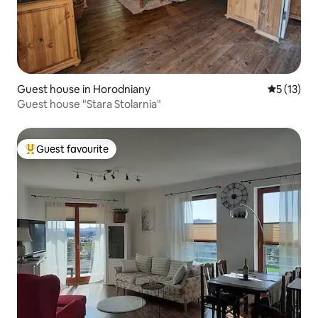
Guest house in Horodniany
5 out of 5
5 (13)
Guest house "Stara Stolarnia"
Guest favourite
Top guest favourite