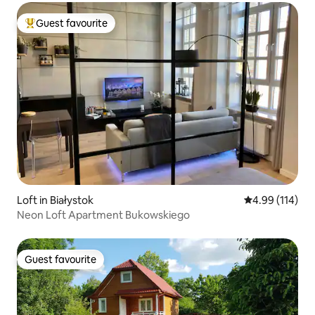
Guest favourite
Top guest favourite
Loft in Białystok
4.99 out of 5 a
4.99 (114)
Neon Loft Apartment Bukowskiego
Guest favourite
Guest favourite