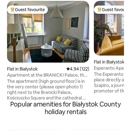
Guest favourite
Guest favourit
Top guest favourite
Top guest favouri
Flat in Białystok
Esperanto Apart
Flat in Białystok
4.94 out of 5 average rating, 12
4.94 (122)
The Esperanto apa
Apartment at the BRANICKI Palace, the
place directly ass
very center
The apartment (high ground floor) is in
Szapiro, a journali
the very center (please open photo 1)
promoter of the 
right next to the Branicki Palace,
and culture. The apartment is located in
Kościuszko Square and the cathedral.
the very center, in
Popular amenities for Białystok County
Just behind the block is Kilińskiego
tenement houses i
Street (the most beautiful historic street
holiday rentals
excellent starting 
in Białystok). The apartment is very
city, walking arou
quiet, separated from the main street
parks and visiting 
by a small park and behind the block
Białystok. A place with a soul, where you