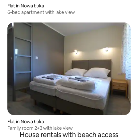
Flat in Nowa Łuka
6-bed apartment with lake view
Flat in Nowa Łuka
Family room 2+3 with lake view
House rentals with beach access