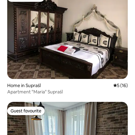
Guest favourite
Home in Supraśl
5 out of 5
5 (16)
Apartment "Maria" Supraśl
Guest favourite
Guest favourite