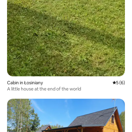
Cabin in Łosiniany
5 out of 
5 (6)
A little house at the end of the world