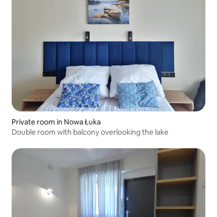
Private room in Nowa Łuka
Double room with balcony overlooking the lake