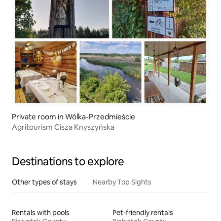
Private room in Wólka-Przedmieście
Agritourism Cisza Knyszyńska
Destinations to explore
Other types of stays
Nearby Top Sights
Rentals with pools
Pet-friendly rentals