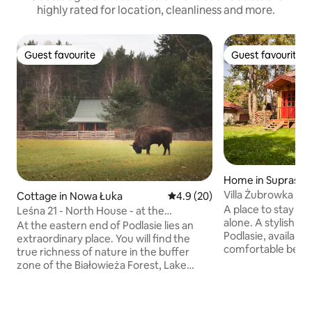
highly rated for location, cleanliness and more.
Guest favourite
Guest favourite
Guest favourite
Guest favourite
Home in Supraśl
Villa Żubrowka
Cottage in Nowa Łuka
4.9 out of 5 average rating, 2
4.9 (20)
A place to stay and
Leśna 21 - North House - at the
alone. A stylish w
Białowieża Forest
At the eastern end of Podlasie lies an
Podlasie, available 
extraordinary place. You will find the
comfortable bedro
true richness of nature in the buffer
equipped kitchen,
zone of the Białowieża Forest, Lake
and a covered ter
Siemianówka, and the valley of the
fenced plot of 850
Narew River. On the outskirts of the
comfort of parking
village of Nowa Łuka, opposite the tiny