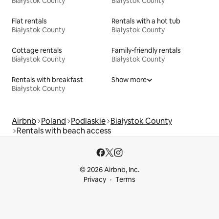
Białystok County
Białystok County
Flat rentals
Rentals with a hot tub
Białystok County
Białystok County
Cottage rentals
Family-friendly rentals
Białystok County
Białystok County
Rentals with breakfast
Show more
Białystok County
Airbnb
Poland
Podlaskie
Białystok County
Rentals with beach access
© 2026 Airbnb, Inc.
Privacy
Terms