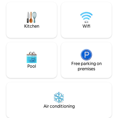
Kitchen
Wifi
Free parking on
Pool
premises
Air conditioning