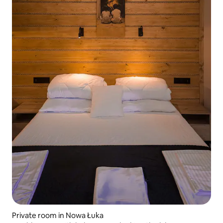
Private room in Nowa Łuka