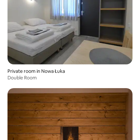
Private room in Nowa Łuka
Double Room