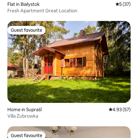
Flat in Białystok
5 out of 5
5 (37)
Fresh Apartment Great Location
Guest favourite
Guest favourite
Home in Supraśl
4.93 out of 5 
4.93 (57)
Villa Żubrowka
Guest favourite