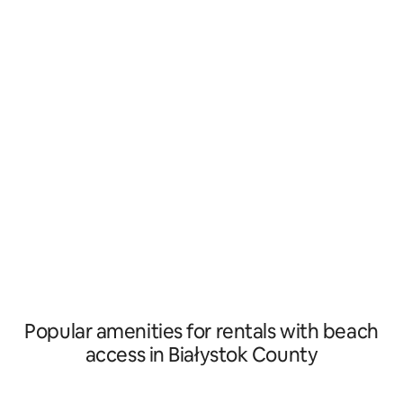
for recreation. The
Orthodox church of St. Elijah, in the
the A healing zone
vicinity of the forest, there is a unique
Resort, right next 
accommodation on the Siemianówka
300 meters from t
lagoon – Leśna 21 houses. It is here that
Knyszyn Forest and
storks and cranes fly overhead, and just
and 12 km from Bia
behind the wooden fence a herd of
cows wanders, led to graze in the
neighboring meadow.
Popular amenities for rentals with beach
access in Białystok County