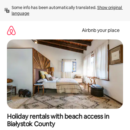
Skip
Some info has been automatically translated. 
Show original 
to
language
content
Airbnb your place
Holiday rentals with beach access in
Białystok County