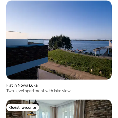
Flat in Nowa Łuka
Two-level apartment with lake view
Guest favourite
Guest favourite