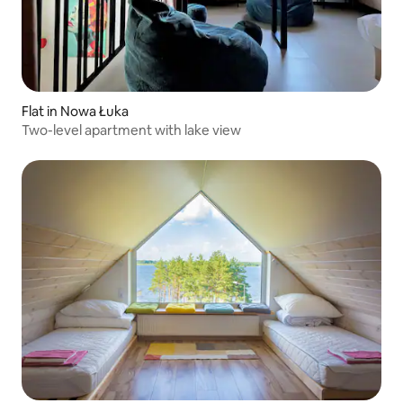
Flat in Nowa Łuka
Two-level apartment with lake view