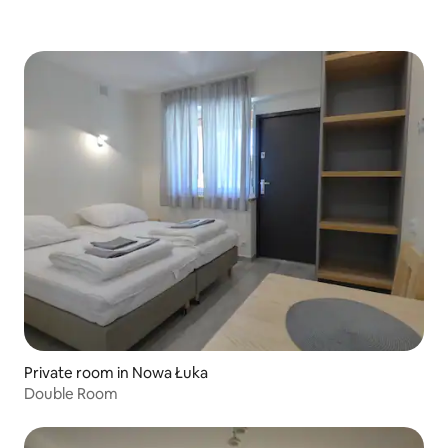
Private room in Nowa Łuka
Double Room