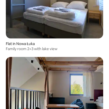
Flat in Nowa Łuka
Family room 2+3 with lake view