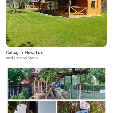
Cottage in Nowa Łuka
cottages on Sarnia