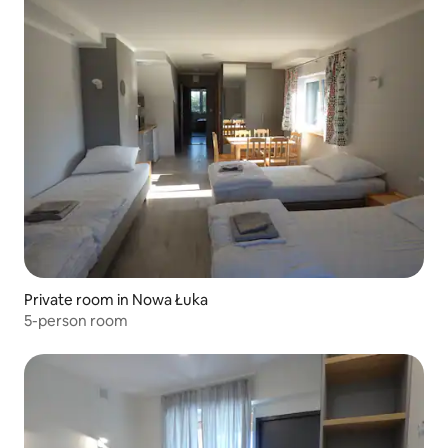
Private room in Nowa Łuka
5-person room