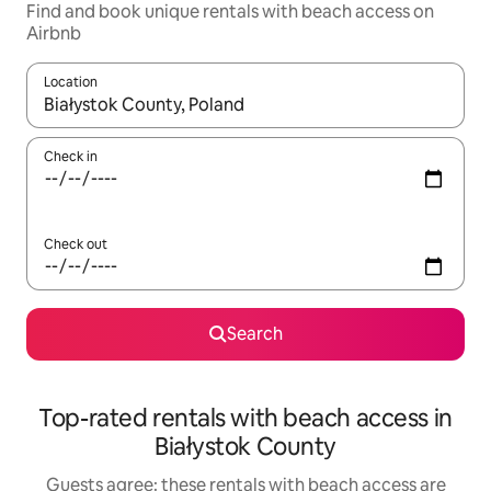
Find and book unique rentals with beach access on
Airbnb
Location
When results are available, navigate with the up and down arro
Check in
Check out
Search
Top-rated rentals with beach access in
Białystok County
Guests agree: these rentals with beach access are