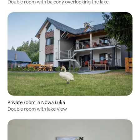
Double room with balcony overlooking the lake
Private room in Nowa Łuka
Double room with lake view