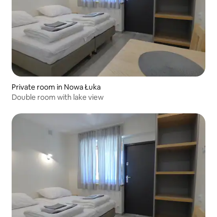
Private room in Nowa Łuka
Double room with lake view