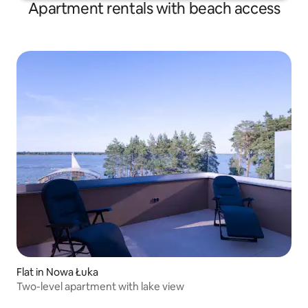
Apartment rentals with beach access
Flat in Nowa Łuka
Two-level apartment with lake view