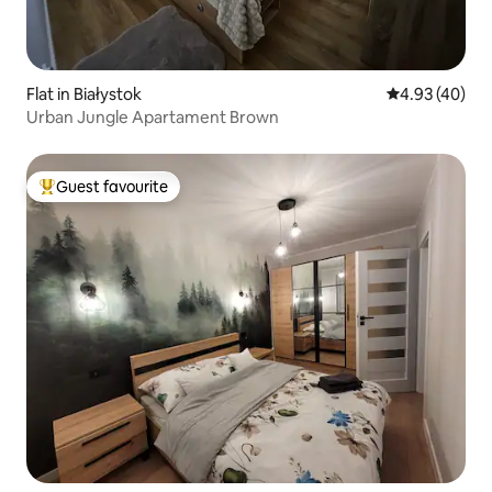
Flat in Białystok
4.93 out of 5 
4.93 (40)
Urban Jungle Apartament Brown
Guest favourite
Top guest favourite