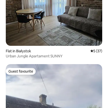
Flat in Białystok
5 out of 5
5 (37)
Urban Jungle Apartament SUNNY
Guest favourite
Guest favourite