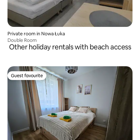
Private room in Nowa Łuka
Double Room
Other holiday rentals with beach access
Guest favourite
Guest favourite