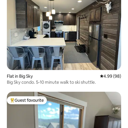
Flat in Big Sky
4.99 out of 5 
4.99 (98)
Big Sky condo. 5-10 minute walk to ski shuttle.
Guest favourite
Top guest favourite