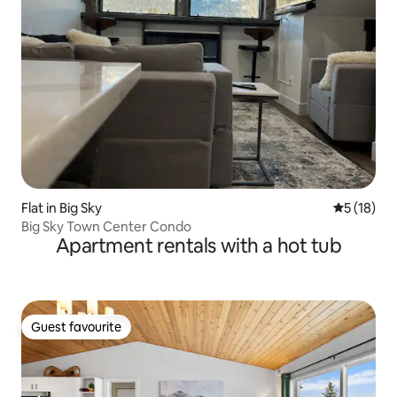
Flat in Big Sky
5 out of 5
5 (18)
Big Sky Town Center Condo
Apartment rentals with a hot tub
Guest favourite
Guest favourite