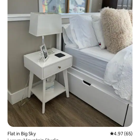
Flat in Big Sky
4.97 out of 5 
4.97 (65)