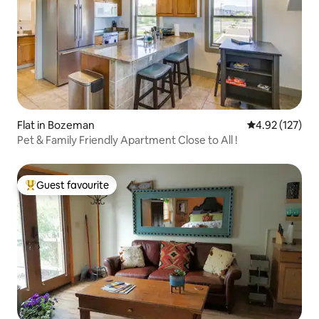
Flat in Bozeman
4.92 out of 5 a
4.92 (127)
Pet & Family Friendly Apartment Close to All !
Guest favourite
Top guest favourite