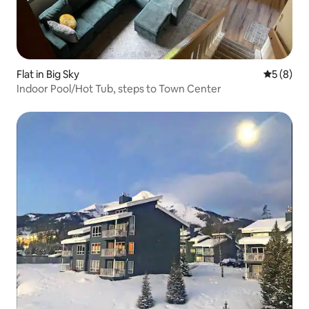
Flat in Big Sky
5 out of 
5 (8)
Indoor Pool/Hot Tub, steps to Town Center