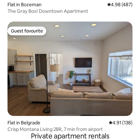
Flat in Bozeman
4.98 out of 5 a
4.98 (487)
The Gray Box! Downtown Apartment
Guest favourite
Guest favourite
Flat in Belgrade
4.91 out of 5 
4.91 (138)
Crisp Montana Living 2BR, 7 min from airport
Private apartment rentals