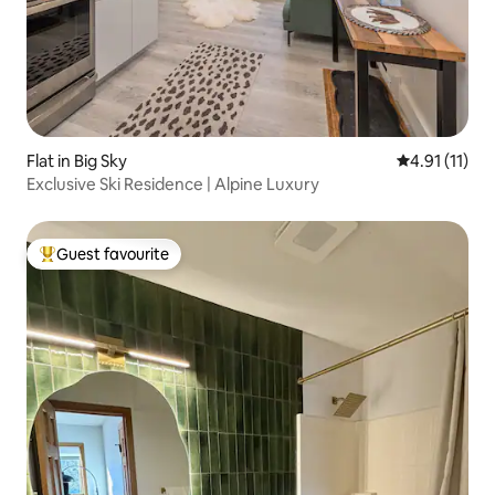
Flat in Big Sky
4.91 out of 5
4.91 (11)
Exclusive Ski Residence | Alpine Luxury
Guest favourite
Top guest favourite