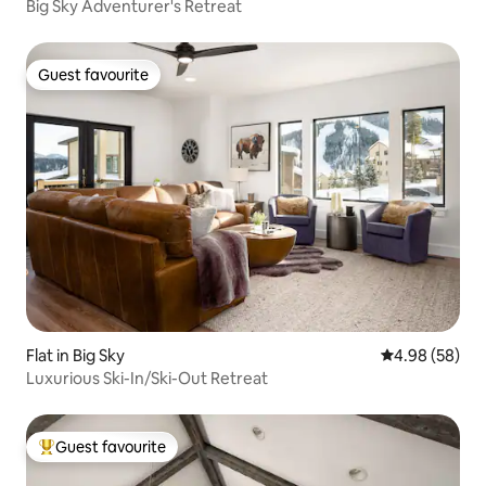
Big Sky Adventurer's Retreat
Guest favourite
Guest favourite
Flat in Big Sky
4.98 out of 5 
4.98 (58)
Luxurious Ski-In/Ski-Out Retreat
Guest favourite
Top guest favourite