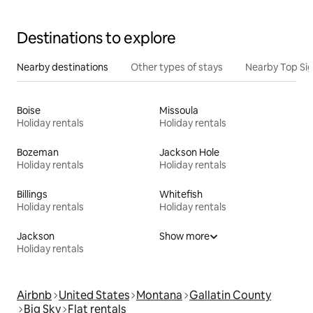
Destinations to explore
Nearby destinations
Other types of stays
Nearby Top Si
Boise
Missoula
Holiday rentals
Holiday rentals
Bozeman
Jackson Hole
Holiday rentals
Holiday rentals
Billings
Whitefish
Holiday rentals
Holiday rentals
Jackson
Show more
Holiday rentals
Airbnb
United States
Montana
Gallatin County
Big Sky
Flat rentals