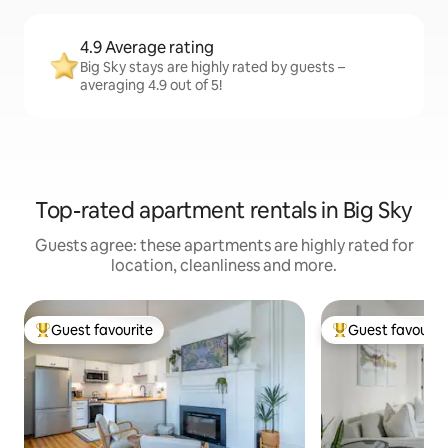
4.9 Average rating
Big Sky stays are highly rated by guests –
averaging 4.9 out of 5!
Top-rated apartment rentals in Big Sky
Guests agree: these apartments are highly rated for
location, cleanliness and more.
Guest favourite
Guest favourit
Top guest favourite
Top guest favouri