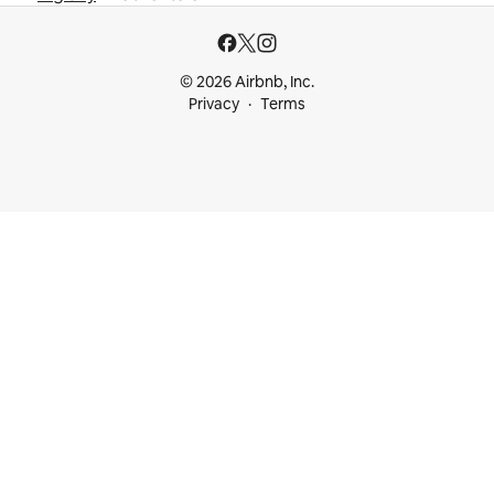
© 2026 Airbnb, Inc.
Privacy
Terms