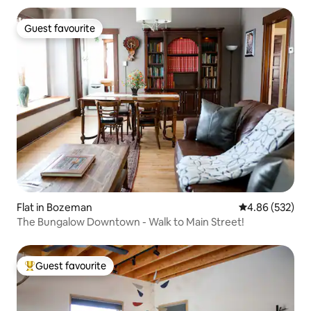
Guest favourite
Guest favourite
Flat in Bozeman
4.86 out of 5 a
4.86 (532)
The Bungalow Downtown - Walk to Main Street!
Guest favourite
Top guest favourite