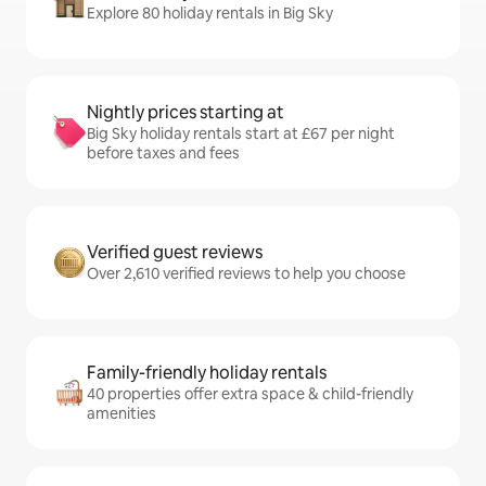
Explore 80 holiday rentals in Big Sky
Nightly prices starting at
Big Sky holiday rentals start at £67 per night
before taxes and fees
Verified guest reviews
Over 2,610 verified reviews to help you choose
Family-friendly holiday rentals
40 properties offer extra space & child-friendly
amenities