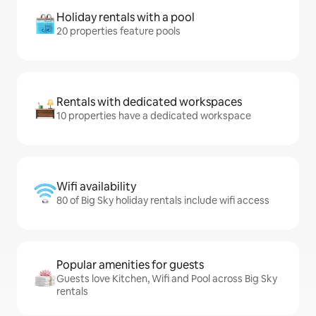
Holiday rentals with a pool
20 properties feature pools
Rentals with dedicated workspaces
10 properties have a dedicated workspace
Wifi availability
80 of Big Sky holiday rentals include wifi access
Popular amenities for guests
Guests love Kitchen, Wifi and Pool across Big Sky
rentals