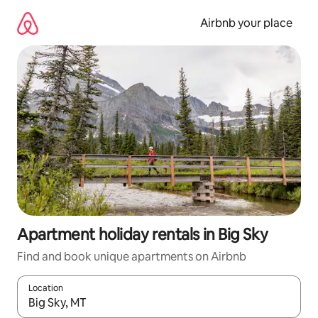
Skip
to
Airbnb your place
content
Apartment holiday rentals in Big Sky
Find and book unique apartments on Airbnb
Location
When results are available, navigate with the up and down arro