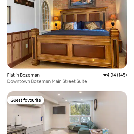
Flat in Bozeman
4.94 out of 5 a
4.94 (145)
Downtown Bozeman Main Street Suite
Guest favourite
Guest favourite