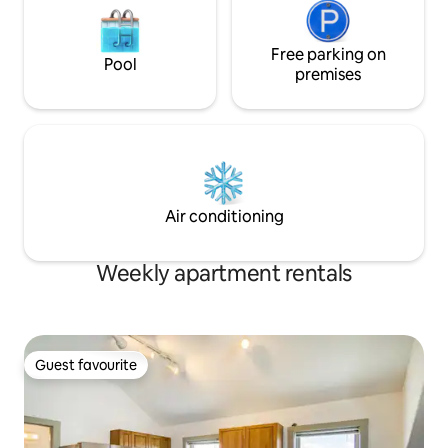
Free parking on
Pool
premises
Air conditioning
Weekly apartment rentals
Guest favourite
Guest favourite