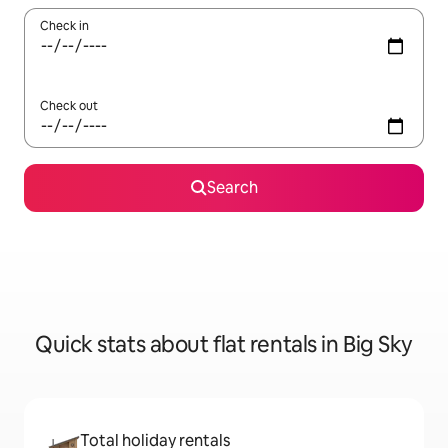
Check in
Check out
Search
Quick stats about flat rentals in Big Sky
Total holiday rentals