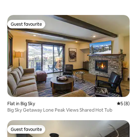
Guest favourite
Guest favourite
Flat in Big Sky
5 out of 
5 (8)
Big Sky Getaway Lone Peak Views Shared Hot Tub
Guest favourite
Guest favourite