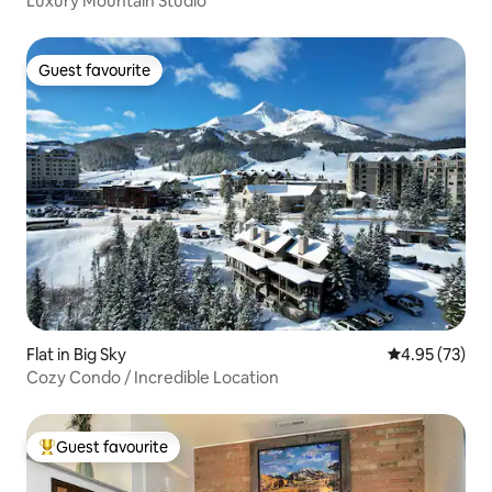
Luxury Mountain Studio
Guest favourite
Guest favourite
Flat in Big Sky
4.95 out of 5 
4.95 (73)
Cozy Condo / Incredible Location
Guest favourite
Top guest favourite