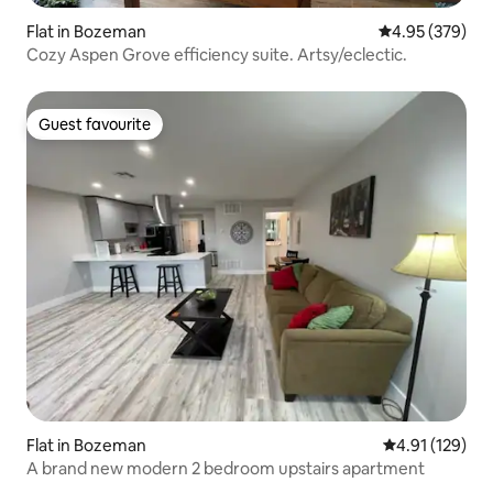
Flat in Bozeman
4.95 out of 5 a
4.95 (379)
Cozy Aspen Grove efficiency suite. Artsy/eclectic.
Guest favourite
Guest favourite
Flat in Bozeman
4.91 out of 5 
4.91 (129)
A brand new modern 2 bedroom upstairs apartment