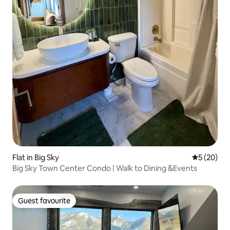
Flat in Big Sky
5 out of 5
5 (20)
Big Sky Town Center Condo | Walk to Dining &Events
Guest favourite
Guest favourite