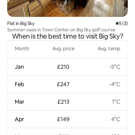
Flat in Big Sky
5 out of 
5 (3)
Summer oasis in Town Center on Big Sky golf course
When is the best time to visit Big Sky?
Month
Avg. price
Avg. temp
Jan
£210
-5°C
Feb
£247
-4°C
Mar
£213
1°C
Apr
£149
4°C