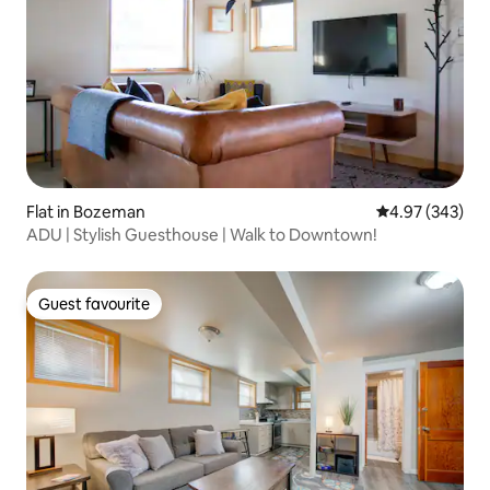
Flat in Bozeman
4.97 out of 5 a
4.97 (343)
ADU | Stylish Guesthouse | Walk to Downtown!
Guest favourite
Guest favourite