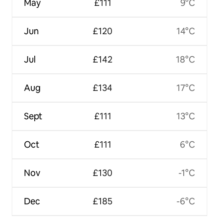
May
£111
9°C
Jun
£120
14°C
Jul
£142
18°C
Aug
£134
17°C
Sept
£111
13°C
Oct
£111
6°C
Nov
£130
-1°C
Dec
£185
-6°C