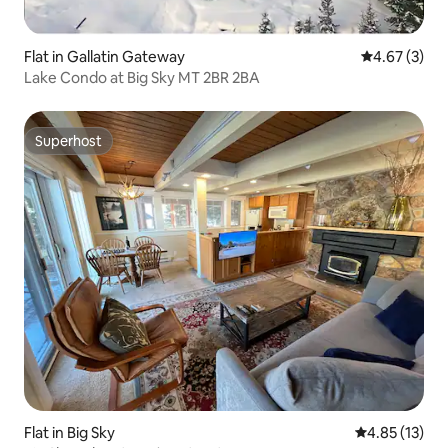
Flat in Gallatin Gateway
4.67 out of 
4.67 (3)
Lake Condo at Big Sky MT 2BR 2BA
Superhost
Superhost
Flat in Big Sky
4.85 out of 5
4.85 (13)