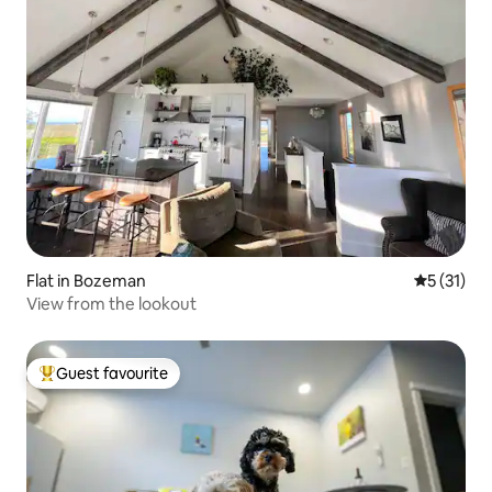
Flat in Bozeman
5 out of 5
5 (31)
View from the lookout
Guest favourite
Top guest favourite