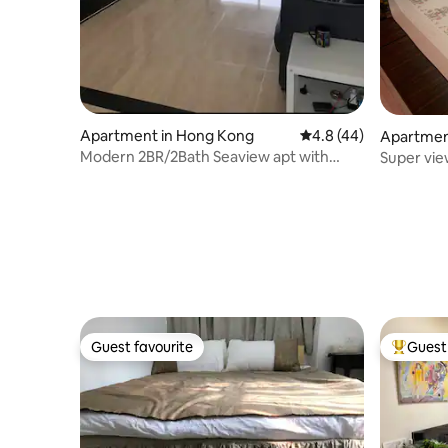
Apartment in Hong Kong
4.8 out of 5 average 
4.8 (44)
Apartmen
Modern 2BR/2Bath Seaview apt with
Super vie
balcony/1min MTR
Guest favourite
Guest 
Guest favourite
Top gues