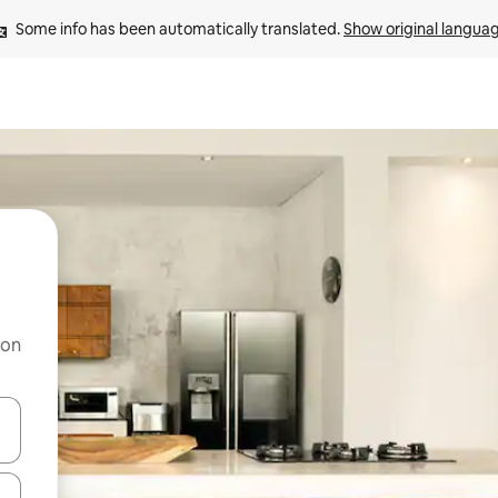
Some info has been automatically translated. 
Show original langua
 on
and down arrow keys or explore by touch or swipe gestures.