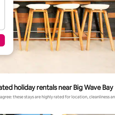
ated holiday rentals near Big Wave Bay
agree: these stays are highly rated for location, cleanliness a