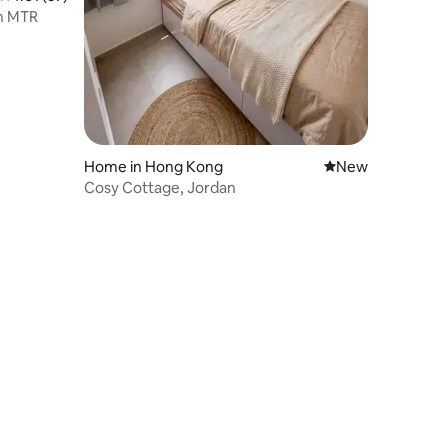
n MTR
Home in Hong Kong
New place to stay
New
Cosy Cottage, Jordan