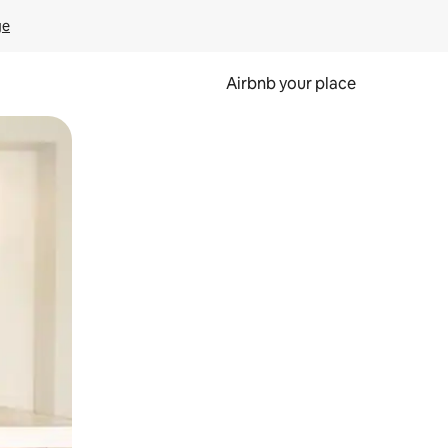
ge
Airbnb your place