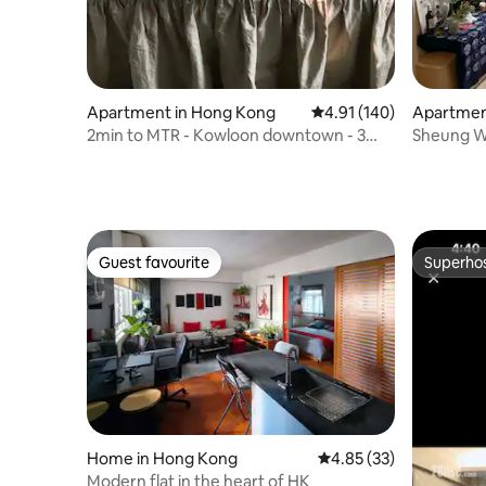
Apartment in Hong Kong
4.91 out of 5 average r
4.91 (140)
Apartmen
2min to MTR - Kowloon downtown - 3
Sheung Wa
stop to Central
Apartmen
Station, S
Hinterlan
Guest favourite
Superho
Guest favourite
Superho
Home in Hong Kong
4.85 out of 5 average 
4.85 (33)
Modern flat in the heart of HK