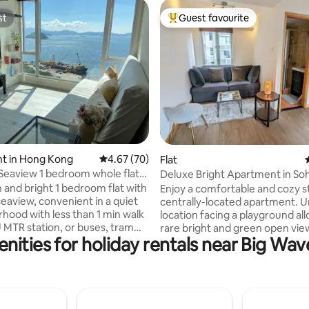
st
Guest favourite
st
Top guest favourite
ating, 118 reviews
t in Hong Kong
4.67 out of 5 average rating, 70 reviews
4.67 (70)
Flat
eaview 1 bedroom whole flat
Deluxe Bright Apartment in So
tr
 and bright 1 bedroom flat with
Enjoy a comfortable and cozy s
eaview, convenient in a quiet
centrally-located apartment. 
hood with less than 1 min walk
location facing a playground all
MTR station, or buses, tram
rare bright and green open view
nities for holiday rentals near Big Wa
ront of the building. Perfect
middle of Soho. It is 2 min walk 
r a couple, well designed space
Central escalator, 8 min walk t
ng, baking, work from home
1 min walk to the first restauran
y break in the city. You get a lot
Soho, and has a lift. Air conditi
from being right in front of the
heating (valuable in winter) with
 therapeutic and the view
air conditioning inverters. A Bo