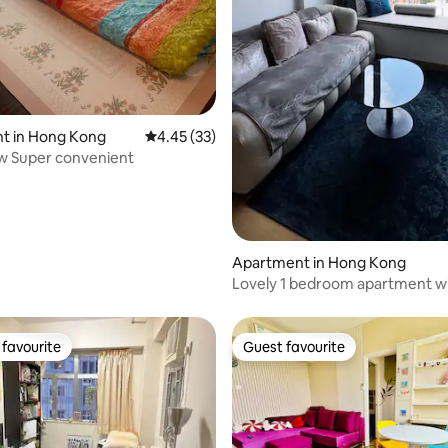
rating, 44 reviews
t in Hong Kong
4.45 out of 5 average rating, 33 reviews
4.45 (33)
w Super convenient
Apartment in Hong Kong
Lovely 1 bedroom apartment wi
pool & gym
favourite
Guest favourite
t favourite
Guest favourite