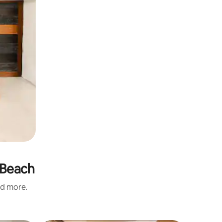
 Beach
nd more.