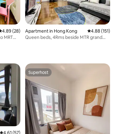
4.89 out of 5 average rating, 28 reviews
4.89 (28)
Apartment in Hong Kong
4.88 out of 5 average r
4.88 (151)
 to MRT
Queen beds, 4Rms beside MTR grand
station
14ppls 2 bathrm
Superhost
Superhost
4.61 out of 5 average rating, 57 reviews
4.61 (57)