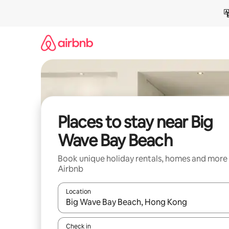
Skip
to
content
Places to stay near Big
Wave Bay Beach
Book unique holiday rentals, homes and more
Airbnb
Location
When results are available, navigate with the up 
Check in