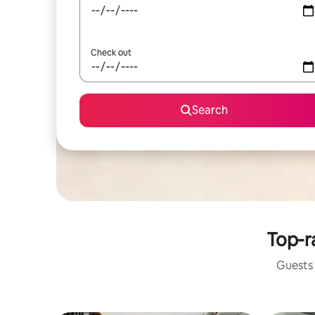
Check out
Search
Top-r
Guests 