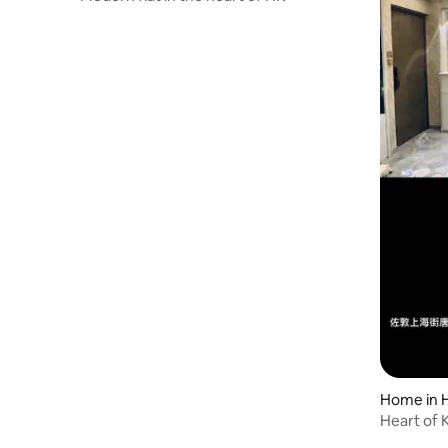
Home in 
Heart of 
Comfort