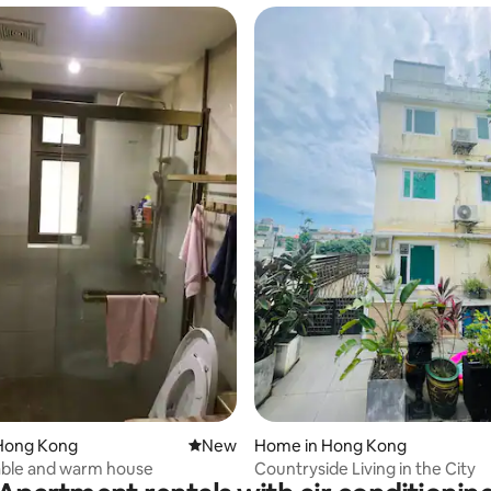
rating, 13 reviews
Hong Kong
New place to stay
New
Home in Hong Kong
ble and warm house
Countryside Living in the City