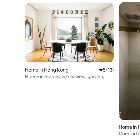
Home in Hong Kong
5 out of 5 average 
5 (13)
House in Stanley w/ seaview, garden,
rooftop, pool
Home in 
Comforta