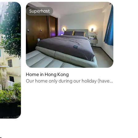
Superhost
Superhost
Home in Hong Kong
Our home only during our holiday (have
two cats)