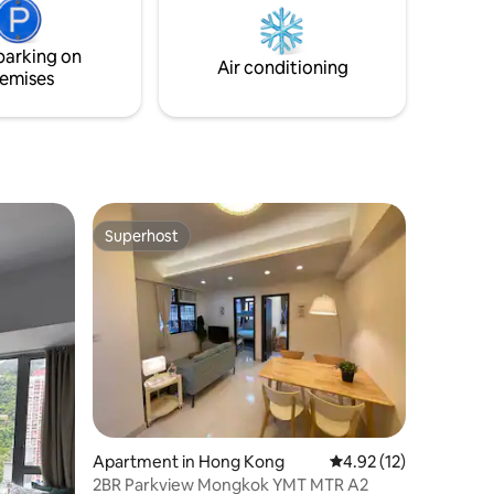
cooker, a washer and a microwave.
coffee
ake you
parking on
Air conditioning
emises
Superhost
Superhost
Apartment in Hong Kong
4.92 out of 5 average 
4.92 (12)
2BR Parkview Mongkok YMT MTR A2