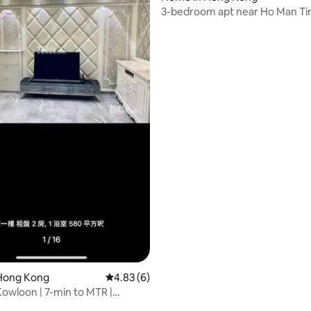
3-bedroom apt near Ho Man Ti
Hong Kong
4.83 out of 5 average rating, 6 reviews
4.83 (6)
Kowloon | 7-min to MTR |