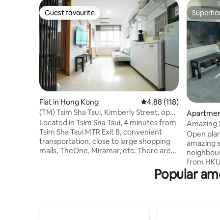
Guest favourite
Superho
Guest favourite
Superho
Flat in Hong Kong
4.88 out of 5 average r
4.88 (118)
(TM) Tsim Sha Tsui, Kimberly Street, open
Apartmen
plan, 2 bedrooms, 4 minutes walk to
Located in Tsim Sha Tsui, 4 minutes from
Amazing S
subway station
Tsim Sha Tsui MTR Exit B, convenient
@ HKU m
Open plan
transportation, close to large shopping
amazing s
malls, TheOne, Miramar, etc. There are
neighbour
many restaurants nearby, where you can
from HKU 
enjoy Chinese, American, Italian,
Popular ame
and taxi in f
Japanese, Korean and other special
for one o
cuisines. In the evening, you can also go
for cooki
to the Knutsford Terrace bar area for
and holida
entertainment. The apartment is close
of energy 
to the Hong Kong Science Museum,
sea, it is