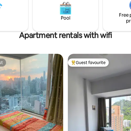
ay and night, sunny or rainy
bluetooth speaker, Nespresso 
tastic to watch. Coffee
machine, Delonghi oven, will m
Free 
excluded.
feel home even more.
Pool
pr
Apartment rentals with wifi
st
Guest favourite
st
Top guest favourite