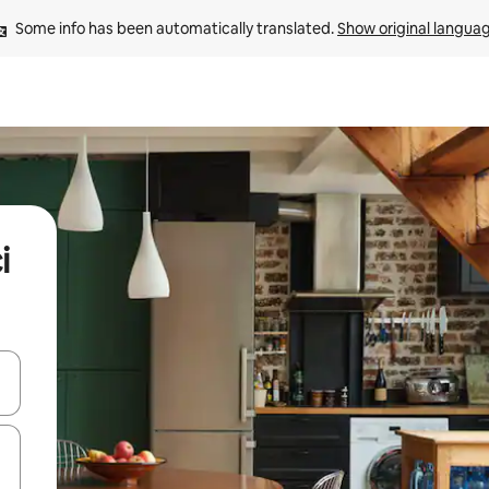
Some info has been automatically translated. 
Show original langua
i
and down arrow keys or explore by touch or swipe gestures.