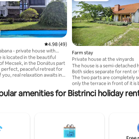
4.98 out of 5 average rating, 49 reviews
4.98 (49)
abana - private house with
Farm stay
rating, 25 reviews
a
is located in the beautiful
Private house at the vinyards
f Mecsek, in the Donátus part
The house is a semi-detached 
 perfect, peaceful retreat for
Both sides separate for rent or
 you, real relaxation awaits in
The two parts are completely s
ous spaces of the house and
only the terrace in front of it is b
tuous panorama. The city
but it is separated by plants. B
ular amenities for Bistrinci holiday ren
close, yet far enough with all its
at the upstairs have bedrooms
ies that you can retire to a quiet
and bathroom. At the Ground fl
e surrounding forest and
room dining room with kitchen 
ts have many possibilities,
restroom. The kitchens are wel
 on how you would like to
equipped. Towels, bed linen ava
 Hiking, wine tasting or a
the terrace have garden furnit
g? It's up to you!
bed in the living rooms can be
both sides.
Free 