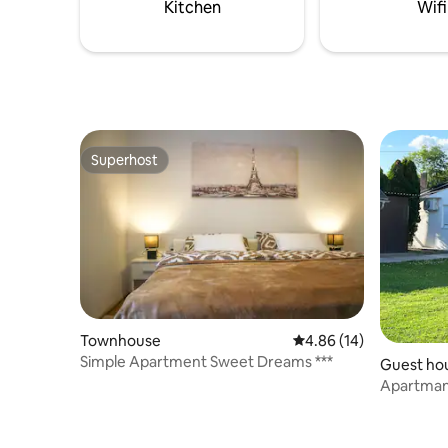
Kitchen
Wifi
Superhost
Superhost
Townhouse
4.86 out of 5 average 
4.86 (14)
Simple Apartment Sweet Dreams ***
Guest ho
Apartman