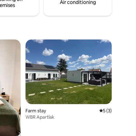
Air conditioning
emises
Farm stay
5 out of 5 average
5 (3)
WBR Apartlak