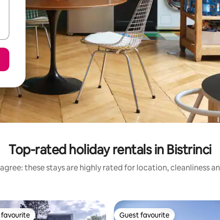
Top-rated holiday rentals in Bistrinci
agree: these stays are highly rated for location, cleanliness a
favourite
Guest favourite
t favourite
Guest favourite