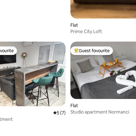
Flat
Prime City Loft
vourite
Guest favourite
vourite
Top guest favourite
Flat
ating, 52 reviews
Studio apartment Normanci
5 out of 5 average rating, 7 reviews
5 (7)
rtment