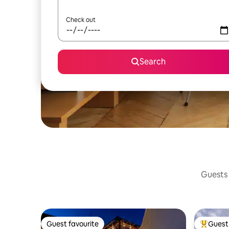
Check out
Search
Guests 
Guest favourite
Guest 
Guest favourite
Top gues