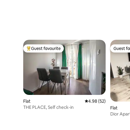
Guest favourite
Guest fa
Top guest favourite
Guest fa
Flat
4.98 out of 5 average r
4.98 (52)
THE PLACE, Self check-in
Flat
Dior Apa