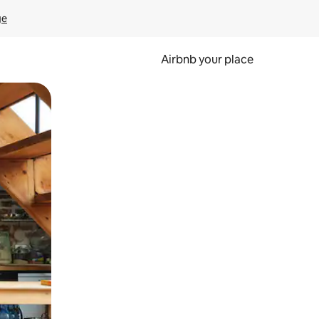
ge
Airbnb your place