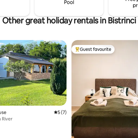
Pool
pr
Other great holiday rentals in Bistrinci
Guest favourite
Top guest favourite
rating, 14 reviews
use
5 out of 5 average rating, 7 reviews
5 (7)
 River