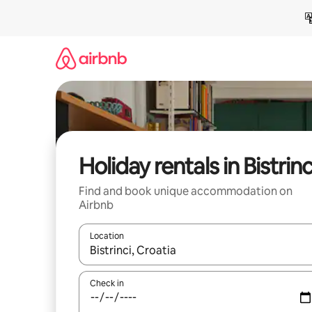
Skip
to
content
Holiday rentals in Bistrinc
Find and book unique accommodation on
Airbnb
Location
When results are available, navigate with the up 
Check in