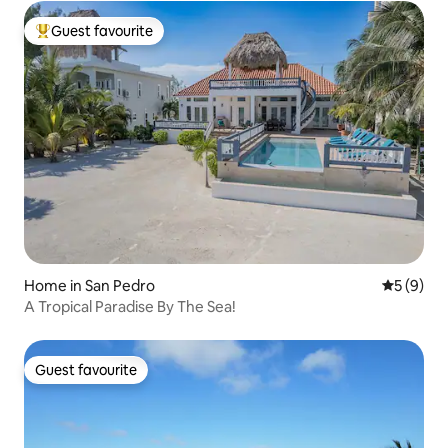
Guest favourite
Top guest favourite
Home in San Pedro
5 out of 
5 (9)
A Tropical Paradise By The Sea!
Guest favourite
Guest favourite