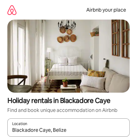
Skip
to
Airbnb your place
content
Holiday rentals in Blackadore Caye
Find and book unique accommodation on Airbnb
Location
When results are available, navigate with the up and down arro