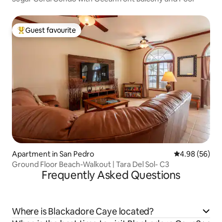
Guest favourite
Top guest favourite
Apartment in San Pedro
4.98 out of 5 
4.98 (56)
Ground Floor Beach-Walkout | Tara Del Sol- C3
Frequently Asked Questions
Where is Blackadore Caye located?