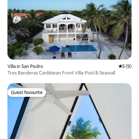
Villa in San Pedro
5 out of 
5 (9)
Tres Banderas Caribbean Front Villa-Pool & Seawall
Guest favourite
Guest favourite