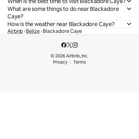
When is the best time to visit Blackadore Caye?
What are some things to do near Blackadore
Caye?
How is the weather near Blackadore Caye?
Airbnb
Belize
Blackadore Caye
© 2026 Airbnb, Inc.
Privacy
Terms