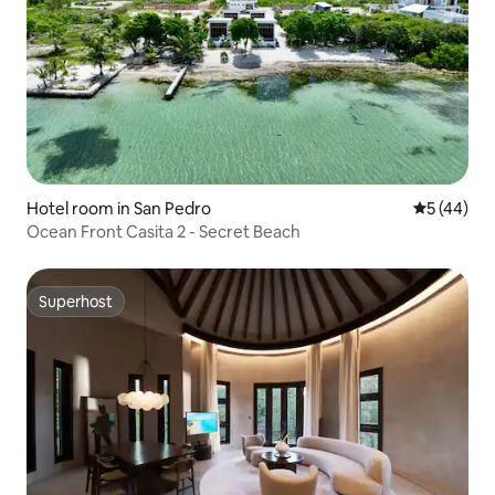
Hotel room in San Pedro
5 out of 5
5 (44)
Ocean Front Casita 2 - Secret Beach
Superhost
Superhost