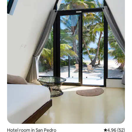
Hotel room in San Pedro
4.96 out of 5 
4.96 (52)