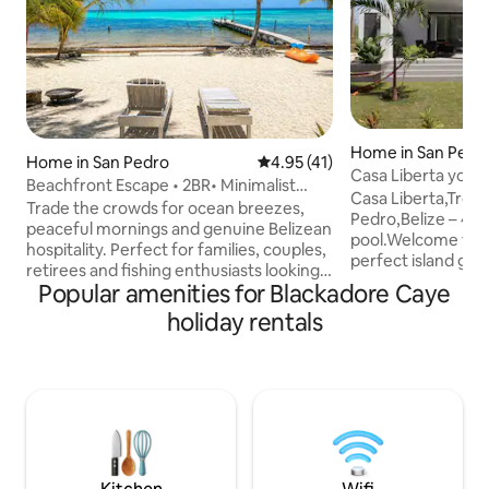
Home in San Pedr
Home in San Pedro
4.95 out of 5 average rating, 4
4.95 (41)
Casa Liberta your 
Beachfront Escape • 2BR• Minimalist
Casa Liberta,Tropi
Paradise
Trade the crowds for ocean breezes,
Pedro,Belize – 4B
peaceful mornings and genuine Belizean
pool.Welcome to C
hospitality. Perfect for families, couples,
perfect island get
retirees and fishing enthusiasts looking
South of San Pedr
Popular amenities for Blackadore Caye
to slow down and enjoy the natural
spacious beach-v
beauty of Ambergris Caye. Capt.
holiday rentals
bathroom vacatio
Robby's Beach House is named after
ideal blend of co
Captain Robby, a lifelong fisherman and
and Caribbean ch
local guide who has spent decades
traveling with fami
exploring the waters around Ambergris
friends, this fully
Caye. Sharing the island and helping
ultimate base for e
visitors experience its natural beauty has
stunning barrier re
always been part of our family's way of
lifestyle.
life