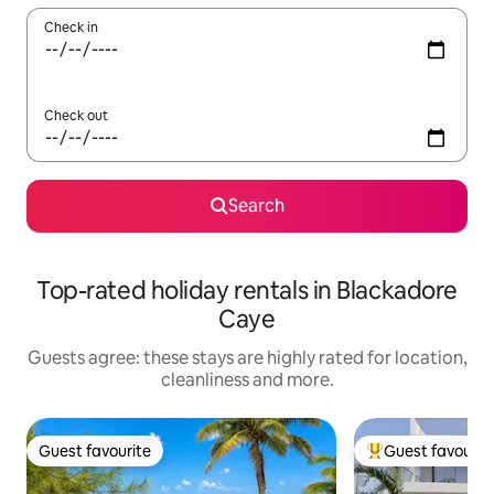
Check in
Check out
Search
Top-rated holiday rentals in Blackadore
Caye
Guests agree: these stays are highly rated for location,
cleanliness and more.
Guest favourite
Guest favourit
Guest favourite
Top guest favouri