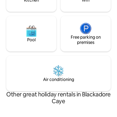
Kitchen
Wifi
Free parking on
Pool
premises
Air conditioning
Other great holiday rentals in Blackadore
Caye