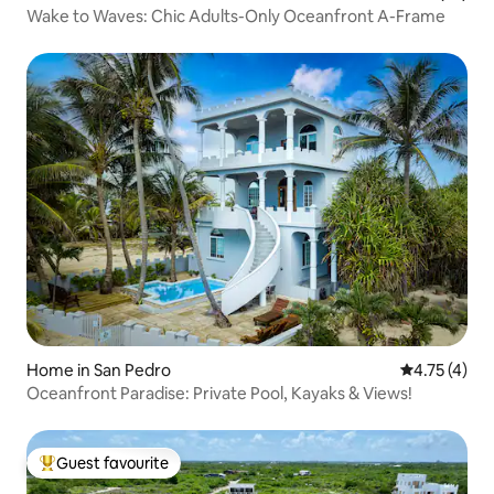
Wake to Waves: Chic Adults-Only Oceanfront A-Frame
Home in San Pedro
4.75 out of 
4.75 (4)
Oceanfront Paradise: Private Pool, Kayaks & Views!
Guest favourite
Top guest favourite