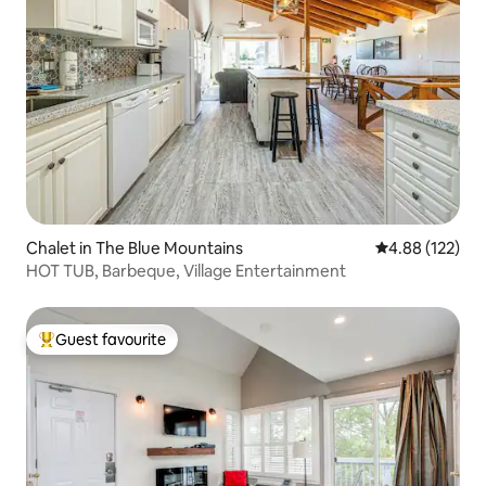
Chalet in The Blue Mountains
4.88 out of 5 a
4.88 (122)
HOT TUB, Barbeque, Village Entertainment
Guest favourite
Top guest favourite