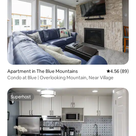
Apartment in The Blue Mountains
4.56 out of 5 
4.56 (89)
Condo at Blue | Overlooking Mountain, Near Village
Superhost
Superhost