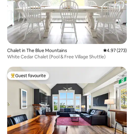
Chalet in The Blue Mountains
4.97 out of 5 a
4.97 (273)
White Cedar Chalet (Pool & Free Village Shuttle)
Guest favourite
Top guest favourite