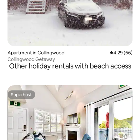
Apartment in Collingwood
4.29 out of 5 
4.29 (66)
Collingwood Getaway
Other holiday rentals with beach access
Superhost
Superhost