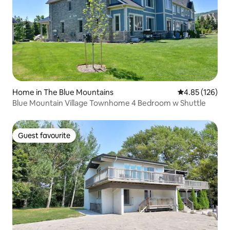
Home in The Blue Mountains
4.85 out of 5 a
4.85 (126)
Blue Mountain Village Townhome 4 Bedroom w Shuttle
Guest favourite
Guest favourite