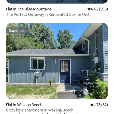
Flat in The Blue Mountains
4.62 out of 5 a
4.62 (395)
The Perfect Getaway in Renovated Corner Unit
Superhost
Superhost
Flat in Wasaga Beach
4.75 out of 5
4.75 (52)
Cozy little apartment in Wasaga Beach.