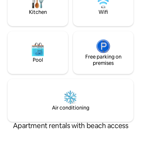
questions or to book now.
Kitchen
Wifi
Free parking on
Pool
premises
Air conditioning
Apartment rentals with beach access