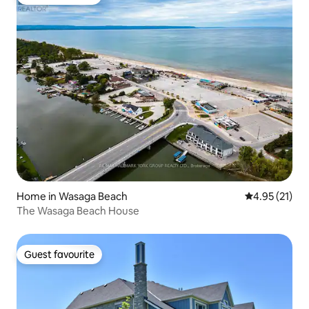
Guest favourite
Home in Wasaga Beach
4.95 out of 5
4.95 (21)
The Wasaga Beach House
Guest favourite
Guest favourite