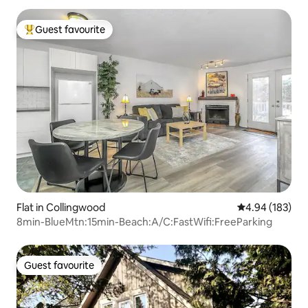
Guest favourite
Top guest favourite
Flat in Collingwood
4.94 out of 5 a
4.94 (183)
8min-BlueMtn:15min-Beach:A/C:FastWifi:FreeParking
Guest favourite
Guest favourite