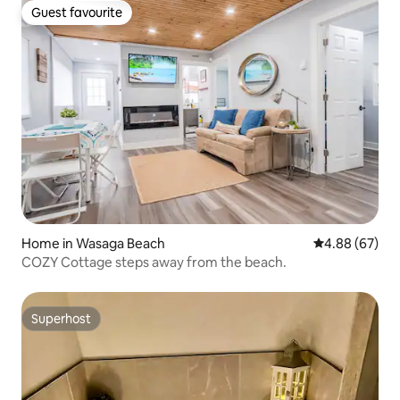
Guest favourite
Guest favourite
Home in Wasaga Beach
4.88 out of 5 
4.88 (67)
COZY Cottage steps away from the beach.
Superhost
Superhost