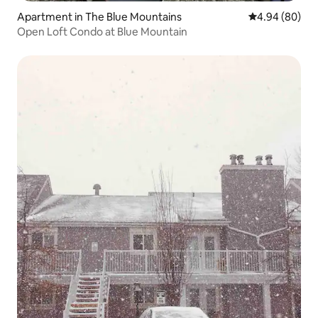
Apartment in The Blue Mountains
4.94 out of 5 
4.94 (80)
Open Loft Condo at Blue Mountain