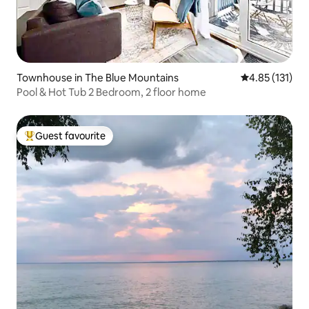
Townhouse in The Blue Mountains
4.85 out of 5 
4.85 (131)
Pool & Hot Tub 2 Bedroom, 2 floor home
Guest favourite
Top guest favourite