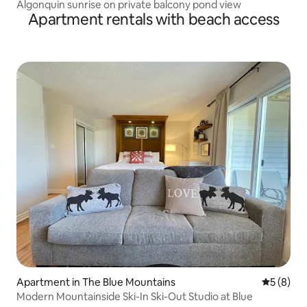
Algonquin sunrise on private balcony pond view
Apartment rentals with beach access
Apartment in The Blue Mountains
5 out of 
5 (8)
Modern Mountainside Ski-In Ski-Out Studio at Blue