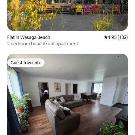
Flat in Wasaga Beach
4.95 out of 5 a
4.95 (432)
2 bedroom beachfront apartment
Guest favourite
Guest favourite