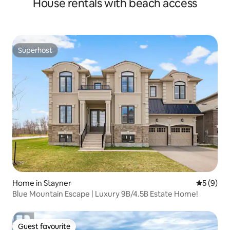
House rentals with beach access
Superhost
Superhost
Home in Stayner
5 out of 
5 (9)
Blue Mountain Escape | Luxury 9B/4.5B Estate Home!
Guest favourite