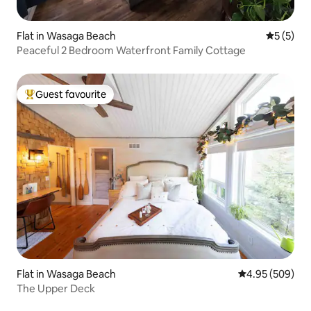
Flat in Wasaga Beach
5 out of 
5 (5)
Peaceful 2 Bedroom Waterfront Family Cottage
Guest favourite
Top guest favourite
Flat in Wasaga Beach
4.95 out of 5 a
4.95 (509)
The Upper Deck