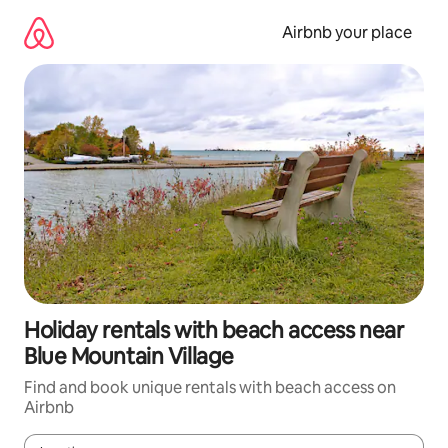
Skip
to
Airbnb your place
content
Holiday rentals with beach access near
Blue Mountain Village
Find and book unique rentals with beach access on
Airbnb