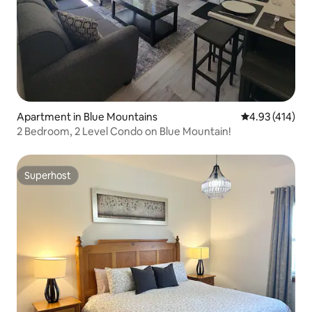
Apartment in Blue Mountains
4.93 out of 5 a
4.93 (414)
2 Bedroom, 2 Level Condo on Blue Mountain!
Superhost
Superhost