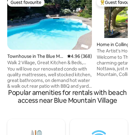
Guest favourite
Guest favourit
Guest favourite
Top guest favouri
Home in Collingw
The Artist's House
Townhouse in The Blue Mo
4.96 out of 5 average rating, 36
4.96 (368)
Collingwood
Welcome to The Ar
untains
Walk 2 Village, Great Kitchen & Beds,
charming getaway i
Summer Pool!
Nottawa, just min
You will love our renovated condo with
Mountain, Colling
quality mattresses, well stocked kitchen,
and Georgian Bay
great bathrooms, on demand hot water
by beautiful garde
& walk out rear patio with BBQ and yard
Popular amenities for rentals with beach
original artwork, 
access. Heated outdoor pool in complex
serene bedrooms, a
July/Aug Trust our 350+ reviews telling
access near Blue Mountain Village
fully equipped kitc
stories of amazing stays & memories
room with gas fire
made! The short 5 minute stroll to the
patio, enjoy the BB
village is something you will be sure to
experience the per
enjoy! NETFLIX, cable & unlimited WIFI,
charm and nearby 
cozy gas fireplace, quality towels/ linens
& parking.
+ games/ Legos...message us with any