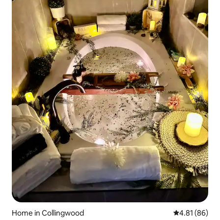
Home in Collingwood
4.81 out of 5 
4.81 (86)