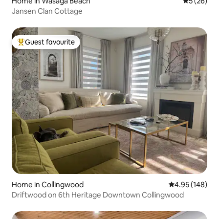
Home in Wasaga Beach
5 out of 5
5 (26)
Jansen Clan Cottage
Guest favourite
Top guest favourite
Home in Collingwood
4.95 out of 5 a
4.95 (148)
Driftwood on 6th Heritage Downtown Collingwood