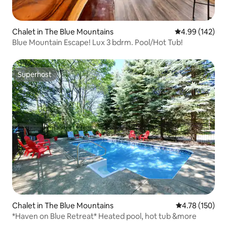
Chalet in The Blue Mountains
4.99 out of 5 a
4.99 (142)
Blue Mountain Escape! Lux 3 bdrm. Pool/Hot Tub!
Superhost
Superhost
Chalet in The Blue Mountains
4.78 out of 5 a
4.78 (150)
*Haven on Blue Retreat* Heated pool, hot tub &more