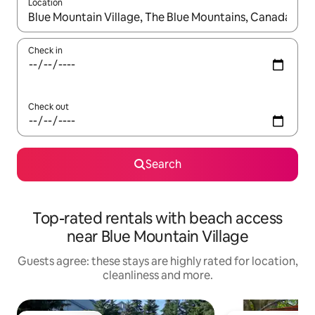
Location
When results are available, navigate with the up and down arro
Check in
Check out
Search
Top-rated rentals with beach access
near Blue Mountain Village
Guests agree: these stays are highly rated for location,
cleanliness and more.