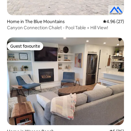
Home in The Blue Mountains
4.96 out of 5 
4.96 (27)
Canyon Connection Chalet - Pool Table + Hill View!
Guest favourite
Guest favourite