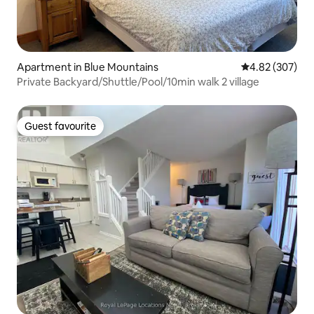
Apartment in Blue Mountains
4.82 out of 5 a
4.82 (307)
Private Backyard/Shuttle/Pool/10min walk 2 village
Guest favourite
Guest favourite