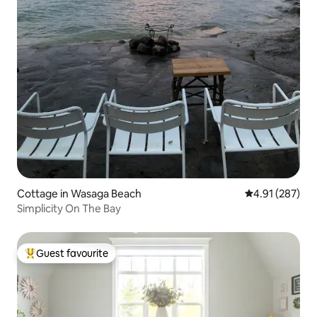
Cottage in Wasaga Beach
4.91 out of 5 a
4.91 (287)
Simplicity On The Bay
Guest favourite
Top guest favourite