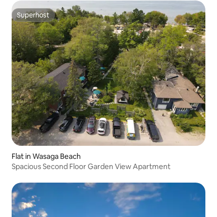
Superhost
Superhost
Flat in Wasaga Beach
Spacious Second Floor Garden View Apartment