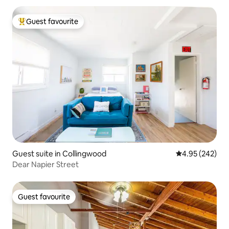
Guest favourite
Top guest favourite
Guest suite in Collingwood
4.95 out of 5 a
4.95 (242)
Dear Napier Street
Guest favourite
Guest favourite