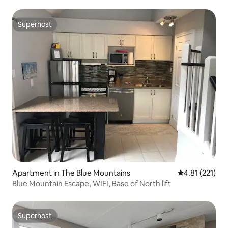
Superhost
Superhost
Apartment in The Blue Mountains
4.81 out of 5 
4.81 (221)
Blue Mountain Escape, WIFI, Base of North lift
Superhost
Superhost