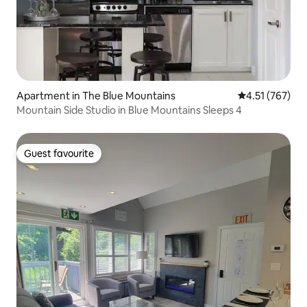
Apartment in The Blue Mountains
4.51 out of 5 a
4.51 (767)
Mountain Side Studio in Blue Mountains Sleeps 4
Guest favourite
Guest favourite