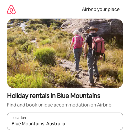
Skip
to
Airbnb your place
content
Holiday rentals in Blue Mountains
Find and book unique accommodation on Airbnb
Location
When results are available, navigate with the up and down arro