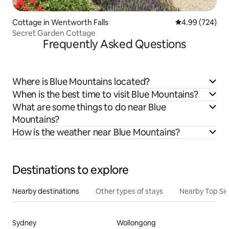
Cottage in Wentworth Falls
4.99 out of 5 a
4.99 (724)
Secret Garden Cottage
Frequently Asked Questions
Where is Blue Mountains located?
When is the best time to visit Blue Mountains?
What are some things to do near Blue
Mountains?
How is the weather near Blue Mountains?
Destinations to explore
Nearby destinations
Other types of stays
Nearby Top Si
Sydney
Wollongong