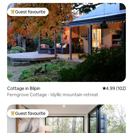
Guest favourite
Top guest favourite
Cottage in Bilpin
4.99 out of 5 a
4.99 (102)
Ferngrove Cottage - Idyllic mountain retreat
Guest favourite
Top guest favourite