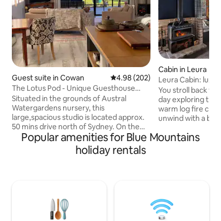
Cabin in Leura
Guest suite in Cowan
4.98 out of 5 average rating, 20
4.98 (202)
Leura Cabin: luxu
The Lotus Pod - Unique Guesthouse
mountain retreat
You stroll back to 
with views
Situated in the grounds of Austral
day exploring the
Watergardens nursery, this
warm log fire crack
large,spacious studio is located approx.
unwind with a boo
50 mins drive north of Sydney. On the
This is your home
Popular amenities for Blue Mountains
doorstep of the Hawkesbury River and
comfortable haven
Berowra Waters, the Lotus Pod offers a
explore the natur
holiday rentals
country escape or romantic getaway.
picturesque village of Leu
With magnificent views across the
is the perfect sanc
pristine Mougamarra Nature Reserve
adventurers or co
and surrounding gardens, a perfect
romantic retreat.
place to relax & unwind. Visit the local
nature- with iconi
eateries, enjoy fresh seafood on the
breathtaking bush
River, Ferry Rides, The Great North walk
your doorstep.
& bushland scenery