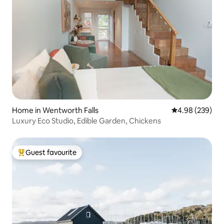
Home in Wentworth Falls
4.98 out of 5 a
4.98 (239)
Luxury Eco Studio, Edible Garden, Chickens
Guest favourite
Top guest favourite