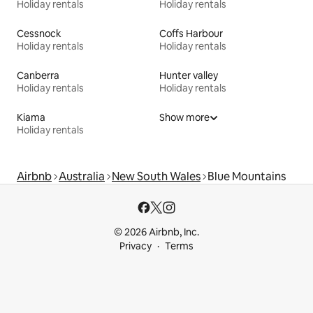
Holiday rentals
Holiday rentals
Cessnock
Coffs Harbour
Holiday rentals
Holiday rentals
Canberra
Hunter valley
Holiday rentals
Holiday rentals
Kiama
Show more
Holiday rentals
Airbnb
Australia
New South Wales
Blue Mountains
© 2026 Airbnb, Inc.
Privacy
Terms