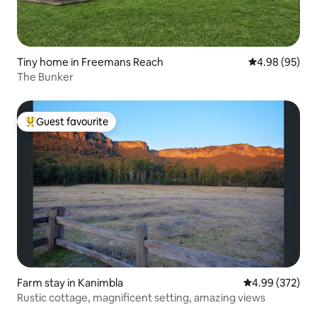
Tiny home in Freemans Reach
4.98 out of 5 
4.98 (95)
The Bunker
Guest favourite
Top guest favourite
Farm stay in Kanimbla
4.99 out of 5 a
4.99 (372)
Rustic cottage, magnificent setting, amazing views