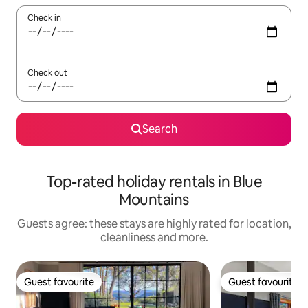
Check in
Check out
Search
Top-rated holiday rentals in Blue
Mountains
Guests agree: these stays are highly rated for location,
cleanliness and more.
Guest favourite
Guest favourite
Guest favourite
Guest favourite