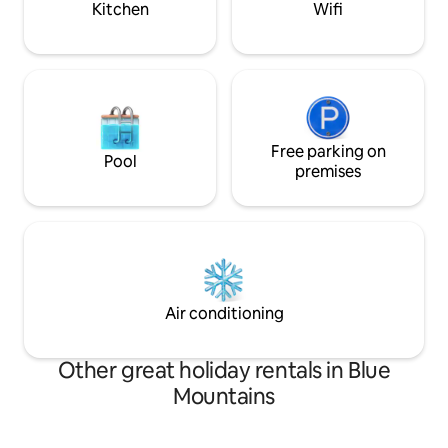
Kitchen
Wifi
Free parking on
Pool
premises
Air conditioning
Other great holiday rentals in Blue
Mountains