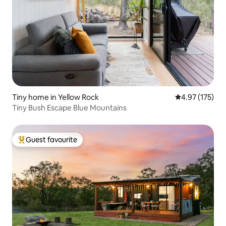
Tiny home in Yellow Rock
4.97 out of 5 a
4.97 (175)
Tiny Bush Escape Blue Mountains
Guest favourite
Top guest favourite