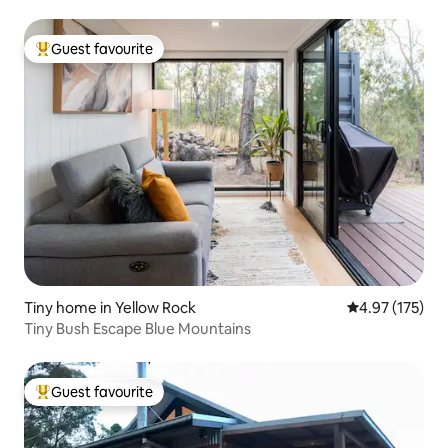
Guest favourite
Top guest favourite
Tiny home in Yellow Rock
4.97 out of 5 a
4.97 (175)
Tiny Bush Escape Blue Mountains
Guest favourite
Top guest favourite