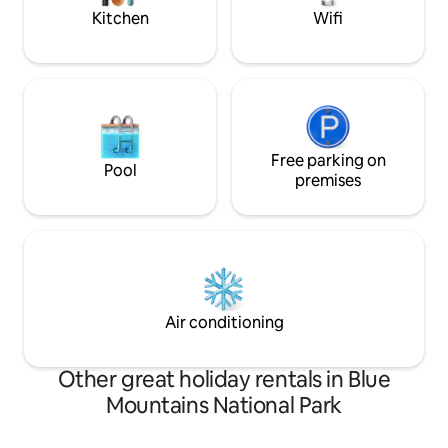
your doorstep.
Kitchen
Wifi
Free parking on
Pool
premises
Air conditioning
Other great holiday rentals in Blue
Mountains National Park