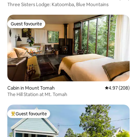
Three Sisters Lodge: Katoomba, Blue Mountains
Guest favourite
Guest favourite
Cabin in Mount Tomah
4.97 out of 5 a
4.97 (208)
The Hill Station at Mt. Tomah
Guest favourite
Top guest favourite