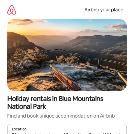
Skip
to
Airbnb your place
content
Holiday rentals in Blue Mountains
National Park
Find and book unique accommodation on Airbnb
Location