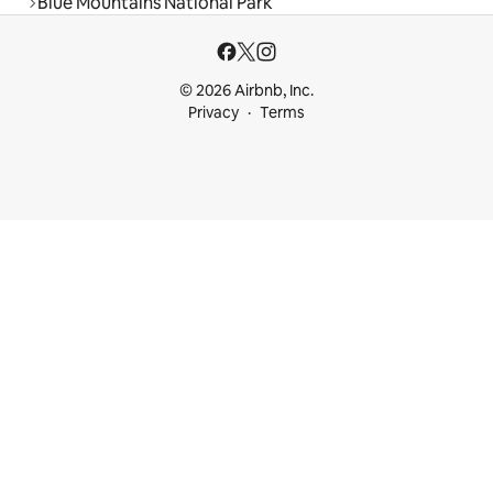
Blue Mountains National Park
© 2026 Airbnb, Inc.
Privacy
Terms