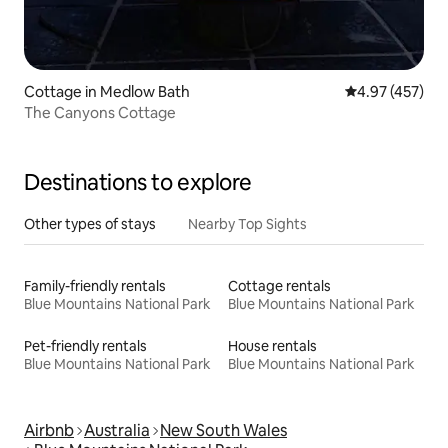
Cottage in Medlow Bath
4.97 out of 5 a
4.97 (457)
The Canyons Cottage
Destinations to explore
Other types of stays
Nearby Top Sights
Family-friendly rentals
Cottage rentals
Blue Mountains National Park
Blue Mountains National Park
Pet-friendly rentals
House rentals
Blue Mountains National Park
Blue Mountains National Park
Airbnb
Australia
New South Wales