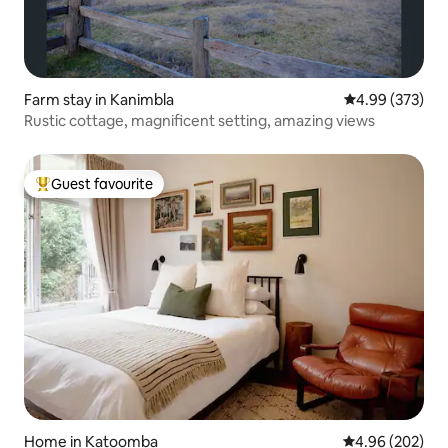
Farm stay in Kanimbla
4.99 out of 5 a
4.99 (373)
Rustic cottage, magnificent setting, amazing views
Guest favourite
Top guest favourite
Home in Katoomba
4.96 out of 5 a
4.96 (202)