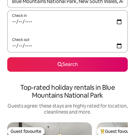
When results are available, navigate with the up and down arro
Check in
Check out
Search
Top-rated holiday rentals in Blue
Mountains National Park
Guests agree: these stays are highly rated for location,
cleanliness and more.
Guest favourite
Guest favourit
Guest favourite
Top guest favouri