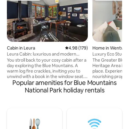
Cabin in Leura
4.98 out of 5 average rating, 17
4.98 (179)
Home in Wentwort
Leura Cabin: luxurious and modern
Luxury Eco Studio,
mountain retreat
Chickens
You stroll back to your cosy cabin after a
The Greater Blue
day exploring the Blue Mountains. A
Heritage Area is 
warm log fire crackles, inviting you to
place. Experience one of the most soul
unwind with a book in the window seat.
nourishing propert
Popular amenities for Blue Mountains
This is your home away from home, a
tranquil eco studi
comfortable haven perfectly situated to
many of the best places. 
National Park holiday rentals
explore the natural beauty and
appointed with lux
picturesque village of Leura. Leura Cabin
large rain shower, 
is the perfect sanctuary for solo
and modern comfor
adventurers or couples seeking a
on our half acre p
romantic retreat. Immerse yourselves in
ornamental garden
nature- with iconic lookouts &
from our chickens 
breathtaking bushwalks just steps from
may be allowed by