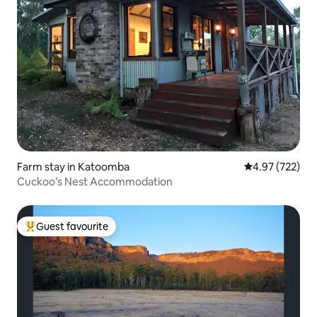
Farm stay in Katoomba
4.97 out of 5 a
4.97 (722)
Cuckoo’s Nest Accommodation
Guest favourite
Top guest favourite