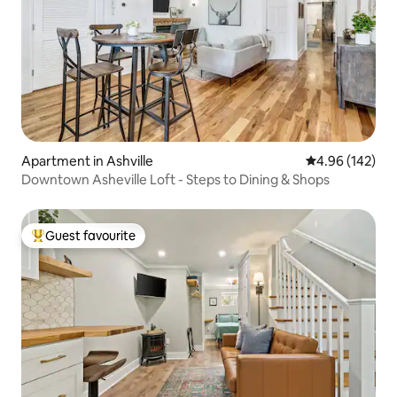
Apartment in Ashville
4.96 out of 5 a
4.96 (142)
Downtown Asheville Loft - Steps to Dining & Shops
Guest favourite
Top guest favourite