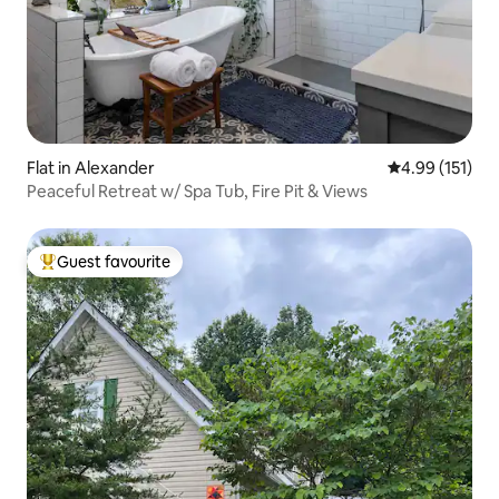
Flat in Alexander
4.99 out of 5 
4.99 (151)
Peaceful Retreat w/ Spa Tub, Fire Pit & Views
Guest favourite
Top guest favourite