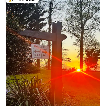
Top guest favourite