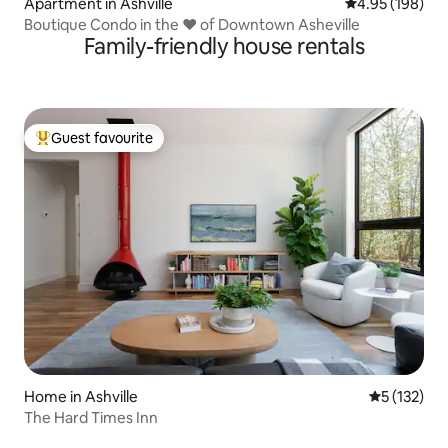
Apartment in Ashville
4.95 out of 5 a
4.95 (198)
Boutique Condo in the ❤ of Downtown Asheville
Family-friendly house rentals
Guest favourite
Top guest favourite
Home in Ashville
5 out of 5 
5 (132)
The Hard Times Inn