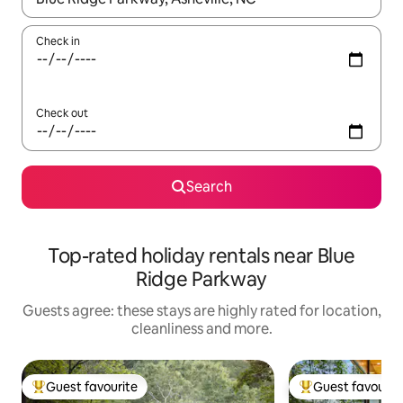
Check in
Check out
Search
Top-rated holiday rentals near Blue
Ridge Parkway
Guests agree: these stays are highly rated for location,
cleanliness and more.
Guest favourite
Guest favourit
Top guest favourite
Top guest favouri