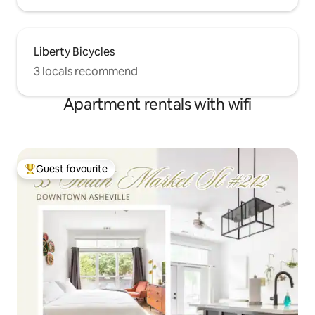
Liberty Bicycles
3 locals recommend
Apartment rentals with wifi
Guest favourite
Top guest favourite