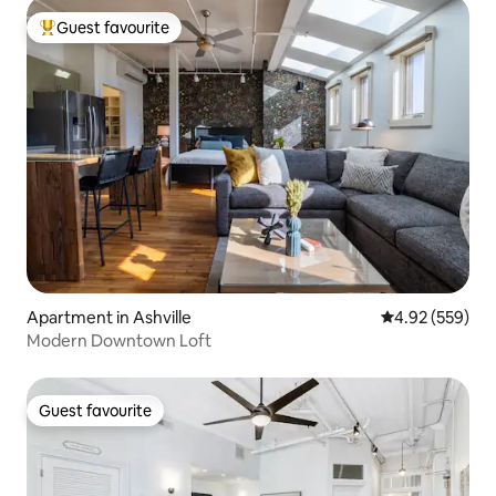
Guest favourite
Top guest favourite
Apartment in Ashville
4.92 out of 5 a
4.92 (559)
Modern Downtown Loft
Guest favourite
Guest favourite