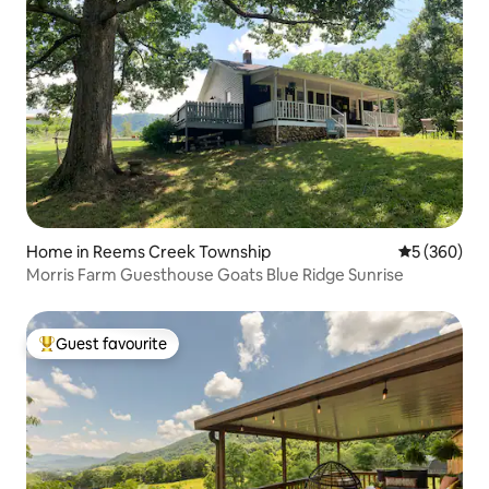
Home in Reems Creek Township
5 out of 5 a
5 (360)
Morris Farm Guesthouse Goats Blue Ridge Sunrise
Guest favourite
Top guest favourite