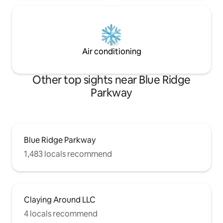
Air conditioning
Other top sights near Blue Ridge
Parkway
Blue Ridge Parkway
1,483 locals recommend
Claying Around LLC
4 locals recommend