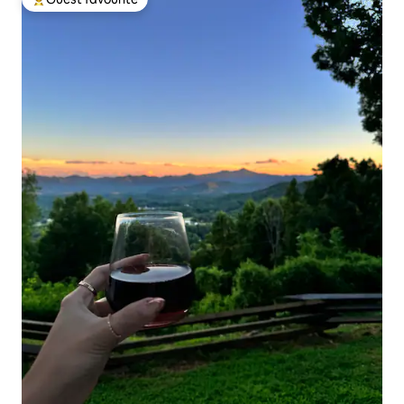
Top guest favourite