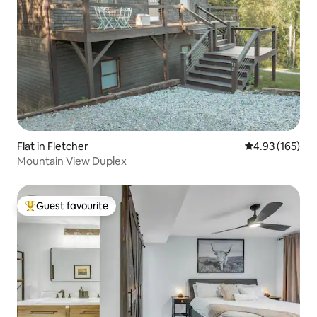
Flat in Fletcher
4.93 out of 5 a
4.93 (165)
Mountain View Duplex
Guest favourite
Top guest favourite