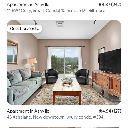
Apartment in Ashville
4.87 out of 5 a
4.87 (242)
*NEW* Cozy, Smart Condo| 10 mins to DT, Biltmore
Guest favourite
Guest favourite
Apartment in Ashville
4.94 out of 5 a
4.94 (127)
45 Asheland. New downtown luxury condo. #304