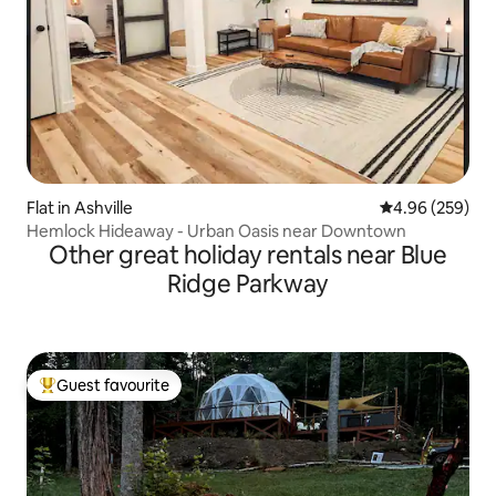
Flat in Ashville
4.96 out of 5 a
4.96 (259)
Hemlock Hideaway - Urban Oasis near Downtown
Other great holiday rentals near Blue
Ridge Parkway
Guest favourite
Top guest favourite