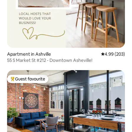
Apartment in Ashville
4.99 out of 5 a
4.99 (203)
55 S Market St #212 - Downtown Asheville!
Guest favourite
Top guest favourite