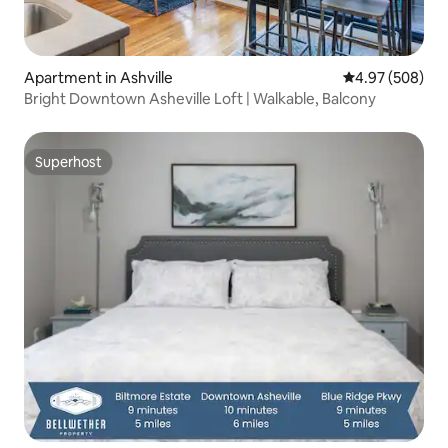
Apartment in Ashville
4.97 out of 5 a
4.97 (508)
Bright Downtown Asheville Loft | Walkable, Balcony
Superhost
Superhost