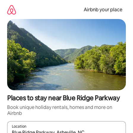
Skip
to
Airbnb your place
content
Places to stay near Blue Ridge Parkway
Book unique holiday rentals, homes and more on
Airbnb
Location
When results are available, navigate with the up and down arro