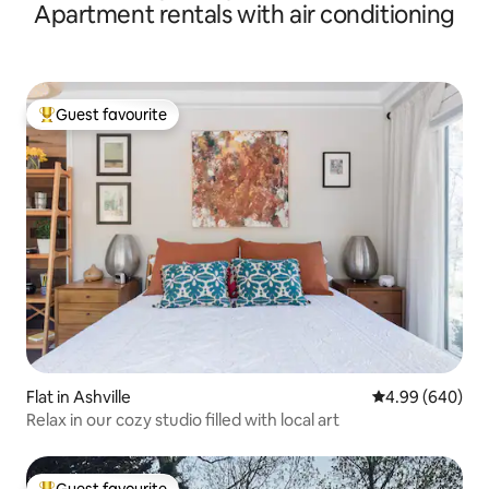
Apartment rentals with air conditioning
Guest favourite
Top guest favourite
Flat in Ashville
4.99 out of 5 a
4.99 (640)
Relax in our cozy studio filled with local art
Guest favourite