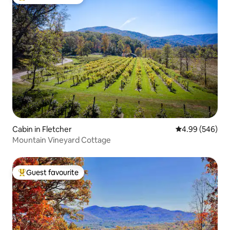
Top guest favourite
Cabin in Fletcher
4.99 out of 5 a
4.99 (546)
Mountain Vineyard Cottage
Guest favourite
Top guest favourite