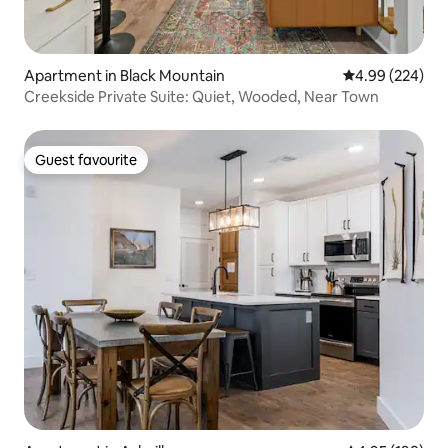
Apartment in Black Mountain
4.99 out of 5 a
4.99 (224)
Creekside Private Suite: Quiet, Wooded, Near Town
Guest favourite
Guest favourite