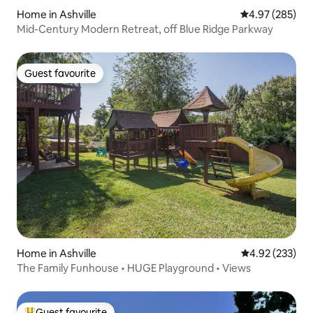
Home in Ashville
4.97 out of 5 a
4.97 (285)
Mid-Century Modern Retreat, off Blue Ridge Parkway
Guest favourite
Guest favourite
Home in Ashville
4.92 out of 5 a
4.92 (233)
The Family Funhouse • HUGE Playground • Views
Guest favourite