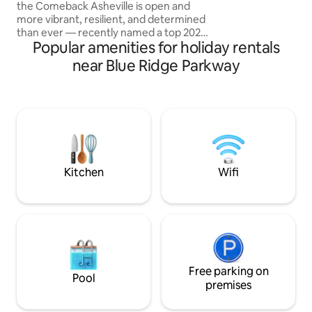
dozens of breweri
the Comeback Asheville is open and
more vibrant, resilient, and determined
than ever — recently named a top 2025
Popular amenities for holiday rentals
destination by Forbes Travel Guide and
The New York Times. Our Luxury-
near Blue Ridge Parkway
Romantic Contemporary mountain
home is nestled in Fairview, NC. Only
about 14 miles (approximately 22
minute) drive into downtown Asheville.
Surrounded by the sounds of nature,
complete with outdoor private hot tub +
gas fire pit + and all the comforts of
mountain life.
Kitchen
Wifi
Free parking on
Pool
premises