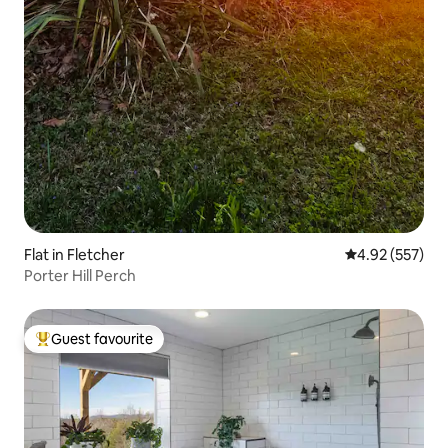
Flat in Fletcher
4.92 out of 5 a
4.92 (557)
Porter Hill Perch
Guest favourite
Top guest favourite