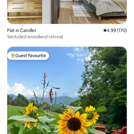
Flat in Candler
4.99 out of 5 a
4.99 (170)
Secluded woodland retreat
Guest favourite
Top guest favourite