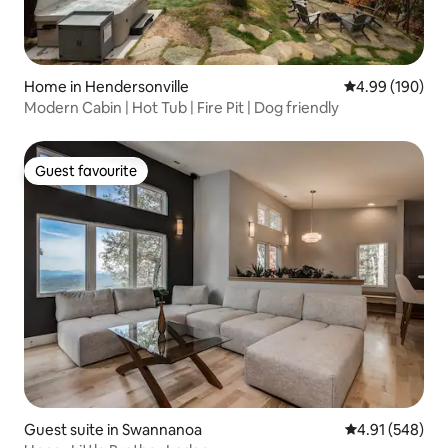
Home in Hendersonville
4.99 out of 5 a
4.99 (190)
Modern Cabin | Hot Tub | Fire Pit | Dog friendly
Guest favourite
Guest favourite
Guest suite in Swannanoa
4.91 out of 5 a
4.91 (548)