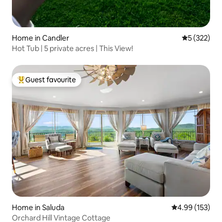
Home in Candler
5 out of 5 a
5 (322)
Hot Tub | 5 private acres | This View!
Guest favourite
Top guest favourite
Home in Saluda
4.99 out of 5 a
4.99 (153)
Orchard Hill Vintage Cottage