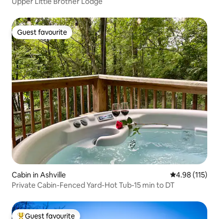
Upper Little Brother Lodge
Guest favourite
Guest favourite
Cabin in Ashville
4.98 out of 5 
4.98 (115)
Private Cabin-Fenced Yard-Hot Tub-15 min to DT
Guest favourite