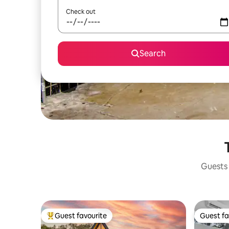
Check out
Search
Guests 
Guest favourite
Guest fa
Top guest favourite
Guest fa