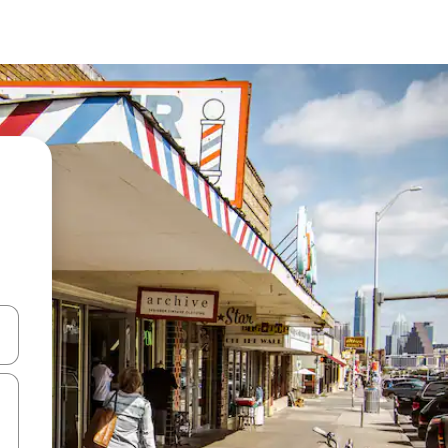
and down arrow keys or explore by touch or swipe gestures.