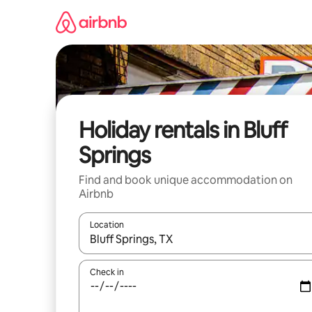
Skip
to
content
Holiday rentals in Bluff
Springs
Find and book unique accommodation on
Airbnb
Location
When results are available, navigate with the up 
Check in