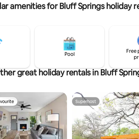
ar amenities for Bluff Springs holiday r
Free 
Pool
pr
ther great holiday rentals in Bluff Sprin
vourite
Superhost
vourite
Superhost