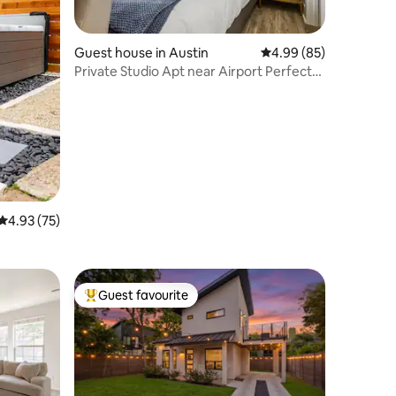
Guest house in Austin
4.99 out of 5 average 
4.99 (85)
Private Studio Apt near Airport Perfect
for 2
4.93 out of 5 average rating, 75 reviews
4.93 (75)
Guest favourite
Top guest favourite