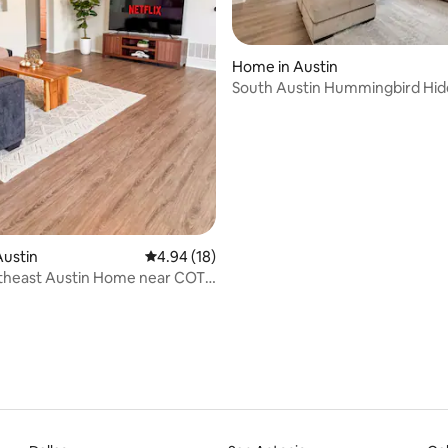
Home in Austin
South Austin Hummingbird Hi
ating, 84 reviews
Austin
4.94 out of 5 average rating, 18 reviews
4.94 (18)
theast Austin Home near COTA
own