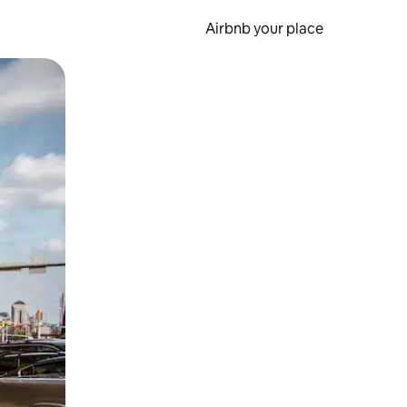
Airbnb your place