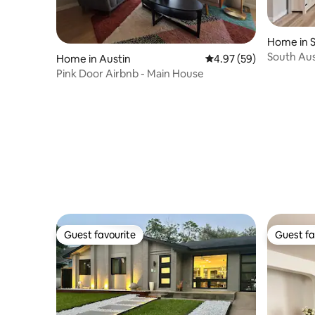
Home in 
South Aus
Home in Austin
4.97 out of 5 average r
4.97 (59)
DT/Airpor
Pink Door Airbnb - Main House
Guest favourite
Guest fa
Guest favourite
Guest fa