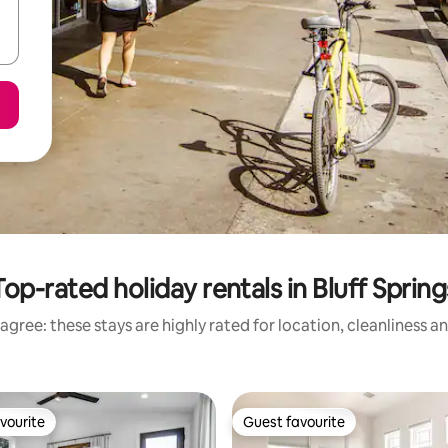
Top-rated holiday rentals in Bluff Spring
agree: these stays are highly rated for location, cleanliness a
vourite
Guest favourite
vourite
Guest favourite