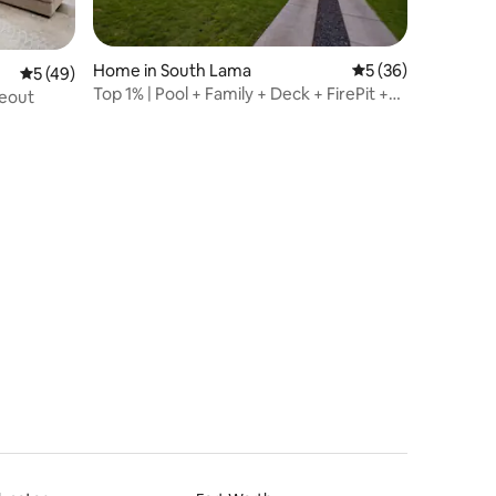
Home in South Lama
5 out of 5 average 
5 (36)
5 out of 5 average rating, 49 reviews
5 (49)
Top 1% | Pool + Family + Deck + FirePit +
deout
Pets