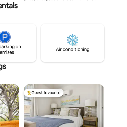
entals
charm. Enjoy a relaxing living area with a
80 Inch TV, a fully equipped kitchen, and
a plush KING -sized bed for a restful stay.
The modern bathroom has all the
essentials, and the apartment is just
minutes from local attractions &
downtown. Perfect for a weekend
getaway or an extended stay, it’s the
parking on
ideal home base for exploring Austin
Air conditioning
emises
Texas baby!
gs
Guest favourite
Top guest favourite