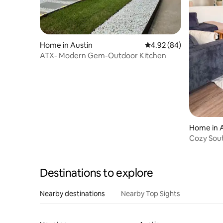
Home in Austin
4.92 out of 5 average r
4.92 (84)
ATX- Modern Gem-Outdoor Kitchen
Home in 
Cozy Sou
& Downt
Destinations to explore
Nearby destinations
Nearby Top Sights