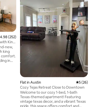
This hous
roughly 
Walk to t
huge sho
the house. There is a grocery stor
H-E-B that is walkable. The "Far Out
Lounge" 
ten minute w
.98 out of 5 average rating, 252 reviews
4.98 (252)
breweries close and al
 with King
would need. Easy access to
and-new,
quick wa
sh king
morning and 
e comfort.
a great l
ding in
e,
lose
in store.
Flat in Austin
5 out of 5 average 
5 (26)
atural
Cozy Tejas Retreat Close to Downtown
Park, a
Welcome to our cozy 1-bed, 1-bath
cuit of
Texas-themed apartment! Featuring
ort 15-20
vintage texas decor, and a vibrant Texas
irport.
pride, this space offers comfort and