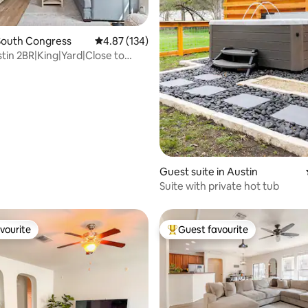
South Congress
4.87 out of 5 average rating, 134 reviews
4.87 (134)
tin 2BR|King|Yard|Close to
ating, 59 reviews
t
Guest suite in Austin
Suite with private hot tub
vourite
Guest favourite
vourite
Top guest favourite