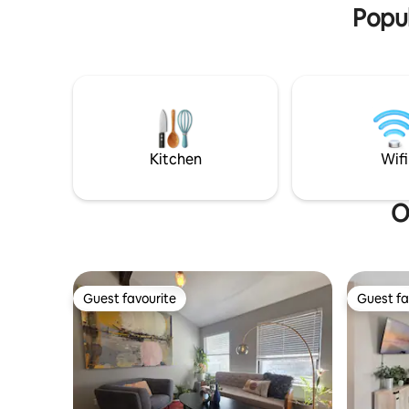
Popul
Kitchen
Wifi
O
Guest favourite
Guest fa
Guest favourite
Guest fa