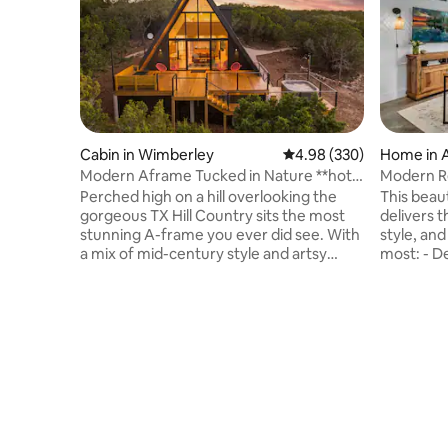
Cabin in Wimberley
4.98 out of 5 average ra
4.98 (330)
Home in 
Modern Aframe Tucked in Nature **hot
Modern Re
tub & view**
Downtow
Perched high on a hill overlooking the
This beau
gorgeous TX Hill Country sits the most
delivers 
stunning A-frame you ever did see. With
style, and location
a mix of mid-century style and artsy
most: - Designer-level decor with
touches, this space is gorgeous. The
upscale t
cabin is tucked into a pocket of nature
neighborh
surrounded by 3 acres of oaks, elms, and
away - Fu
junipers. The expansive front windows
bathroom 
and raised deck provide and incredible
quality ma
sunset view across the hills and dark sky
ceilings + natural
lighting sets the stage for breathtaking
peaceful 
starry skies. The hot tub and outdoor
Downtown,
shower is icing on the cake!
10 minute
Congress