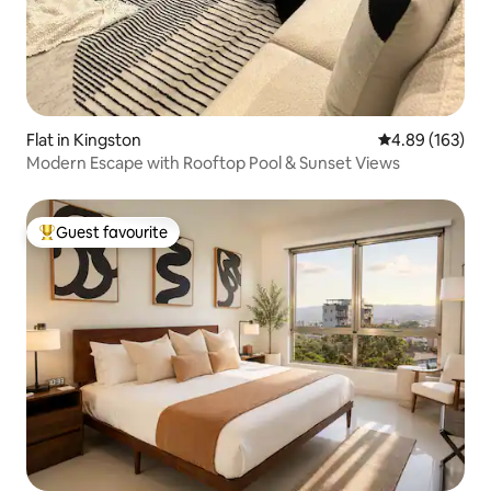
Flat in Kingston
4.89 out of 5 a
4.89 (163)
Modern Escape with Rooftop Pool & Sunset Views
Guest favourite
Top guest favourite