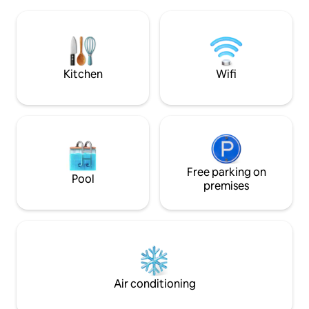
Canada, UK, Germany, China etc).
supermarkets som
Roughly 2 miles from Univeristy of the
distance, others a
West Indies, UTech Jamaica and major
Welcome, be our g
hospitals (Chest, UHWI, Andrews). Just
host you!
25 minutes from the Norman Manley
International Airport.
Kitchen
Wifi
Free parking on
Pool
premises
Air conditioning