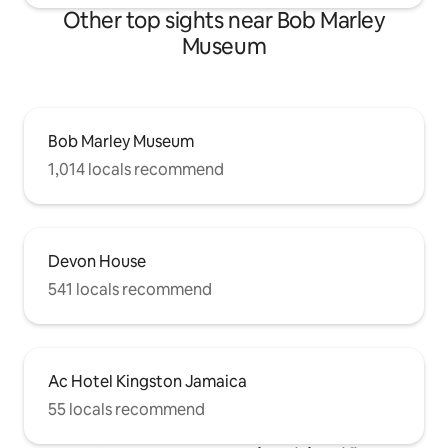
Other top sights near Bob Marley
Museum
Bob Marley Museum
1,014 locals recommend
Devon House
541 locals recommend
Ac Hotel Kingston Jamaica
55 locals recommend