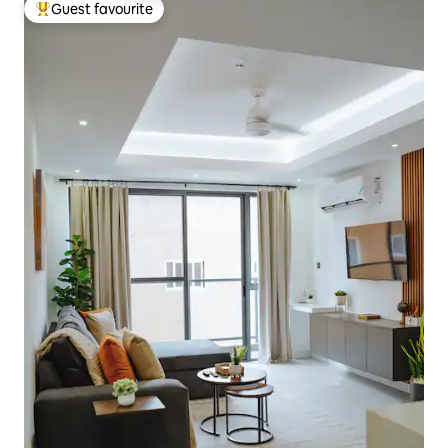
Guest favourite
Top guest favourite