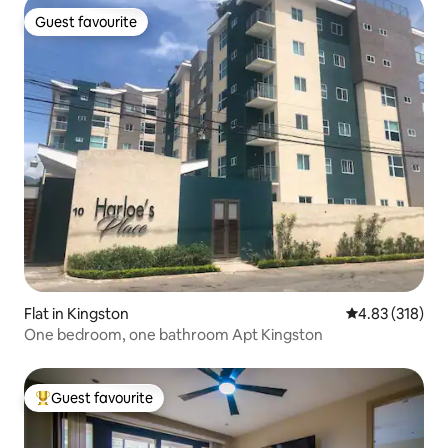
Guest favourite
Guest favourite
Flat in Kingston
4.83 out of 5 a
4.83 (318)
One bedroom, one bathroom Apt Kingston
Guest favourite
Top guest favourite