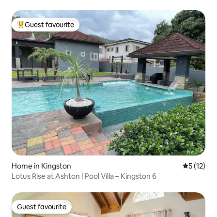
Guest favourite
Top guest favourite
Home in Kingston
5 out of 5
5 (12)
Lotus Rise at Ashton | Pool Villa – Kingston 6
Guest favourite
Guest favourite