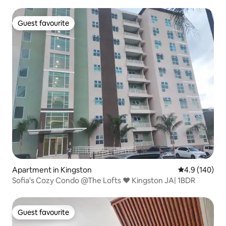
Guest favourite
Guest favourite
Apartment in Kingston
4.9 out of 5 a
4.9 (140)
Sofia's Cozy Condo @The Lofts ❤ Kingston JA| 1BDR
Guest favourite
Guest favourite