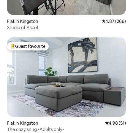
Flat in Kingston
4.87 out of 5 a
4.87 (266)
Studio of Ascot
Guest favourite
Top guest favourite
Flat in Kingston
4.98 out of 5
4.98 (51)
The cozy snug •Adults only•