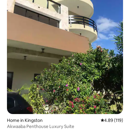
Home in Kingston
4.89 out of 5 a
4.89 (119)
Akwaaba Penthouse Luxury Suite