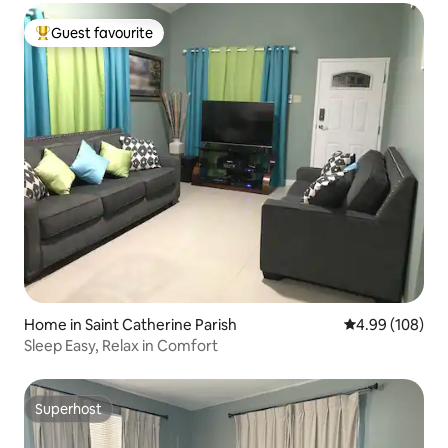
Guest favourite
Top guest favourite
Home in Saint Catherine Parish
4.99 out of 5 a
4.99 (108)
Sleep Easy, Relax in Comfort
Superhost
Superhost