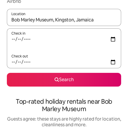
Airbnb
Location
When results are available, navigate with the up and down arro
Check in
Check out
Search
Top-rated holiday rentals near Bob
Marley Museum
Guests agree: these stays are highly rated for location,
cleanliness and more.