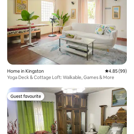
Home in Kingston
4.85 out of 5 
4.85 (99)
Yoga Deck & Cottage Loft: Walkable, Games & More
Guest favourite
Guest favourite