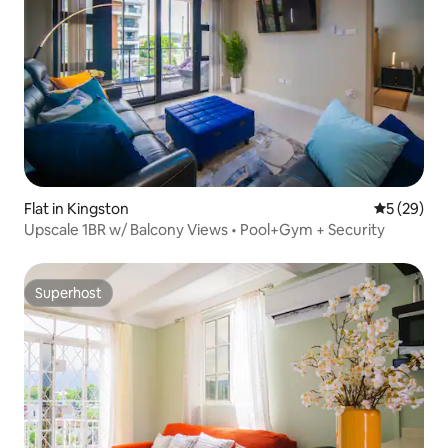
Flat in Kingston
5 out of 5
5 (29)
Upscale 1BR w/ Balcony Views • Pool+Gym + Security
Superhost
Superhost