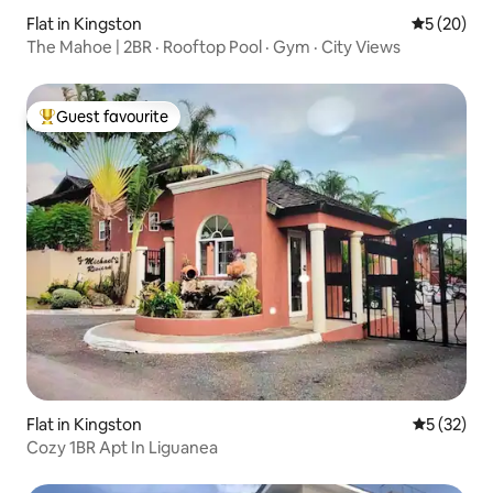
Flat in Kingston
5 out of 5
5 (20)
The Mahoe | 2BR · Rooftop Pool · Gym · City Views
Guest favourite
Top guest favourite
Flat in Kingston
5 out of 5
5 (32)
Cozy 1BR Apt In Liguanea