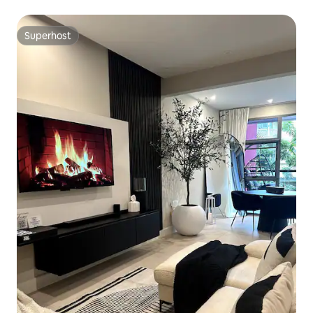
Superhost
Superhost