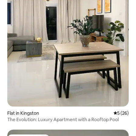
Flat in Kingston
5 out of 5
5 (26)
The Evolution: Luxury Apartment with a Rooftop Pool