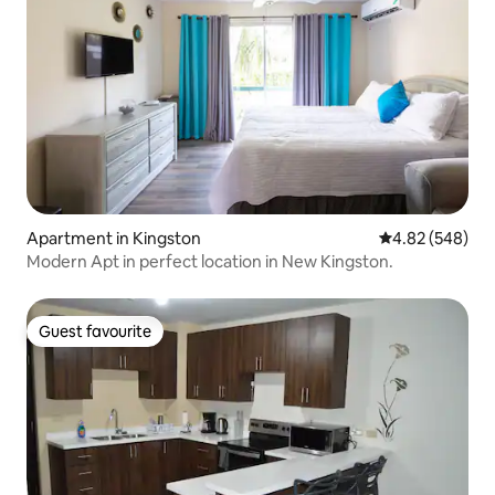
Apartment in Kingston
4.82 out of 5 a
4.82 (548)
Modern Apt in perfect location in New Kingston.
Guest favourite
Guest favourite