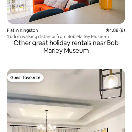
Flat in Kingston
4.88 out of 5
4.88 (8)
1 bdrm walking distance from Bob Marley Museum
Other great holiday rentals near Bob
Marley Museum
Guest favourite
Guest favourite