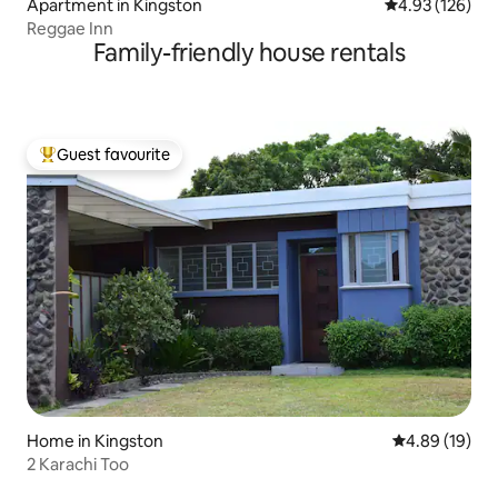
Apartment in Kingston
4.93 out of 5 a
4.93 (126)
Reggae Inn
Family-friendly house rentals
Guest favourite
Top guest favourite
Home in Kingston
4.89 out of 5 
4.89 (19)
2 Karachi Too