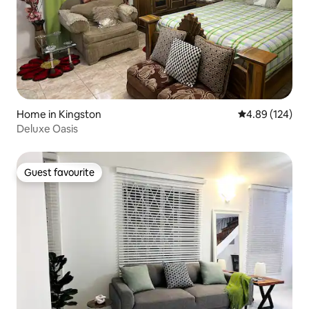
Home in Kingston
4.89 out of 5 a
4.89 (124)
Deluxe Oasis
Guest favourite
Guest favourite