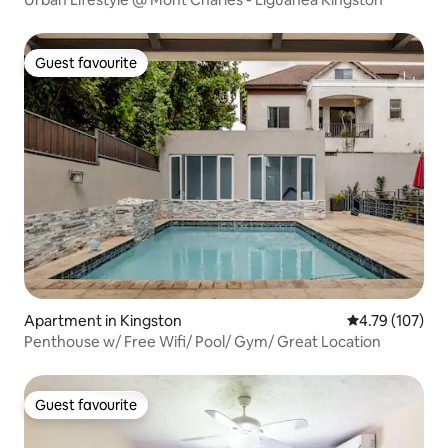
Guest favourite
Guest favourite
Apartment in Kingston
4.79 out of 5 a
4.79 (107)
Penthouse w/ Free Wifi/ Pool/ Gym/ Great Location
Guest favourite
Guest favourite