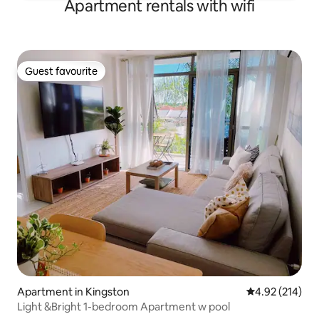
Apartment rentals with wifi
Guest favourite
Guest favourite
Apartment in Kingston
4.92 out of 5 a
4.92 (214)
Light &Bright 1-bedroom Apartment w pool