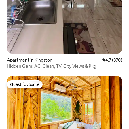
Apartment in Kingston
4.7 out of 5 
4.7 (370)
Hidden Gem: AC, Clean, TV, City Views & Pkg
Guest favourite
Guest favourite