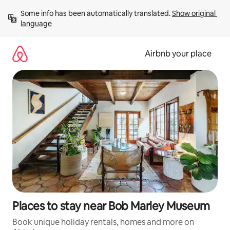
Skip
Some info has been automatically translated. 
Show original 
to
language
content
Airbnb your place
Places to stay near Bob Marley Museum
Book unique holiday rentals, homes and more on