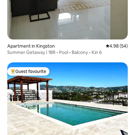
Apartment in Kingston
4.98 out of 5 
4.98 (54)
Summer Getaway | 1BR • Pool • Balcony • Kin 6
Guest favourite
Top guest favourite