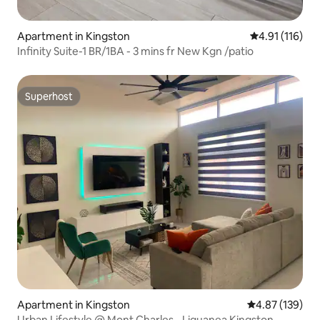
Apartment in Kingston
4.91 out of 5 
4.91 (116)
Infinity Suite-1 BR/1BA - 3 mins fr New Kgn /patio
Superhost
Superhost
Apartment in Kingston
4.87 out of 5 a
4.87 (139)
Urban Lifestyle @ Mont Charles - Liguanea Kingston