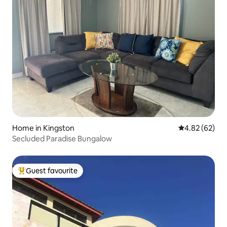
Home in Kingston
4.82 out of 5 
4.82 (62)
Secluded Paradise Bungalow
Guest favourite
Top guest favourite