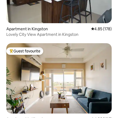
Apartment in Kingston
4.85 out of 5 a
4.85 (178)
Lovely City View Apartment in Kingston
Guest favourite
Top guest favourite