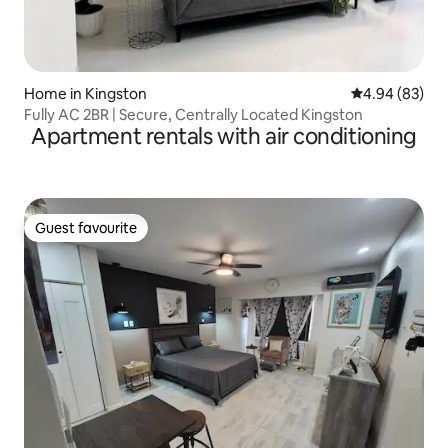
Home in Kingston
4.94 out of 5 
4.94 (83)
Fully AC 2BR | Secure, Centrally Located Kingston
Apartment rentals with air conditioning
Guest favourite
Guest favourite