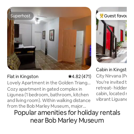
Superhost
Guest favourit
Superhost
Top guest favouri
Cabin in Kingston
City Nirvana |Perf
Flat in Kingston
4.82 out of 5 average rating, 47
4.82 (471)
Enjoy
You're invited to 
Lovely Apartment in the Golden Triangle
retreat- hidden in
Kingston 6
Cozy apartment in gated complex in
cabin, located next
Ligunea (1 bedroom, bathroom, kitchen
vibrant Liguanea 
and living room). Within walking distance
nature, enjoy ama
from the Bob Marley Museum, major
stroll through ou
Popular amenities for holiday rentals
shopping centres, restaurants. and
listen to birds at 
entertainment spots. Close proximity to
near Bob Marley Museum
night. The perfect
the National Stadium, New Kingston
Bob Marley Muse
Business area and embassies (USA,
restaurants, coffe