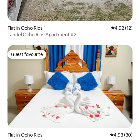
Flat in Ocho Rios
4.92 out of 5
4.92 (12)
Tandel Ocho Rios Apartment #2
Guest favourite
Guest favourite
Flat in Ocho Rios
4.93 out of 5 
4.93 (30)