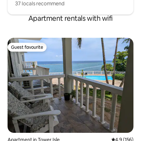
37 locals recommend
Apartment rentals with wifi
Guest favourite
Guest favourite
Apartment in Tower Isle
4.9 out of 5 
4.9 (156)