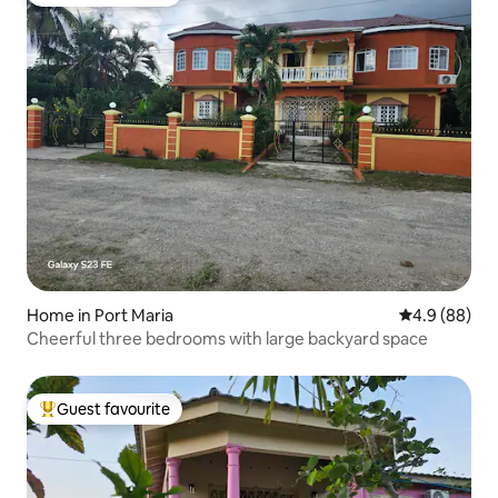
Top guest favourite
Home in Port Maria
4.9 out of 5 
4.9 (88)
Cheerful three bedrooms with large backyard space
Guest favourite
Top guest favourite