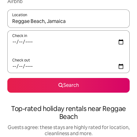
Airbnb
Location
When results are available, navigate with the up and down arro
Check in
Check out
Search
Top-rated holiday rentals near Reggae
Beach
Guests agree: these stays are highly rated for location,
cleanliness and more.