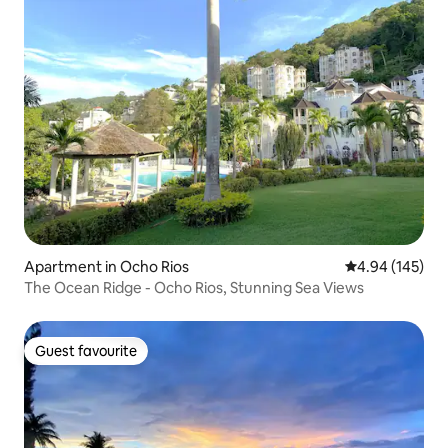
Apartment in Ocho Rios
4.94 out of 5 a
4.94 (145)
The Ocean Ridge - Ocho Rios, Stunning Sea Views
Guest favourite
Guest favourite