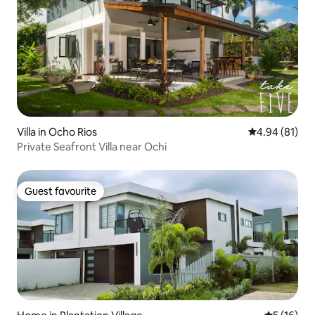
Villa in Ocho Rios
4.94 out of 5 
4.94 (81)
Private Seafront Villa near Ochi
Guest favourite
Guest favourite