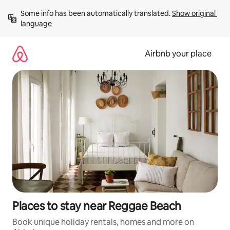
Skip
Some info has been automatically translated. 
Show original 
to
language
content
Airbnb your place
Places to stay near Reggae Beach
Book unique holiday rentals, homes and more on