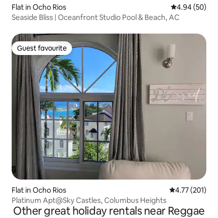
Flat in Ocho Rios
4.94 out of 5 
4.94 (50)
Seaside Bliss | Oceanfront Studio Pool & Beach, AC
Guest favourite
Guest favourite
Flat in Ocho Rios
4.77 out of 5 
4.77 (201)
Platinum Apt@Sky Castles, Columbus Heights
Other great holiday rentals near Reggae