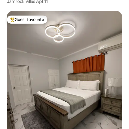
Jamrock Villas Apt.11
Guest favourite
Top guest favourite