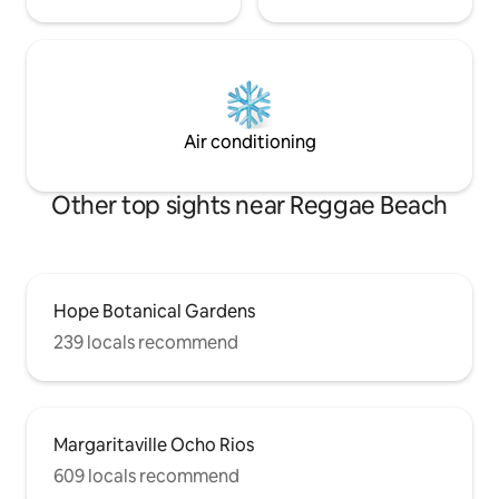
Air conditioning
Other top sights near Reggae Beach
Hope Botanical Gardens
239 locals recommend
Margaritaville Ocho Rios
609 locals recommend