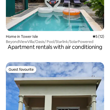
Home in Tower Isle
5 out of 5
5 (12)
BeyondViewVilla/Oasis/ Pool/Starlink/SolarPowered
Apartment rentals with air conditioning
Guest favourite
Guest favourite