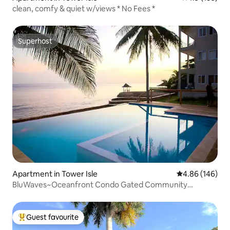
clean, comfy & quiet w/views * No Fees *
Superhost
Superhost
Apartment in Tower Isle
4.86 out of 5 a
4.86 (146)
BluWaves~Oceanfront Condo Gated Community
OchoRios
Guest favourite
Top guest favourite