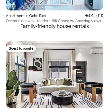
Apartment in Ocho Rios
4.94 out of 5 
4.94 (111)
Ocean Hideaway - Modern 1BR Condo w/ Amazing Views
Family-friendly house rentals
Guest favourite
Guest favourite