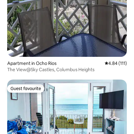
Apartment in Ocho Rios
4.84 out of 5 
4.84 (111)
The View@Sky Castles, Columbus Heights
Guest favourite
Guest favourite