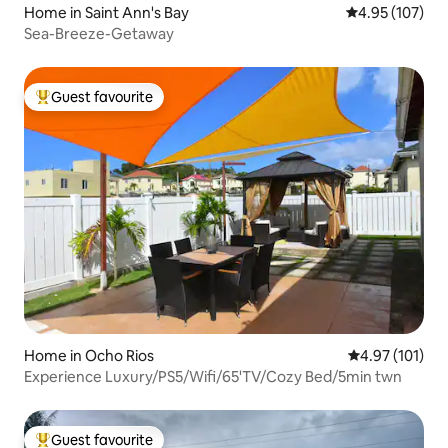
Home in Saint Ann's Bay
4.95 out of 5 a
4.95 (107)
Sea-Breeze-Getaway
Guest favourite
Top guest favourite
Home in Ocho Rios
4.97 out of 5 
4.97 (101)
Experience Luxury/PS5/Wifi/65'TV/Cozy Bed/5min twn
Guest favourite