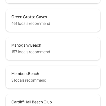
Green Grotto Caves
461 locals recommend
Mahogany Beach
157 locals recommend
Members Beach
3 locals recommend
Cardiff Hall Beach Club