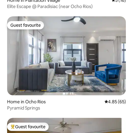
Home in Plantation Village
5 out of 5
5 (16)
Elite Escape @ Paradisiac (near Ocho Rios)
Guest favourite
Guest favourite
Home in Ocho Rios
4.85 out of 5 
4.85 (65)
Pyramid Springs
Guest favourite
Top guest favourite