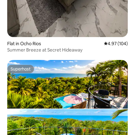
Flat in Ocho Rios
4.97 out of 5 a
4.97 (104)
Summer Breeze at Secret Hideaway
Superhost
Superhost