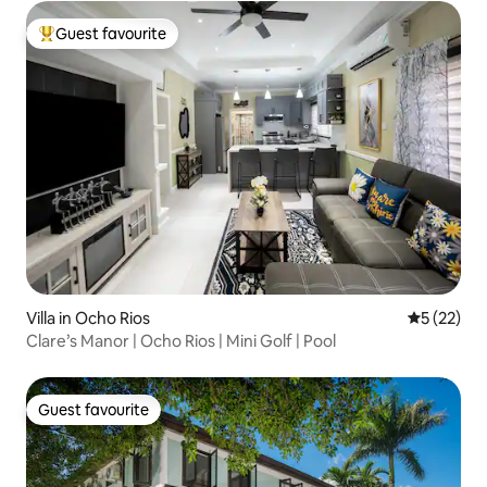
Guest favourite
Top guest favourite
Villa in Ocho Rios
5 out of 5
5 (22)
Clare’s Manor | Ocho Rios | Mini Golf | Pool
Guest favourite
Guest favourite