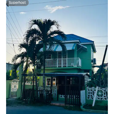
Superhost
Superhost