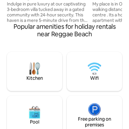
Private Pool
Indulge in pure luxury at our captivating
My place is in Och
3-bedroom villa tucked away in a gated
walking distance 
community with 24-hour security. This
centre . Its a homely seafront, split level
haven is a mere 5-minute drive from the
apartment within a
Popular amenities for holiday rentals
bustling heart of Ocho Rios. Revel in the
style past resort d
convenience of proximity to
Mahogany beach. Breathtaking sea
near Reggae Beach
supermarkets, restaurants, nightlife &
views, set within a 
adventures. Immerse yourself in
people are lovely 
exhilarating attractions like Dunn's River
beach/bar are so r
Falls, Margaritaville, Mystic Mountain &
and set sail from 
Dolphin Cove. Your Jamaican dream
Runnings catamaran cruise. My pla
escape begins here – a symphony of
good for couples, 
comfort, luxury, and unforgettable
business travellers
experiences!
kids)
Kitchen
Wifi
Free parking on
Pool
premises