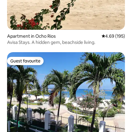
Apartment in Ocho Rios
4.69 out of 5 a
4.69 (195)
Avisa Stays. A hidden gem, beachside living.
Guest favourite
Guest favourite