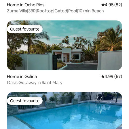
Home in Ocho Rios
4.95 out of 5 
4.95 (82)
Zuma Villa|3BR|Rooftop|Gated|Pool|10 min Beach
Guest favourite
Guest favourite
Home in Galina
4.99 out of 5 
4.99 (67)
Oasis Getaway in Saint Mary
Guest favourite
Guest favourite