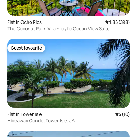
Flat in Ocho Rios
4.85 out of 5 a
4.85 (398)
The Coconut Palm Villa ~ Idyllic Ocean View Suite
Guest favourite
Guest favourite
Flat in Tower Isle
5 out of 5
5 (10)
Hideaway Condo, Tower Isle, JA