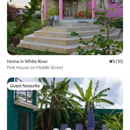
Home in White River
5 out of 5
5 (10)
Pink House on Middle Street
Guest favourite
Guest favourite