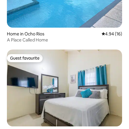
Home in Ocho Rios
4.94 out of 5 
4.94 (16)
A Place Called Home
Guest favourite
Guest favourite