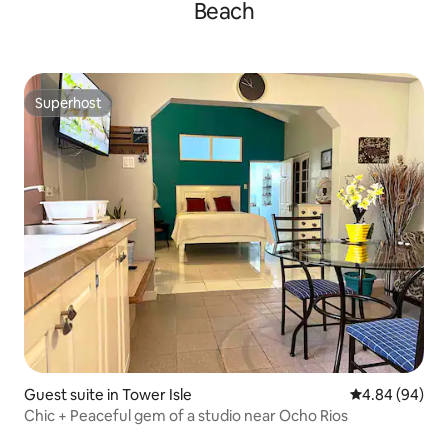
Beach
Superhost
Superhost
Guest suite in Tower Isle
4.84 out of 5 
4.84 (94)
Chic + Peaceful gem of a studio near Ocho Rios