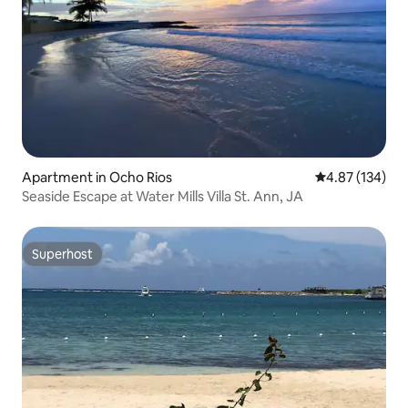
Apartment in Ocho Rios
4.87 out of 5 a
4.87 (134)
Seaside Escape at Water Mills Villa St. Ann, JA
Superhost
Superhost