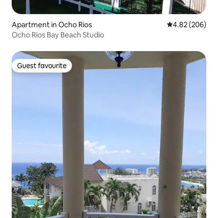
Apartment in Ocho Rios
4.82 out of 5 a
4.82 (206)
Ocho Rios Bay Beach Studio
Guest favourite
Guest favourite