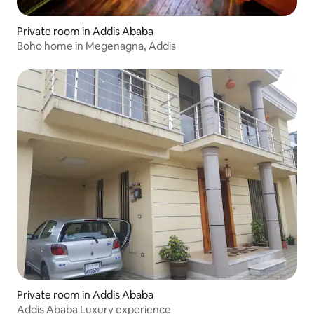
Private room in Addis Ababa
Boho home in Megenagna, Addis
Private room in Addis Ababa
Addis Ababa Luxury experience