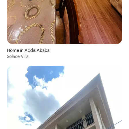
Home in Addis Ababa
Solace Villa