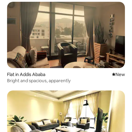
Flat in Addis Ababa
New place
New
Bright and spacious, apparently