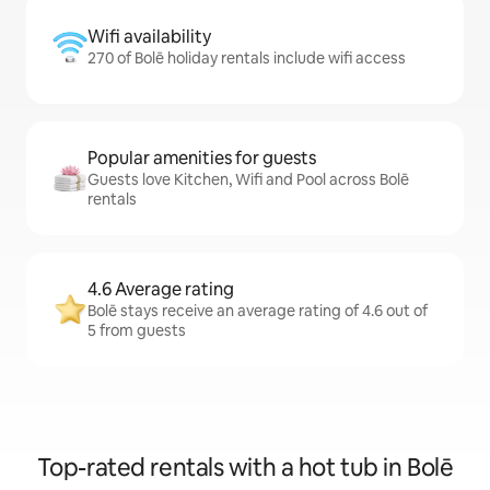
Wifi availability
270 of Bolē holiday rentals include wifi access
Popular amenities for guests
Guests love Kitchen, Wifi and Pool across Bolē
rentals
4.6 Average rating
Bolē stays receive an average rating of 4.6 out of
5 from guests
Top-rated rentals with a hot tub in Bolē