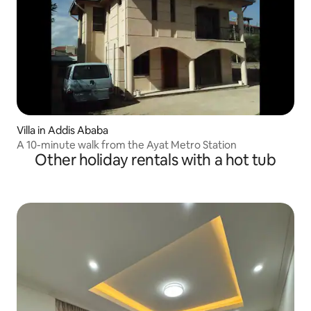
Villa in Addis Ababa
A 10-minute walk from the Ayat Metro Station
Other holiday rentals with a hot tub