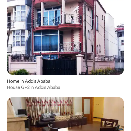
Home in Addis Ababa
House G+2 in Addis Ababa