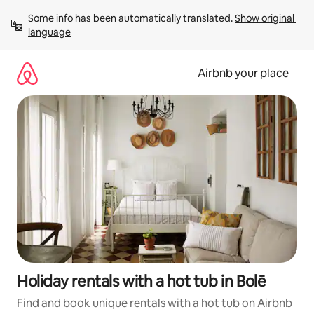
Skip
Some info has been automatically translated. 
Show original 
to
language
content
Airbnb your place
Holiday rentals with a hot tub in Bolē
Find and book unique rentals with a hot tub on Airbnb