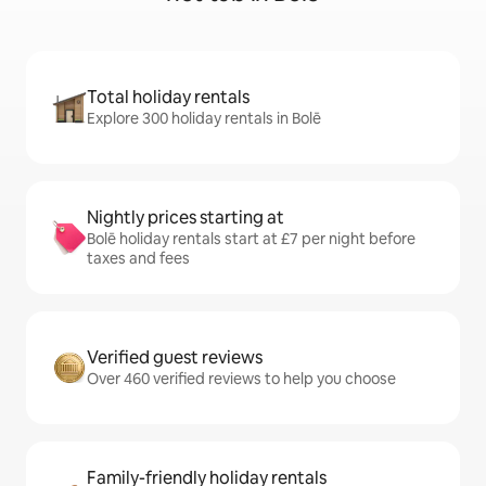
Total holiday rentals
Explore 300 holiday rentals in Bolē
Nightly prices starting at
Bolē holiday rentals start at £7 per night before
taxes and fees
Verified guest reviews
Over 460 verified reviews to help you choose
Family-friendly holiday rentals