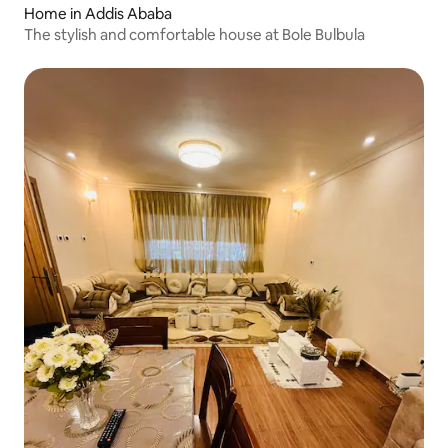
Home in Addis Ababa
The stylish and comfortable house at Bole Bulbula