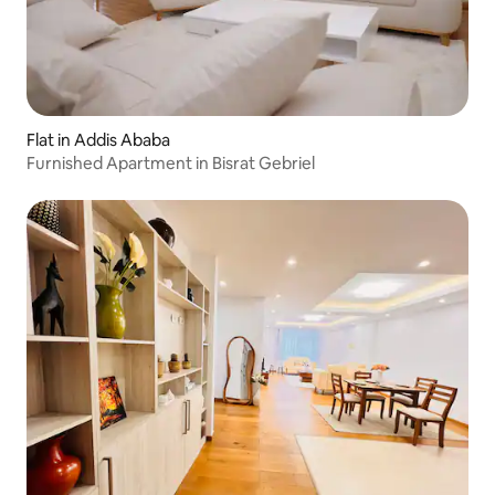
Flat in Addis Ababa
Furnished Apartment in Bisrat Gebriel