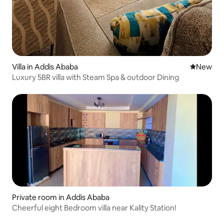
Villa in Addis Ababa
New place
New
Luxury 5BR villa with Steam Spa & outdoor Dining
Private room in Addis Ababa
Cheerful eight Bedroom villa near Kality Station!