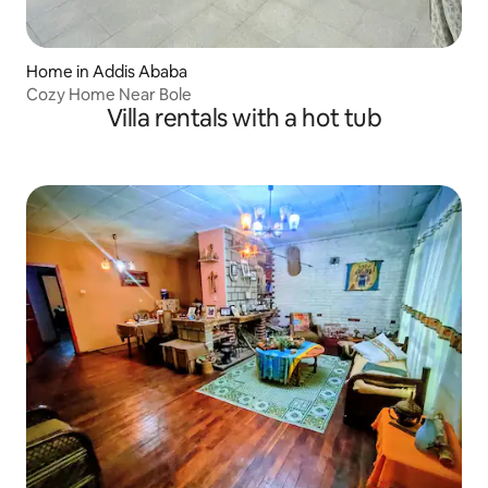
Home in Addis Ababa
Cozy Home Near Bole
Villa rentals with a hot tub