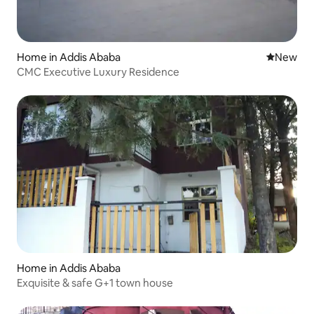
Home in Addis Ababa
New place
New
CMC Executive Luxury Residence
Home in Addis Ababa
Exquisite & safe G+1 town house