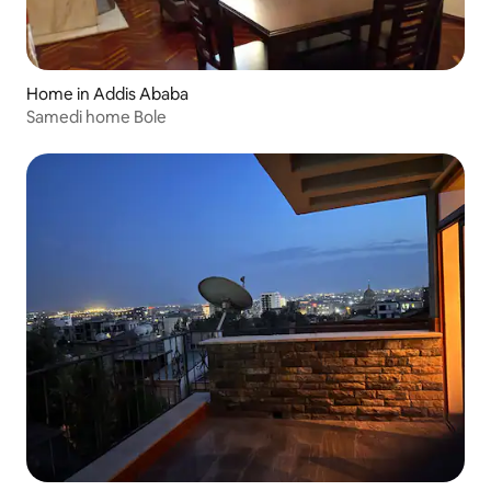
Home in Addis Ababa
Samedi home Bole