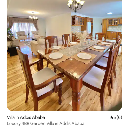
Villa in Addis Ababa
5 out of 
5 (6)
Luxury 4BR Garden Villa in Addis Ababa