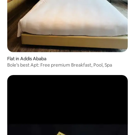
Flat in Addis Ababa
Bole’s best Apt: Free premium Breakfast, Pool, Spa