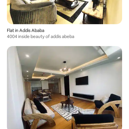
Flat in Addis Ababa
4004 inside beauty of addis abeba