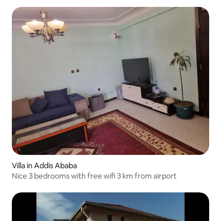
Villa in Addis Ababa
Nice 3 bedrooms with free wifi 3 km from airport