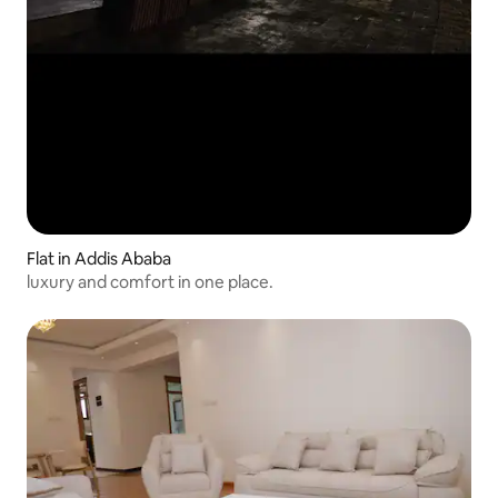
Flat in Addis Ababa
luxury and comfort in one place.