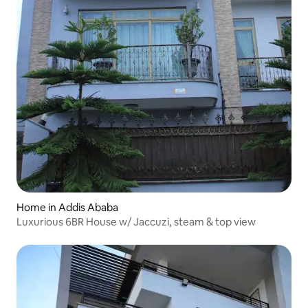
Home in Addis Ababa
Luxurious 6BR House w/ Jaccuzi, steam & top view