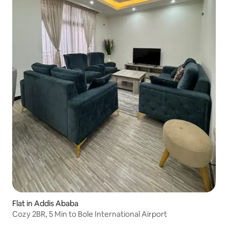
Flat in Addis Ababa
Cozy 2BR, 5 Min to Bole International Airport