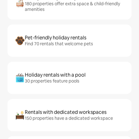
180 properties offer extra space & child-friendly
amenities
Pet-friendly holiday rentals
Find 70 rentals that welcome pets
Holiday rentals with a pool
30 properties feature pools
Rentals with dedicated workspaces
150 properties have a dedicated workspace