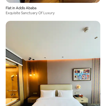
Flat in Addis Ababa
Exquisite Sanctuary Of Luxury