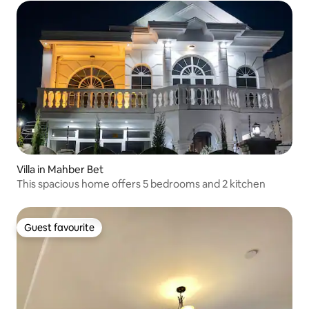
Villa in Mahber Bet
This spacious home offers 5 bedrooms and 2 kitchen
Guest favourite
Guest favourite