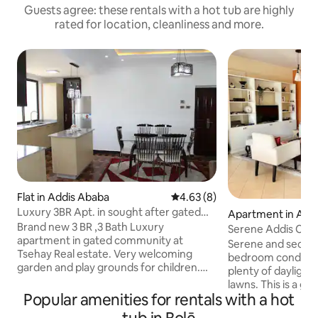
Guests agree: these rentals with a hot tub are highly
rated for location, cleanliness and more.
Flat in Addis Ababa
4.63 out of 5 average rating, 
4.63 (8)
Luxury 3BR Apt. in sought after gated
Apartment in Add
community
Brand new 3 BR ,3 Bath Luxury
Serene Addis Con
apartment in gated community at
Serene and secure Fully furnished
Tsehay Real estate. Very welcoming
bedroom condo wi
garden and play grounds for children.
plenty of daylight
Enjoy sun rise and set while walking in
lawns. This is a gated, safe compound
this beautifully gardened compound. A
Popular amenities for rentals with a hot
ideal for children 
hot bath and 2 additional showers for
level open space 