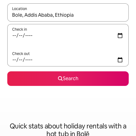
Location
When results are available, navigate with the up and down arro
Check in
Check out
Search
Quick stats about holiday rentals with a
hot tub in Bolē