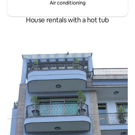
Air conditioning
House rentals with a hot tub