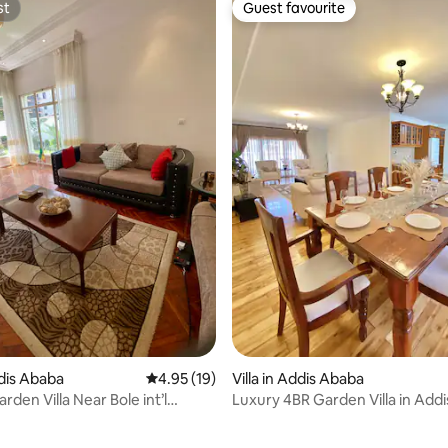
st
Guest favourite
st
Guest favourite
ddis Ababa
4.95 out of 5 average rating, 19 reviews
4.95 (19)
Villa in Addis Ababa
rden Villa Near Bole int’l
Luxury 4BR Garden Villa in Add