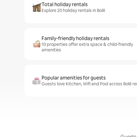
Total holiday rentals
Explore 20 holiday rentals in Bolē
Family-friendly holiday rentals
10 properties offer extra space & child-friendly
amenities
Popular amenities for guests
Guests love Kitchen, Wifi and Pool across Bolē re
Guests 