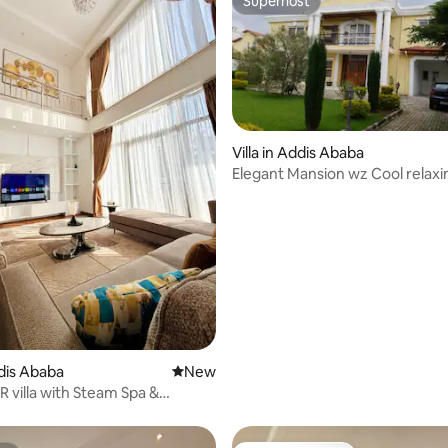
Superhost
Superhost
rating, 20 reviews
Villa in Addis Ababa
Elegant Mansion wz Cool relaxi
outdoor Patio/bar
ddis Ababa
New place to stay
New
R villa with Steam Spa &
ining