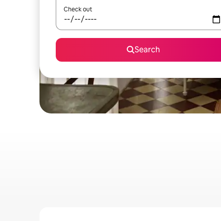
Check out
Search