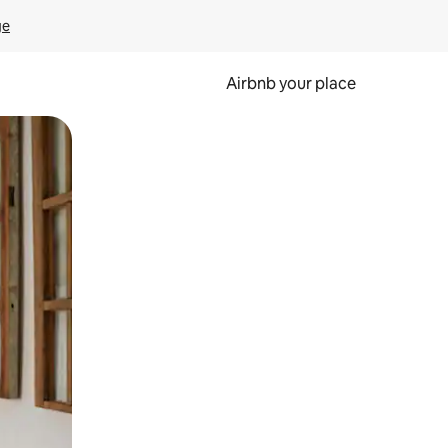
ge
Airbnb your place