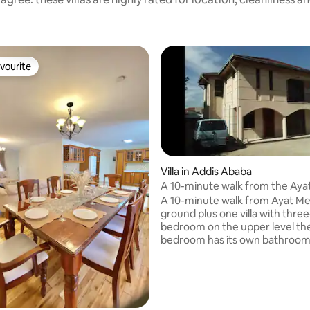
vourite
vourite
Villa in Addis Ababa
A 10-minute walk from the Aya
Station
A 10-minute walk from Ayat Me
ground plus one villa with three
bedroom on the upper level th
bedroom has its own bathroom
standing shower and hot tub Jac
three bedroom has a bed and a 
On the lower level, it has one
and a half bathroom and a livi
and kitchen. it's furnished for all