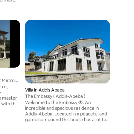
Villa
Spacious 
Suites
An entire
rent in t
neighbou
bathrooms
traveling
balconies
fitted w
exhibiti
t Metro
floor liv
tro,
Villa in Addis Ababa
modern ca
-
floor fam
The Embassy ( Addis-Abeba )
e master
balcony. 
Welcome to the Embassy 🌟. An
 with the
Balcony x
incredible and spacious residence in
uzzi. All
Addis-Abeba. Located in a peaceful and
closet.
gated compound this house has a lot to
 bedroom
offer. If you think having 2 living-rooms, 3
ng room
kitchens and 5 bedrooms wasn’t enough,