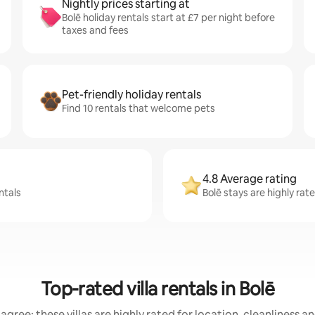
Nightly prices starting at
Bolē holiday rentals start at £7 per night before
taxes and fees
Pet-friendly holiday rentals
Find 10 rentals that welcome pets
4.8 Average rating
ntals
Bolē stays are highly rat
Top-rated villa rentals in Bolē
agree: these villas are highly rated for location, cleanliness a