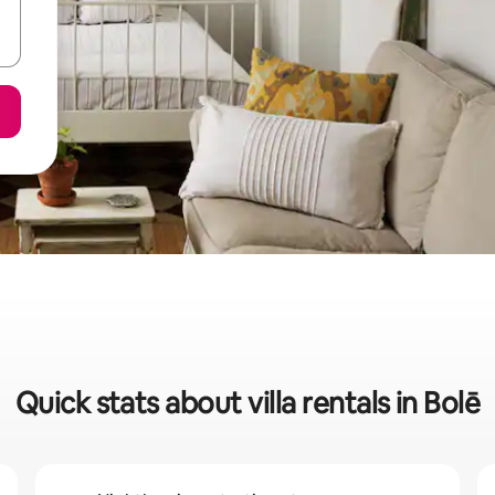
Quick stats about villa rentals in Bolē