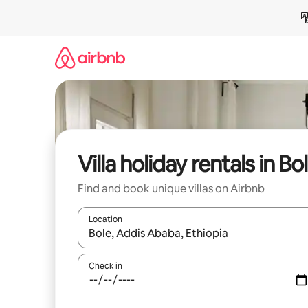
Skip
to
content
Villa holiday rentals in Bo
Find and book unique villas on Airbnb
Location
When results are available, navigate with the up 
Check in