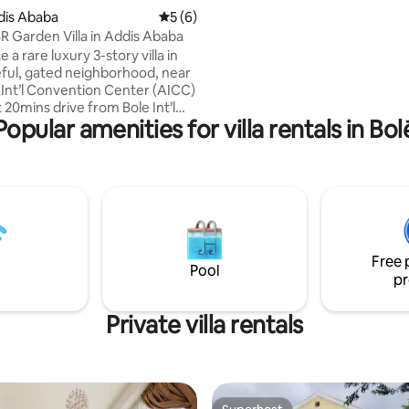
accessory needed for the kitc
ddis Ababa
5 out of 5 average rating, 6 reviews
5 (6)
is oven, fridge, silverware, plat
R Garden Villa in Addis Ababa
pots. living room TV, Bluetooth stereo,
 a rare luxury 3-story villa in
sofa, sofa bed, couch, and dinin
ful, gated neighborhood, near
 Int’l Convention Center (AICC)
 20mins drive from Bole Int’l
Popular amenities for villa rentals in Bol
his fully gated villa with 24/7
features 4 spacious bedrooms, 3
throoms, a private garden,
ull kitchens across three floors.
joy daily housekeeping, high-
Fi, outdoor seating, and private
erfect for families, groups, and
travelers seeking a premium
Free 
dis.
Pool
pr
Private villa rentals