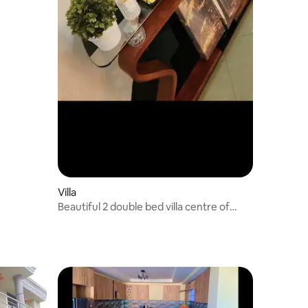
Villa
Beautiful 2 double bed villa centre of
Addis Bole