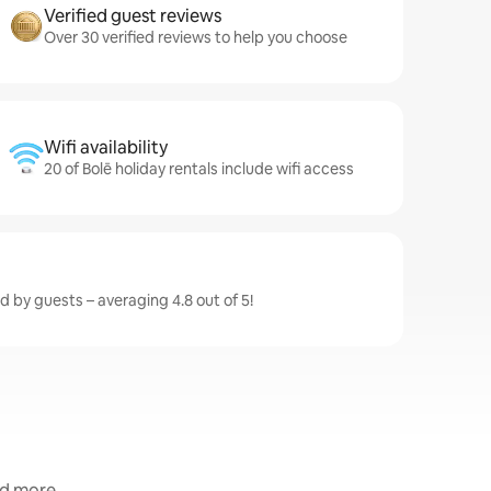
Verified guest reviews
Over 30 verified reviews to help you choose
Wifi availability
20 of Bolē holiday rentals include wifi access
ed by guests – averaging 4.8 out of 5!
nd more.