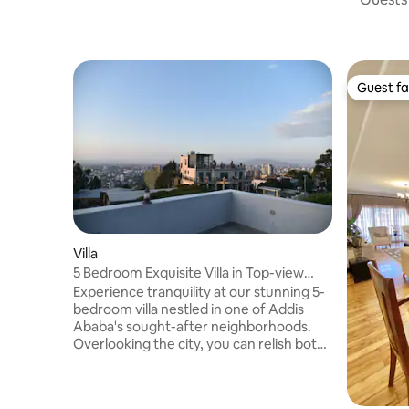
Guest fa
Guest fa
Villa
5 Bedroom Exquisite Villa in Top-view
Area
Experience tranquility at our stunning 5-
bedroom villa nestled in one of Addis
Ababa's sought-after neighborhoods.
Overlooking the city, you can relish both
the sunrise and sunset. Witness planes
taking off and landing directly from our
spacious terrace. This villa is ideal for