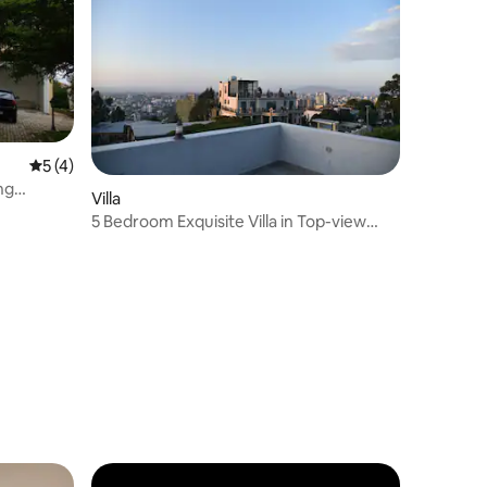
5 out of 5 average rating, 4 reviews
5 (4)
ng
Villa
5 Bedroom Exquisite Villa in Top-view
Area