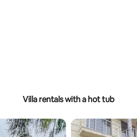
Villa rentals with a hot tub