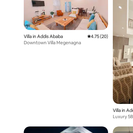
Villa in Addis Ababa
4.75 out of 5 average 
4.75 (20)
Downtown Villa Megenagna
Villa in A
Luxury 5B
outdoor D