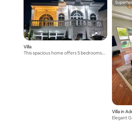
Superho
Superho
Villa
This spacious home offers 5 bedrooms
and 2 kitchen
Villa in A
Elegant Ga
Airport