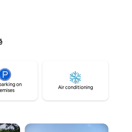
this residence offers a big backyard,
hen which
large parking area and even an exterior
es, and
fire pit. The house is guarded 24/7 by a
security guard and we can also provide a
g table
house cleaner. Be the first of many to
discover the wonders of Addis-Abeba in
the best of comfort ! 🌟
ē
parking on
Air conditioning
emises