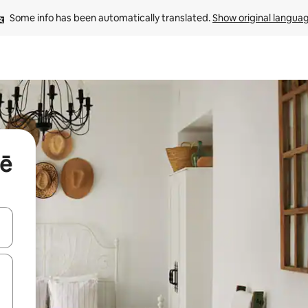
Some info has been automatically translated. 
Show original langua
lē
and down arrow keys or explore by touch or swipe gestures.