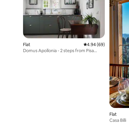
Flat
4.94 out of 5 average r
4.94 (69)
Domus Apollonia - 2 steps from Pisa
Tower
Flat
Casa Billi