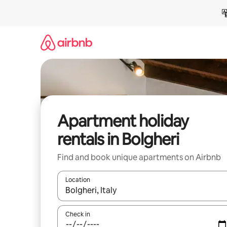
Skip
to
content
Apartment holiday
rentals in Bolgheri
Find and book unique apartments on Airbnb
Location
When results are available, navigate with the up 
Check in