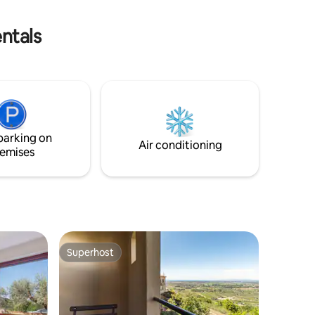
tours and DOC tastings. Welcome to our
Tuscany!
ntals
parking on
Air conditioning
emises
Superhost
Superhost