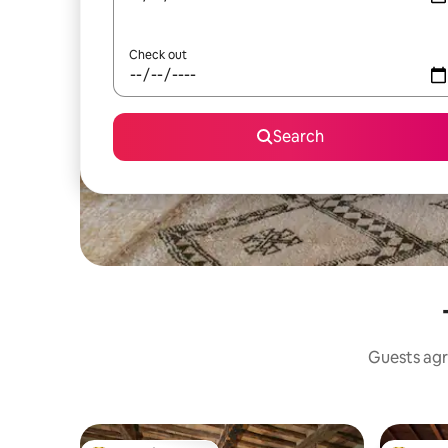
Check out
Search
Guests agr