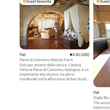
Guest favourite
Guest 
Top guest favourite
Top gues
Flat
4.92 out of 5 average ra
4.92 (200)
Pieve di Caminino Historic Farm
Solo per amanti della natura. L'antica
fattoria Pieve di Caminino, biologica, è un
importante sito storico: ex pieve
medievale sorta all'incrocio di due strade
romane, ospitò due santi (la chiesa del XII
secolo è oggi un museo privato, visitabile
Flat
dagli ospiti, su appuntamento). Oggi
copre 200 ettari di proprietà privata
Giglio Blu
recintata, posta su una collina
Condition
The accom
panoramica. Sette alloggi condividono
historical