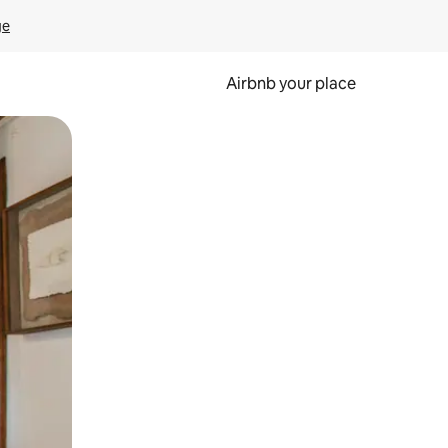
ge
Airbnb your place