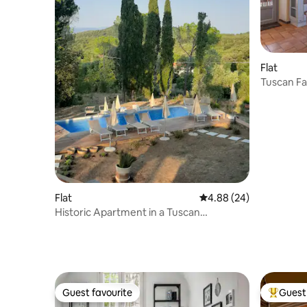
Flat
Tuscan Fa
Panorami
Flat
4.88 out of 5 average r
4.88 (24)
Historic Apartment in a Tuscan
Farmhouse with Pool
Guest favourite
Guest 
Guest favourite
Top gues