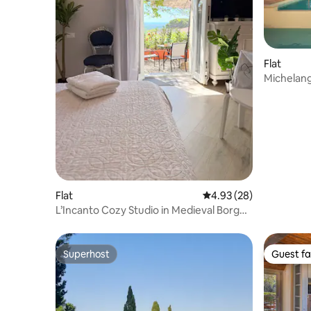
Flat
Michelange
Fraine
Flat
4.93 out of 5 average r
4.93 (28)
L’Incanto Cozy Studio in Medieval Borgo
with Patio
Superhost
Guest fa
Superhost
Guest fa