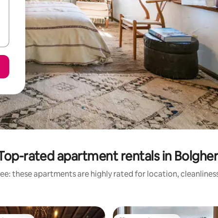
Top-rated apartment rentals in Bolgher
ee: these apartments are highly rated for location, cleanlines