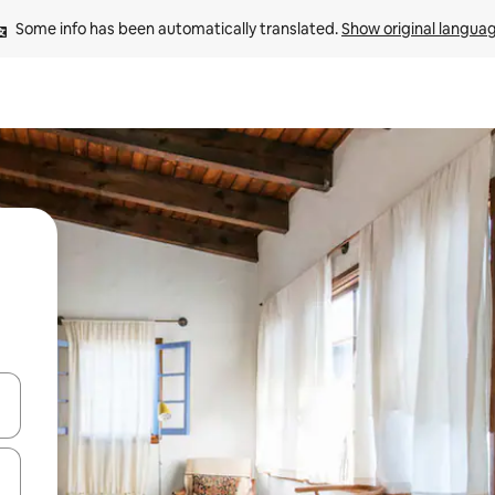
Some info has been automatically translated. 
Show original langua
and down arrow keys or explore by touch or swipe gestures.