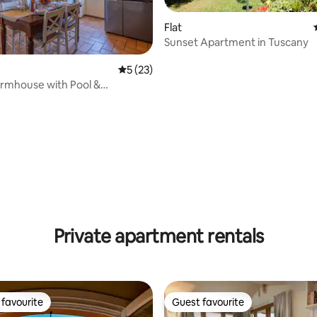
Flat
Sunset Apartment in Tuscany
5 out of 5 average rating, 23 reviews
5 (23)
rmhouse with Pool &
c View
ating, 24 reviews
Private apartment rentals
favourite
Guest favourite
t favourite
Guest favourite