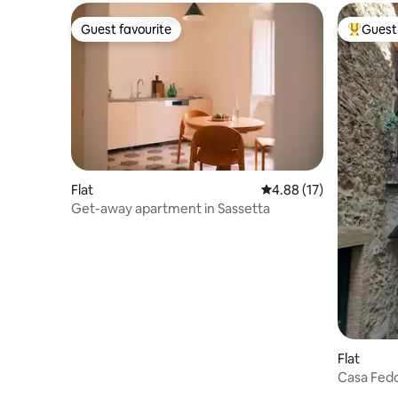
Guest favourite
Guest 
Guest favourite
Top gues
Flat
4.88 out of 5 average 
4.88 (17)
Get-away apartment in Sassetta
Flat
Casa Fed