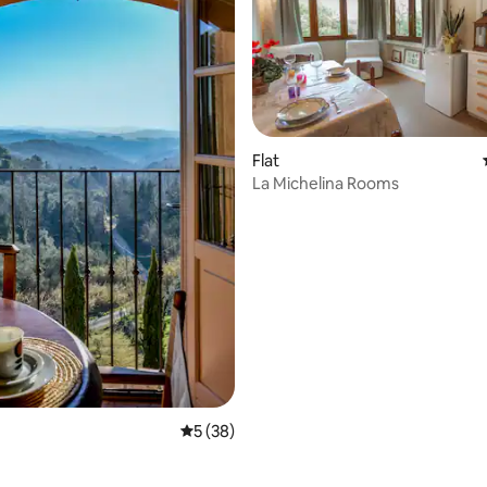
Flat
ating, 69 reviews
La Michelina Rooms
5 out of 5 average rating, 38 reviews
5 (38)