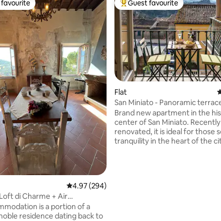
favourite
Guest favourite
t favourite
Top guest favourite
Flat
4
San Miniato - Panoramic terrace
ting, 200 reviews
historic center
Brand new apartment in the his
center of San Miniato. Recently
renovated, it is ideal for those 
tranquility in the heart of the ci
beautiful view of the Tuscan c
thanks to the panoramic terrac
for a breakfast in the sun or a s
aperitif. Immersed in the histori
4.97 out of 5 average rating, 294 reviews
4.97 (294)
the city, typical restaurants, sh
 Loft di Charme + Air
the beauties of San Miniato can
ing
modation is a portion of a
reached on foot. Thanks to its 
 noble residence dating back to
location, it is ideal for visiting all