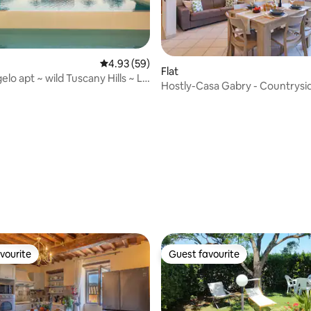
4.93 out of 5 average rating, 59 reviews
4.93 (59)
Flat
lo apt ~ wild Tuscany Hills ~ Le
Hostly-Casa Gabry - Countrysi
to the Sea
ating, 28 reviews
vourite
Guest favourite
vourite
Guest favourite