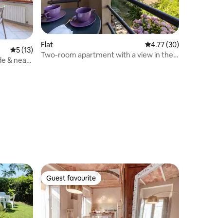
Flat
4.77 out of 5 average 
4.77 (30)
5 out of 5 average rating, 13 reviews
5 (13)
Two-room apartment with a view in the
de & near
historic center
Guest favourite
Guest favourite