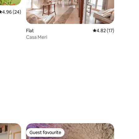
4.96 out of 5 average rating, 24 reviews
4.96 (24)
Flat
4.82 out of 5 average 
4.82 (17)
Casa Meri
Guest favourite
Guest favourite