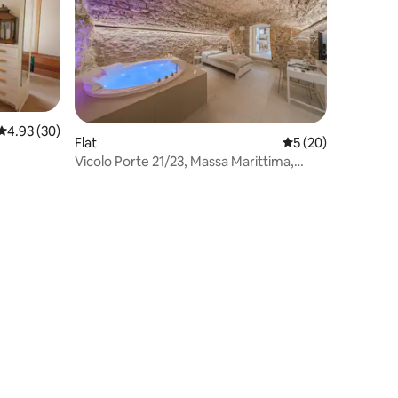
4.93 out of 5 average rating, 30 reviews
4.93 (30)
Flat
5 out of 5 average 
5 (20)
Vicolo Porte 21/23, Massa Marittima,
Jacuzzi