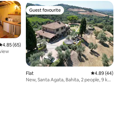
Guest favourite
Guest favourite
4.85 out of 5 average rating, 65 reviews
4.85 (65)
 view
Flat
4.89 out of 5 average 
4.89 (44)
New, Santa Agata, Bahita, 2 people, 9 km
from sea