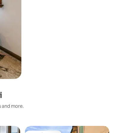
i
s and more.
Flat