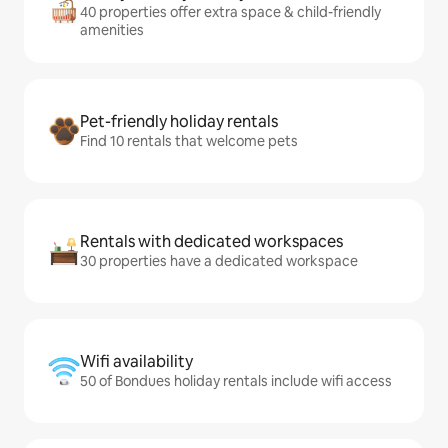
40 properties offer extra space & child-friendly
amenities
Pet-friendly holiday rentals
Find 10 rentals that welcome pets
Rentals with dedicated workspaces
30 properties have a dedicated workspace
Wifi availability
50 of Bondues holiday rentals include wifi access