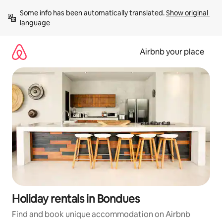
Skip
Some info has been automatically translated. 
Show original 
to
language
content
Airbnb your place
Holiday rentals in Bondues
Find and book unique accommodation on Airbnb