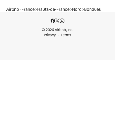
Airbnb
France
Hauts-de-France
Nord
Bondues
© 2026 Airbnb, Inc.
Privacy
Terms