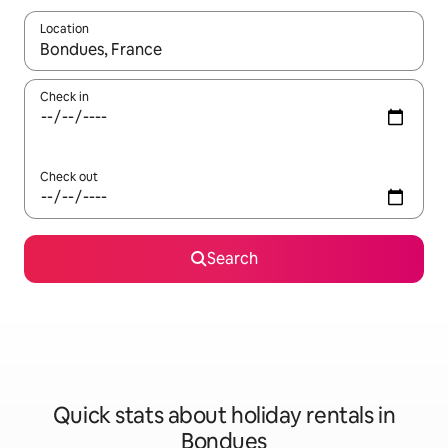
Location
When results are available, navigate with the up and down arro
Check in
Check out
Search
Quick stats about holiday rentals in
Bondues