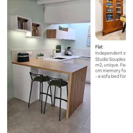
Flat
Independent stud
Studio Souplex, i
m2, unique. Features: - A double 
cm memory foam m
- a sofa bed for on
of you with a 24
mattress - equipp
equipped kitchen + table - le
foosball / darts —> close to all amenities,
which makes it easy
opposite the bus s
Lille in 17 min and
pedestrian path th
city center in 5 mi