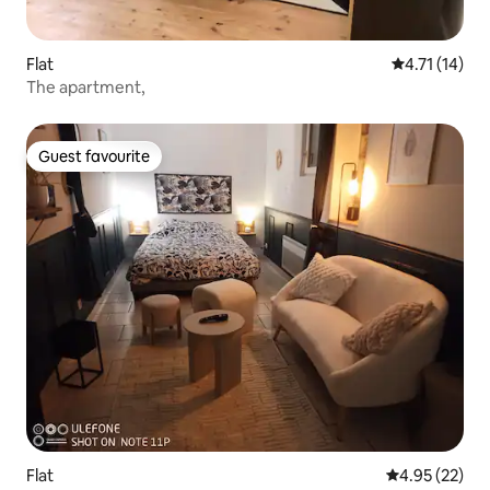
Flat
4.71 out of 5
4.71 (14)
The apartment,
Guest favourite
Guest favourite
Flat
4.95 out of 5 
4.95 (22)