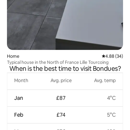
Home
4.88 out of 5 
4.88 (34)
Typical house in the North of France Lille Tourcoing
When is the best time to visit Bondues?
Month
Avg. price
Avg. temp
Jan
£87
4°C
Feb
£74
5°C