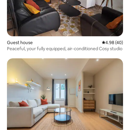
Guest house
4.98 out of 5 
4.98 (40)
Peaceful, your fully equipped, air-conditioned Cosy studio