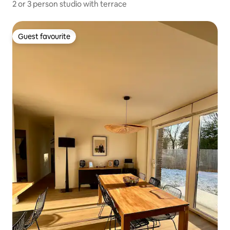
2 or 3 person studio with terrace
Guest favourite
Guest favourite