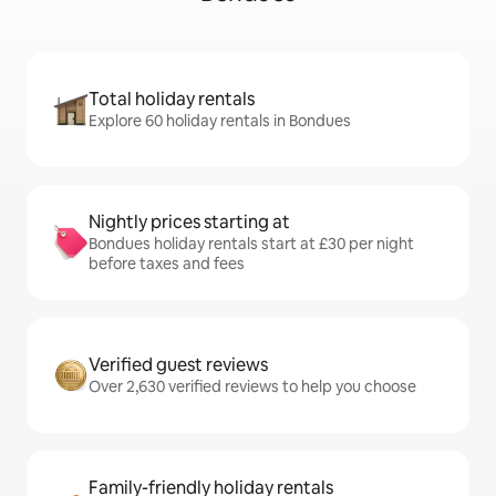
Total holiday rentals
Explore 60 holiday rentals in Bondues
Nightly prices starting at
Bondues holiday rentals start at £30 per night
before taxes and fees
Verified guest reviews
Over 2,630 verified reviews to help you choose
Family-friendly holiday rentals