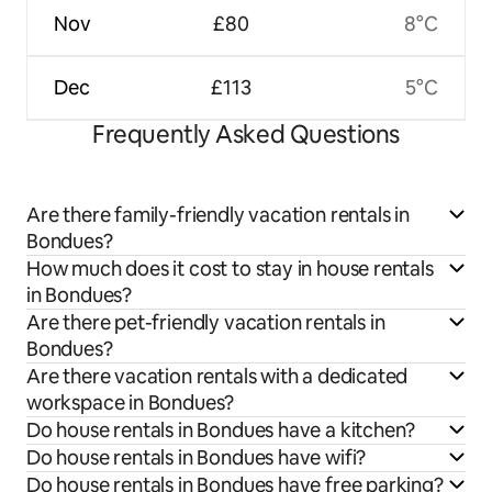
Nov
£80
8°C
Dec
£113
5°C
Frequently Asked Questions
Are there family-friendly vacation rentals in
Bondues?
How much does it cost to stay in house rentals
in Bondues?
Are there pet-friendly vacation rentals in
Bondues?
Are there vacation rentals with a dedicated
workspace in Bondues?
Do house rentals in Bondues have a kitchen?
Do house rentals in Bondues have wifi?
Do house rentals in Bondues have free parking?