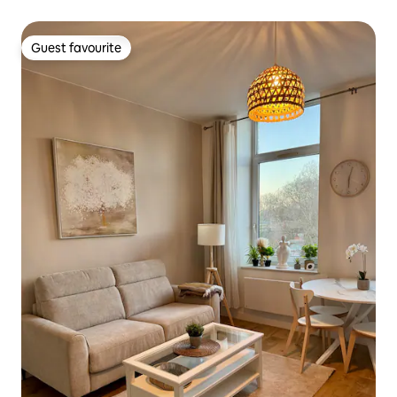
Guest favourite
Guest favourite