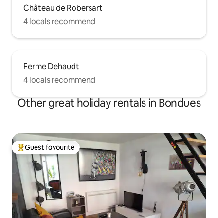
Château de Robersart
4 locals recommend
Ferme Dehaudt
4 locals recommend
Other great holiday rentals in Bondues
Guest favourite
Top guest favourite