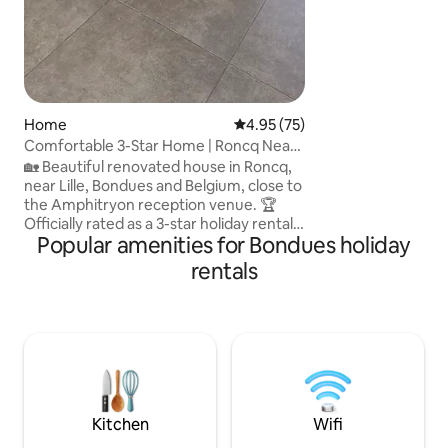
Home
4.95 out of 5 average rating, 7
4.95 (75)
Comfortable 3-Star Home | Roncq Near
Lille
🏡 Beautiful renovated house in Roncq,
near Lille, Bondues and Belgium, close to
the Amphitryon reception venue. 🏆
Officially rated as a 3-star holiday rental,
Popular amenities for Bondues holiday
ensuring a recognized standard of
comfort and quality. ✨ 1 bedroom with a
rentals
160cm bed and desk, 1 bedroom with 2
single beds, equipped kitchen, living
room with TV, bathroom with shower,
separate toilet and washing machine. ☕
Coffee & tea provided. 👶 Baby
equipment available on request. 🚗 Easy
parking. 🚌 Direct bus to Lille in 20 min.
Kitchen
Wifi