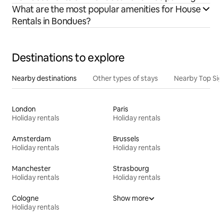
What are the most popular amenities for House
Rentals in Bondues?
Destinations to explore
Nearby destinations
Other types of stays
Nearby Top Si
London
Paris
Holiday rentals
Holiday rentals
Amsterdam
Brussels
Holiday rentals
Holiday rentals
Manchester
Strasbourg
Holiday rentals
Holiday rentals
Cologne
Show more
Holiday rentals