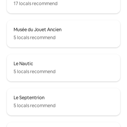
17 locals recommend
Musée du Jouet Ancien
5 locals recommend
Le Nautic
5 locals recommend
Le Septentrion
5 locals recommend