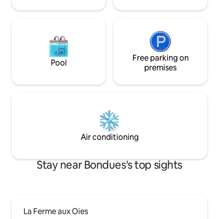
Free parking on
Pool
premises
Air conditioning
Stay near Bondues's top sights
La Ferme aux Oies