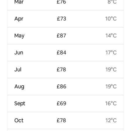
Mar
£76
8°C
Apr
£73
10°C
May
£87
14°C
Jun
£84
17°C
Jul
£78
19°C
Aug
£86
19°C
Sept
£69
16°C
Oct
£78
12°C