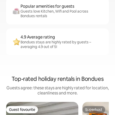
Popular amenities for guests
Guests love Kitchen, Wifi and Pool across
Bondues rentals
4.9 Average rating
Bondues stays are highly rated by guests –
averaging 4.9 out of 5!
Top-rated holiday rentals in Bondues
Guests agree: these stays are highly rated for location,
cleanliness and more.
Guest favourite
Superhost
Guest favourite
Superhost