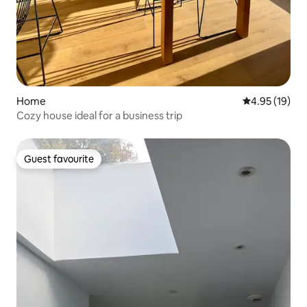
Home
4.95 out of 5
4.95 (19)
Cozy house ideal for a business trip
Guest favourite
Guest favourite