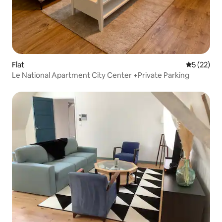
Flat
5 out of 5
5 (22)
Le National Apartment City Center +Private Parking