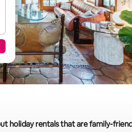
ut holiday rentals that are family-frien