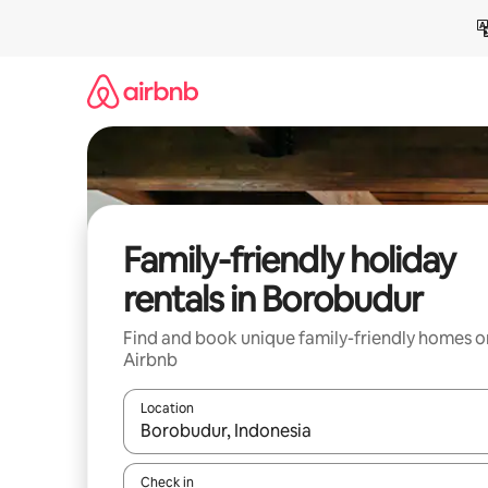
Skip
to
content
Family-friendly holiday
rentals in Borobudur
Find and book unique family-friendly homes o
Airbnb
Location
When results are available, navigate with the up 
Check in