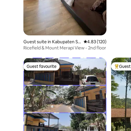
Guest suite in Kabupaten Sle
4.83 out of 5 average r
4.83 (120)
man
Ricefield & Mount Merapi View - 2nd floor
Guest favourite
Guest 
Guest favourite
Top gues