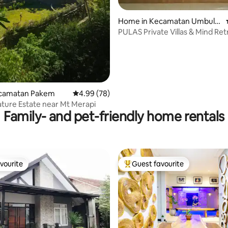
Home in Kecamatan Umbulh
ating, 28 reviews
arjo
PULAS Private Villas & Mind Ret
Timoho
Kecamatan Pakem
4.99 out of 5 average rating, 78 reviews
4.99 (78)
ature Estate near Mt Merapi
Family- and pet-friendly home rentals
vourite
Guest favourite
vourite
Top guest favourite