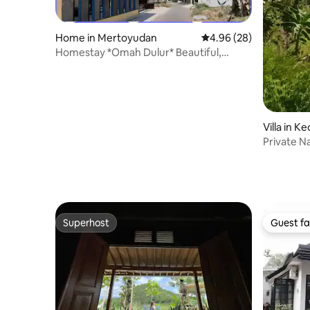
Home in Mertoyudan
4.96 out of 5 average r
4.96 (28)
Homestay *Omah Dulur* Beautiful,
Comfortable and Complete
Villa in 
Private N
Superhost
Guest fa
Superhost
Guest fa