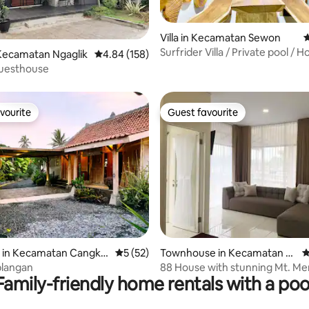
Villa in Kecamatan Sewon
4
Surfrider Villa / Private pool / 
rating, 15 reviews
Kecamatan Ngaglik
4.84 out of 5 average rating, 158 reviews
4.84 (158)
Thearter
uesthouse
vourite
Guest favourite
vourite
Guest favourite
ating, 164 reviews
 in Kecamatan Cangkri
5 out of 5 average rating, 52 reviews
5 (52)
Townhouse in Kecamatan Ml
4
ati
blangan
88 House with stunning Mt. Me
Family-friendly home rentals with a poo