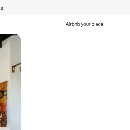
ge
Airbnb your place