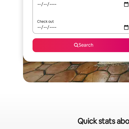
Check out
Search
Quick stats abo