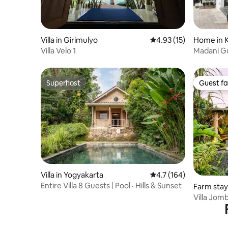
Villa in Girimulyo
4.93 out of 5 average 
4.93 (15)
Home in 
Villa Velo 1
Madani G
Superhost
Guest fa
Superhost
Guest fa
Villa in Yogyakarta
4.7 out of 5 average r
4.7 (164)
Entire Villa 8 Guests | Pool · Hills & Sunset
Farm stay
ngan
Villa Jom