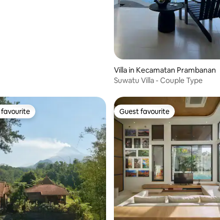
ating, 120 reviews
Villa in Kecamatan Prambanan
Suwatu Villa - Couple Type
favourite
Guest favourite
t favourite
Guest favourite