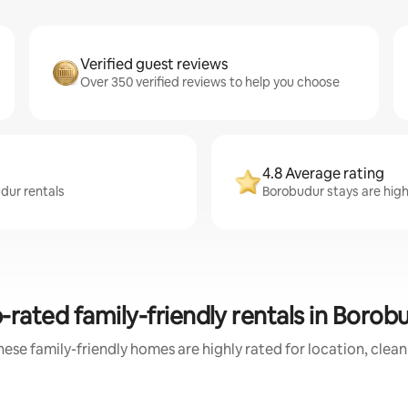
Verified guest reviews
Over 350 verified reviews to help you choose
4.8 Average rating
dur rentals
Borobudur stays are highl
-rated family-friendly rentals in Borob
ese family-friendly homes are highly rated for location, clea