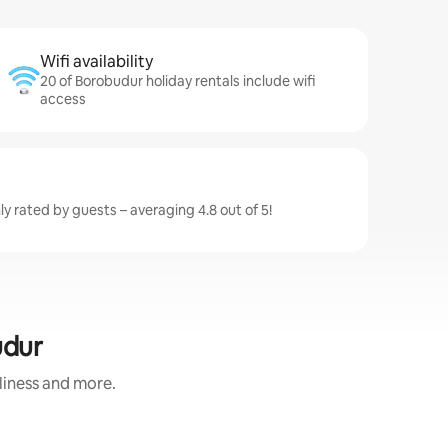
Wifi availability
20 of Borobudur holiday rentals include wifi
access
y rated by guests – averaging 4.8 out of 5!
udur
nliness and more.