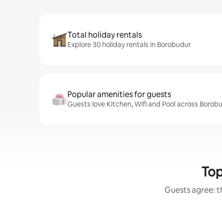
Total holiday rentals
Explore 30 holiday rentals in Borobudur
Popular amenities for guests
Guests love Kitchen, Wifi and Pool across Borobu
Top
Guests agree: th