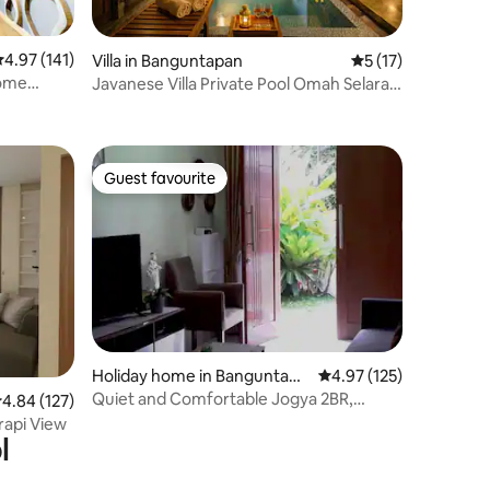
.97 out of 5 average rating, 141 reviews
4.97 (141)
Villa in Banguntapan
5 out of 5 average 
5 (17)
Home
Javanese Villa Private Pool Omah Selaras
Tamansari
Guest favourite
Guest favourite
Holiday home in Banguntapa
4.97 out of 5 average r
4.97 (125)
n
Quiet and Comfortable Jogya 2BR,
.84 out of 5 average rating, 127 reviews
4.84 (127)
4pax,full AC&WH
rapi View
l