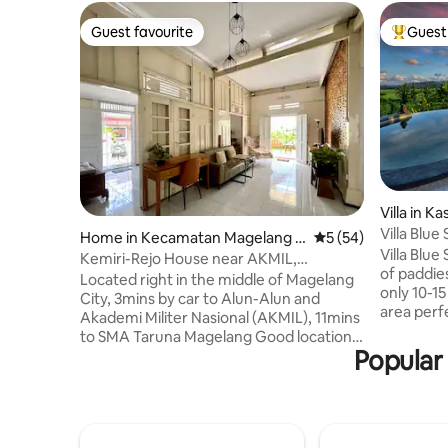
Guest favourite
Guest 
Guest favourite
Top gues
Villa in K
Villa Blue
Home in Kecamatan Magelang T
5 out of 5 average 
5 (54)
view
Villa Blu
engah
Kemiri-Rejo House near AKMIL,
of paddies
Borobudur, Magelang
Located right in the middle of Magelang
only 10-15
City, 3mins by car to Alun-Alun and
area perfe
Akademi Militer Nasional (AKMIL), 11mins
just relax
to SMA Taruna Magelang Good location
is equippe
Popular 
to major attractions and sightseeing
garden & 
locations: * Borobudur Temple (27min by
we can ca
car) * Kaliangkrik/Nepal Van Java (23mins
nearby Blu
by car) Places nearby: Restaurant - McD,
Steps is 
Mie Gacoan, RM Tip Top, RM Laras Hati
some priv