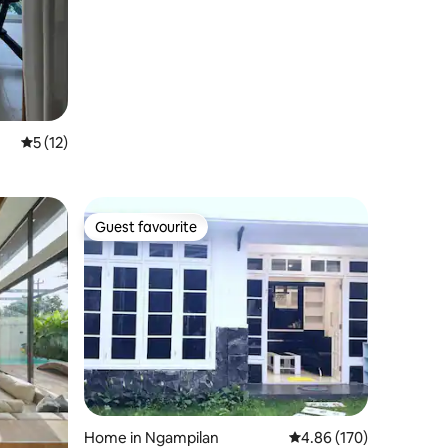
5 out of 5 average rating, 12 reviews
5 (12)
Guest favourite
Guest favourite
Home in Ngampilan
4.86 out of 5 average r
4.86 (170)