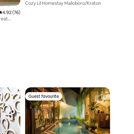
Cozy Lil Homestay Malioboro/Kraton
4.92 out of 5 average rating, 76 reviews
4.92 (76)
reat
Guest favourite
Guest favourite