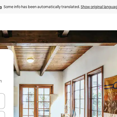
Some info has been automatically translated. 
Show original langua
n
and down arrow keys or explore by touch or swipe gestures.