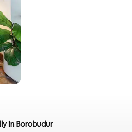
dly in Borobudur