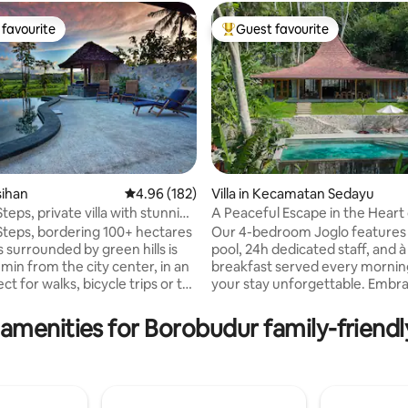
favourite
Guest favourite
t favourite
Top guest favourite
asihan
4.96 out of 5 average rating, 182 reviews
4.96 (182)
Villa in Kecamatan Sedayu
 Steps, private villa with stunning
A Peaceful Escape in the Heart
rating, 54 reviews
Nature!
e Steps, bordering 100+ hectares
Our 4-bedroom Joglo features 
 surrounded by green hills is
pool, 24h dedicated staff, and à 
 min from the city center, in an
breakfast served every mornin
ct for walks, bicycle trips or to
your stay unforgettable. Embrace eco-
. This restored traditional house
luxury in a peaceful village su
d with all amenities, private
nature, just moments away fr
amenities for Borobudur family-friendl
pool. Breakfast is included and
Yogyakarta’s highlights. We're
ter for all meals from our
committed to offer a truly per
e Steps Restaurant. Villa Blue
experience with exceptional se
an exceptional place to spend
and attention for detail. A pet friendly
ate time with family or for
villa that you've been looking fo