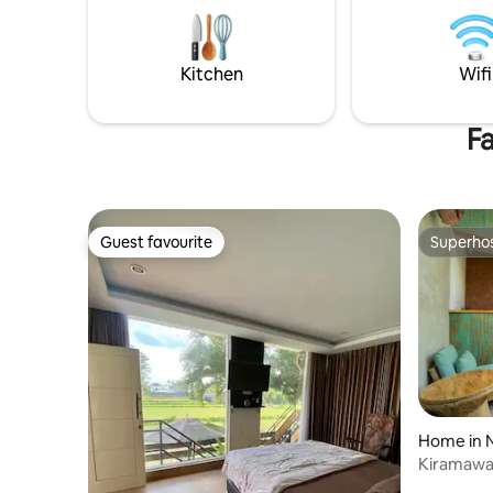
Supermarket - Super Indo Pharmacy -
some rom
Apotek Merdeka Public Hospital - RSU
out our r
Tidar Home Depot - Infoma, ACE
morning traditional market, and many
Kitchen
Wifi
more.
Fa
Guest favourite
Superho
Guest favourite
Superho
Home in N
Kiramawa 