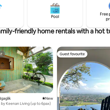
antic days together! Check
for families or friends seeking
eviews!
and relaxation!
Free 
Pool
pr
mily-friendly home rentals with a hot 
st
Guest favourite
st
Guest favourite
gaglik
New place to stay
New
by Keenan Living (up to 6pax)