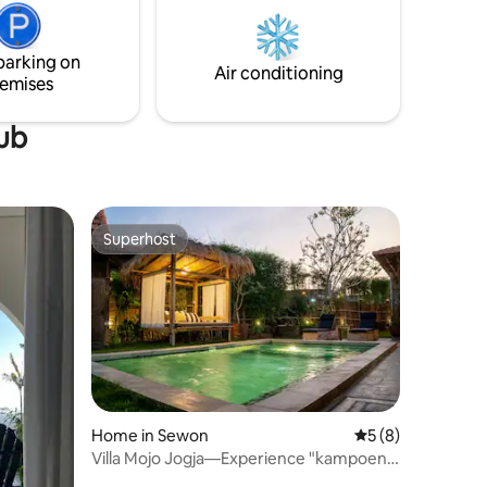
togstasjon 40 minutter til Yogyakarta
 comfort
International Airport 45 minutter til
sentrum av Yogyakarta 50 minutter til
parking on
Borobudur temple 60 minutter til Merapi
Air conditioning
emises
tub
Superhost
Superhost
Home in Sewon
5 out of 5 average
5 (8)
Villa Mojo Jogja—Experience "kampoeng
life"