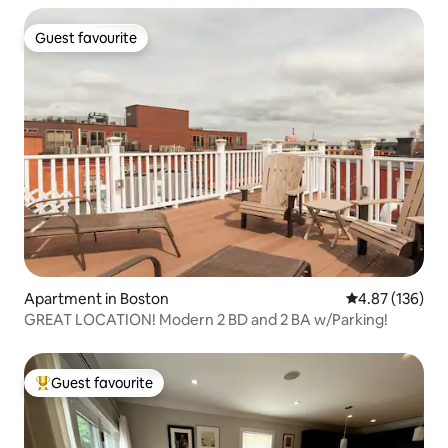
Guest favourite
Guest favourite
Apartment in Boston
4.87 out of 5 a
4.87 (136)
GREAT LOCATION! Modern 2 BD and 2 BA w/Parking!
Guest favourite
Top guest favourite