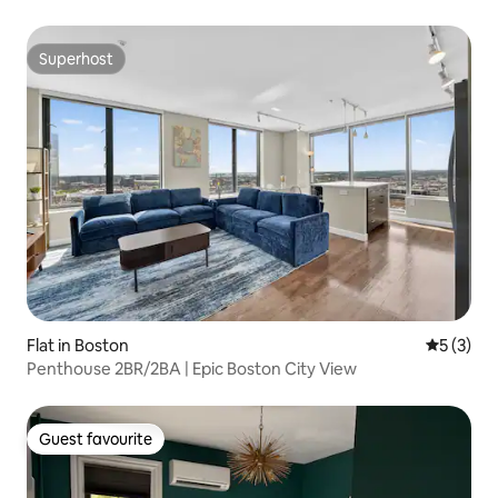
Superhost
Superhost
Flat in Boston
5 out of 
5 (3)
Penthouse 2BR/2BA | Epic Boston City View
Guest favourite
Guest favourite