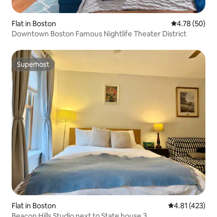
Flat in Boston
4.78 out of 5 
4.78 (50)
Downtown Boston Famous Nightlife Theater District
Superhost
Superhost
Flat in Boston
4.81 out of 5 
4.81 (423)
Beacon Hills Studio next to State house 3