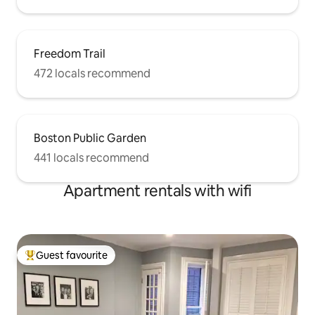
Freedom Trail
472 locals recommend
Boston Public Garden
441 locals recommend
Apartment rentals with wifi
Guest favourite
Top guest favourite