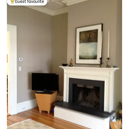
Guest favourite
Top guest favourite