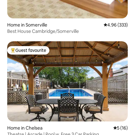
Home in Somerville
4.96 out of 5 a
4.96 (333)
Best House Cambridge/Somerville
Guest favourite
Top guest favourite
Home in Chelsea
5 out of 5
5 (16)
Theatre | Arcade | Pool w. Free 3 Car Parking