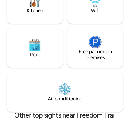
takes 10 - 15 minutes.
Kitchen
Wifi
Free parking on
Pool
premises
Air conditioning
Other top sights near Freedom Trail