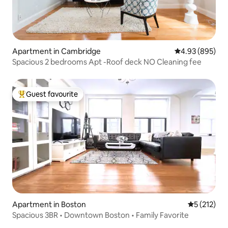
Apartment in Cambridge
4.93 out of 5 a
4.93 (895)
Spacious 2 bedrooms Apt -Roof deck NO Cleaning fee
Guest favourite
Top guest favourite
Apartment in Boston
5 out of 5 
5 (212)
Spacious 3BR • Downtown Boston • Family Favorite