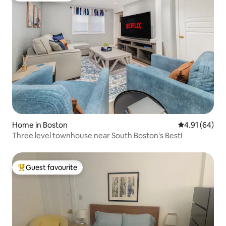
Home in Boston
4.91 out of 5 
4.91 (64)
Three level townhouse near South Boston's Best!
Guest favourite
Top guest favourite