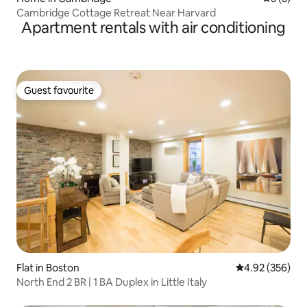
Cambridge Cottage Retreat Near Harvard
Apartment rentals with air conditioning
Guest favourite
Guest favourite
Flat in Boston
4.92 out of 5 a
4.92 (356)
North End 2 BR | 1 BA Duplex in Little Italy