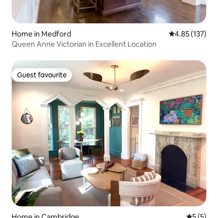
Home in Medford
4.85 out of 5 a
4.85 (137)
Queen Anne Victorian in Excellent Location
Guest favourite
Guest favourite
Home in Cambridge
5 out of 
5 (5)