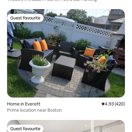
Guest favourite
Guest favourite
Home in Everett
4.93 out of 5 a
4.93 (420)
Prime location near Boston
Guest favourite
Guest favourite