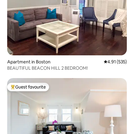
Apartment in Boston
4.91 out of 5 a
4.91 (535)
BEAUTIFUL BEACON HILL 2 BEDROOM!
Guest favourite
Top guest favourite