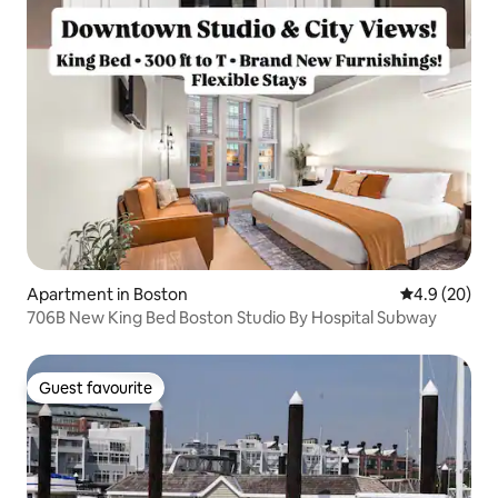
Apartment in Boston
4.9 out of 5 
4.9 (20)
706B New King Bed Boston Studio By Hospital Subway
Guest favourite
Guest favourite