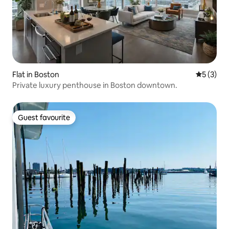
Flat in Boston
5 out of 
5 (3)
Private luxury penthouse in Boston downtown.
Guest favourite
Guest favourite