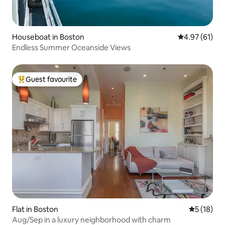
Houseboat in Boston
4.97 out of 5
4.97 (61)
Endless Summer Oceanside Views
Guest favourite
Top guest favourite
Flat in Boston
5 out of 5
5 (18)
Aug/Sep in a luxury neighborhood with charm