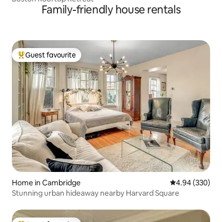
Family-friendly house rentals
Guest favourite
Top guest favourite
Home in Cambridge
4.94 out of 5 a
4.94 (330)
Stunning urban hideaway nearby Harvard Square