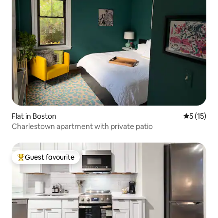
Flat in Boston
5 out of 5
5 (15)
Charlestown apartment with private patio
Guest favourite
Top guest favourite