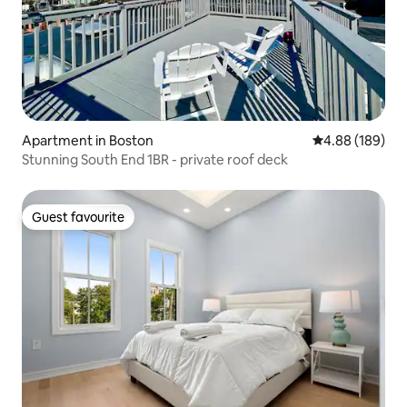
Apartment in Boston
4.88 out of 5 a
4.88 (189)
Stunning South End 1BR - private roof deck
Guest favourite
Guest favourite