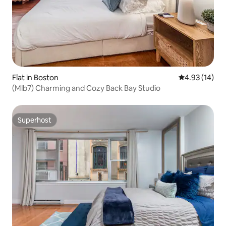
Flat in Boston
4.93 out of 5
4.93 (14)
(Mlb7) Charming and Cozy Back Bay Studio
Superhost
Superhost