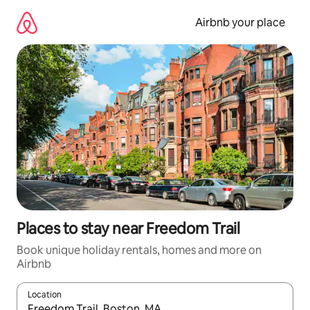
Skip
to
Airbnb your place
content
Places to stay near Freedom Trail
Book unique holiday rentals, homes and more on
Airbnb
Location
When results are available, navigate with the up and down arro