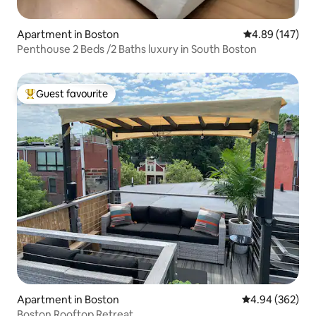
Apartment in Boston
4.89 out of 5 a
4.89 (147)
Penthouse 2 Beds /2 Baths luxury in South Boston
Guest favourite
Top guest favourite
Apartment in Boston
4.94 out of 5 a
4.94 (362)
Boston Rooftop Retreat