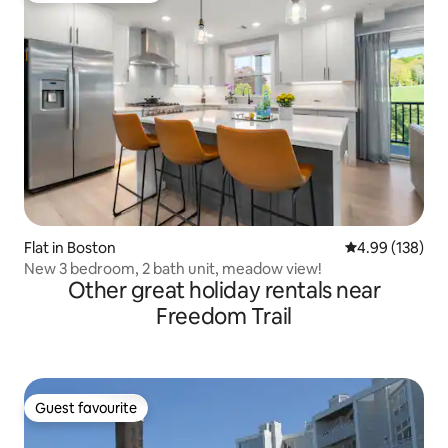
Flat in Boston
4.99 out of 5 a
4.99 (138)
New 3 bedroom, 2 bath unit, meadow view!
Other great holiday rentals near
Freedom Trail
Guest favourite
Guest favourite