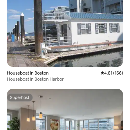
Houseboat in Boston
4.81 out of 5 a
4.81 (166)
Houseboat in Boston Harbor
Superhost
Superhost