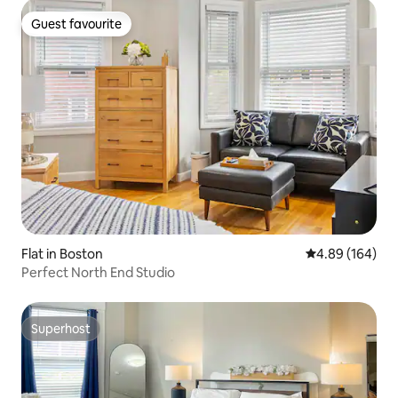
Guest favourite
Guest favourite
Flat in Boston
4.89 out of 5 a
4.89 (164)
Perfect North End Studio
Superhost
Superhost