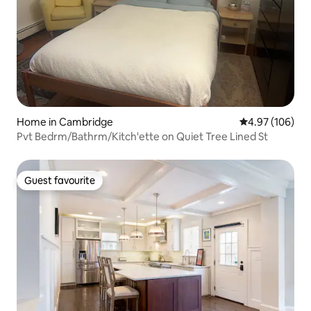
Home in Cambridge
4.97 out of 5 a
4.97 (106)
Pvt Bedrm/Bathrm/Kitch'ette on Quiet Tree Lined St
Guest favourite
Guest favourite