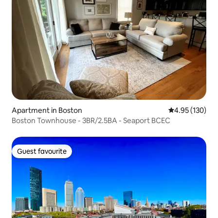
Apartment in Boston
4.95 out of 5 a
4.95 (130)
Boston Townhouse - 3BR/2.5BA - Seaport BCEC
Guest favourite
Guest favourite