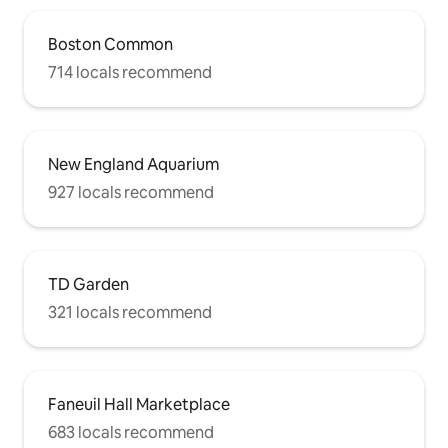
Boston Common
714 locals recommend
New England Aquarium
927 locals recommend
TD Garden
321 locals recommend
Faneuil Hall Marketplace
683 locals recommend