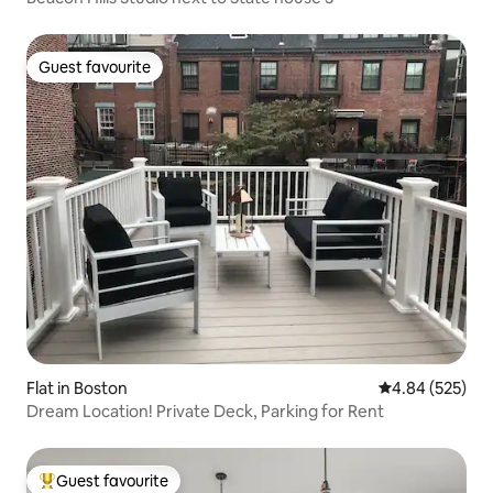
Guest favourite
Guest favourite
Flat in Boston
4.84 out of 5 a
4.84 (525)
Dream Location! Private Deck, Parking for Rent
Guest favourite
Top guest favourite