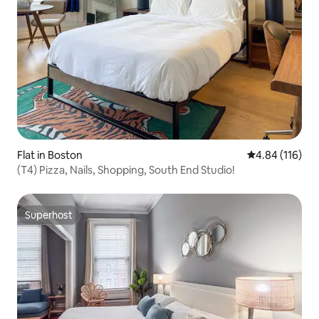
Flat in Boston
4.84 out of 5 a
4.84 (116)
(T4) Pizza, Nails, Shopping, South End Studio!
Superhost
Superhost