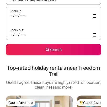
Check in
Check out
Search
Top-rated holiday rentals near Freedom
Trail
Guests agree: these stays are highly rated for location,
cleanliness and more.
Guest favourite
Guest favourit
Guest favourite
Top guest favouri