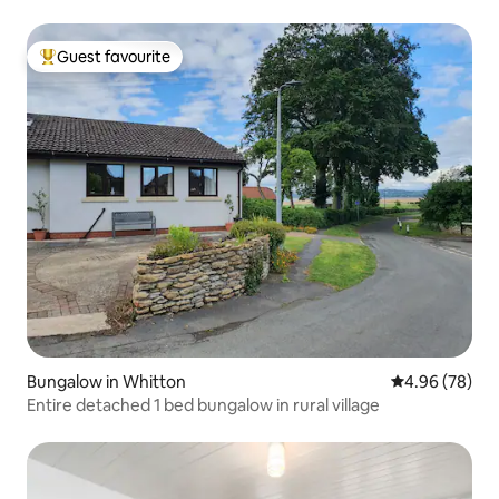
Guest favourite
Top guest favourite
Bungalow in Whitton
4.96 out of 5 
4.96 (78)
Entire detached 1 bed bungalow in rural village