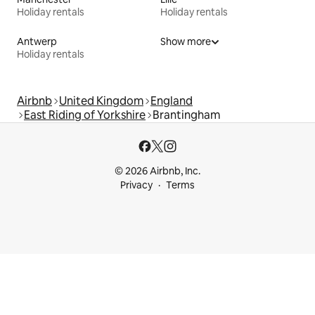
Holiday rentals
Holiday rentals
Antwerp
Show more
Holiday rentals
Airbnb
United Kingdom
England
East Riding of Yorkshire
Brantingham
© 2026 Airbnb, Inc.
Privacy
Terms