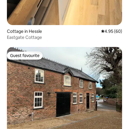
Cottage in Hessle
4.95 out of 5 
4.95 (60)
Eastgate Cottage
Guest favourite
Guest favourite