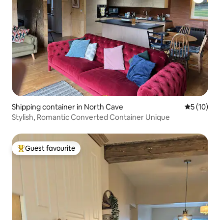
Shipping container in North Cave
5 out of 5
5 (10)
Stylish, Romantic Converted Container Unique
Guest favourite
Top guest favourite