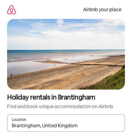
Skip
to
Airbnb your place
content
Holiday rentals in Brantingham
Find and book unique accommodation on Airbnb
Location
When results are available, navigate with the up and down arro