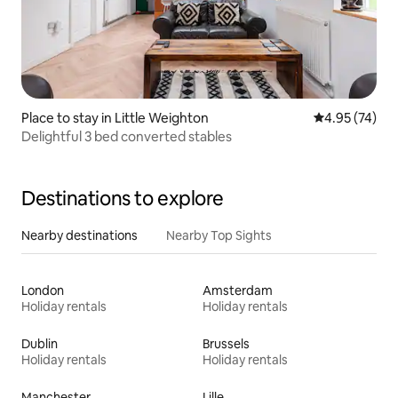
Place to stay in Little Weighton
4.95 out of 5 
4.95 (74)
Delightful 3 bed converted stables
Destinations to explore
Nearby destinations
Nearby Top Sights
London
Amsterdam
Holiday rentals
Holiday rentals
Dublin
Brussels
Holiday rentals
Holiday rentals
Manchester
Lille