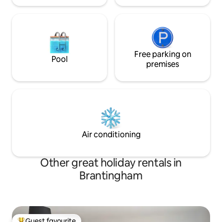
Free parking on
Pool
premises
Air conditioning
Other great holiday rentals in
Brantingham
Guest favourite