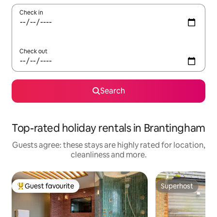
Check in
Check out
Search
Top-rated holiday rentals in Brantingham
Guests agree: these stays are highly rated for location,
cleanliness and more.
Guest favourite
Superhost
Top guest favourite
Superhost