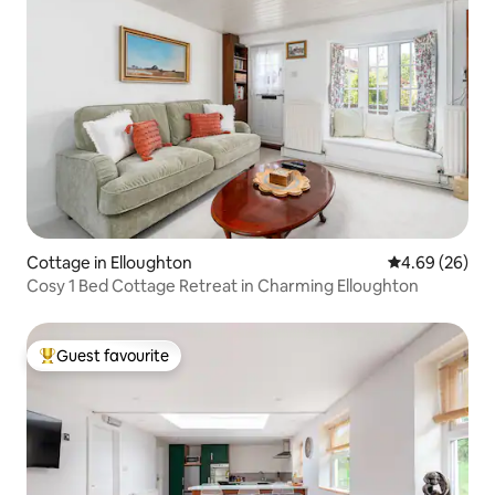
Cottage in Elloughton
4.69 out of 5 
4.69 (26)
Cosy 1 Bed Cottage Retreat in Charming Elloughton
Guest favourite
Top guest favourite