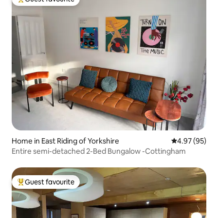
Top guest favourite
Home in East Riding of Yorkshire
4.97 out of 5 
4.97 (95)
Entire semi-detached 2-Bed Bungalow -Cottingham
Guest favourite
Top guest favourite