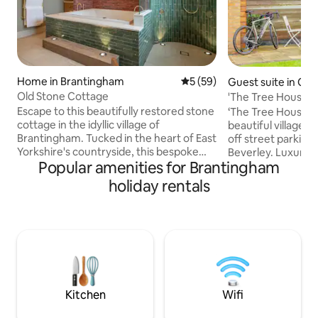
Home in Brantingham
5 out of 5 average rating, 5
5 (59)
Guest suite in Che
n
Old Stone Cottage
'The Tree House' 
Tech Hideaway
Escape to this beautifully restored stone
‘The Tree House’ is
cottage in the idyllic village of
beautiful village 
Brantingham. Tucked in the heart of East
off street parking,
Yorkshire's countryside, this bespoke
Beverley. Luxury 
Popular amenities for Brantingham
retreat is perfect for walkers and nature
Yorkshire Wolds, id
lovers. The Wolds Way runs through the
cyclists, located d
holiday rentals
village, with scenic trails nearby. After a
Route 66. At The Tree House you will
day exploring, unwind in the luxurious
find beautiful fresh
spa-style bathroom, designed for
music on demand, 
relaxation. The historic towns of
art kitchen, showe
Beverley and York, plus the stunning
room. A patio area enjoys outdoor
Yorkshire Coast, are a short drive away
seating, overlooki
🚭 This is a non-smoking property.
garden with views 
Kitchen
Wifi