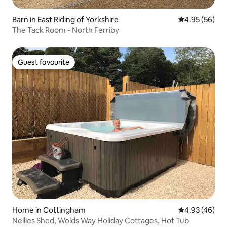
Barn in East Riding of Yorkshire
4.95 out of 5 
4.95 (56)
The Tack Room - North Ferriby
Guest favourite
Guest favourite
Home in Cottingham
4.93 out of 5 
4.93 (46)
Nellies Shed, Wolds Way Holiday Cottages, Hot Tub