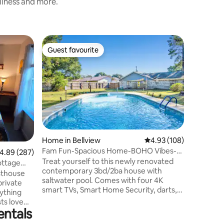
nliness and more.
Home in 
Guest favourite
Superho
Guest favourite
Superho
Clean and
Come and 
Central Pe
minutes a
town, fo
access to
Christian
and 15 m
in a quie
Home in Bellview
4.93 out of 5 average r
4.93 (108)
backyard
Fam Fun-Spacious Home-BOHO Vibes-
.89 out of 5 average rating, 287 reviews
4.89 (287)
remodele
Game Room & Pool
Treat yourself to this newly renovated
2022, har
ottage
contemporary 3bd/2ba house with
entertain
sthouse
saltwater pool. Comes with four 4K
long day
private
smart TVs, Smart Home Security, darts,
rything
golf potting, Keurig and K-cups. The
ts love
living room TV is 75 inches! Unit is perfect
entals
location,
for families or small group looking for a
town