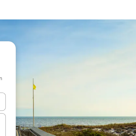
n
and down arrow keys or explore by touch or swipe gestures.