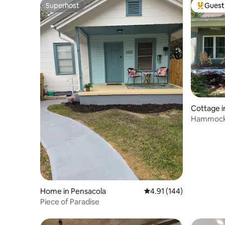
Superhost
Guest 
Superhost
Top gues
Cottage i
Hammock 
Home in Pensacola
4.91 out of 5 average r
4.91 (144)
Piece of Paradise