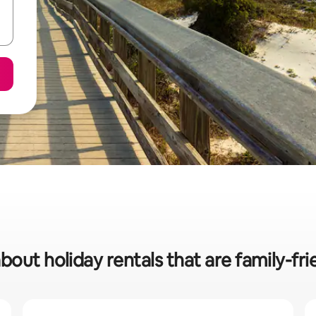
bout holiday rentals that are family-fri