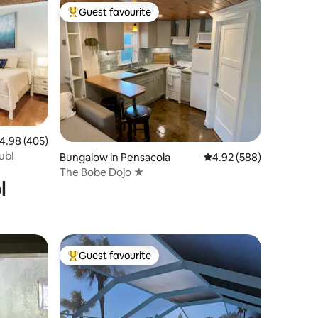
Guest favourite
Top guest favourite
.98 out of 5 average rating, 405 reviews
4.98 (405)
ub!
Bungalow in Pensacola
4.92 out of 5 average r
4.92 (588)
The Bobe Dojo ★
l
Guest favourite
Top guest favourite