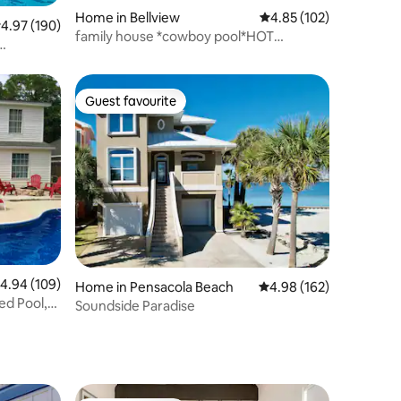
Home in Bellview
4.85 out of 5 average r
4.85 (102)
.97 out of 5 average rating, 190 reviews
4.97 (190)
family house *cowboy pool*HOT
TUB~Yard Games.
Guest favourite
Guest favourite
.94 out of 5 average rating, 109 reviews
4.94 (109)
Home in Pensacola Beach
4.98 out of 5 average r
4.98 (162)
ed Pool,
Soundside Paradise