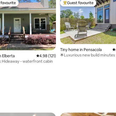
favourite
Guest favourite
t favourite
Top guest favourite
Tiny home in Pensacola
4.
🌟Luxurious new build minutes
n Elberta
4.98 out of 5 average rating, 121 reviews
4.98 (121)
beach+downtown
Hideaway - waterfront cabin
ating, 144 reviews