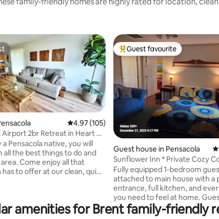
ese family-friendly homes are highly rated for location, clea
st
Guest favourite
st
Top guest favourite
Pensacola
4.97 out of 5 average rating, 105 reviews
4.97 (105)
Airport 2br Retreat in Heart of
ting, 265 reviews
a
a Pensacola native, you will
Guest house in Pensacola
4
n all the best things to do and
Sunflower Inn * Private Cozy C
 area. Come enjoy all that
Near beaches
Fully equipped 1-bedroom gue
has to offer at our clean, quiet
attached to main house with a 
duplex. Only a 5 min drive/uber
entrance, full kitchen, and eve
rport, Cordova mall, grocery
you need to feel at home. Gues
Wal-Mart, Fresh Market),
ar amenities for Brent family-friendly r
the cozy atmosphere, peaceful 
ts and more! Only 14 miles to
and easy access to I-10, down
, you can be enjoying our white