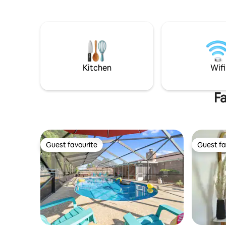
short drive from Pensacola International
sand and 
Airport. Whether you're on a business
stay cozy
trip, vacation, or visiting family and
services o
friends, this clean, pristine, private house
parties al
features lounging space, full kitchen,
bonus room, and rustic (non-fenced)
backyard.
Kitchen
Wifi
Fa
Guest favourite
Guest fa
Guest favourite
Guest fa