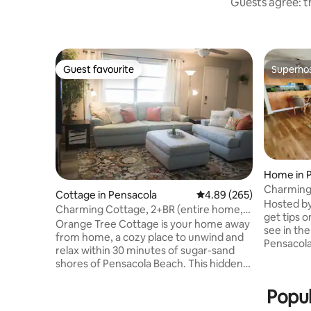
Guests agree: th
Guest favourite
Superho
Guest favourite
Superho
Home in 
Charming 
Cottage in Pensacola
4.89 out of 5 average ra
4.89 (265)
Pensacol
Hosted by 
Charming Cottage, 2+BR (entire home,
get tips o
self checkin)
Orange Tree Cottage is your home away
see in the
from home, a cozy place to unwind and
Pensacola 
relax within 30 minutes of sugar-sand
and cozy 
shores of Pensacola Beach. This hidden
to PNS ai
gem is in the center of greater
(Publix, 
Pensacola, around the corner from
Popul
restauran
Pensacola Christian Academy and a
the beach