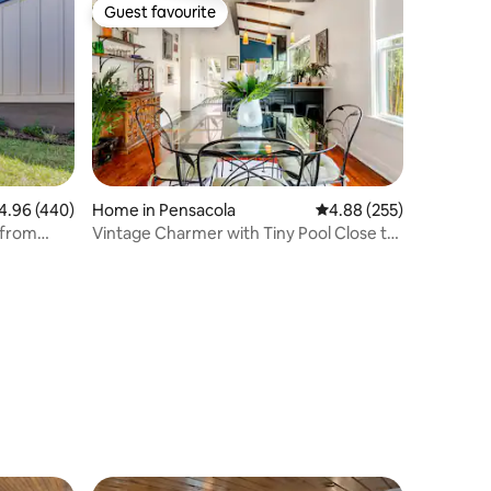
Guest favourite
Guest favourite
96 out of 5 average rating, 440 reviews
4.96 (440)
Home in Pensacola
4.88 out of 5 average r
4.88 (255)
 from
Vintage Charmer with Tiny Pool Close to
Downtown