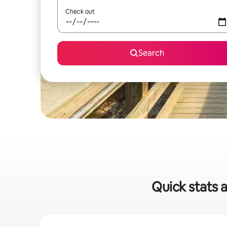
Check out
Search
Quick stats a