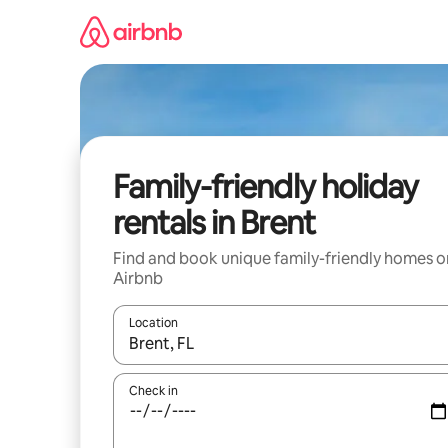
Skip
to
content
Family-friendly holiday
rentals in Brent
Find and book unique family-friendly homes o
Airbnb
Location
When results are available, navigate with the up 
Check in