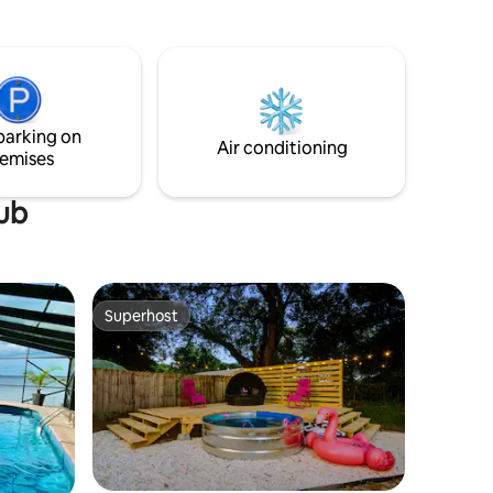
homey and fully equipped space -
ases and
whether you're here for business, needs
again and
a transient home, or just enjoying the
and
vacation spots Pensacola and the Florida
Small pets
panhandle are known for. Pensacola
Beach & Perdido Key are 17mi and 25mins
parking on
s only pls.
Air conditioning
emises
tub
Superhost
Superhost