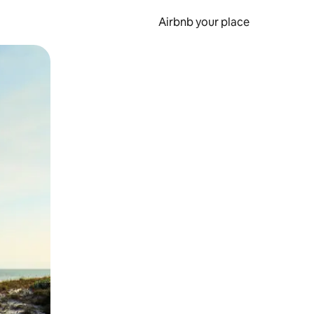
Airbnb your place