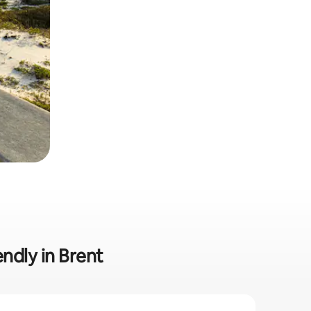
endly in Brent