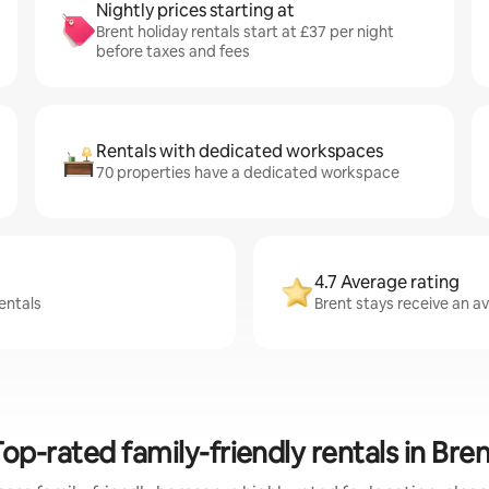
Nightly prices starting at
Brent holiday rentals start at £37 per night
before taxes and fees
Rentals with dedicated workspaces
70 properties have a dedicated workspace
4.7 Average rating
entals
Brent stays receive an av
op-rated family-friendly rentals in Bre