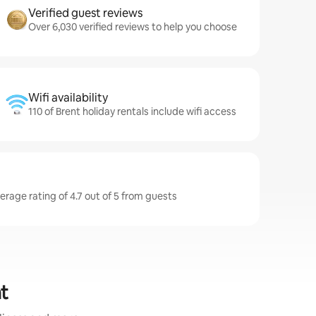
Verified guest reviews
Over 6,030 verified reviews to help you choose
Wifi availability
110 of Brent holiday rentals include wifi access
erage rating of 4.7 out of 5 from guests
nt