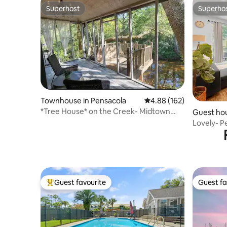
Superhost
Superho
Superhost
Superho
Townhouse in Pensacola
4.88 out of 5 average ra
4.88 (162)
*Tree House* on the Creek- Midtown
Guest hou
Pensacola!
Lovely- 
Guest favourite
Guest fa
Top guest favourite
Guest fa