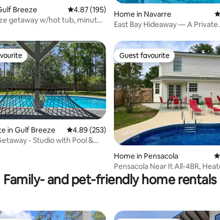
ting, 140 reviews
Gulf Breeze
4.87 out of 5 average rating, 195 reviews
4.87 (195)
Home in Navarre
4
ze getaway w/hot tub, minutes
East Bay Hideaway — A Private
Waterfront Escape
vourite
Guest favourite
vourite
Guest favourite
te in Gulf Breeze
4.89 out of 5 average rating, 253 reviews
4.89 (253)
Getaway - Studio with Pool &
ting, 257 reviews
Home in Pensacola
4
Pensacola Near It All-4BR, Heat
Hot Tub
Family- and pet-friendly home rentals