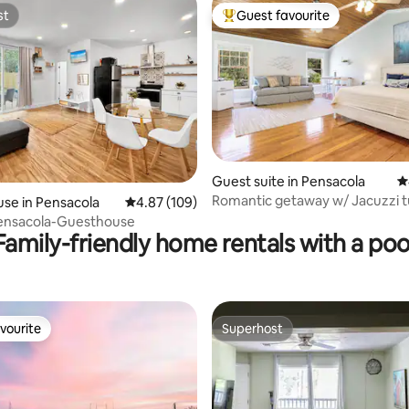
st
Guest favourite
st
Top guest favourite
Guest suite in Pensacola
4
ting, 162 reviews
Romantic getaway w/ Jacuzzi t
se in Pensacola
4.87 out of 5 average rating, 109 reviews
4.87 (109)
Pensacola-Guesthouse
Family-friendly home rentals with a poo
vourite
Superhost
vourite
Superhost