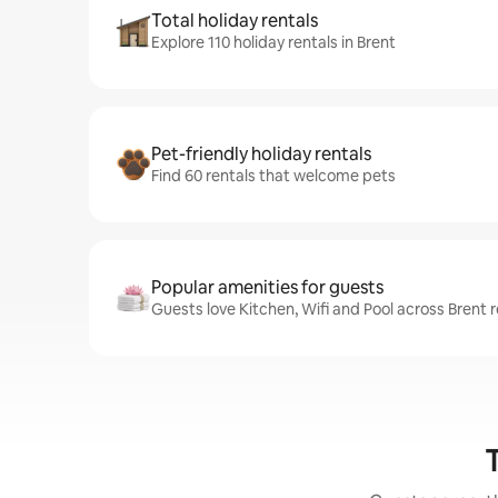
Total holiday rentals
Explore 110 holiday rentals in Brent
Pet-friendly holiday rentals
Find 60 rentals that welcome pets
Popular amenities for guests
Guests love Kitchen, Wifi and Pool across Brent r
T