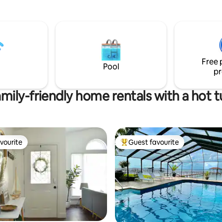
Pensacola, beaches, military b
emerald waters in no time or
hospitals. Many guests return 
 at home and enjoy streaming
again for the comfort, safety, 
n our new 55" fire TV. No
convenience this space offers. 
lowed. No pets please.
allowed (potty trained and non
destructive only). 1 queen bed, 1 full size
Free 
futon in living area. Non smoker
Pool
pr
mily-friendly home rentals with a hot 
vourite
Guest favourite
vourite
Top guest favourite