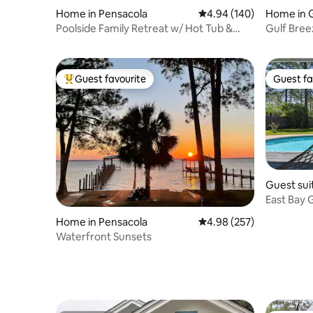
Home in Pensacola
4.94 out of 5 average ra
4.94 (140)
Home in 
Poolside Family Retreat w/ Hot Tub &
Gulf Bree
Game Room
to beach
Guest favourite
Guest fa
Top guest favourite
Guest fa
Guest sui
East Bay 
Hot Tub
Home in Pensacola
4.98 out of 5 average ra
4.98 (257)
Waterfront Sunsets