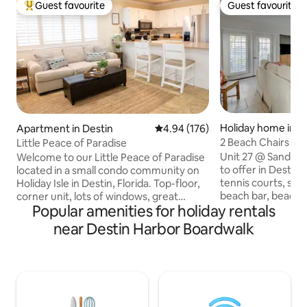
Guest favourite
Guest favourite
Top guest favourite
Guest favourite
Holiday home in D
Apartment in Destin
4.94 out of 5 average rating, 17
4.94 (176)
2 Beach Chairs Inc
Little Peace of Paradise
Sandpiper Cove
Unit 27 @ Sandpi
Welcome to our Little Peace of Paradise
to offer in Destin! 
located in a small condo community on
tennis courts, shuf
Holiday Isle in Destin, Florida. Top-floor,
beach bar, beach v
corner unit, lots of windows, great
Popular amenities for holiday rentals
3 nine hole golf in
views. Perfect location for a romantic
large private deck
couples get-away, girls or guys trip,
near Destin Harbor Boardwalk
and fully renovate
staycation, or business travelers. Public
walk to the beach
and private beach access within walking
offers a family set
distance, and a water taxi (during
elevators. Full wa
summer month) to take you to Destin's
and bar located le
hottest spots. Easy access to all the hot
from unit. Free u
spots like Crab Island, Destin Harbor