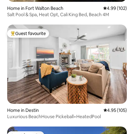
Home in Fort Walton Beach
4.99 out of 5 a
4.99 (102)
Salt Pool & Spa, Heat Opt, Cali King Bed, Beach 4M
Guest favourite
Top guest favourite
Home in Destin
4.95 out of 5 a
4.95 (105)
Luxurious BeachHouse Pickeball+HeatedPool