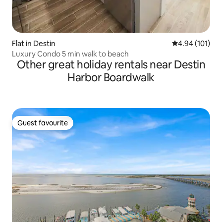
Flat in Destin
4.94 out of 5 a
4.94 (101)
Luxury Condo 5 min walk to beach
Other great holiday rentals near Destin
Harbor Boardwalk
Guest favourite
Guest favourite