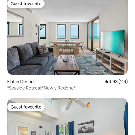
Guest favourite
Guest favourite
Flat in Destin
4.93 out of 5 
4.93 (114)
*Seaside Retreat*Newly Redone*
Guest favourite
Guest favourite