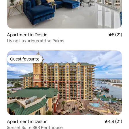
Apartment in Destin
5 out of 5
5 (21)
Living Luxurious at the Palms
Guest favourite
Guest favourite
Apartment in Destin
4.9 out of 5
4.9 (21)
Sunset Suite 3BR Penthouse