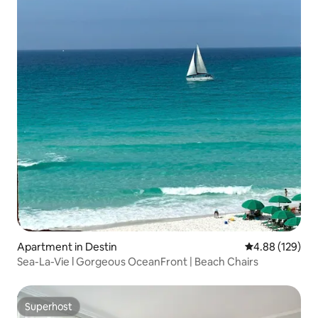
Apartment in Destin
4.88 out of 5 a
4.88 (129)
Sea-La-Vie l Gorgeous OceanFront | Beach Chairs
Superhost
Superhost