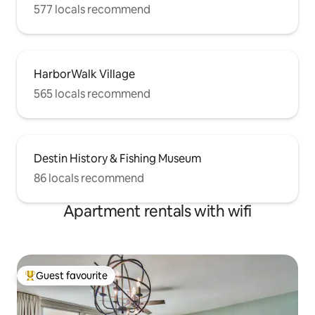
577 locals recommend
HarborWalk Village
565 locals recommend
Destin History & Fishing Museum
86 locals recommend
Apartment rentals with wifi
Guest favourite
Top guest favourite