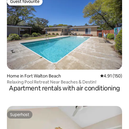
Guest favourite
Guest favourite
Home in Fort Walton Beach
4.91 out of 5 
4.91 (150)
Relaxing Pool Retreat Near Beaches & Destin!
Apartment rentals with air conditioning
Superhost
Superhost