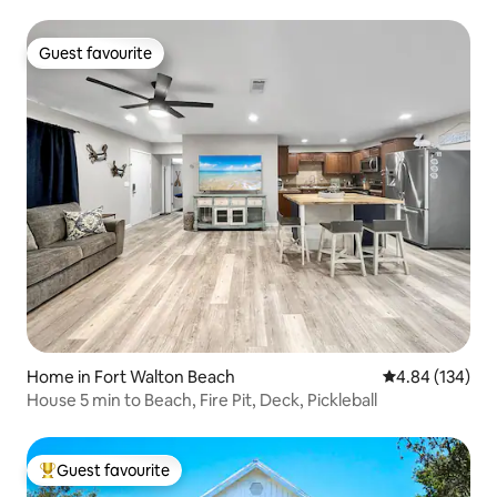
Guest favourite
Guest favourite
Home in Fort Walton Beach
4.84 out of 5 a
4.84 (134)
House 5 min to Beach, Fire Pit, Deck, Pickleball
Guest favourite
Top guest favourite