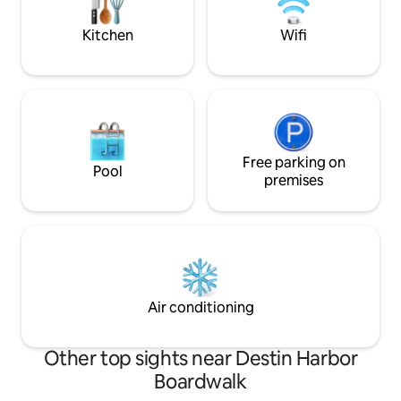
chairs, umbrellas, 
Walk, and deep sea fishing.
Kitchen
Wifi
Free parking on
Pool
premises
Air conditioning
Other top sights near Destin Harbor
Boardwalk