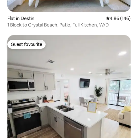
Flat in Destin
4.86 out of 5 a
4.86 (146)
1 Block to Crystal Beach, Patio, Full Kitchen, W/D
Guest favourite
Guest favourite