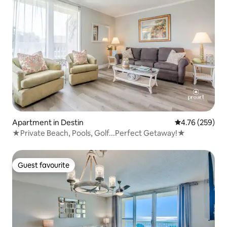
Apartment in Destin
4.76 out of 5 a
4.76 (259)
★Private Beach, Pools, Golf...Perfect Getaway!★
Guest favourite
Guest favourite