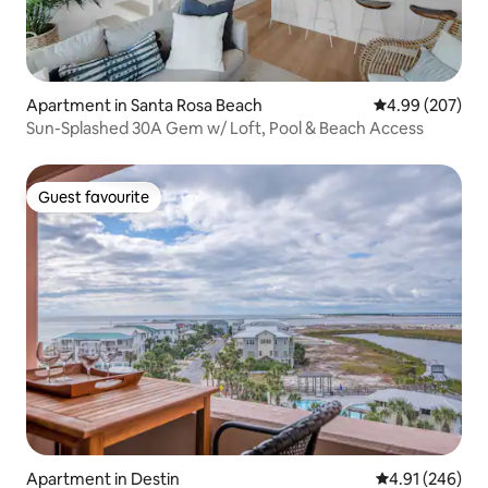
Apartment in Santa Rosa Beach
4.99 out of 5 a
4.99 (207)
Sun-Splashed 30A Gem w/ Loft, Pool & Beach Access
Guest favourite
Guest favourite
Apartment in Destin
4.91 out of 5 a
4.91 (246)