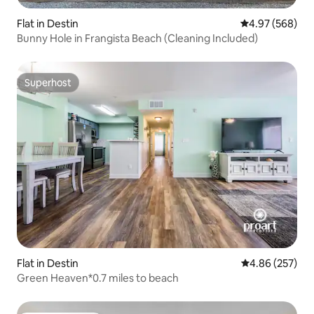
Flat in Destin
4.97 out of 5 a
4.97 (568)
Bunny Hole in Frangista Beach (Cleaning Included)
Superhost
Superhost
Flat in Destin
4.86 out of 5 a
4.86 (257)
Green Heaven*0.7 miles to beach