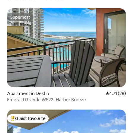
Superhost
Superhost
Apartment in Destin
4.71 out of 5
4.71 (28)
Emerald Grande W522- Harbor Breeze
Guest favourite
Top guest favourite