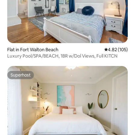
Flat in Fort Walton Beach
4.82 out of 5 a
4.82 (105)
Luxury Pool/SPA/BEACH, 1BR w/Dol Views, Full KITCN
Superhost
Superhost