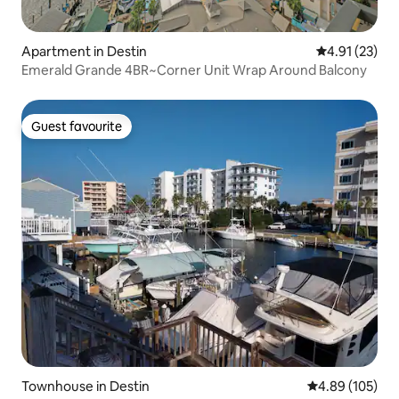
Apartment in Destin
4.91 out of 5
4.91 (23)
Emerald Grande 4BR~Corner Unit Wrap Around Balcony
Guest favourite
Guest favourite
Townhouse in Destin
4.89 out of 5 a
4.89 (105)