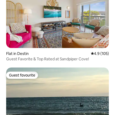
Flat in Destin
4.9 out of 5 
4.9 (105)
Guest Favorite & Top Rated at Sandpiper Cove!
Guest favourite
Guest favourite