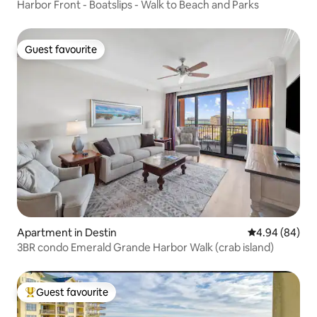
Harbor Front - Boatslips - Walk to Beach and Parks
Guest favourite
Guest favourite
Apartment in Destin
4.94 out of 5 
4.94 (84)
3BR condo Emerald Grande Harbor Walk (crab island)
Guest favourite
Top guest favourite