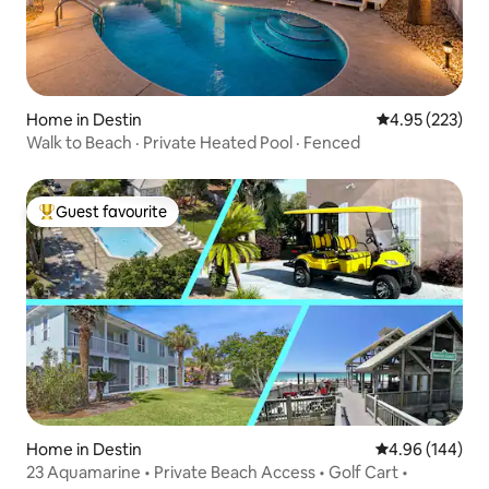
Home in Destin
4.95 out of 5 a
4.95 (223)
Walk to Beach · Private Heated Pool · Fenced
Guest favourite
Top guest favourite
Home in Destin
4.96 out of 5 a
4.96 (144)
23 Aquamarine • Private Beach Access • Golf Cart •