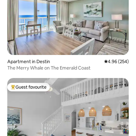
Apartment in Destin
4.96 out of 5 a
4.96 (254)
The Merry Whale on The Emerald Coast
Guest favourite
Top guest favourite