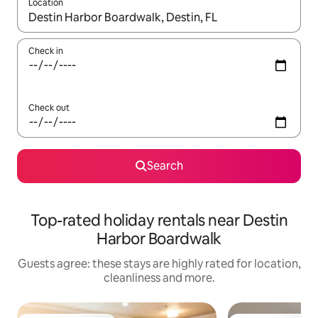
Location
When results are available, navigate with the up and down arro
Check in
Check out
Search
Top-rated holiday rentals near Destin
Harbor Boardwalk
Guests agree: these stays are highly rated for location,
cleanliness and more.