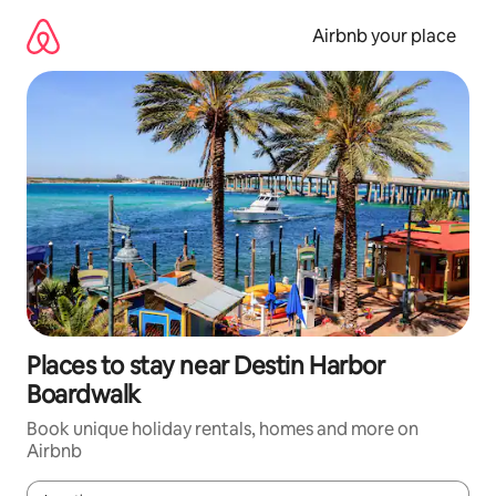
Skip
to
Airbnb your place
content
Places to stay near Destin Harbor
Boardwalk
Book unique holiday rentals, homes and more on
Airbnb