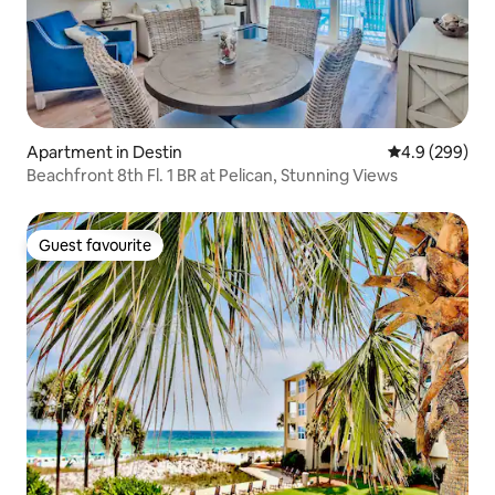
Apartment in Destin
4.9 out of 5 a
4.9 (299)
Beachfront 8th Fl. 1 BR at Pelican, Stunning Views
Guest favourite
Guest favourite