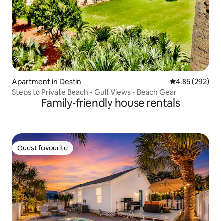
Apartment in Destin
4.85 out of 5 a
4.85 (292)
Steps to Private Beach • Gulf Views • Beach Gear
Family-friendly house rentals
Guest favourite
Guest favourite