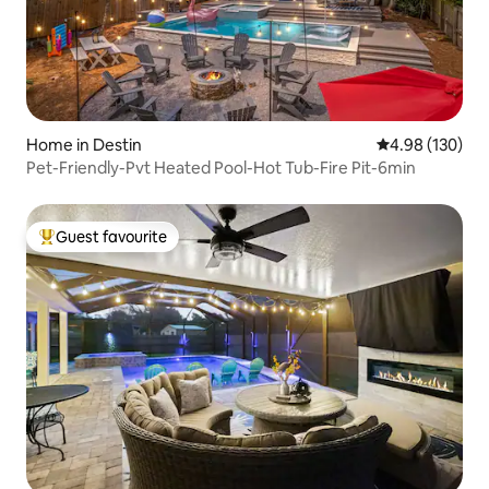
Home in Destin
4.98 out of 5 a
4.98 (130)
Pet-Friendly-Pvt Heated Pool-Hot Tub-Fire Pit-6min
Guest favourite
Top guest favourite