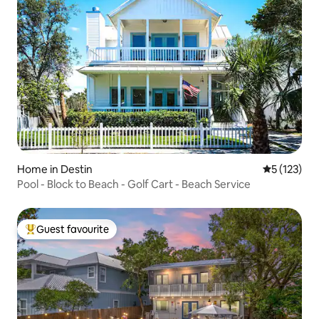
Home in Destin
5 out of 5 
5 (123)
Pool - Block to Beach - Golf Cart - Beach Service
Guest favourite
Top guest favourite