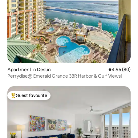
Apartment in Destin
4.95 out of 5 
4.95 (80)
Perrydise@ Emerald Grande 3BR Harbor & Gulf Views!
Guest favourite
Top guest favourite