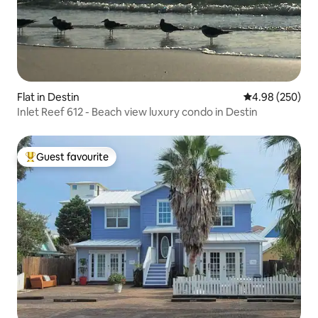
Flat in Destin
4.98 out of 5 a
4.98 (250)
Inlet Reef 612 - Beach view luxury condo in Destin
Guest favourite
Top guest favourite