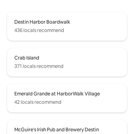
Destin Harbor Boardwalk
436 locals recommend
Crab Island
371 locals recommend
Emerald Grande at HarborWalk Village
42 locals recommend
McGuire's Irish Pub and Brewery Destin