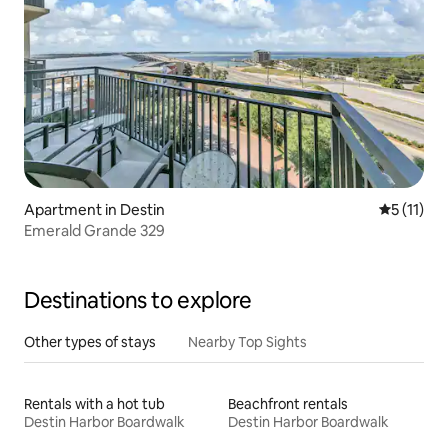
Apartment in Destin
5 out of 5
5 (11)
Emerald Grande 329
Destinations to explore
Other types of stays
Nearby Top Sights
Rentals with a hot tub
Beachfront rentals
Destin Harbor Boardwalk
Destin Harbor Boardwalk