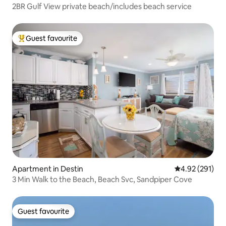
2BR Gulf View private beach/includes beach service
Guest favourite
Top guest favourite
Apartment in Destin
4.92 out of 5 a
4.92 (291)
3 Min Walk to the Beach, Beach Svc, Sandpiper Cove
Guest favourite
Guest favourite