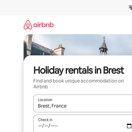
Skip
to
content
Holiday rentals in Brest
Find and book unique accommodation on
Airbnb
Location
When results are available, navigate with the up 
Check in