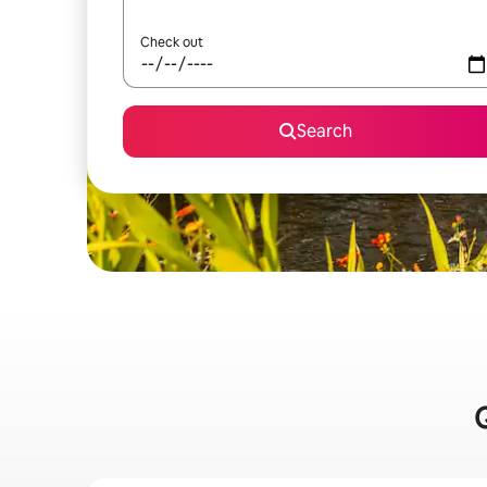
Check out
Search
Q