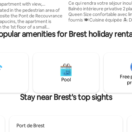
Ce qui rendra votre séjour inoubli
 apartment with view,
Balnéo intérieure privative 2 places 🛏
tre Bas de Siam
cated in the pedestrian area of
Queen Size confortable avec li
osite the Pont de Recouvrance
fournis 🍽️ Cuisine équipée 🏝️ Décoration
apucins, the apartment is
soignée 🌿 Terrasse extérieure privative
 the 1st floor of a small
📺TV grand écran 🅿️ Parking privatif
opular amenities for Brest holiday renta
inclus ⏰ Formule Nuitée • Arrivée à 18h •
rtment: - 1 large living
Départ à 10h 💡 Options (selon
view (beautiful sunset), - 2
disponibilités) : • Arrivée anticip
with 160 x 200 bed, - 1 very
+ 17 € • Arrivée très anticipée à 
le sofa bed (sleeps 2) in the
€ • Départ tardif à 13h : + 17 € •
 to many
très tardif à 15h : + 34€
 restaurants in the heart of a
 life. 50 m away: cable
Free 
 and bus.
Pool
pr
Stay near Brest's top sights
Port de Brest