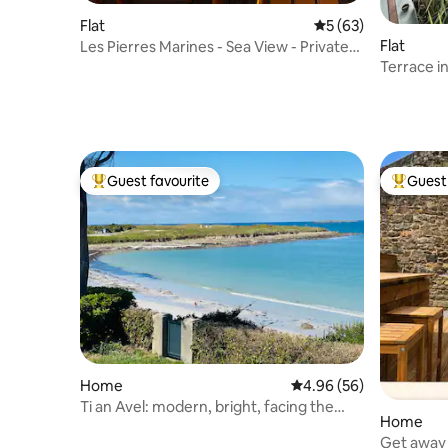
Flat
5 out of 5 average 
5 (63)
Flat
Les Pierres Marines - Sea View - Private
Parking
Terrace in
Guest favourite
Guest 
Top guest favourite
Top gues
Home
4.96 out of 5 average r
4.96 (56)
Ti an Avel: modern, bright, facing the
Home
ocean!
Get away i