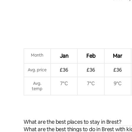
Terrace
Month
Jan
Feb
Mar
£36
£36
£36
Avg. price
7°C
7°C
9°C
Avg.
temp
What are the best places to stay in Brest?
What are the best things to do in Brest with ki