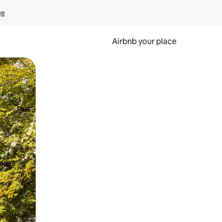
ge
Airbnb your place