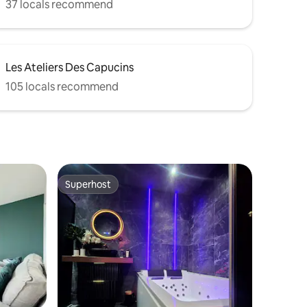
37 locals recommend
Les Ateliers Des Capucins
105 locals recommend
Superhost
Superhost