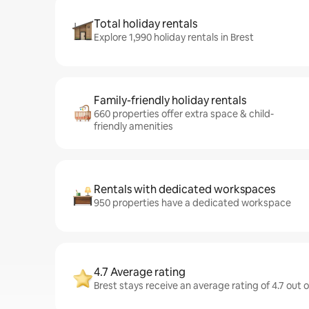
Total holiday rentals
Explore 1,990 holiday rentals in Brest
Family-friendly holiday rentals
660 properties offer extra space & child-
friendly amenities
Rentals with dedicated workspaces
950 properties have a dedicated workspace
4.7 Average rating
Brest stays receive an average rating of 4.7 out 