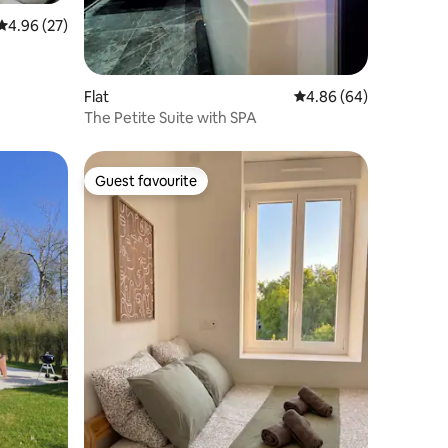
4.96 out of 5 average rating, 27 reviews
4.96 (27)
Flat
4.86 out of 5 average 
4.86 (64)
The Petite Suite with SPA
Guest favourite
Guest favourite