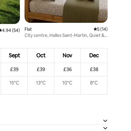
Flat
5 out of 5 average 
5 (14)
4.94 out of 5 average rating, 54 reviews
4.94 (54)
City centre, Halles Saint-Martin, Quiet &
Parking
Sept
Oct
Nov
Dec
£39
£39
£36
£38
15°C
13°C
10°C
8°C