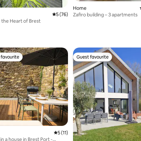
rating, 63 reviews
Home
5 out of 5 average rating, 76 reviews
5 (76)
Zafiro building – 3 apartments
 the Heart of Brest
favourite
Guest favourite
t favourite
Guest favourite
ating, 56 reviews
5 out of 5 average rating, 11 reviews
5 (11)
n a house in Brest Port -