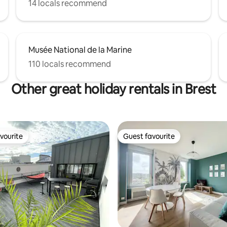
14 locals recommend
Musée National de la Marine
110 locals recommend
Other great holiday rentals in Brest
vourite
Guest favourite
vourite
Guest favourite