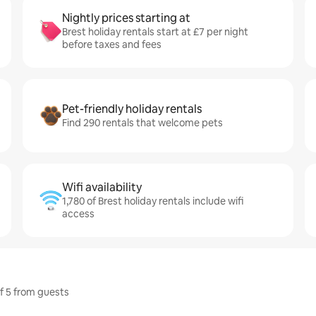
Nightly prices starting at
Brest holiday rentals start at £7 per night
before taxes and fees
Pet-friendly holiday rentals
Find 290 rentals that welcome pets
Wifi availability
1,780 of Brest holiday rentals include wifi
access
of 5 from guests