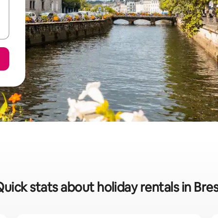
uick stats about holiday rentals in Bre