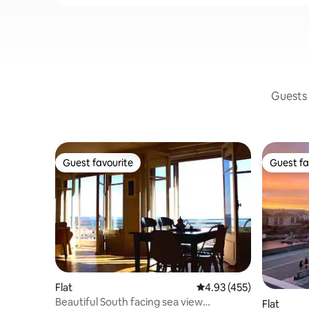
Guests 
Guest favourite
Guest fa
Guest favourite
Guest fa
Flat
4.93 out of 5 average r
4.93 (455)
Beautiful South facing sea view
Flat