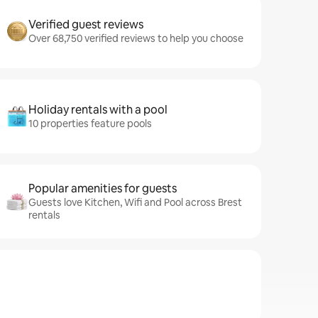
Verified guest reviews
Over 68,750 verified reviews to help you choose
Holiday rentals with a pool
10 properties feature pools
Popular amenities for guests
Guests love Kitchen, Wifi and Pool across Brest
rentals