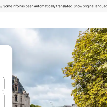
Some info has been automatically translated. 
Show original langua
and down arrow keys or explore by touch or swipe gestures.