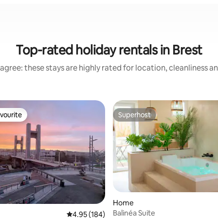
Top-rated holiday rentals in Brest
agree: these stays are highly rated for location, cleanliness a
vourite
Superhost
vourite
Superhost
ating, 455 reviews
Home
Balinéa Suite
4.95 out of 5 average rating, 184 reviews
4.95 (184)