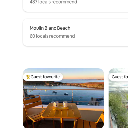
487 locals recommend
Moulin Blanc Beach
60 locals recommend
Guest favourite
Guest fa
Top guest favourite
Guest fa