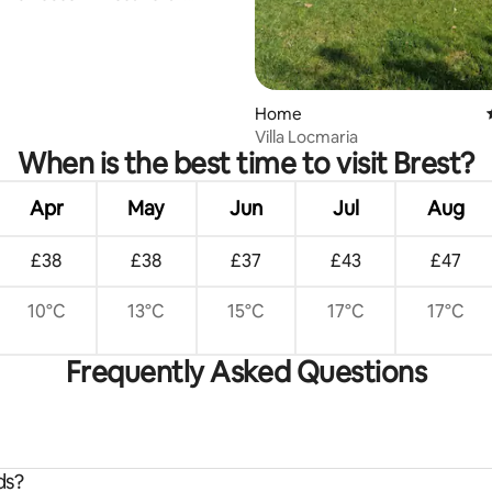
Home
Villa Locmaria
When is the best time to visit Brest?
Apr
May
Jun
Jul
Aug
£38
£38
£37
£43
£47
10°C
13°C
15°C
17°C
17°C
Frequently Asked Questions
ds?