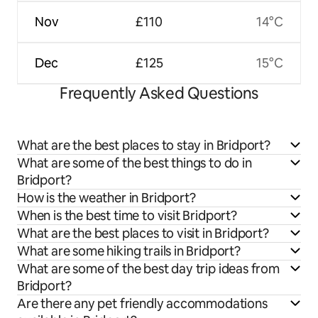
Nov
£110
14°C
Dec
£125
15°C
Frequently Asked Questions
What are the best places to stay in Bridport?
What are some of the best things to do in
Bridport?
How is the weather in Bridport?
When is the best time to visit Bridport?
What are the best places to visit in Bridport?
What are some hiking trails in Bridport?
What are some of the best day trip ideas from
Bridport?
Are there any pet friendly accommodations