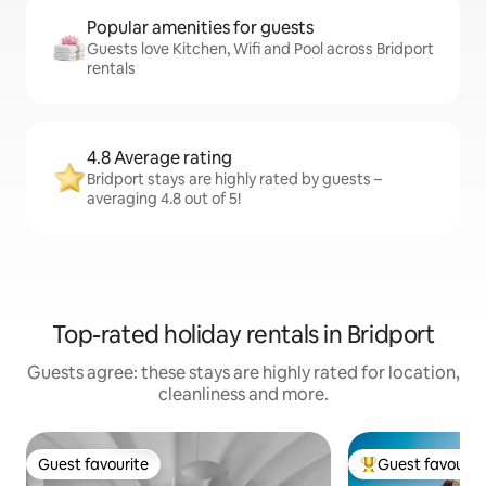
Popular amenities for guests
Guests love Kitchen, Wifi and Pool across Bridport
rentals
4.8 Average rating
Bridport stays are highly rated by guests –
averaging 4.8 out of 5!
Top-rated holiday rentals in Bridport
Guests agree: these stays are highly rated for location,
cleanliness and more.
Guest favourite
Guest favourit
Guest favourite
Top guest favouri