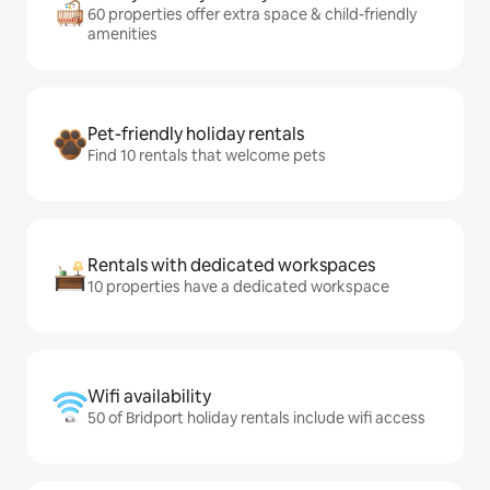
60 properties offer extra space & child-friendly
amenities
Pet-friendly holiday rentals
Find 10 rentals that welcome pets
Rentals with dedicated workspaces
10 properties have a dedicated workspace
Wifi availability
50 of Bridport holiday rentals include wifi access