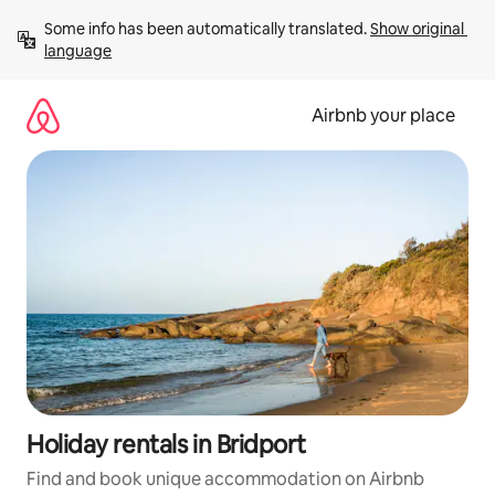
Skip
Some info has been automatically translated. 
Show original 
to
language
content
Airbnb your place
Holiday rentals in Bridport
Find and book unique accommodation on Airbnb