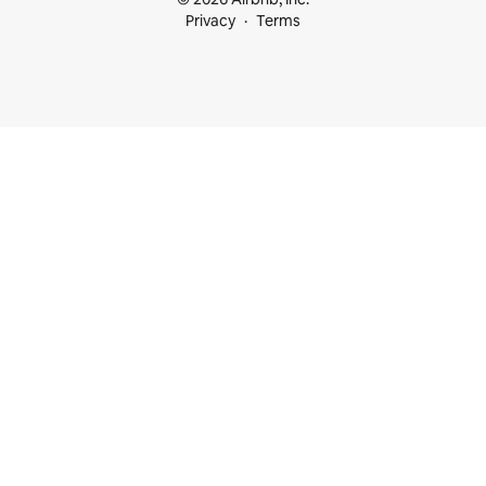
Privacy
Terms