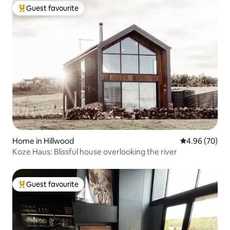
Guest favourite
Top guest favourite
Home in Hillwood
4.96 out of 5 
4.96 (70)
Koze Haus: Blissful house overlooking the river
Guest favourite
Top guest favourite