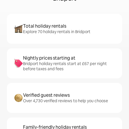
Total holiday rentals
Explore 70 holiday rentals in Bridport
Nightly prices starting at
Bridport holiday rentals start at £67 per night
before taxes and fees
Verified guest reviews
Over 4,730 verified reviews to help you choose
Family-friendly holiday rentals