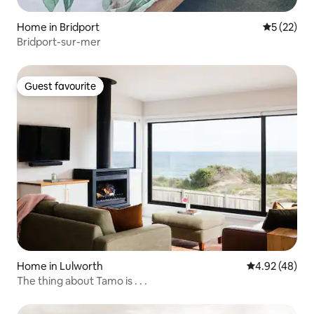
Home in Bridport
5 out of 5
5 (22)
Bridport-sur-mer
Guest favourite
Guest favourite
Home in Lulworth
4.92 out of 5 
4.92 (48)
The thing about Tamo is . . .