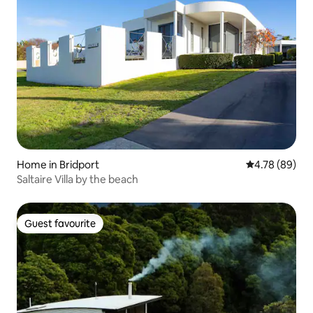
Home in Bridport
4.78 out of 5 
4.78 (89)
Saltaire Villa by the beach
Guest favourite
Guest favourite