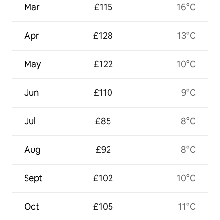
Mar
£115
16°C
Apr
£128
13°C
May
£122
10°C
Jun
£110
9°C
Jul
£85
8°C
Aug
£92
8°C
Sept
£102
10°C
Oct
£105
11°C