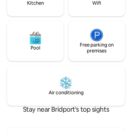
Kitchen
Wifi
Free parking on
Pool
premises
Air conditioning
Stay near Bridport's top sights