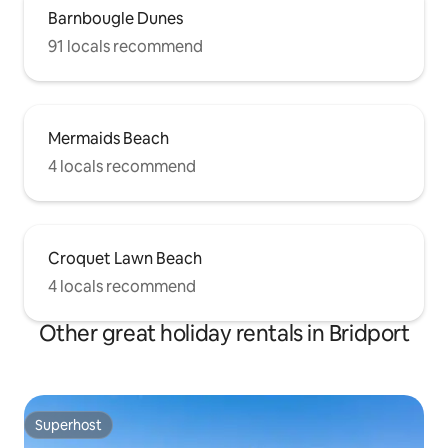
Barnbougle Dunes
91 locals recommend
Mermaids Beach
4 locals recommend
Croquet Lawn Beach
4 locals recommend
Other great holiday rentals in Bridport
Superhost
Superhost