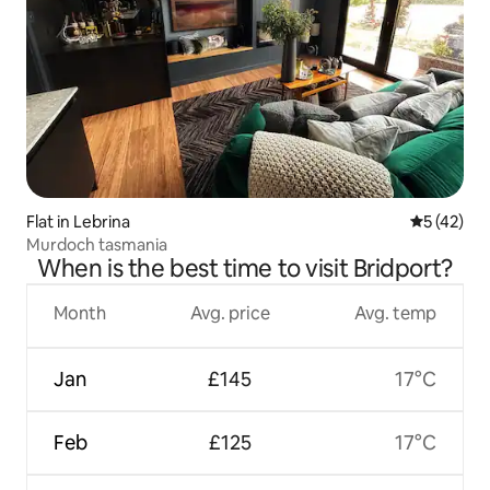
Flat in Lebrina
5 out of 5
5 (42)
Murdoch tasmania
When is the best time to visit Bridport?
Month
Avg. price
Avg. temp
Jan
£145
17°C
Feb
£125
17°C