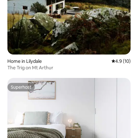
Home in Lilydale
4.9 out of 5
4.9 (10)
The Trig on Mt Arthur
Superhost
Superhost