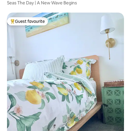
Seas The Day | A New Wave Begins
Guest favourite
Top guest favourite