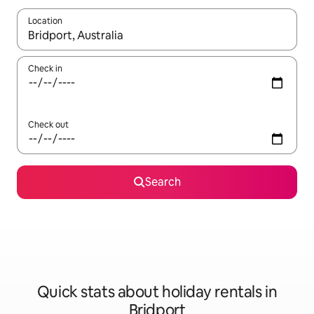
Location
When results are available, navigate with the up and down arro
Check in
Check out
Search
Quick stats about holiday rentals in
Bridport