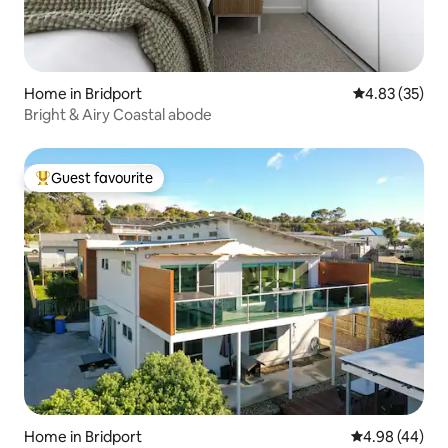
Home in Bridport
4.83 out of 5 
4.83 (35)
Bright & Airy Coastal abode
Guest favourite
Top guest favourite
Home in Bridport
4.98 out of 5 
4.98 (44)