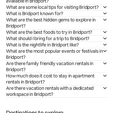
available in Bridport?
What are some local tips for visiting Bridport?
What is Bridport known for?
What are the best hidden gems to explore in
Bridport?
What are the best foods to try in Bridport?
What should I bring for a trip to Bridport?
What is the nightlife in Bridport like?
What are the most popular events or festivals in
Bridport?
Are there family friendly vacation rentals in
Bridport?
How much does it cost to stay in apartment
rentals in Bridport?
Are there vacation rentals with a dedicated
workspace in Bridport?
Destinations to explore