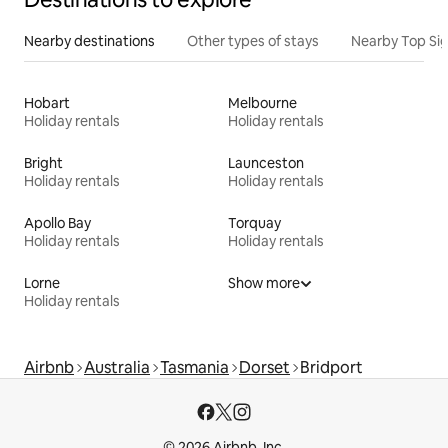
Nearby destinations
Other types of stays
Nearby Top Si
Hobart
Melbourne
Holiday rentals
Holiday rentals
Bright
Launceston
Holiday rentals
Holiday rentals
Apollo Bay
Torquay
Holiday rentals
Holiday rentals
Lorne
Show more
Holiday rentals
Airbnb
Australia
Tasmania
Dorset
Bridport
© 2026 Airbnb, Inc.