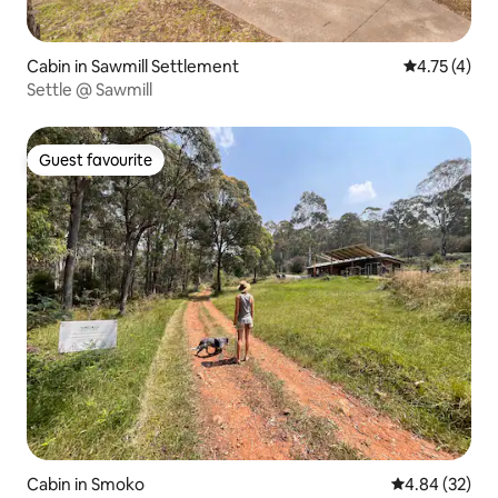
Cabin in Sawmill Settlement
4.75 out of 
4.75 (4)
Settle @ Sawmill
Guest favourite
Guest favourite
Cabin in Smoko
4.84 out of 5 
4.84 (32)