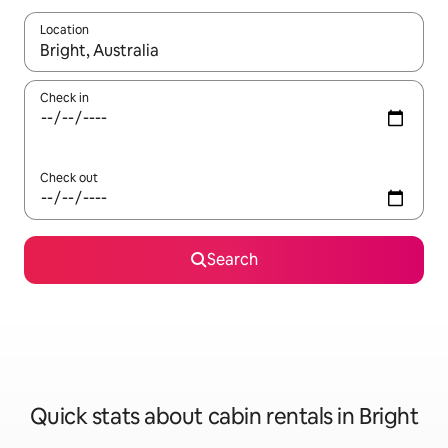
Location
When results are available, navigate with the up and down arro
Check in
Check out
Search
Quick stats about cabin rentals in Bright