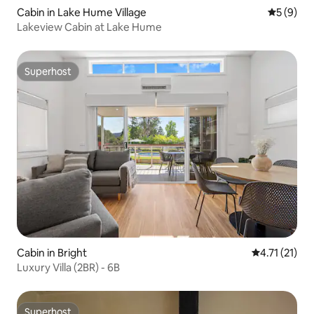
Cabin in Lake Hume Village
5 out of 
5 (9)
Lakeview Cabin at Lake Hume
Superhost
Superhost
Cabin in Bright
4.71 out of 5
4.71 (21)
Luxury Villa (2BR) - 6B
Superhost