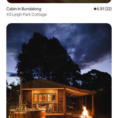
Cabin in Bundalong
4.91 out of 5
4.91 (22)
#3 Leigh Park Cottage