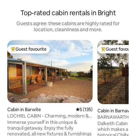
Top-rated cabin rentals in Bright
Guests agree: these cabins are highly rated for
location, cleanliness and more.
Guest favourite
Guest favourit
Top guest favourite
Top guest favouri
Cabin in Barwite
5 out of 5 average rating, 13
5 (135)
Cabin in Barnawar
LOCHIEL CABIN - Charming, modern &
BARNAWARTHA 
rustic.
Immerse yourself in this unique &
DALKEITH CABIN
Dalkeith Cabin is 
tranquil getaway. Enjoy the fully
which makes a gre
renovated, all new fixtures & furnishings
historical Chilter