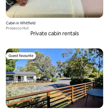
Cabin in Whitfield
Prosecco Hut
Private cabin rentals
Guest favourite
Guest favourite