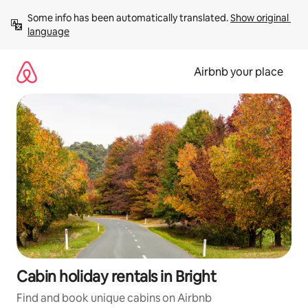
Skip
Some info has been automatically translated. 
Show original 
to
language
content
Airbnb your place
Cabin holiday rentals in Bright
Find and book unique cabins on Airbnb