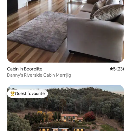
Cabin in Boorolite
5 out of 5
5 (23)
Danny’s Riverside Cabin Merrijig
Guest favourite
Top guest favourite