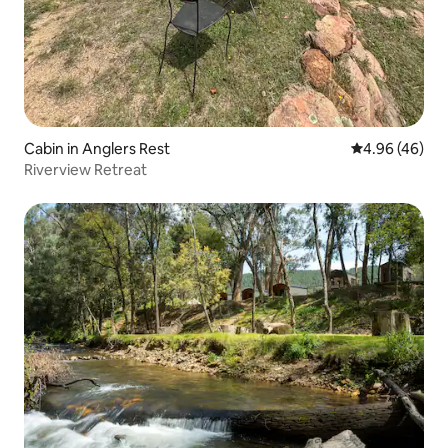
Cabin in Anglers Rest
4.96 out of 5 
4.96 (46)
Riverview Retreat