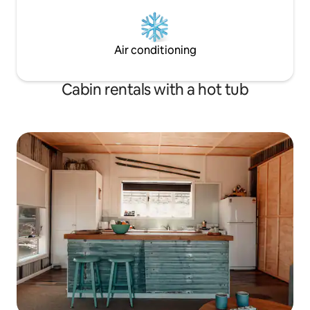
Air conditioning
Cabin rentals with a hot tub