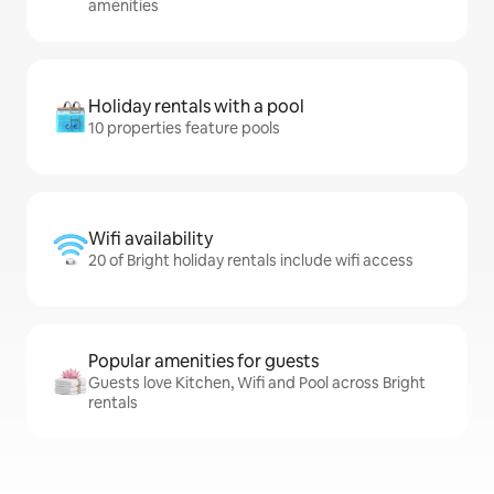
amenities
Holiday rentals with a pool
10 properties feature pools
Wifi availability
20 of Bright holiday rentals include wifi access
Popular amenities for guests
Guests love Kitchen, Wifi and Pool across Bright
rentals