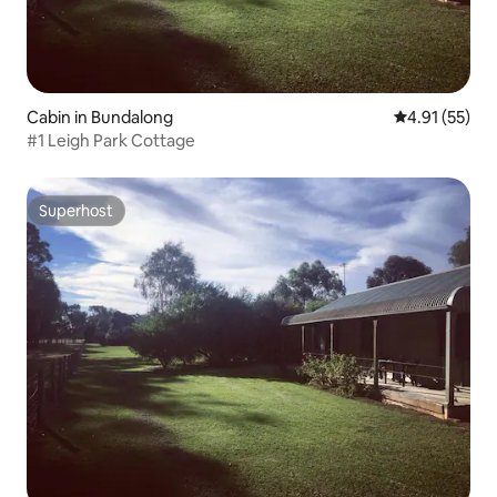
Cabin in Bundalong
4.91 out of 5
4.91 (55)
#1 Leigh Park Cottage
Superhost
Superhost