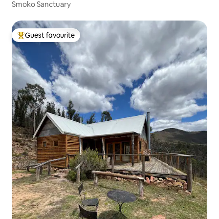
Smoko Sanctuary
Guest favourite
Top guest favourite