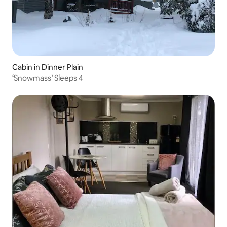
Cabin in Dinner Plain
‘Snowmass’ Sleeps 4