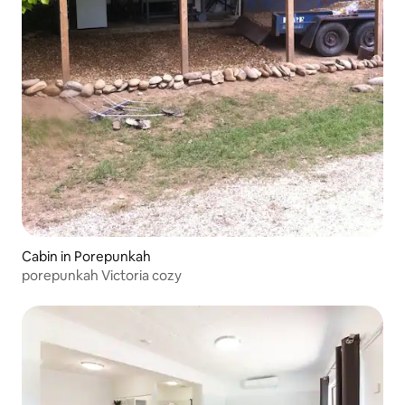
Cabin in Porepunkah
porepunkah Victoria cozy