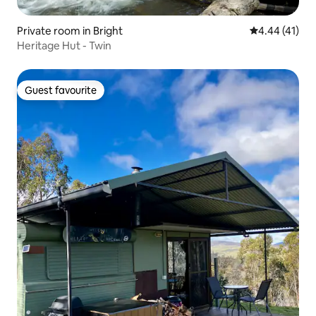
Private room in Bright
4.44 out of 5
4.44 (41)
Heritage Hut - Twin
Guest favourite
Guest favourite