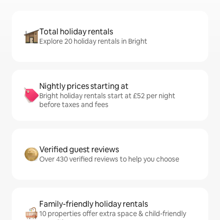
Total holiday rentals
Explore 20 holiday rentals in Bright
Nightly prices starting at
Bright holiday rentals start at £52 per night
before taxes and fees
Verified guest reviews
Over 430 verified reviews to help you choose
Family-friendly holiday rentals
10 properties offer extra space & child-friendly