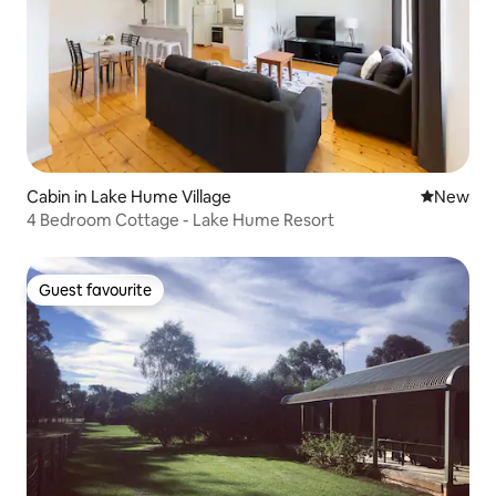
Cabin in Lake Hume Village
New place
New
4 Bedroom Cottage - Lake Hume Resort
Guest favourite
Guest favourite