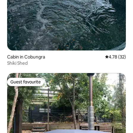
Cabin in Cobungra
4.78 out of 5
4.78 (32)
Shiki Shed
Guest favourite
Guest favourite