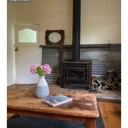
Superhost