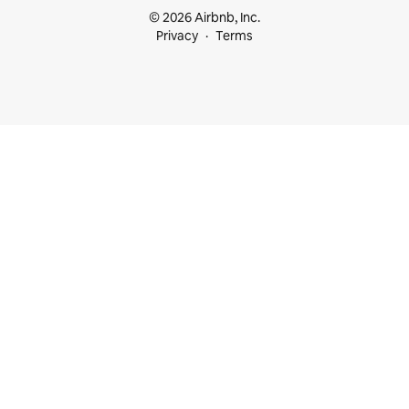
© 2026 Airbnb, Inc.
Privacy
Terms