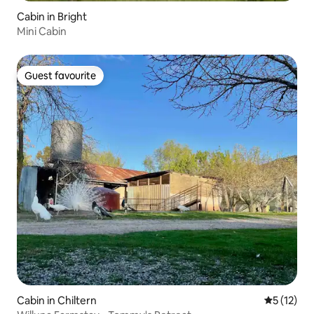
Cabin in Bright
Mini Cabin
Guest favourite
Guest favourite
Cabin in Chiltern
5 out of 5
5 (12)