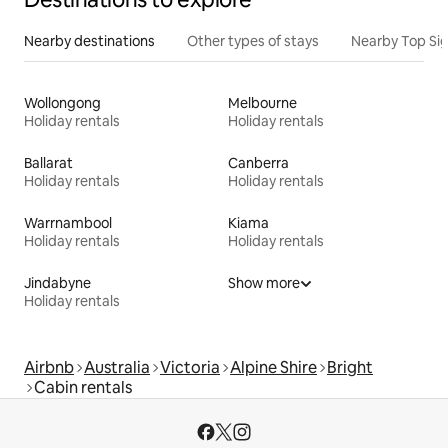
Nearby destinations
Other types of stays
Nearby Top Si
Wollongong
Melbourne
Holiday rentals
Holiday rentals
Ballarat
Canberra
Holiday rentals
Holiday rentals
Warrnambool
Kiama
Holiday rentals
Holiday rentals
Jindabyne
Show more
Holiday rentals
Airbnb
Australia
Victoria
Alpine Shire
Bright
Cabin rentals