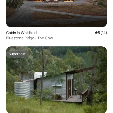
Cabin in Whitfield
5 out of 5
5 (14)
Bluestone Ridge - The Cow
Superhost
Superhost