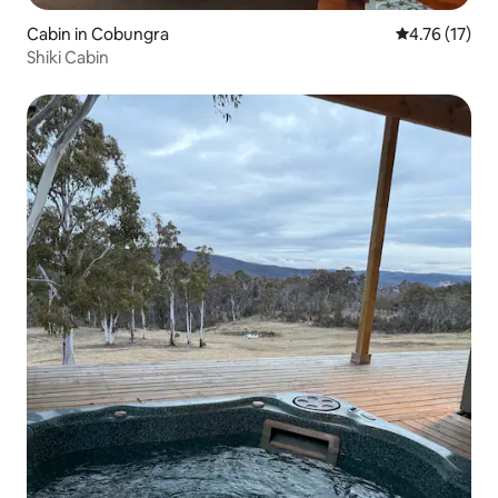
Cabin in Cobungra
4.76 out of 5
4.76 (17)
Shiki Cabin