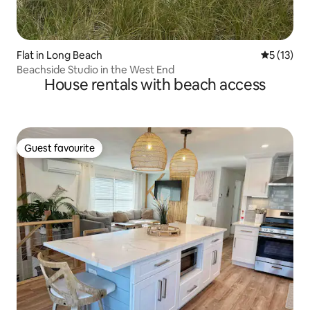
Flat in Long Beach
5 out of 5
5 (13)
Beachside Studio in the West End
House rentals with beach access
Guest favourite
Guest favourite