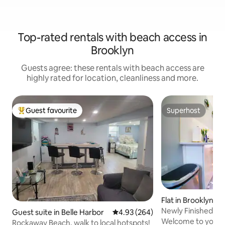
Top-rated rentals with beach access in
Brooklyn
Guests agree: these rentals with beach access are
highly rated for location, cleanliness and more.
Guest favourite
Superhost
Top guest favourite
Superhost
Flat in Brooklyn
Newly Finished Lu
Guest suite in Belle Harbor
4.93 out of 5 average rating, 26
4.93 (264)
Brooklyn NY
Welcome to your 
Rockaway Beach, walk to local hotspots!