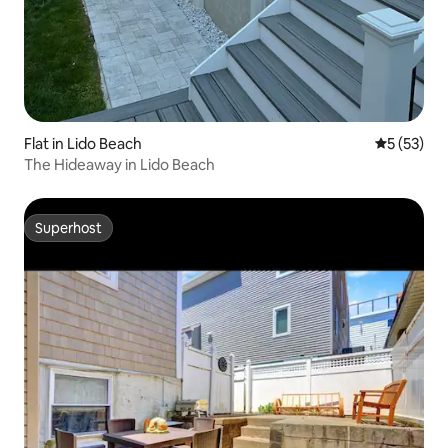
Flat in Lido Beach
5 out of 5
5 (53)
The Hideaway in Lido Beach
Superhost
Superhost