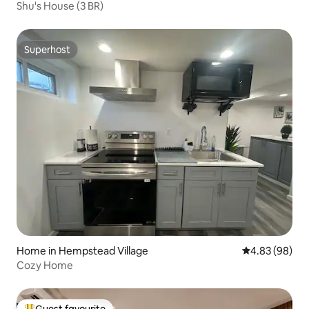
Shu's House (3 BR)
Superhost
Superhost
Home in Hempstead Village
4.83 out of 5 
4.83 (98)
Cozy Home