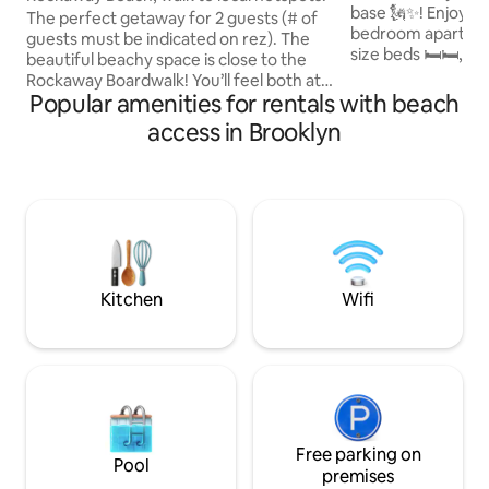
base 🗽✨! Enjoy this spacious two-
The perfect getaway for 2 guests (# of
bedroom apartmen
guests must be indicated on rez). The
size beds 🛏️🛏️, a 
beautiful beachy space is close to the
and a fully equippe
Rockaway Boardwalk! You’ll feel both at
🍳 with dining area
Popular amenities for rentals with beach
home & at peace here. Dining, nightlife,
including the livin
shopping, event spots (Jade & BHYC)
access in Brooklyn
📺 for comfort an
down the block. NYC Ferry is minutes
Centrally located 
away, free shuttle dropoff down the
public transportat
block. Parties/unregistered guests will
to explore all of New York
be asked to leave & reported to AirBnB.
best Airbnb in Bro
Host is present during guests stay.
forward to hosting
Please note, no animals (including
service/emo support) are permitted.
Kitchen
Wifi
Free parking on
Pool
premises