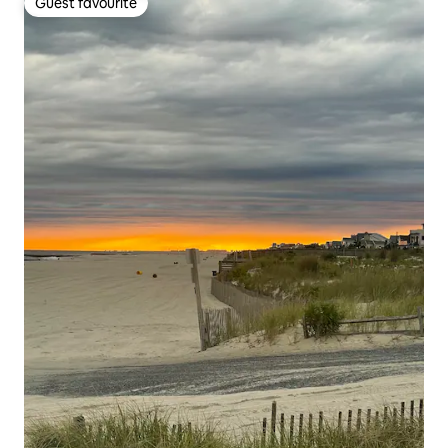
Guest favourite
Guest favourite