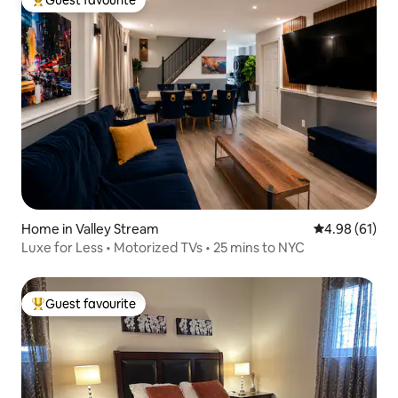
Guest favourite
Top guest favourite
Home in Valley Stream
4.98 out of 5 
4.98 (61)
Luxe for Less • Motorized TVs • 25 mins to NYC
Guest favourite
Top guest favourite