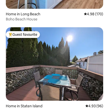
Home in Long Beach
4.98 out of 5 a
4.98 (170)
Boho Beach House
Guest favourite
Top guest favourite
Home in Staten Island
4.93 out of 5 
4.93 (96)