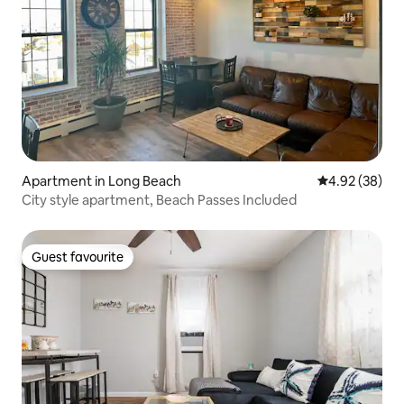
Apartment in Long Beach
4.92 out of 5 
4.92 (38)
City style apartment, Beach Passes Included
Guest favourite
Guest favourite