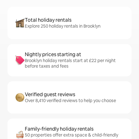
Total holiday rentals
Explore 250 holiday rentals in Brooklyn
Nightly prices starting at
Brooklyn holiday rentals start at £22 per night
before taxes and fees
Verified guest reviews
Over 8,410 verified reviews to help you choose
Family-friendly holiday rentals
50 properties offer extra space & child-friendly