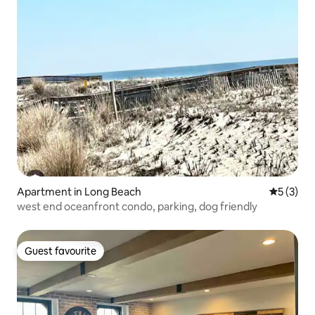
Apartment in Long Beach
5 out of 
5 (3)
west end oceanfront condo, parking, dog friendly
Guest favourite
Guest favourite