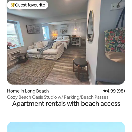
Guest favourite
Top guest favourite
Home in Long Beach
4.99 out of 5 
4.99 (98)
Cozy Beach Oasis Studio w/ Parking/Beach Passes
Apartment rentals with beach access