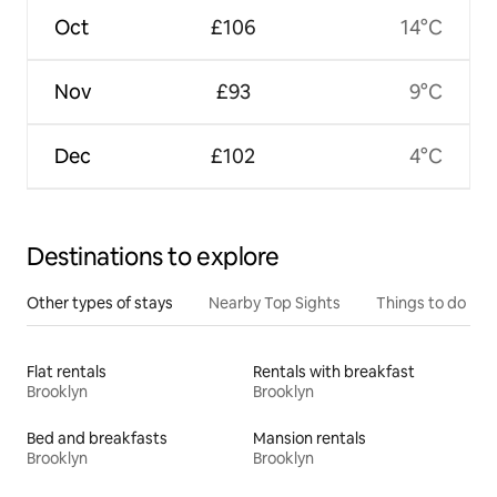
Oct
£106
14°C
Nov
£93
9°C
Dec
£102
4°C
Destinations to explore
Other types of stays
Nearby Top Sights
Things to do
Flat rentals
Rentals with breakfast
Brooklyn
Brooklyn
Bed and breakfasts
Mansion rentals
Brooklyn
Brooklyn