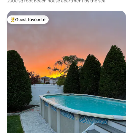
2000 sq foot Beach house apartment by the sea
Guest favourite
Top guest favourite