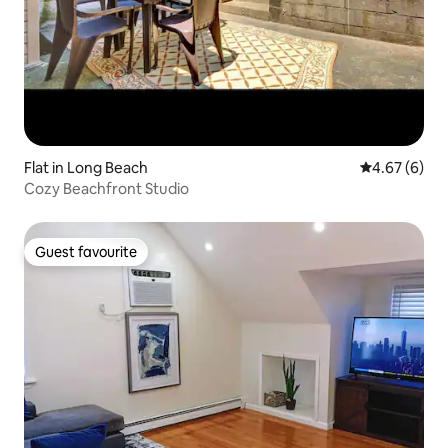
Flat in Long Beach
4.67 out of 5
4.67 (6)
Cozy Beachfront Studio
Guest favourite
Guest favourite