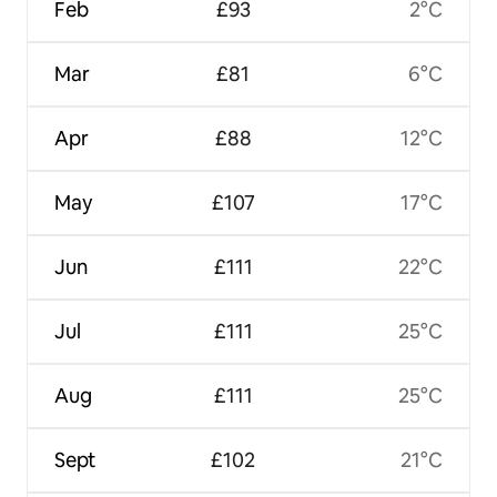
Feb
£93
2°C
Mar
£81
6°C
Apr
£88
12°C
May
£107
17°C
Jun
£111
22°C
Jul
£111
25°C
Aug
£111
25°C
Sept
£102
21°C