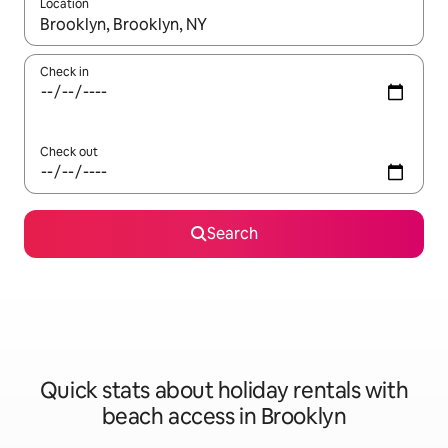
Location
When results are available, navigate with the up and down arro
Check in
Check out
Search
Quick stats about holiday rentals with
beach access in Brooklyn