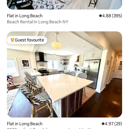
Flat in Long Beach
4.88 out of 5 a
4.88 (395)
Beach Rental In Long Beach NY
Guest favourite
Top guest favourite
Flat in Long Beach
4.97 out of 5 
4.97 (29)