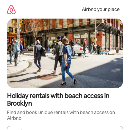
Skip
to
Airbnb your place
content
Holiday rentals with beach access in
Brooklyn
Find and book unique rentals with beach access on
Airbnb