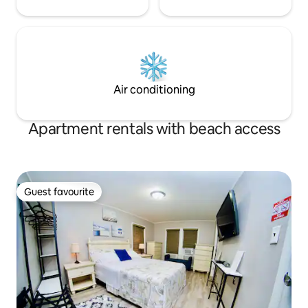
Air conditioning
Apartment rentals with beach access
Guest favourite
Guest favourite