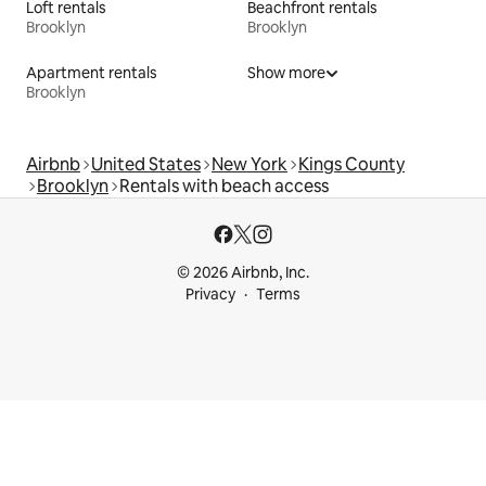
Loft rentals
Beachfront rentals
Brooklyn
Brooklyn
Apartment rentals
Show more
Brooklyn
Airbnb
United States
New York
Kings County
Brooklyn
Rentals with beach access
© 2026 Airbnb, Inc.
Privacy
Terms