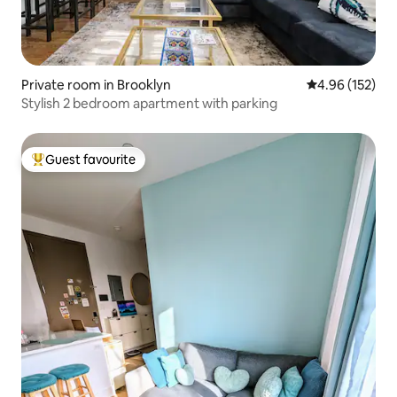
Private room in Brooklyn
4.96 out of 5 a
4.96 (152)
Stylish 2 bedroom apartment with parking
Guest favourite
Top guest favourite