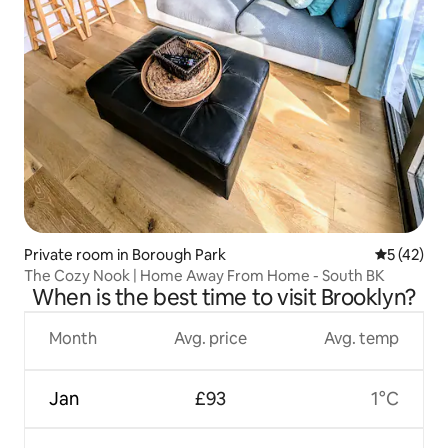
Private room in Borough Park
5 out of 5
5 (42)
The Cozy Nook | Home Away From Home - South BK
When is the best time to visit Brooklyn?
Month
Avg. price
Avg. temp
Jan
£93
1°C