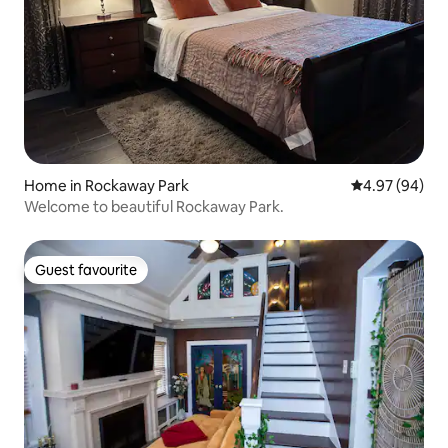
Home in Rockaway Park
4.97 out of 5 
4.97 (94)
Welcome to beautiful Rockaway Park.
Guest favourite
Guest favourite