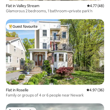
Flat in Valley Stream
4.77 out of 5
4.77 (48)
Glamorous 2 bedrooms, 1 bathroom+private park’n
Guest favourite
Top guest favourite
Flat in Roselle
4.97 out of 5 
4.97 (36)
Family or groups of 4 or 6 people near Newark