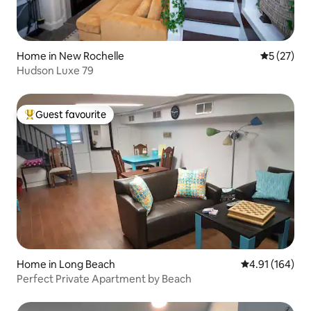
Home in New Rochelle
5 out of 5
5 (27)
Hudson Luxe 79
Guest favourite
Top guest favourite
Home in Long Beach
4.91 out of 5 a
4.91 (164)
Perfect Private Apartment by Beach