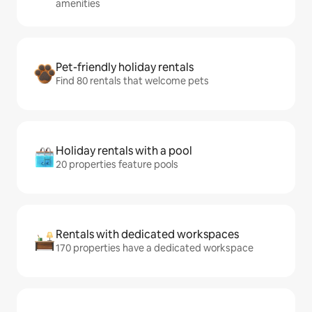
amenities
Pet-friendly holiday rentals
Find 80 rentals that welcome pets
Holiday rentals with a pool
20 properties feature pools
Rentals with dedicated workspaces
170 properties have a dedicated workspace