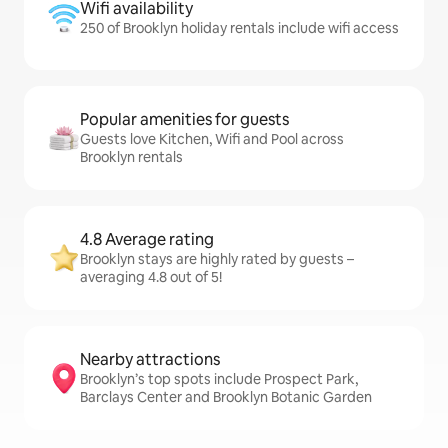
Wifi availability
250 of Brooklyn holiday rentals include wifi access
Popular amenities for guests
Guests love Kitchen, Wifi and Pool across
Brooklyn rentals
4.8 Average rating
Brooklyn stays are highly rated by guests –
averaging 4.8 out of 5!
Nearby attractions
Brooklyn’s top spots include Prospect Park,
Barclays Center and Brooklyn Botanic Garden