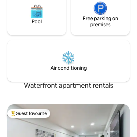
Free parking on
Pool
premises
Air conditioning
Waterfront apartment rentals
Guest favourite
Top guest favourite