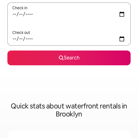
Check in
Check out
Search
Quick stats about waterfront rentals in
Brooklyn