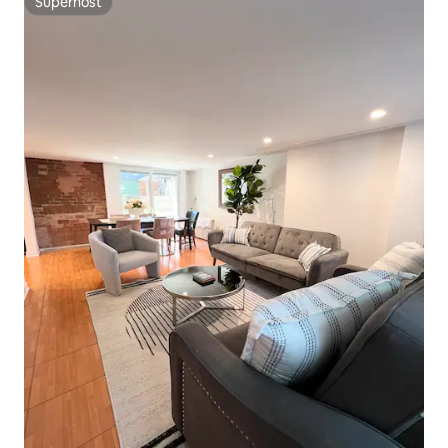
Superhost
Superhost