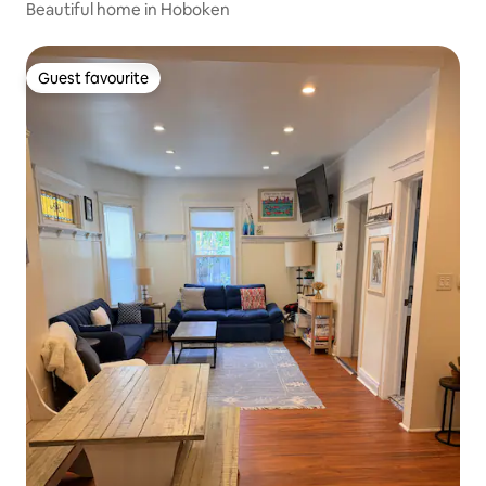
Beautiful home in Hoboken
Guest favourite
Guest favourite