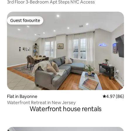
3rd Floor 3-Bedroom Apt Steps NYC Access
Guest favourite
Guest favourite
Flat in Bayonne
4.97 out of 5 
4.97 (86)
Waterfront Retreat in New Jersey
Waterfront house rentals