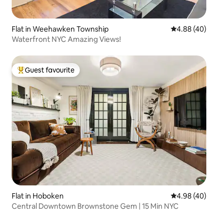
Flat in Weehawken Township
4.88 out of 5 
4.88 (40)
Waterfront NYC Amazing Views!
Guest favourite
Top guest favourite
Flat in Hoboken
4.98 out of 5 
4.98 (40)
Central Downtown Brownstone Gem | 15 Min NYC