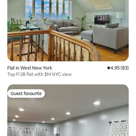
Flat in West New York
4.95 out of 5 
4.95 (83)
Top Fl 2B flat with $M NYC view
Guest favourite
Guest favourite