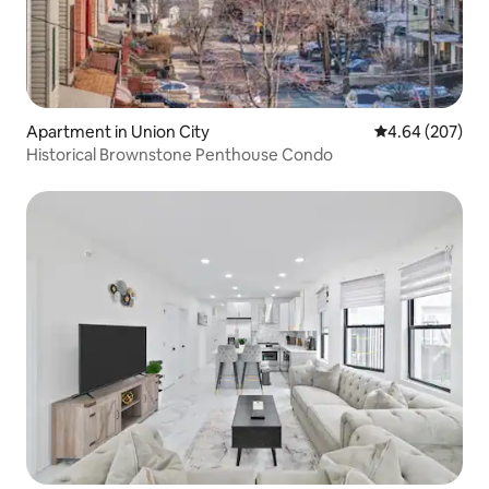
Apartment in Union City
4.64 out of 5 a
4.64 (207)
Historical Brownstone Penthouse Condo