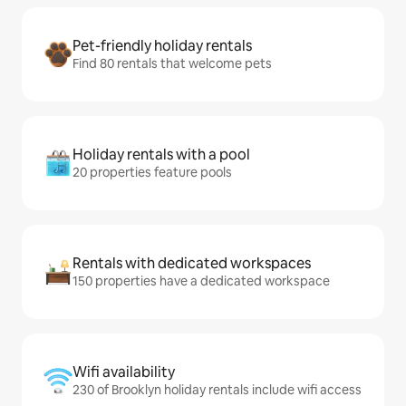
Pet-friendly holiday rentals
Find 80 rentals that welcome pets
Holiday rentals with a pool
20 properties feature pools
Rentals with dedicated workspaces
150 properties have a dedicated workspace
Wifi availability
230 of Brooklyn holiday rentals include wifi access