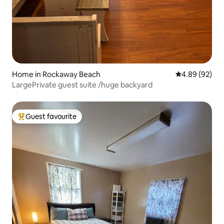
Home in Rockaway Beach
4.89 out of 5 
4.89 (92)
LargePrivate guest suite /huge backyard
Guest favourite
Top guest favourite