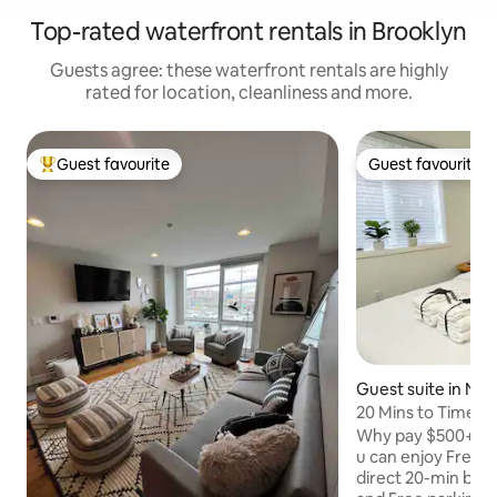
Top-rated waterfront rentals in Brooklyn
Guests agree: these waterfront rentals are highly
rated for location, cleanliness and more.
Guest favourite
Guest favourite
Top guest favourite
Guest favourite
Guest suite in No
n
20 Mins to Time S
View w Parking
Why pay $500+ for
u can enjoy Free M
direct 20-min bus 