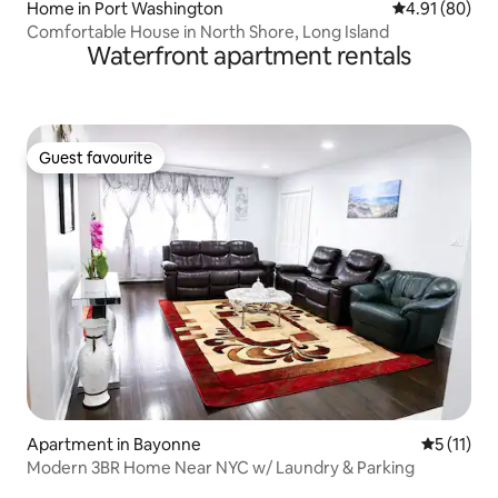
Home in Port Washington
4.91 out of 5 
4.91 (80)
Comfortable House in North Shore, Long Island
Waterfront apartment rentals
Guest favourite
Guest favourite
Apartment in Bayonne
5 out of 5
5 (11)
Modern 3BR Home Near NYC w/ Laundry & Parking