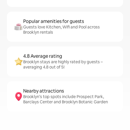
Popular amenities for guests
Guests love Kitchen, Wifi and Pool across
Brooklyn rentals
4.8 Average rating
Brooklyn stays are highly rated by guests –
averaging 4.8 out of 5!
Nearby attractions
Brooklyn’s top spots include Prospect Park,
Barclays Center and Brooklyn Botanic Garden