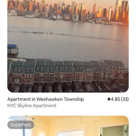
Apartment in Weehawken Township
4.85 out of 5 
4.85 (33)
NYC Skyline Apartment
Superhost
Superhost