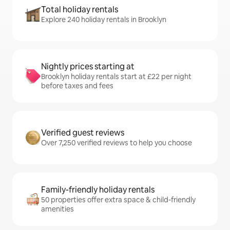
Total holiday rentals
Explore 240 holiday rentals in Brooklyn
Nightly prices starting at
Brooklyn holiday rentals start at £22 per night
before taxes and fees
Verified guest reviews
Over 7,250 verified reviews to help you choose
Family-friendly holiday rentals
50 properties offer extra space & child-friendly
amenities