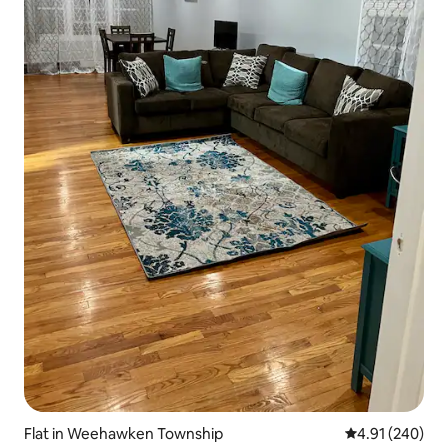
Flat in Weehawken Township
4.91 out of 5 a
4.91 (240)