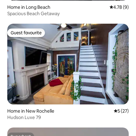
Home in Long Beach
4.78 out of 
4.78 (9)
Spacious Beach Getaway
Guest favourite
Guest favourite
Home in New Rochelle
5 out of 5
5 (27)
Hudson Luxe 79