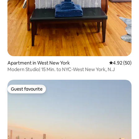
Apartment in West New York
4.92 out of 5 
4.92 (50)
Modern Studio| 15 Min. to NYC-West New York, N.J
Guest favourite
Guest favourite