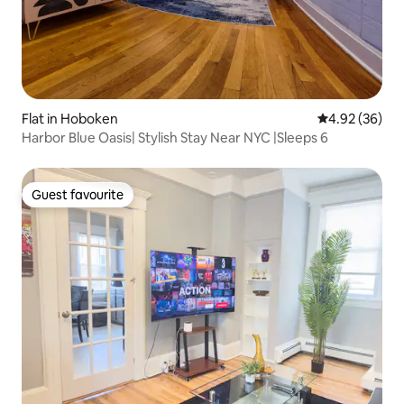
Flat in Hoboken
4.92 out of 5 
4.92 (36)
Harbor Blue Oasis| Stylish Stay Near NYC |Sleeps 6
Guest favourite
Guest favourite