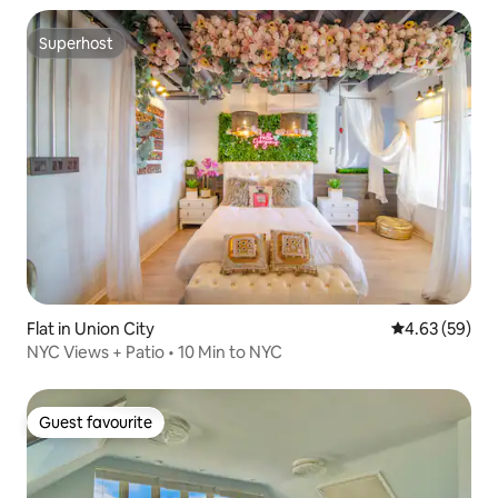
Superhost
Superhost
Flat in Union City
4.63 out of 5 
4.63 (59)
NYC Views + Patio • 10 Min to NYC
Guest favourite
Guest favourite