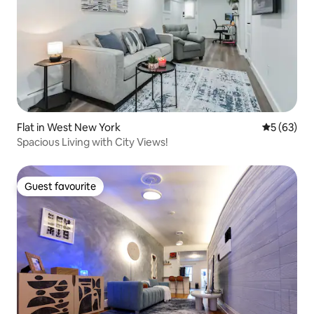
Flat in West New York
5 out of 5
5 (63)
Spacious Living with City Views!
Guest favourite
Guest favourite