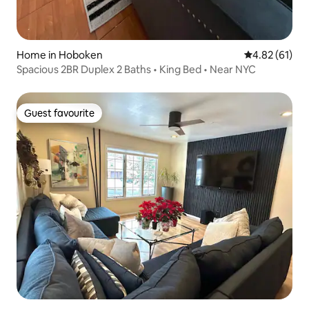
Home in Hoboken
4.82 out of 5
4.82 (61)
Spacious 2BR Duplex 2 Baths • King Bed • Near NYC
Guest favourite
Guest favourite