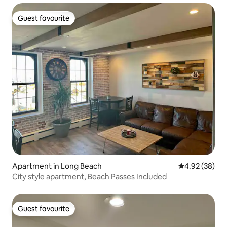
Guest favourite
Guest favourite
Apartment in Long Beach
4.92 out of 5 
4.92 (38)
City style apartment, Beach Passes Included
Guest favourite
Guest favourite