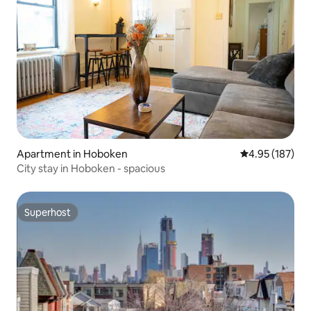
Apartment in Hoboken
4.95 out of 5 a
4.95 (187)
City stay in Hoboken - spacious
Superhost
Superhost