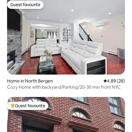
Guest favourite
Guest favourite
Home in North Bergen
4.89 out of 5 
4.89 (28)
Cozy Home with backyard/Parking/20-30 min from NYC
Guest favourite
Top guest favourite