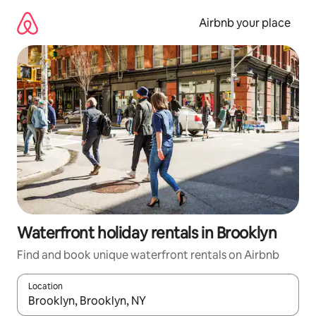
Skip
to
Airbnb your place
content
Waterfront holiday rentals in Brooklyn
Find and book unique waterfront rentals on Airbnb
Location
When results are available, navigate with the up and down arro