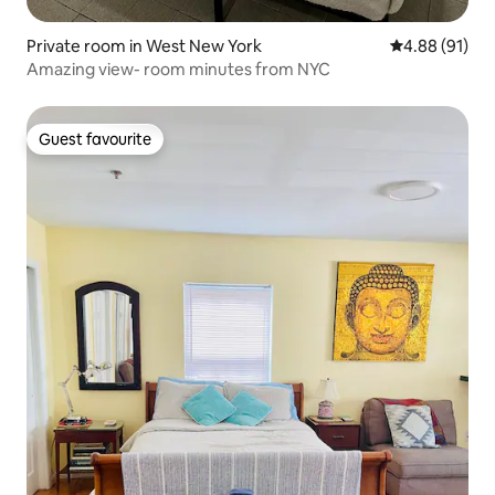
Private room in West New York
4.88 out of 5 
4.88 (91)
Amazing view- room minutes from NYC
Guest favourite
Guest favourite