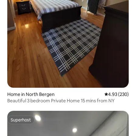
Home in North Bergen
4.93 out of 5 a
4.93 (230)
Beautiful 3 bedroom Private Home 15 mins from NY
Superhost
Superhost