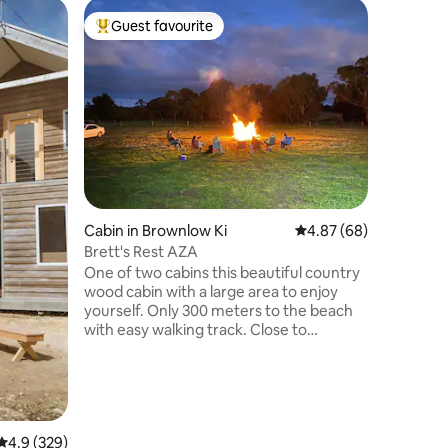
Home in 
Guest favourite
Guest
Top guest favourite
Top gue
The Mulbe
Holiday
A welcomi
the hear
foreshore
stroll to
the perf
Island e
styled ho
your own
100yr old
Cabin in Brownlow Ki
4.87 out of 5 average 
4.87 (68)
you and 
fully sec
Brett's Rest AZA
to you b
One of two cabins this beautiful country
guest bik
wood cabin with a large area to enjoy
yourself. Only 300 meters to the beach
with easy walking track. Close to
Kingscote town, KI Brewery, Gin distillery
and the most beautiful beaches you will
ever see. I have a dog named Chase who
will love you to death and am open to
others bringing their pet providing they
4.9 out of 5 average rating, 329 reviews
4.9 (329)
are friendly with others and do not go