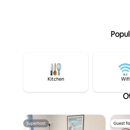
sites on the brewery property, check
relax on 
them out by searching KI Brew Quarters!
indulging
local pro
Popul
Kitchen
Wifi
Ot
Superhost
Guest fa
Superhost
Guest fa