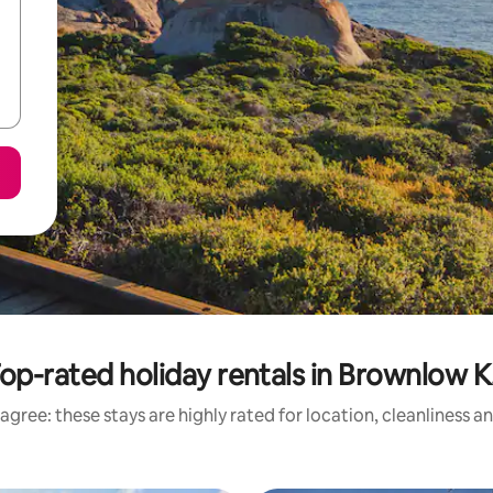
op-rated holiday rentals in Brownlow K.
agree: these stays are highly rated for location, cleanliness a