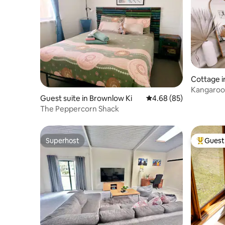
Cottage i
Kangaroo 
Guest suite in Brownlow Ki
4.68 out of 5 average r
4.68 (85)
Beach
The Peppercorn Shack
Superhost
Guest 
Superhost
Top gues