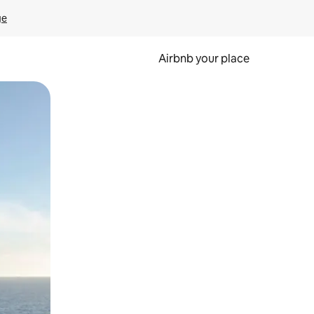
ge
Airbnb your place