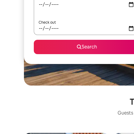
Check out
Search
T
Guests 