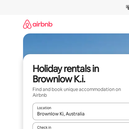
Skip
to
content
Holiday rentals in
Brownlow K.i.
Find and book unique accommodation on
Airbnb
Location
When results are available, navigate with the up 
Check in