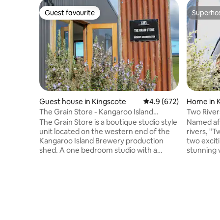
Guest favourite
Superho
Guest favourite
Superho
Guest house in Kingscote
4.9 out of 5 average ra
4.9 (672)
Home in 
The Grain Store - Kangaroo Island
Two River
Brewery Studio
The Grain Store is a boutique studio style
Named aft
unit located on the western end of the
rivers, "T
Kangaroo Island Brewery production
two excit
shed. A one bedroom studio with a
stunning 
queen bed, kitchenette, and a weber q
Thoughtfu
on the deck. We are completely off-grid!
elegance,
A comfy sofa bed and heater for those
linen, we
cold nights. Great panoramic views of
& exceed expect
Nepean Bay and MacGillivray Hills. Walk
estate of
to the KIB cellar door in 30 seconds! We
beach, a 
also have a few other accommodation
base your