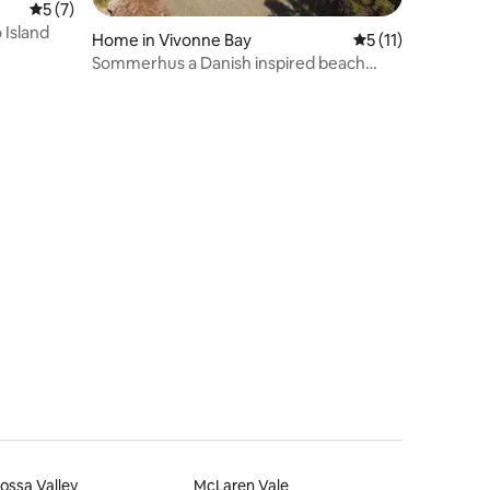
5 out of 5 average rating, 7 reviews
5 (7)
 Island
Home in Vivonne Bay
5 out of 5 average
5 (11)
Sommerhus a Danish inspired beach
front retreat
ossa Valley
McLaren Vale