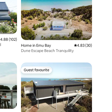
.88 out of 5 average rating, 102 reviews
4.88 (102)
d
Home in Emu Bay
4.83 out of 5 average 
4.83 (30)
Dune Escape Beach Tranquility
Guest favourite
Guest favourite