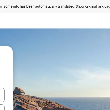
Some info has been automatically translated. 
Show original langua
and down arrow keys or explore by touch or swipe gestures.