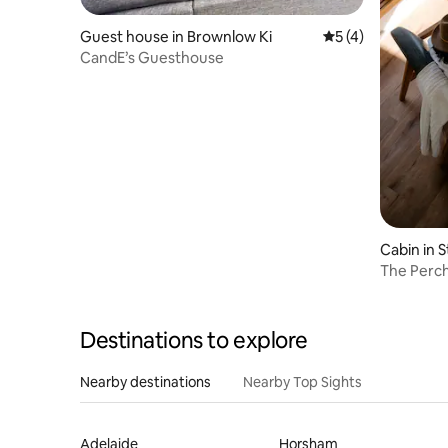
Guest house in Brownlow Ki
5 out of 5 average
5 (4)
CandE’s Guesthouse
Cabin in 
Destinations to explore
Nearby destinations
Nearby Top Sights
Adelaide
Horsham