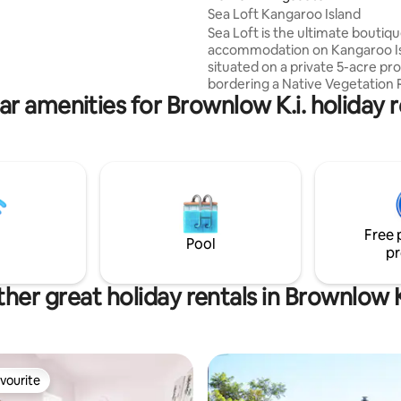
the spacious deck whilst
Sea Loft Kangaroo Island
 in complementary wine and
Sea Loft is the ultimate boutiq
duce.
accommodation on Kangaroo Is
situated on a private 5-acre pr
bordering a Native Vegetation 
ar amenities for Brownlow K.i. holiday r
The property offers expansive 
& pastoral views whilst situated
10 minutes from the largest to
Kingscote, and 12 minutes fro
airport. Sea Loft encapsulates 
of Kangaroo Island's scenery c
with an abundance of native wild
your doorstep. Enjoy daily visit
Free 
friendly kangaroos, wallabies &
Pool
pr
her great holiday rentals in Brownlow K
vourite
vourite