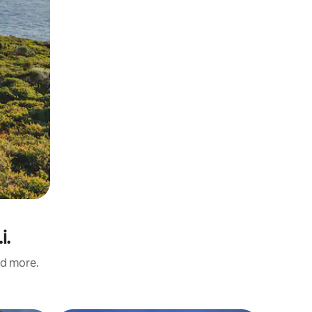
i.
nd more.