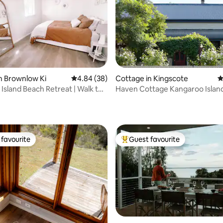
n Brownlow Ki
4.84 out of 5 average rating, 38 reviews
4.84 (38)
Cottage in Kingscote
4
Island Beach Retreat | Walk to
Haven Cottage Kangaroo Islan
ating, 85 reviews
favourite
Guest favourite
t favourite
Top guest favourite