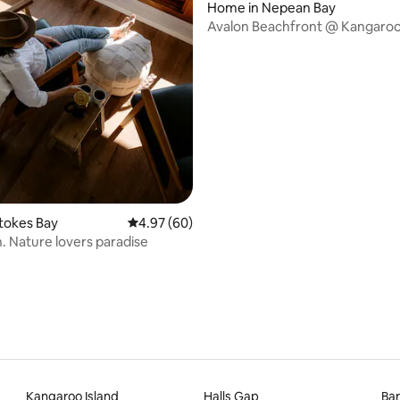
Home in Nepean Bay
Avalon Beachfront @ Kangaroo
 rating, 4 reviews
Stokes Bay
4.97 out of 5 average rating, 60 reviews
4.97 (60)
The Perch. Nature lovers paradise
Kangaroo Island
Halls Gap
Bar