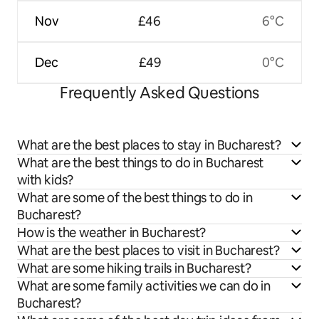
Nov
£46
6°C
Dec
£49
0°C
Frequently Asked Questions
What are the best places to stay in Bucharest?
What are the best things to do in Bucharest
with kids?
What are some of the best things to do in
Bucharest?
How is the weather in Bucharest?
What are the best places to visit in Bucharest?
What are some hiking trails in Bucharest?
What are some family activities we can do in
Bucharest?