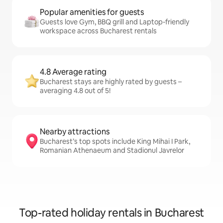
Popular amenities for guests
Guests love Gym, BBQ grill and Laptop-friendly
workspace across Bucharest rentals
4.8 Average rating
Bucharest stays are highly rated by guests –
averaging 4.8 out of 5!
Nearby attractions
Bucharest’s top spots include King Mihai I Park,
Romanian Athenaeum and Stadionul Javrelor
Top-rated holiday rentals in Bucharest