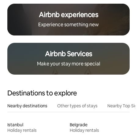
Airbnb experiences
Experience something new
Airbnb Services
Make your stay more special
Destinations to explore
Nearby destinations
Other types of stays
Nearby Top Si
Istanbul
Belgrade
Holiday rentals
Holiday rentals