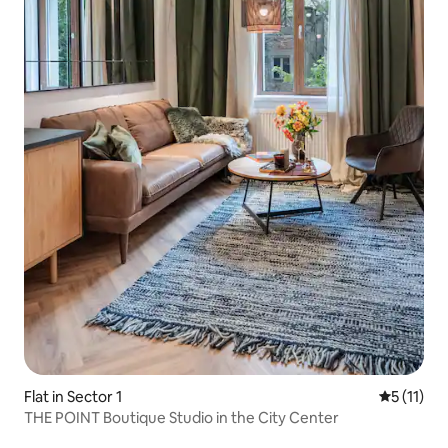
Flat in Sector 1
5 out of 5
5 (11)
THE POINT Boutique Studio in the City Center