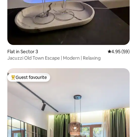
Flat in Sector 3
4.95 out of 5 
4.95 (59)
Jacuzzi Old Town Escape | Modern | Relaxing
Guest favourite
Top guest favourite