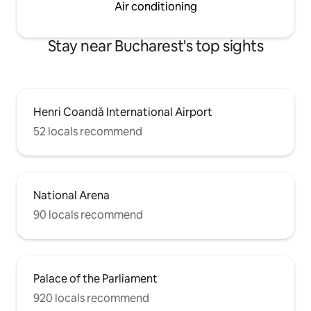
Air conditioning
Stay near Bucharest's top sights
Henri Coandă International Airport
52 locals recommend
National Arena
90 locals recommend
Palace of the Parliament
920 locals recommend