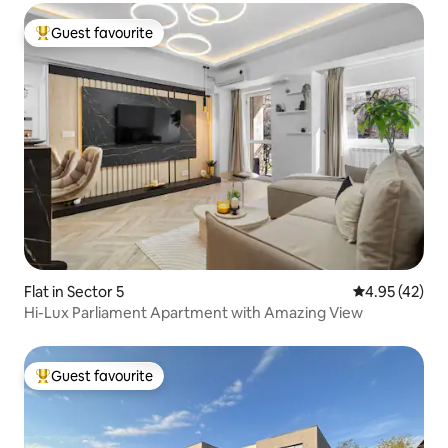
Guest favourite
Top guest favourite
Flat in Sector 5
4.95 out of 5 
4.95 (42)
Hi-Lux Parliament Apartment with Amazing View
Guest favourite
Top guest favourite