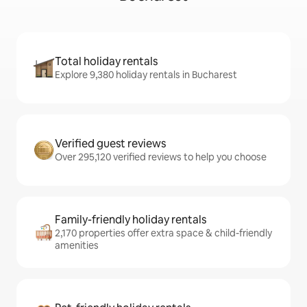
Total holiday rentals
Explore 9,380 holiday rentals in Bucharest
Verified guest reviews
Over 295,120 verified reviews to help you choose
Family-friendly holiday rentals
2,170 properties offer extra space & child-friendly
amenities