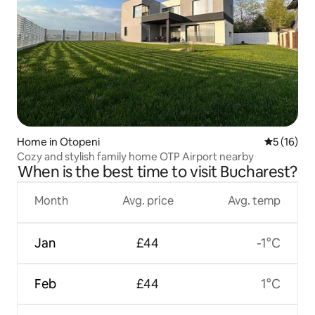
Home in Otopeni
5 out of 5
5 (16)
Cozy and stylish family home OTP Airport nearby
When is the best time to visit Bucharest?
Month
Avg. price
Avg. temp
Jan
£44
-1°C
Feb
£44
1°C