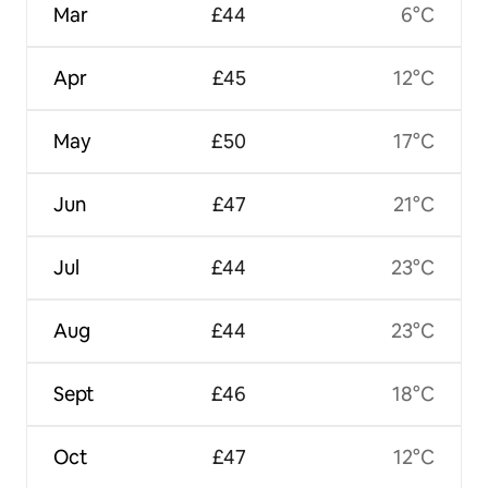
Mar
£44
6°C
Apr
£45
12°C
May
£50
17°C
Jun
£47
21°C
Jul
£44
23°C
Aug
£44
23°C
Sept
£46
18°C
Oct
£47
12°C