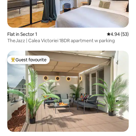
Flat in Sector 1
4.94 out of 5 
4.94 (53)
TheJazz | Calea Victoriei 1BDR apartment w parking
Guest favourite
Top guest favourite