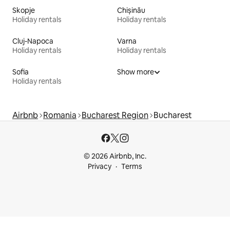
Skopje
Chișinău
Holiday rentals
Holiday rentals
Cluj-Napoca
Varna
Holiday rentals
Holiday rentals
Sofia
Show more
Holiday rentals
Airbnb
Romania
Bucharest Region
Bucharest
© 2026 Airbnb, Inc.
Privacy
Terms