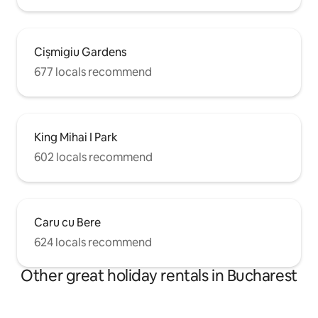
Cișmigiu Gardens
677 locals recommend
King Mihai I Park
602 locals recommend
Caru cu Bere
624 locals recommend
Other great holiday rentals in Bucharest