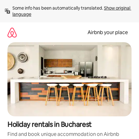
Skip
Some info has been automatically translated. 
Show original 
to
language
content
Airbnb your place
Holiday rentals in Bucharest
Find and book unique accommodation on Airbnb