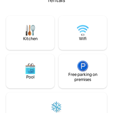
rentals
and cultural attractions. Just a 5-minute
This modern two
walk from the Romana metro station, it
features bright int
ensures seamless transportation
furnishings, and a
throughout the city. The spacious
Located just step
balconies boasts breathtaking views,
shops, and public t
making it the perfect place to enjoy a
perfect blend of 
glass of wine while watching the sunset.
convenience. Ideal
long stays
Kitchen
Wifi
Free parking on
Pool
premises