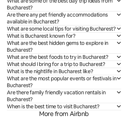
What are some of the best day trip ideas from
Bucharest?
Are there any pet friendly accommodations
available in Bucharest?
What are some local tips for visiting Bucharest?
What is Bucharest known for?
What are the best hidden gems to explore in
Bucharest?
What are the best foods to try in Bucharest?
What should I bring for a trip to Bucharest?
What is the nightlife in Bucharest like?
What are the most popular events or festivals in
Bucharest?
Are there family friendly vacation rentals in
Bucharest?
When is the best time to visit Bucharest?
More from Airbnb