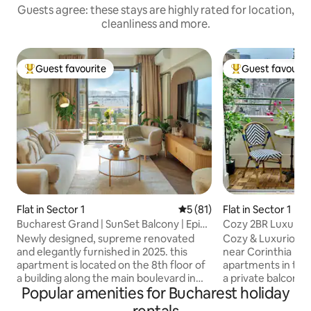
Guests agree: these stays are highly rated for location,
cleanliness and more.
Guest favourite
Guest favourit
Top guest favourite
Top guest favouri
Flat in Sector 1
5 out of 5 average rating, 8
5 (81)
Flat in Sector 1
Bucharest Grand | SunSet Balcony | Epic
Cozy 2BR LuxuryCe
View | AAA
Grand Terrace
Newly designed, supreme renovated
Cozy & Luxurious
and elegantly furnished in 2025. this
near Corinthia Hot
apartment is located on the 8th floor of
apartments in the 
a building along the main boulevard in
a private balcony 
Popular amenities for Bucharest holiday
the city center. Its prime location offers
perfect for enjoy
easy access to restaurants, cafes, shops,
coffee or a glass o