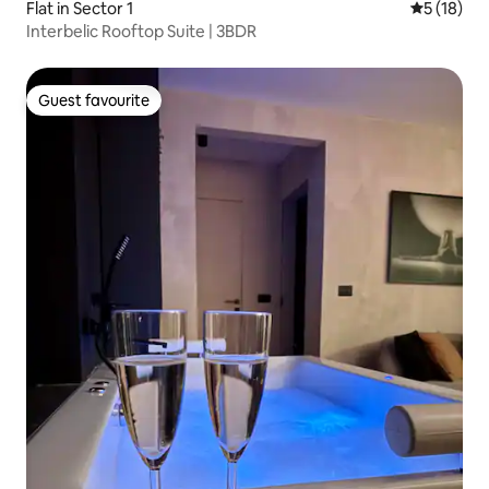
Flat in Sector 1
5 out of 5
5 (18)
Interbelic Rooftop Suite | 3BDR
Guest favourite
Guest favourite