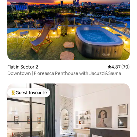
Flat in Sector 2
4.87 out of 5 
4.87 (70)
Downtown | Floreasca Penthouse with Jacuzzi&Sauna
Guest favourite
Top guest favourite