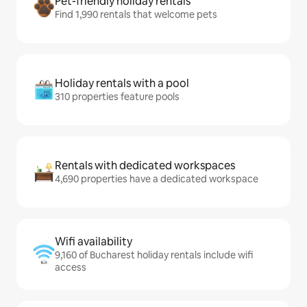
Pet-friendly holiday rentals
Find 1,990 rentals that welcome pets
Holiday rentals with a pool
310 properties feature pools
Rentals with dedicated workspaces
4,690 properties have a dedicated workspace
Wifi availability
9,160 of Bucharest holiday rentals include wifi
access