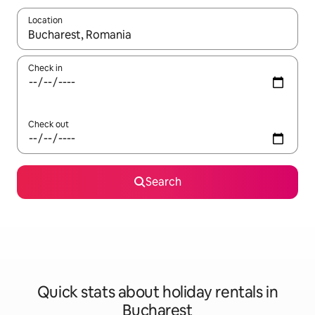
Location
When results are available, navigate with the up and down arro
Check in
Check out
Search
Quick stats about holiday rentals in
Bucharest