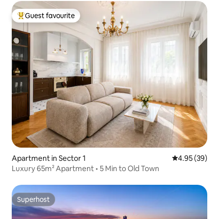
Guest favourite
Top guest favourite
Apartment in Sector 1
4.95 out of 5 
4.95 (39)
Luxury 65m² Apartment • 5 Min to Old Town
Superhost
Superhost