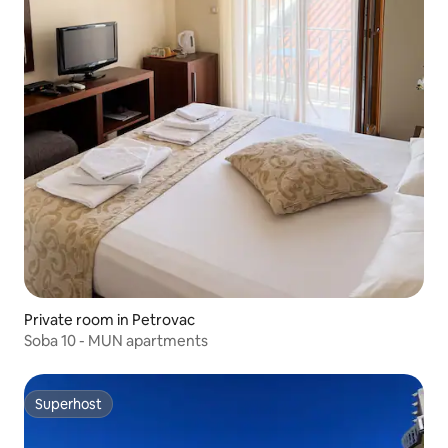
Private room in Petrovac
Soba 10 - MUN apartments
Superhost
Superhost