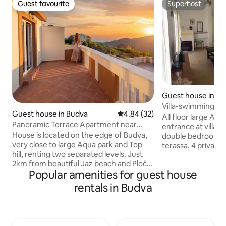
Guest favourite
Superhost
Guest favourite
Superhost
Guest house in B
Villa-swimming po
Guest house in Budva
4.84 out of 5 average rating, 3
4.84 (32)
bathroom,kitchen
All floor large Ap
Panoramic Terrace Apartment near
entrance at villa wi
Budva
House is located on the edge of Budva,
double bedrooms ,
very close to large Aqua park and Top
terassa, 4 private
hill, renting two separated levels. Just
aircondition, fire place, swim
2km from beautiful Jaz beach and Ploče,
and kitchen-dinin
Popular amenities for guest house
10 minutes from city center, 20 min from
mashine, fridge, f
airport Tivat, perfectly hidden from any
Kомфортные апар
rentals in Budva
kind of negative aspects of modern
этаж с отдельным
society. Interior have modern stylish
ванной и балконом) на 
note, all quite new and perfectly clean ,
бассейном, парки
both bedrooms have double bed plus
Будве. Трансферы