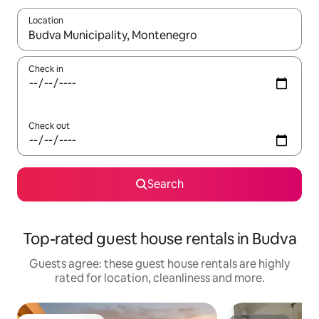
Location
When results are available, navigate with the up and down arro
Check in
Check out
Search
Top-rated guest house rentals in Budva
Guests agree: these guest house rentals are highly
rated for location, cleanliness and more.