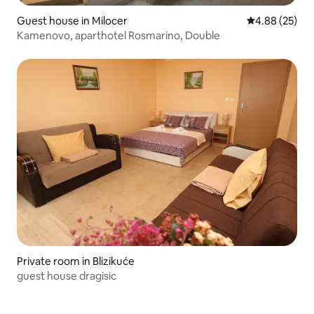
Guest house in Milocer
4.88 out of 5 
4.88 (25)
Kamenovo, aparthotel Rosmarino, Double
Private room in Blizikuće
guest house dragisic