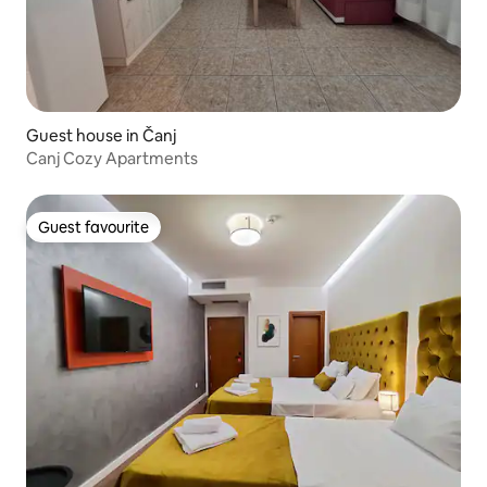
Guest house in Čanj
Canj Cozy Apartments
Guest favourite
Guest favourite