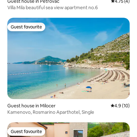
Guest house in Petrovac
4.75 out of 
4.75 (4)
Villa Mila beautiful sea view apartment no.6
Guest favourite
Guest favourite
Guest house in Milocer
4.9 out of 5
4.9 (10)
Kamenovo, Rosmarino Aparthotel, Single
Guest favourite
Guest favourite