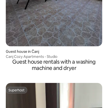
Guest house in Čanj
Canj Cozy Apartments - Studio
Guest house rentals with a washing
machine and dryer
Superhost
Superhost