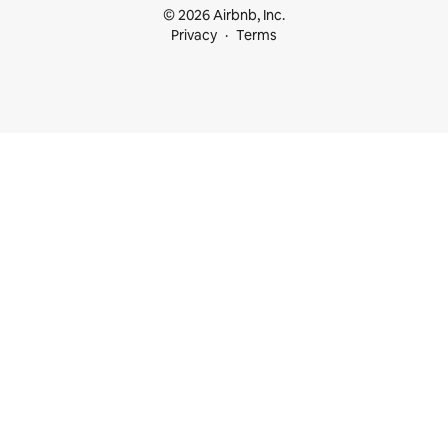
© 2026 Airbnb, Inc.
Privacy
Terms