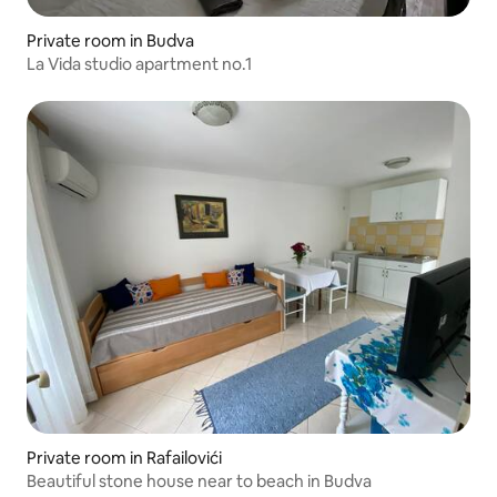
Private room in Budva
La Vida studio apartment no.1
Private room in Rafailovići
Beautiful stone house near to beach in Budva