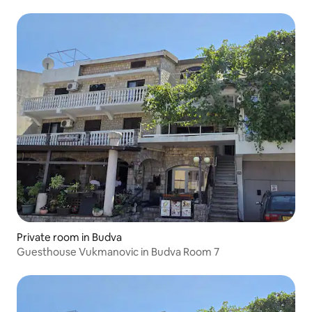
Private room in Budva
Guesthouse Vukmanovic in Budva Room 7