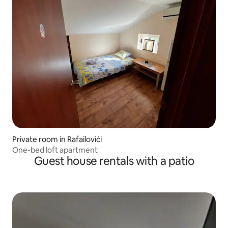
Private room in Rafailovići
One-bed loft apartment
Guest house rentals with a patio