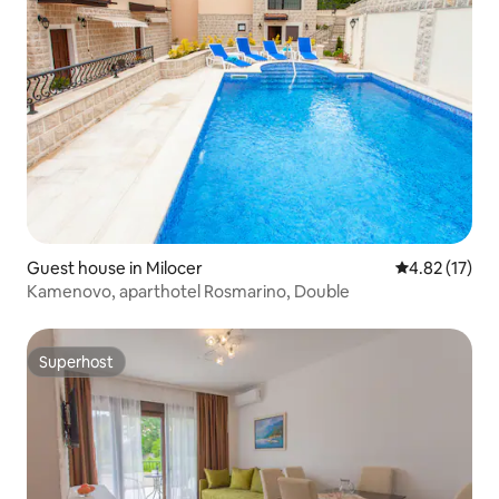
Guest house in Milocer
4.82 out of 5
4.82 (17)
Kamenovo, aparthotel Rosmarino, Double
Superhost
Superhost