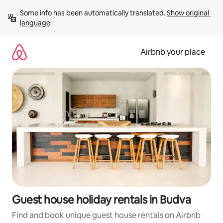
Skip
Some info has been automatically translated. 
Show original 
to
language
content
Airbnb your place
Guest house holiday rentals in Budva
Find and book unique guest house rentals on Airbnb