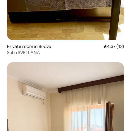
Private room in Budva
4.37 out of 5
4.37 (43)
Soba SVETLANA