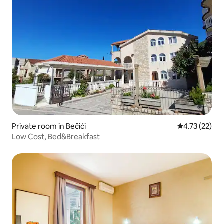
Private room in Bečići
4.73 out of 5
4.73 (22)
Low Cost, Bed&Breakfast