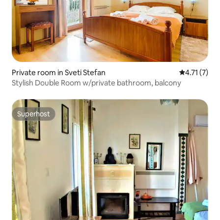
Private room in Sveti Stefan
4.71 out of 
4.71 (7)
Stylish Double Room w/private bathroom, balcony
Superhost
Superhost