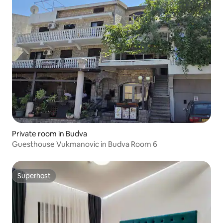
Private room in Budva
Guesthouse Vukmanovic in Budva Room 6
Superhost
Superhost