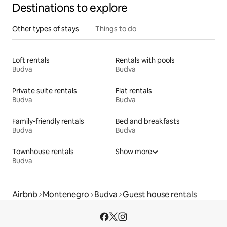
Destinations to explore
Other types of stays
Things to do
Loft rentals
Rentals with pools
Budva
Budva
Private suite rentals
Flat rentals
Budva
Budva
Family-friendly rentals
Bed and breakfasts
Budva
Budva
Townhouse rentals
Show more
Budva
Airbnb
Montenegro
Budva
Guest house rentals