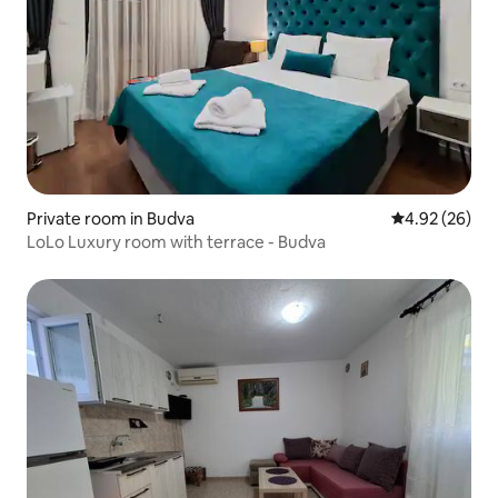
Private room in Budva
4.92 out of 5 
4.92 (26)
LoLo Luxury room with terrace - Budva