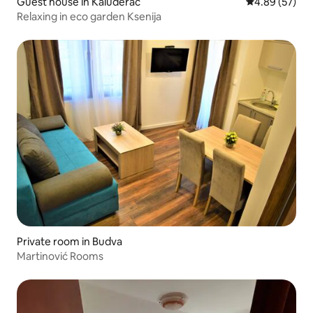
Guest house in Kaluđerac
4.89 out of 5 
4.89 (57)
Relaxing in eco garden Ksenija
Private room in Budva
Martinović Rooms