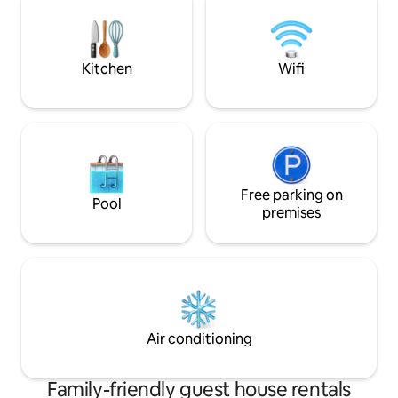
cosy sofa in the livingroom. Terrace is
экскурсии. В каж
wide with great landscape perfect for
кондиционеры, х
relaxing, playtime and barbecue.
стиральные маш
Kitchen
Wifi
Free parking on
Pool
premises
Air conditioning
Family-friendly guest house rentals