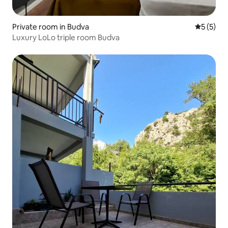
Private room in Budva
5 out of 
5 (5)
Luxury LoLo triple room Budva