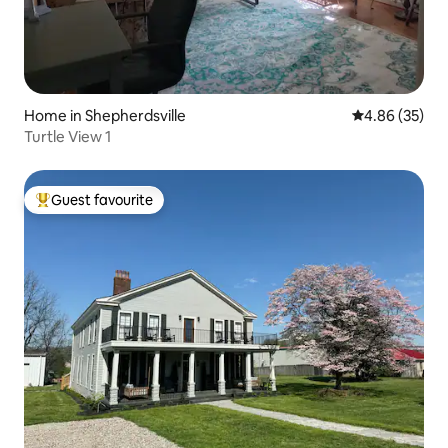
Home in Shepherdsville
4.86 out of 5 
4.86 (35)
Turtle View 1
Guest favourite
Top guest favourite