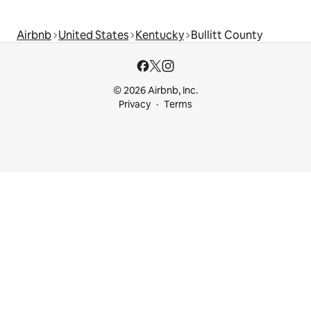
Airbnb
United States
Kentucky
Bullitt County
© 2026 Airbnb, Inc.
Privacy
Terms