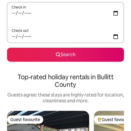
Check in
Check out
Search
Top-rated holiday rentals in Bullitt
County
Guests agree: these stays are highly rated for location,
cleanliness and more.
Guest favourite
Guest favourit
Guest favourite
Top guest favouri