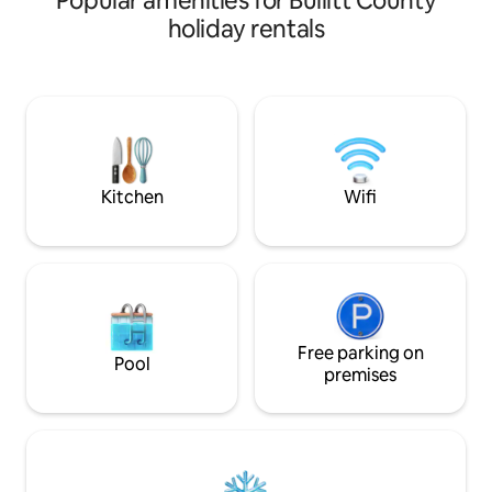
Popular amenities for Bullitt County
private patio with a 
holiday rentals
room with a huge s
fully stocked kitchen. We also in
guidebook full of 
decide you want to go o
forward to hostin
explore the Bourbo
small town of Bardstown! 
residence
Kitchen
Wifi
Free parking on
Pool
premises