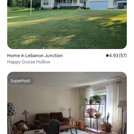
Home in Lebanon Junction
4.93 out of 5 
4.93 (57)
Happy Goose Hollow
Superhost
Superhost