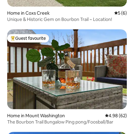
Home in Coxs Creek
5 out of 
5 (6)
Unique & Historic Gem on Bourbon Trail ~ Location!
Guest favourite
Top guest favourite
Home in Mount Washington
4.98 out of 5 
4.98 (62)
The Bourbon Trail Bungalow Ping pong/Foosball/Bar