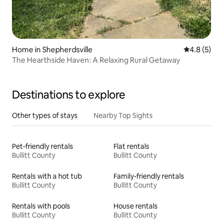
Home in Shepherdsville
4.8 out of 
4.8 (5)
The Hearthside Haven: A Relaxing Rural Getaway
Destinations to explore
Other types of stays
Nearby Top Sights
Pet-friendly rentals
Flat rentals
Bullitt County
Bullitt County
Rentals with a hot tub
Family-friendly rentals
Bullitt County
Bullitt County
Rentals with pools
House rentals
Bullitt County
Bullitt County