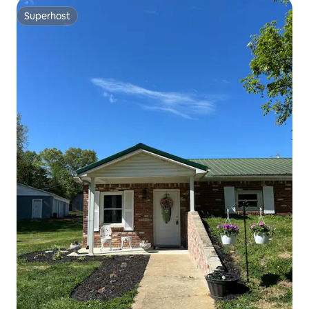
Superhost
Superhost