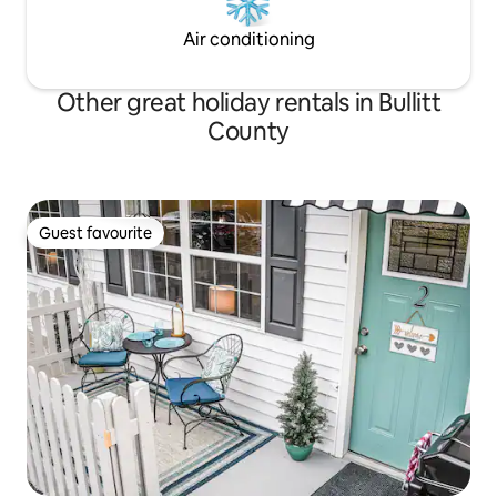
Air conditioning
Other great holiday rentals in Bullitt
County
Guest favourite
Guest favourite