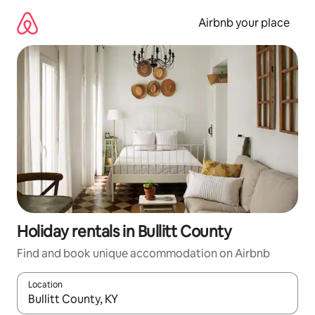
Skip
to
Airbnb your place
content
Holiday rentals in Bullitt County
Find and book unique accommodation on Airbnb
Location
When results are available, navigate with the up and down arro