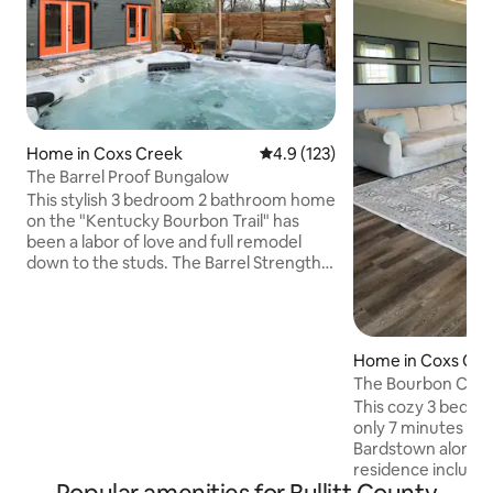
Home in Coxs Creek
4.9 out of 5 average rating, 12
4.9 (123)
The Barrel Proof Bungalow
This stylish 3 bedroom 2 bathroom home
on the "Kentucky Bourbon Trail" has
been a labor of love and full remodel
down to the studs. The Barrel Strength
Bungalow is centrally located between
Interstate 65 (Jim Beam) and
Bardstown's city center. A unique
outdoor living space with one of a few
Home in Coxs Cre
hot tubs in Bardstown area Airbnb's.
The Bourbon Cha
Also offers a firepit, outdoor grill and
BourbonTrail Der
This cozy 3 bedro
patio area. More than 15 distilleries within
only 7 minutes f
an hour's drive and approximately 30-
Bardstown along the
35m to Downtown Louisville and
residence include
Churchill Downs.
king size and two 