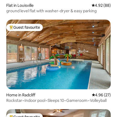
Flat in Louisville
4.92 out of 5 
4.92 (88)
ground level flat with washer-dryer & easy parking
Guest favourite
Top guest favourite
Home in Radcliff
4.96 out of 5 
4.96 (27)
Rockstar~Indoor pool~Sleeps 10~Gameroom~Volleyball
Guest favourite