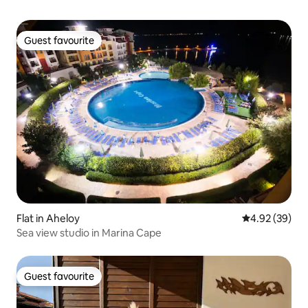
Guest favourite
Guest favourite
Flat in Aheloy
4.92 out of 5 
4.92 (39)
Sea view studio in Marina Cape
Guest favourite
Guest favourite