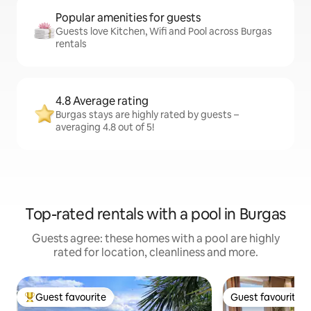
Popular amenities for guests
Guests love Kitchen, Wifi and Pool across Burgas
rentals
4.8 Average rating
Burgas stays are highly rated by guests –
averaging 4.8 out of 5!
Top-rated rentals with a pool in Burgas
Guests agree: these homes with a pool are highly
rated for location, cleanliness and more.
Guest favourite
Guest favourite
Top guest favourite
Guest favourite