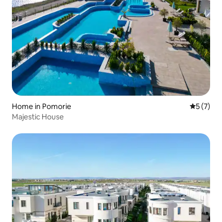
Home in Pomorie
5 out of 
5 (7)
Majestic House