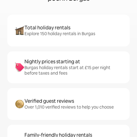
Total holiday rentals
Explore 150 holiday rentals in Burgas
Nightly prices starting at
Burgas holiday rentals start at £15 per night
before taxes and fees
Verified guest reviews
Over 1,010 verified reviews to help you choose
Family-friendly holiday rentals