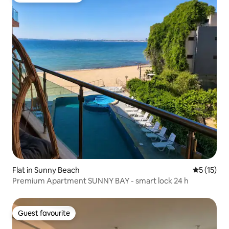
Flat in Sunny Beach
5 out of 5
5 (15)
Premium Apartment SUNNY BAY - smart lock 24 h
Guest favourite
Guest favourite