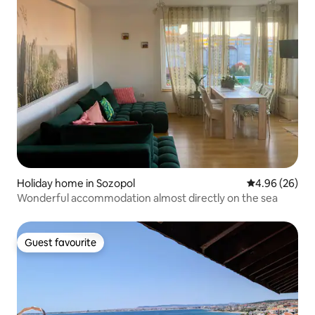
Holiday home in Sozopol
4.96 out of 5 
4.96 (26)
Wonderful accommodation almost directly on the sea
Guest favourite
Guest favourite