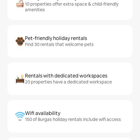
10 properties offer extra space & child-friendly
amenities
Pet-friendly holiday rentals
Find 30 rentals that welcome pets
Rentals with dedicated workspaces
20 properties have a dedicated workspace
Wifi availability
150 of Burgas holiday rentals include wifi access