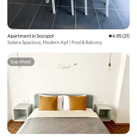
Apartment in Sozopol
4.95 out of 5
4.95 (21)
Solana Spacious, Modern Apt | Pool & Balcony
Superhost
Superhost