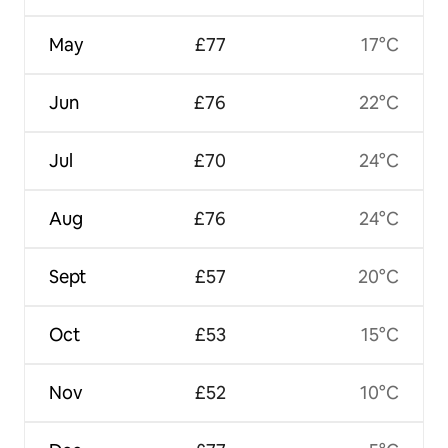
May
£77
17°C
Jun
£76
22°C
Jul
£70
24°C
Aug
£76
24°C
Sept
£57
20°C
Oct
£53
15°C
Nov
£52
10°C