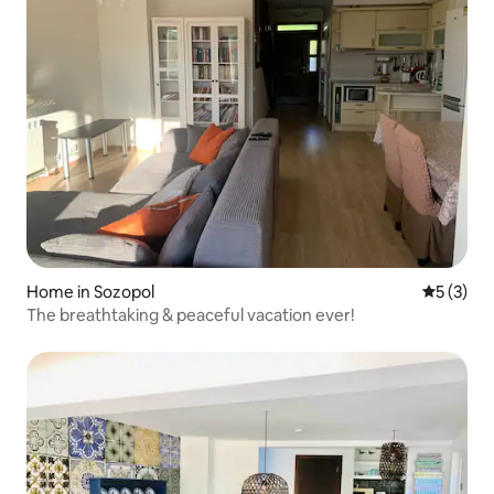
Home in Sozopol
5 out of 
5 (3)
The breathtaking & peaceful vacation ever!