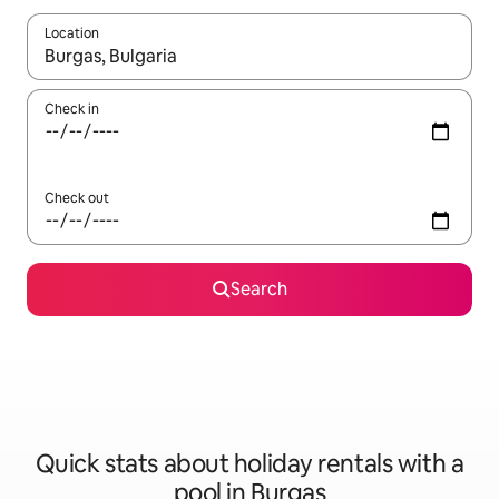
Location
When results are available, navigate with the up and down arro
Check in
Check out
Search
Quick stats about holiday rentals with a
pool in Burgas