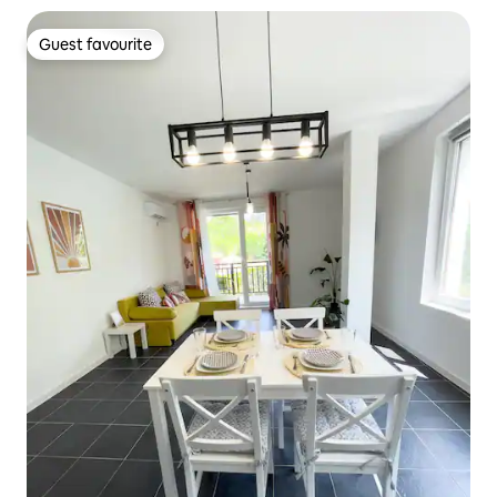
Guest favourite
Guest favourite