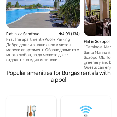
Flat in kv. Sarafovo
4.99 out of 5 average rating, 13
4.99 (134)
First line apartment +Pool + Parking
Flat in Sozopol
Добре дошли в нашия нов и уютен
"Camino al Mar", 
морски апартамент! Обзаведохме го с
sea view
Santa Marina is lo
много любов, за да можете да се
Sozopol Old Town,
отдадете на един истински
greenery and beaut
релаксиращ престой до брега на
Guests can enjoy
морето. Апартаментът се намира в
Popular amenities for Burgas rentals with
pools, kids’ areas,
един от най-красивите затворени
supermarkets, elec
a pool
комплекси на Бургас - Diamond Beach,
within the compl
на първа линия до морето. На
amenities. Open year-round. Seasonal
разположение на нашите гости са: •
facilities (incl. he
Външен басейн с детска част • Места
open from 1 May 
за отдих • Барбекю кът • Озеленена
fully operational 1
паркова част • 24часова охрана и
Parking free until
видеонаблюдение Басейн Подземен
spaces can be ren
паркинг, не е подходящ за ниски авт.
complex.