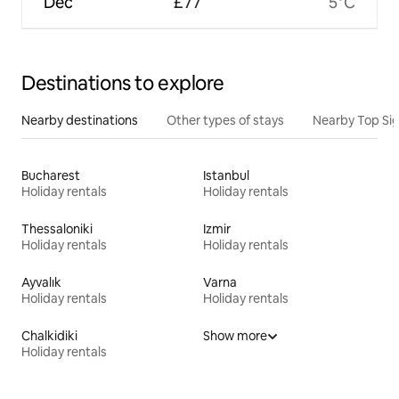
Dec
£77
5°C
Destinations to explore
Nearby destinations
Other types of stays
Nearby Top Si
Bucharest
Istanbul
Holiday rentals
Holiday rentals
Thessaloniki
Izmir
Holiday rentals
Holiday rentals
Ayvalık
Varna
Holiday rentals
Holiday rentals
Chalkidiki
Show more
Holiday rentals