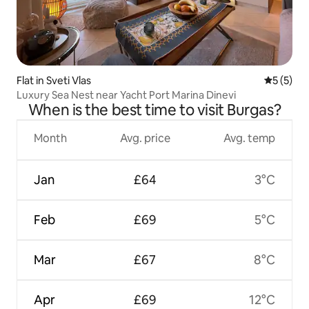
Flat in Sveti Vlas
5 out of 
5 (5)
Luxury Sea Nest near Yacht Port Marina Dinevi
When is the best time to visit Burgas?
Month
Avg. price
Avg. temp
Jan
£64
3°C
Feb
£69
5°C
Mar
£67
8°C
Apr
£69
12°C