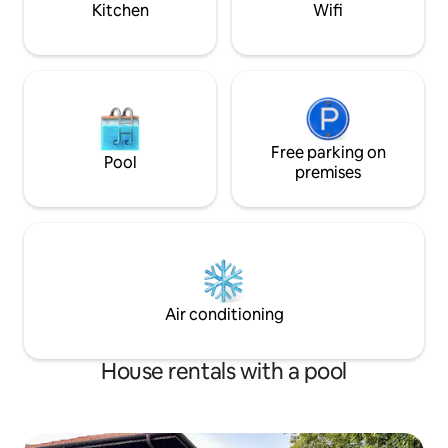
Kitchen
Wifi
Free parking on
Pool
premises
Air conditioning
House rentals with a pool