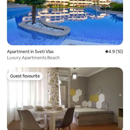
Apartment in Sveti Vlas
4.9 out of 5
4.9 (10)
Luxury Apartments Beach
Guest favourite
Guest favourite