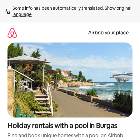
Skip
Some info has been automatically translated. 
Show original 
to
language
content
Airbnb your place
Holiday rentals with a pool in Burgas
Find and book unique homes with a pool on Airbnb