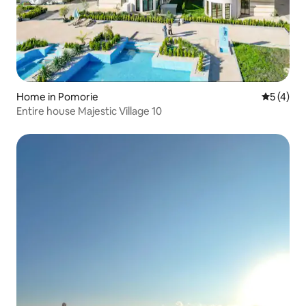
Home in Pomorie
5 out of 
5 (4)
Entire house Majestic Village 10