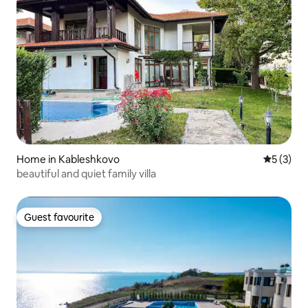
Home in Kableshkovo
5 out of 
5 (3)
beautiful and quiet family villa
Guest favourite
Guest favourite