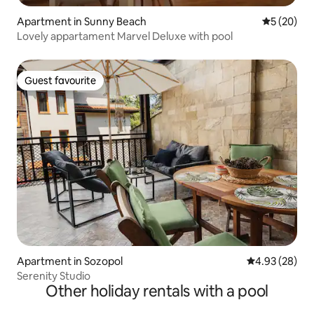
Apartment in Sunny Beach
5 out of 5
5 (20)
Lovely appartament Marvel Deluxe with pool
Guest favourite
Guest favourite
Apartment in Sozopol
4.93 out of 5 
4.93 (28)
Serenity Studio
Other holiday rentals with a pool