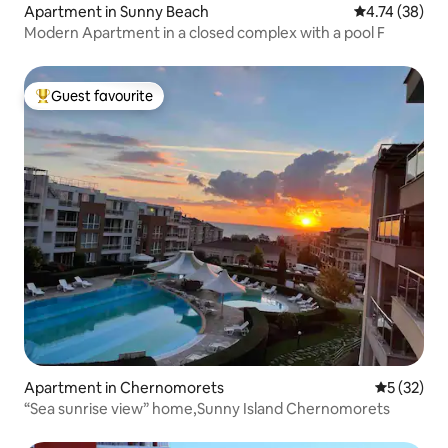
Apartment in Sunny Beach
4.74 out of 5
4.74 (38)
Modern Apartment in a closed complex with a pool F
Guest favourite
Top guest favourite
Apartment in Chernomorets
5 out of 5
5 (32)
“Sea sunrise view” home,Sunny Island Chernomorets