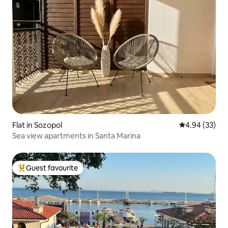
Flat in Sozopol
4.94 out of 5 
4.94 (33)
Sea view apartments in Santa Marina
Guest favourite
Top guest favourite