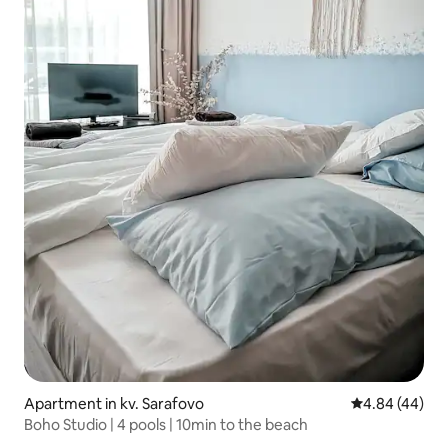
Apartment in kv. Sarafovo
4.84 out of 5 
4.84 (44)
Boho Studio | 4 pools | 10min to the beach