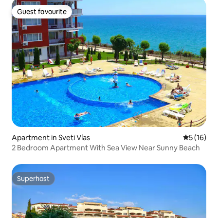
Guest favourite
Guest favourite
Apartment in Sveti Vlas
5 out of 5
5 (16)
2 Bedroom Apartment With Sea View Near Sunny Beach
Superhost
Superhost