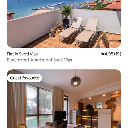
Flat in Sveti Vlas
4.95 out of 5
4.95 (19)
Beachfront Apartment Sveti Vlas
Guest favourite
Guest favourite