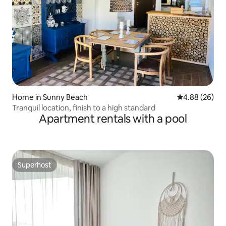
Home in Sunny Beach
4.88 out of 5 
4.88 (26)
Tranquil location, finish to a high standard
Apartment rentals with a pool
Superhost
Superhost