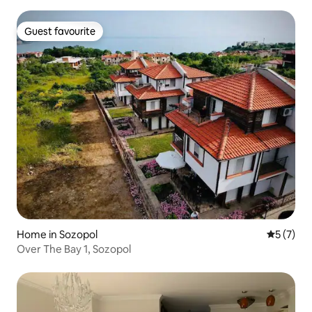
Guest favourite
Guest favourite
Home in Sozopol
5 out of 
5 (7)
Over The Bay 1, Sozopol