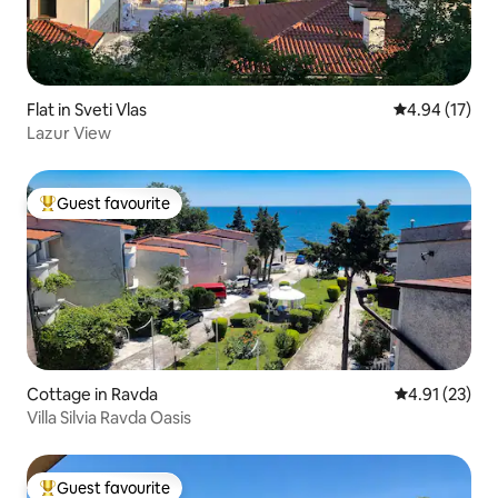
Flat in Sveti Vlas
4.94 out of 5
4.94 (17)
Lazur View
Guest favourite
Top guest favourite
Cottage in Ravda
4.91 out of 5
4.91 (23)
Villa Silvia Ravda Oasis
Guest favourite
Top guest favourite