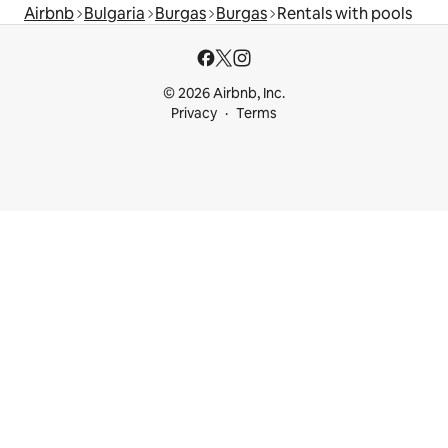
Airbnb
Bulgaria
Burgas
Burgas
Rentals with pools
© 2026 Airbnb, Inc.
Privacy
Terms