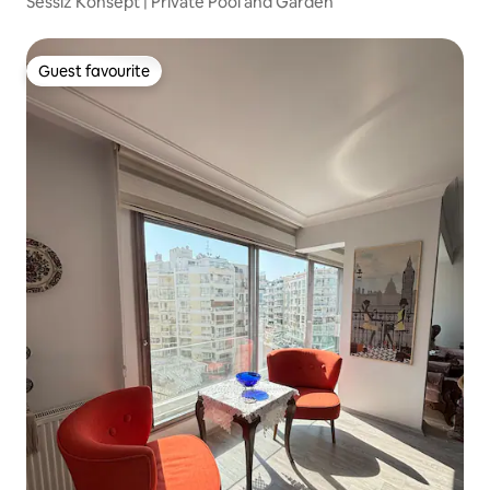
Sessiz Konsept | Private Pool and Garden
Guest favourite
Guest favourite