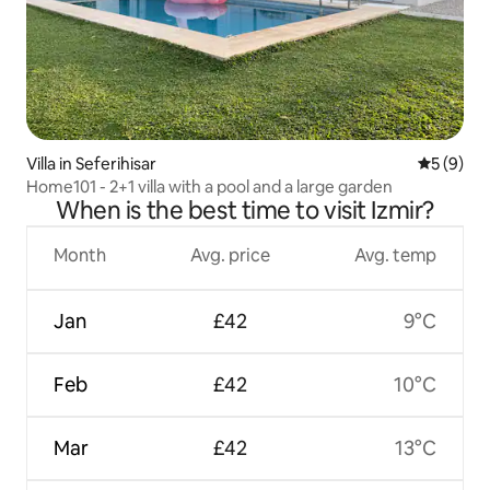
Villa in Seferihisar
5 out of 
5 (9)
Home101 - 2+1 villa with a pool and a large garden
When is the best time to visit Izmir?
Month
Avg. price
Avg. temp
Jan
£42
9°C
Feb
£42
10°C
Mar
£42
13°C