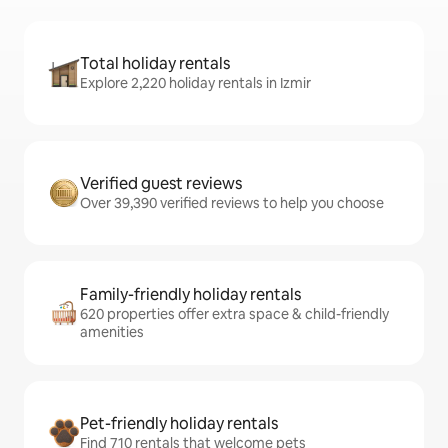
Total holiday rentals
Explore 2,220 holiday rentals in Izmir
Verified guest reviews
Over 39,390 verified reviews to help you choose
Family-friendly holiday rentals
620 properties offer extra space & child-friendly
amenities
Pet-friendly holiday rentals
Find 710 rentals that welcome pets