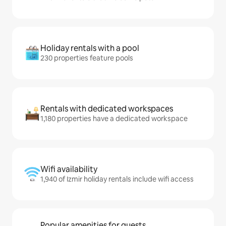
Holiday rentals with a pool
230 properties feature pools
Rentals with dedicated workspaces
1,180 properties have a dedicated workspace
Wifi availability
1,940 of Izmir holiday rentals include wifi access
Popular amenities for guests