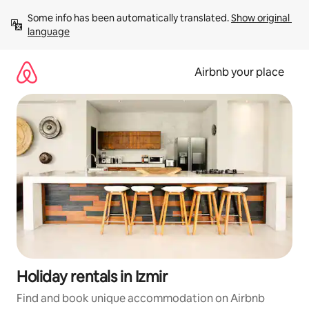
Skip
Some info has been automatically translated. 
Show original 
to
language
content
Airbnb your place
Holiday rentals in Izmir
Find and book unique accommodation on Airbnb