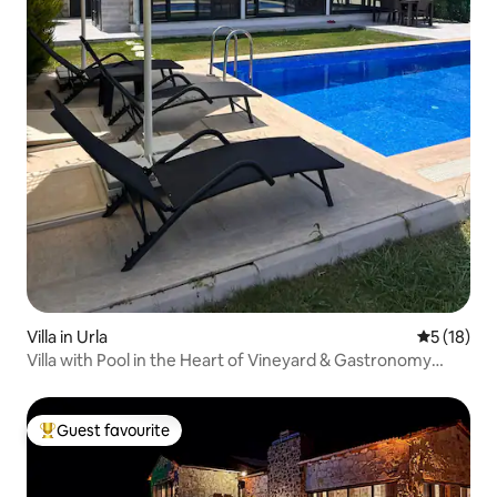
Villa in Urla
5 out of 5
5 (18)
Villa with Pool in the Heart of Vineyard & Gastronomy
Routes
Guest favourite
Top guest favourite