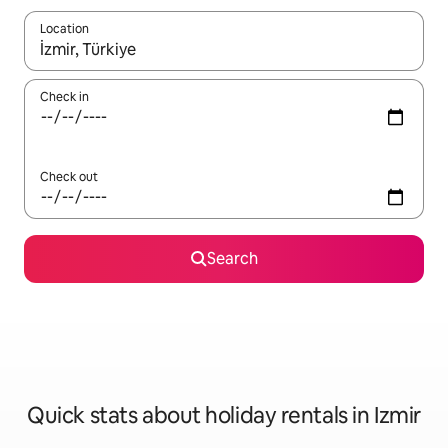
Location
When results are available, navigate with the up and down arro
Check in
Check out
Search
Quick stats about holiday rentals in Izmir