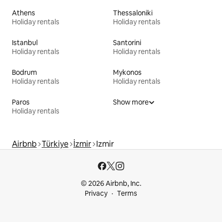
Athens
Thessaloniki
Holiday rentals
Holiday rentals
Istanbul
Santorini
Holiday rentals
Holiday rentals
Bodrum
Mykonos
Holiday rentals
Holiday rentals
Paros
Show more
Holiday rentals
Airbnb
Türkiye
İzmir
Izmir
© 2026 Airbnb, Inc.
Privacy
Terms