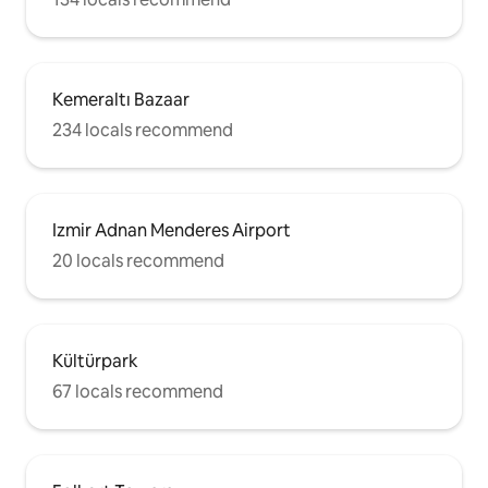
Kemeraltı Bazaar
234 locals recommend
Izmir Adnan Menderes Airport
20 locals recommend
Kültürpark
67 locals recommend