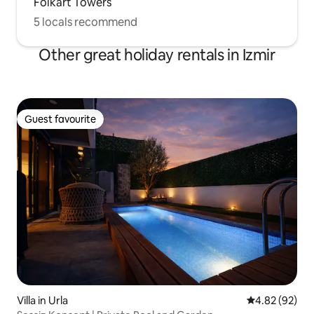
Folkart Towers
5 locals recommend
Other great holiday rentals in Izmir
Guest favourite
Guest favourite
Villa in Urla
4.82 out of 5 
4.82 (92)