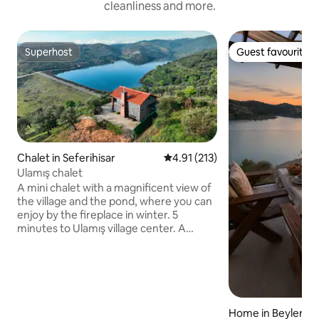
cleanliness and more.
Superhost
Guest favourite
Superhost
Guest favourite
Chalet in Seferihisar
4.91 out of 5 average rating, 21
4.91 (213)
Ulamış chalet
A mini chalet with a magnificent view of
the village and the pond, where you can
enjoy by the fireplace in winter. 5
minutes to Ulamış village center. A
Chalet with a great location 20 minutes
from the seaside such as Seferihisar,
Sığacık, Akarca, and beach clubs (places
such as Sahil Beach, Mali Beach, Akkum
Beach). You can taste the famous
Karakılçık ata bread and Armola Cheese
Home in Beyler