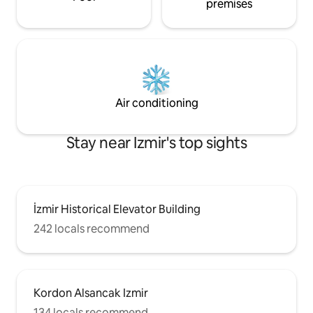
premises
Air conditioning
Stay near Izmir's top sights
İzmir Historical Elevator Building
242 locals recommend
Kordon Alsancak Izmir
134 locals recommend