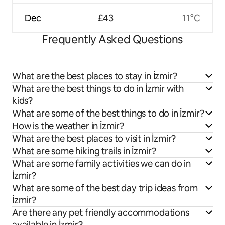
Dec
£43
11°C
Frequently Asked Questions
What are the best places to stay in İzmir?
What are the best things to do in İzmir with
kids?
What are some of the best things to do in İzmir?
How is the weather in İzmir?
What are the best places to visit in İzmir?
What are some hiking trails in İzmir?
What are some family activities we can do in
İzmir?
What are some of the best day trip ideas from
İzmir?
Are there any pet friendly accommodations
available in İzmir?