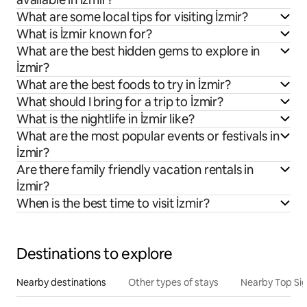
What are some local tips for visiting İzmir?
What is İzmir known for?
What are the best hidden gems to explore in
İzmir?
What are the best foods to try in İzmir?
What should I bring for a trip to İzmir?
What is the nightlife in İzmir like?
What are the most popular events or festivals in
İzmir?
Are there family friendly vacation rentals in
İzmir?
When is the best time to visit İzmir?
Destinations to explore
Nearby destinations
Other types of stays
Nearby Top Si