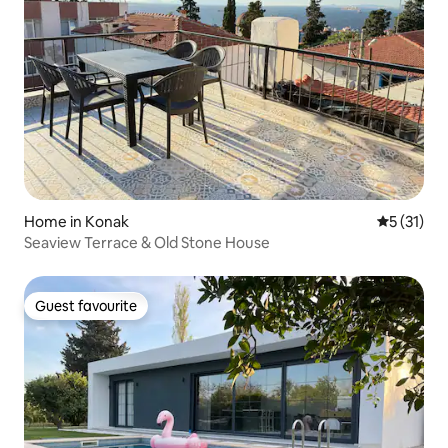
Home in Konak
5 out of 5
5 (31)
Seaview Terrace & Old Stone House
Guest favourite
Guest favourite