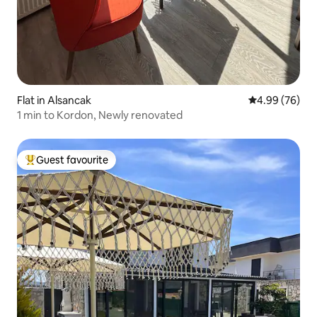
Flat in Alsancak
4.99 out of 5 
4.99 (76)
1 min to Kordon, Newly renovated
Guest favourite
Top guest favourite