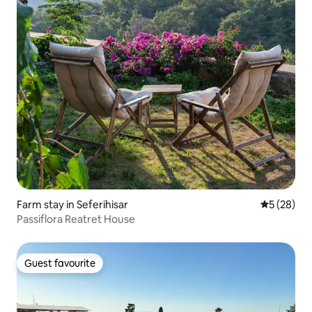
Farm stay in Seferihisar
5 out of 5
5 (28)
Passiflora Reatret House
Guest favourite
Guest favourite