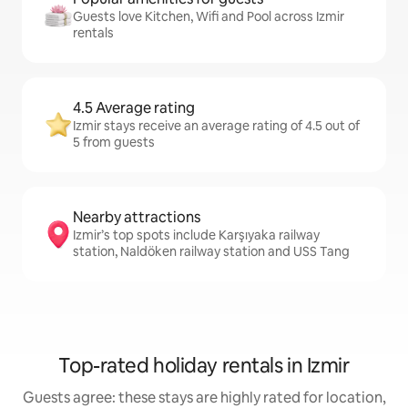
Guests love Kitchen, Wifi and Pool across Izmir
rentals
4.5 Average rating
Izmir stays receive an average rating of 4.5 out of
5 from guests
Nearby attractions
Izmir’s top spots include Karşıyaka railway
station, Naldöken railway station and USS Tang
Top-rated holiday rentals in Izmir
Guests agree: these stays are highly rated for location,