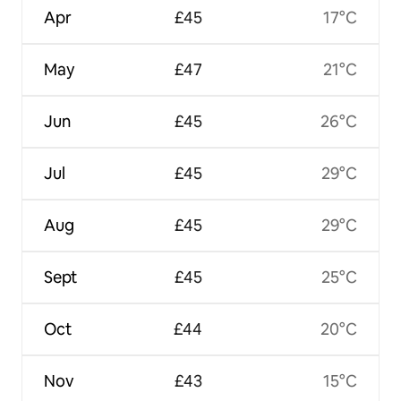
Apr
£45
17°C
May
£47
21°C
Jun
£45
26°C
Jul
£45
29°C
Aug
£45
29°C
Sept
£45
25°C
Oct
£44
20°C
Nov
£43
15°C