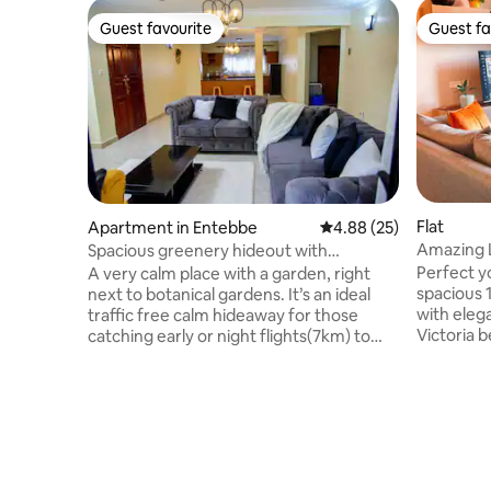
Guest favourite
Guest fa
Guest favourite
Guest fa
Flat
Apartment in Entebbe
4.88 out of 5 average r
4.88 (25)
Amazing 
Spacious greenery hideout with
Marina - 
botanical view
Perfect y
A very calm place with a garden, right
spacious 
next to botanical gardens. It’s an ideal
with elega
traffic free calm hideaway for those
Victoria 
catching early or night flights(7km) to
access in
airport Simple, unique,comfortable great
Pearl Mari
space with a modern flat screen tv,
equipped 
Netflix, and more with unlimited wifi.
Enjoy self
Walkable distance to the malls, both are
power, 24
within 400-500meters, knight riders in
parking. I
800m , more local bars and restaurants
traveller
around ,Beaches are within 1.7km to 3km