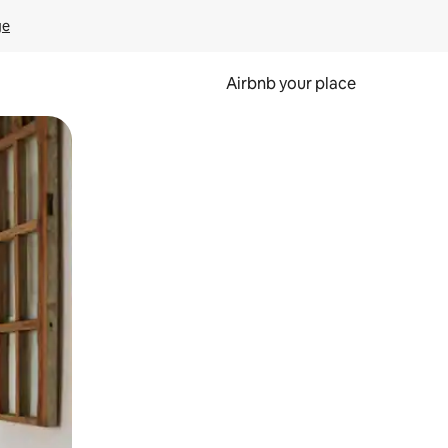
ge
Airbnb your place