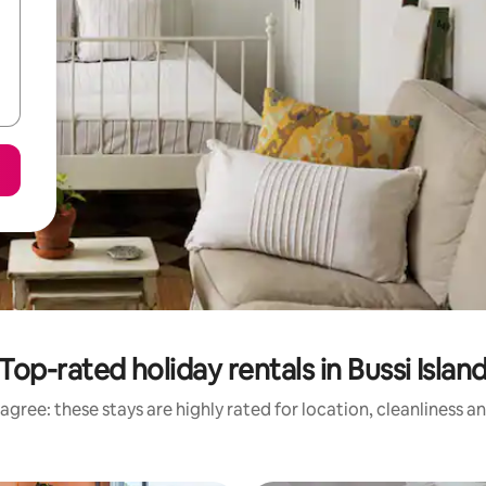
Top-rated holiday rentals in Bussi Islan
agree: these stays are highly rated for location, cleanliness a