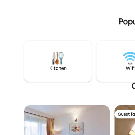
serene re
and not forget the wildlife conservation
Entebbe A
center(ZOO ) in 950m
Popu
Kitchen
Wifi
O
Guest fa
Guest fa