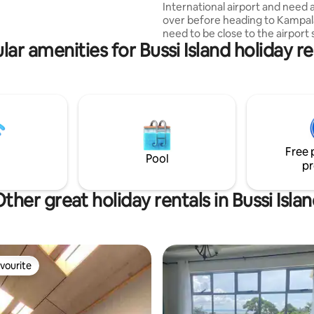
International airport and need 
treat. Located 20 mins to
over before heading to Kampal
irport, 40 mins to Kampala.
need to be close to the airport
lar amenities for Bussi Island holiday re
don’t miss your flight this uniq
has a peaceful environment sui
you and it’s within reach to mos
amenities you might need duri
stay. It’s 2mins from Victoria ma
about 15mins from the airport. It’s a one
bedroom suitable for couples a
travelers with unlimited WiFi a
Free 
amenities to make your stay
Pool
pr
comfortable.
ther great holiday rentals in Bussi Isla
vourite
vourite