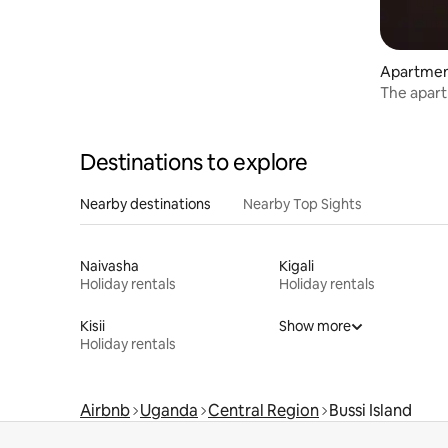
Apartme
The apar
Destinations to explore
Nearby destinations
Nearby Top Sights
Naivasha
Kigali
Holiday rentals
Holiday rentals
Kisii
Show more
Holiday rentals
Airbnb
Uganda
Central Region
Bussi Island