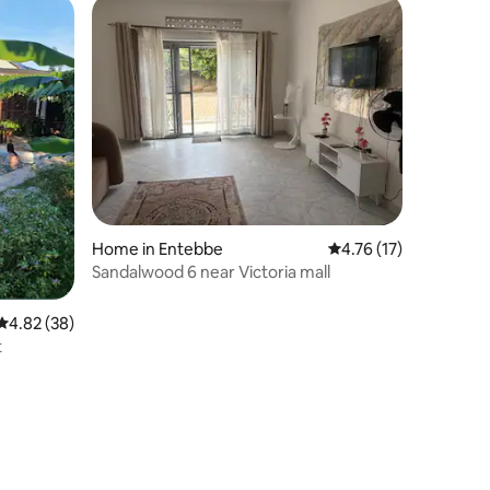
Home in Entebbe
4.76 out of 5 average 
4.76 (17)
Sandalwood 6 near Victoria mall
4.82 out of 5 average rating, 38 reviews
4.82 (38)
t