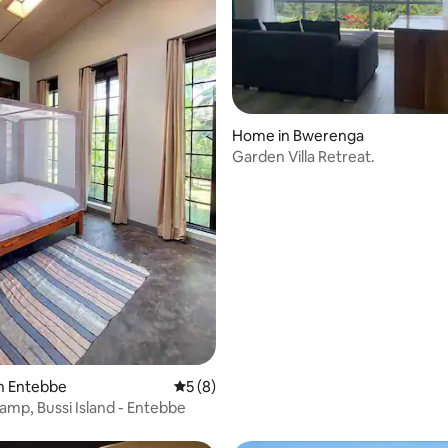
 rating, 4 reviews
Home in Bwerenga
Garden Villa Retreat.
n Entebbe
5 out of 5 average rating, 8 reviews
5 (8)
Camp, Bussi Island - Entebbe