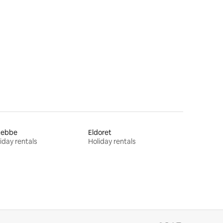
tebbe
Eldoret
iday rentals
Holiday rentals