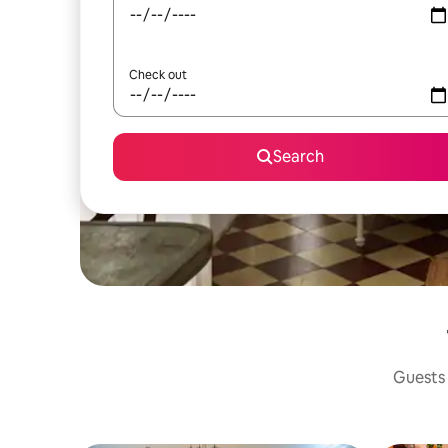
Check out
Search
Guests 