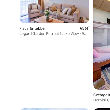
Flat in Entebbe
5 out of 5 average
5 (4)
Lugard Garden Retreat | Lake View • 9
Min Airport
Cottage i
Hornbill 