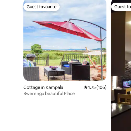
Guest favourite
Guest fa
Guest favourite
Guest fa
Cottage in Kampala
4.75 out of 5 average r
4.75 (106)
Bwerenga beautiful Place