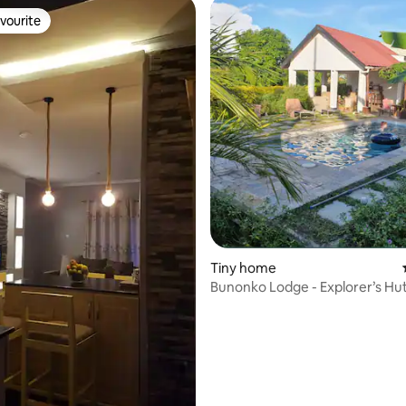
vourite
vourite
Tiny home
ating, 106 reviews
Bunonko Lodge - Explorer’s Hu