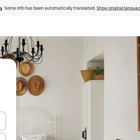
Some info has been automatically translated. 
Show original langua
and down arrow keys or explore by touch or swipe gestures.