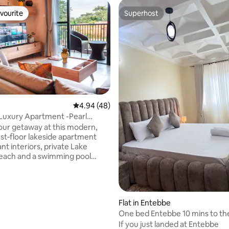
vourite
Superhost
vourite
Superhost
4.94 out of 5 average rating, 48 reviews
4.94 (48)
ating, 25 reviews
Luxury Apartment -Pearl
Entebbe
our getaway at this modern,
1st‑floor lakeside apartment
nt interiors, private Lake
beach and a swimming pool
 the prestigious, secure gated
na Estate. Fully furnished,
for comfort and long stays.
 check‑in, free 5G Wi‑Fi, backup
Flat in Entebbe
/7 gated security, and free
One bed Entebbe 10 mins to the
deal for families, couples, luxury
WiFi
If you just landed at Entebbe
s, and remote workers seeking a