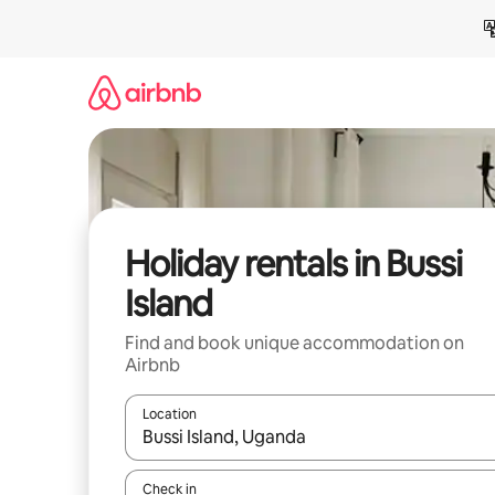
Skip
to
content
Holiday rentals in Bussi
Island
Find and book unique accommodation on
Airbnb
Location
When results are available, navigate with the up 
Check in