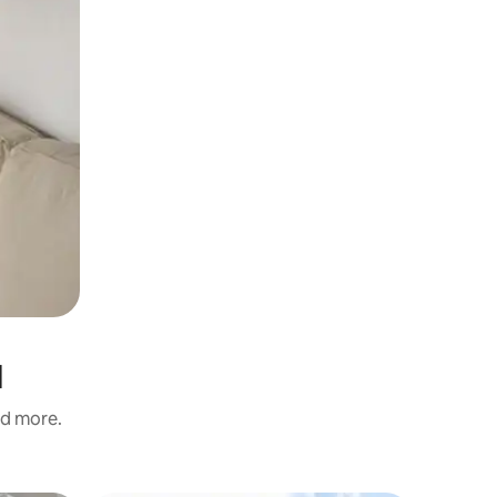
d
nd more.