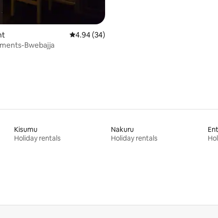
nt
4.94 out of 5 average rating, 34 reviews
4.94 (34)
tments-Bwebajja
Kisumu
Nakuru
En
Holiday rentals
Holiday rentals
Hol