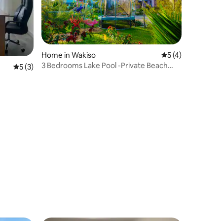
Home in Wakiso
5 out of 5 average
5 (4)
3 Bedrooms Lake Pool -Private Beach
5 out of 5 average rating, 3 reviews
5 (3)
and Kids Park