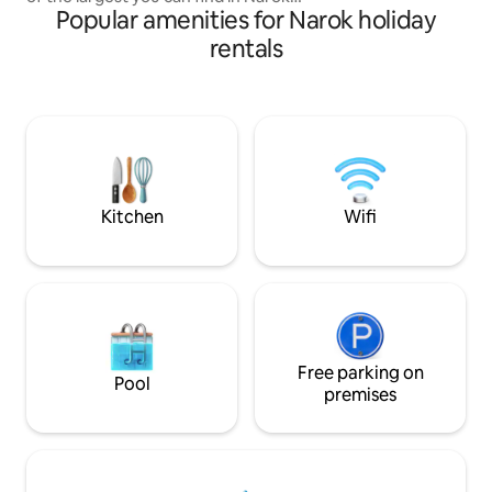
Popular amenities for Narok holiday
town. It is waiting for you to relax and
enjoy Narok. Or take an easy day trip to
rentals
the famous Masai Mara to experience
the best safari in Africa. Each peaceful
room has a luxurious bed ready for a
good night’s sleep and its own private
bathroom. Karibu Home is ready to help
you make magic and memories on your
adventure in Kenya.
Kitchen
Wifi
Free parking on
Pool
premises