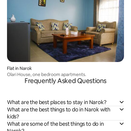
Flat in Narok
Olari House, one bedroom apartments.
Frequently Asked Questions
What are the best places to stay in Narok?
What are the best things to do in Narok with
kids?
What are some of the best things to do in
Narok?