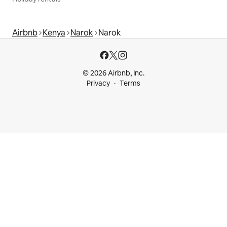
Airbnb
Kenya
Narok
Narok
© 2026 Airbnb, Inc.
Privacy
Terms