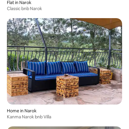
Flat in Narok
Classic bnb Narok
Home in Narok
Kanma Narok bnb Villa