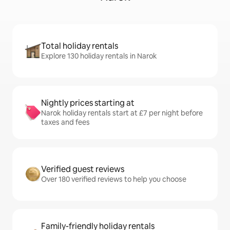
Total holiday rentals
Explore 130 holiday rentals in Narok
Nightly prices starting at
Narok holiday rentals start at £7 per night before
taxes and fees
Verified guest reviews
Over 180 verified reviews to help you choose
Family-friendly holiday rentals