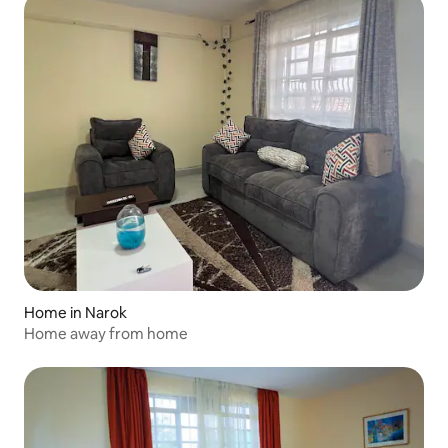
Home in Narok
Home away from home