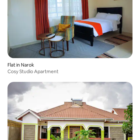
Flat in Narok
Cosy Studio Apartment