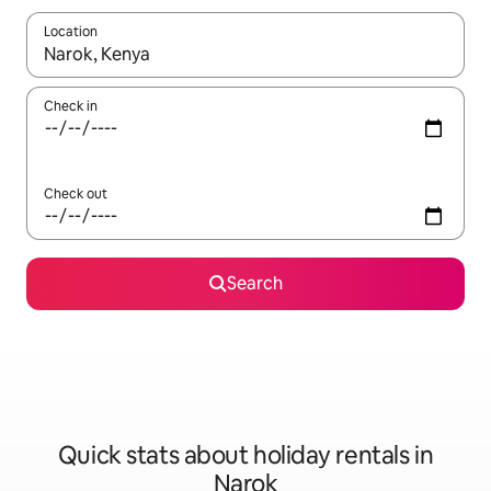
Location
When results are available, navigate with the up and down arro
Check in
Check out
Search
Quick stats about holiday rentals in
Narok