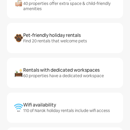
40 properties offer extra space & child-friendly
amenities
Pet-friendly holiday rentals
Find 20 rentals that welcome pets
Rentals with dedicated workspaces
60 properties have a dedicated workspace
Wifi availability
110 of Narok holiday rentals include wifi access