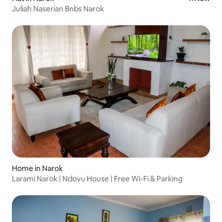
Juliah Naserian Bnbs Narok
Home in Narok
Larami Narok | Ndovu House | Free Wi-Fi & Parking