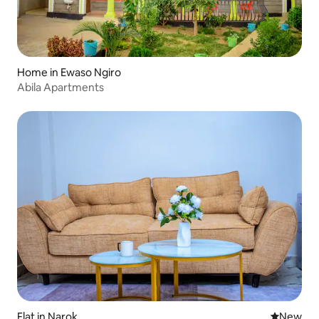
Home in Ewaso Ngiro
Abila Apartments
Flat in Narok
New place
New