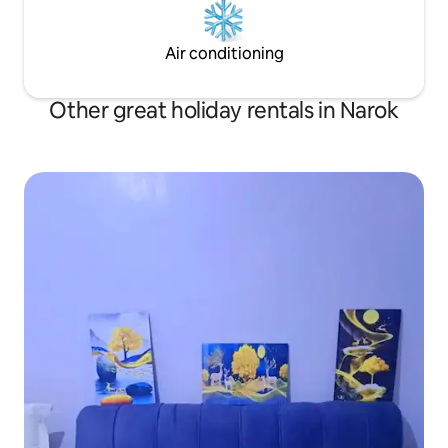
Air conditioning
Other great holiday rentals in Narok