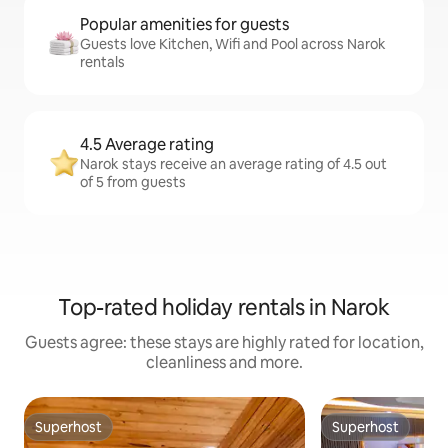
Popular amenities for guests
Guests love Kitchen, Wifi and Pool across Narok
rentals
4.5 Average rating
Narok stays receive an average rating of 4.5 out
of 5 from guests
Top-rated holiday rentals in Narok
Guests agree: these stays are highly rated for location,
cleanliness and more.
Superhost
Superhost
Superhost
Superhost