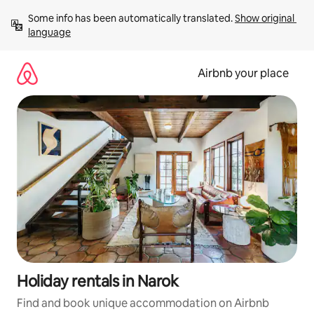
Skip
Some info has been automatically translated. 
Show original 
to
language
content
Airbnb your place
Holiday rentals in Narok
Find and book unique accommodation on Airbnb