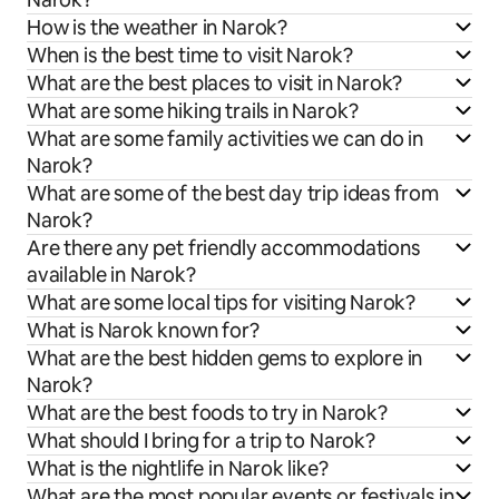
How is the weather in Narok?
When is the best time to visit Narok?
What are the best places to visit in Narok?
What are some hiking trails in Narok?
What are some family activities we can do in
Narok?
What are some of the best day trip ideas from
Narok?
Are there any pet friendly accommodations
available in Narok?
What are some local tips for visiting Narok?
What is Narok known for?
What are the best hidden gems to explore in
Narok?
What are the best foods to try in Narok?
What should I bring for a trip to Narok?
What is the nightlife in Narok like?
What are the most popular events or festivals in