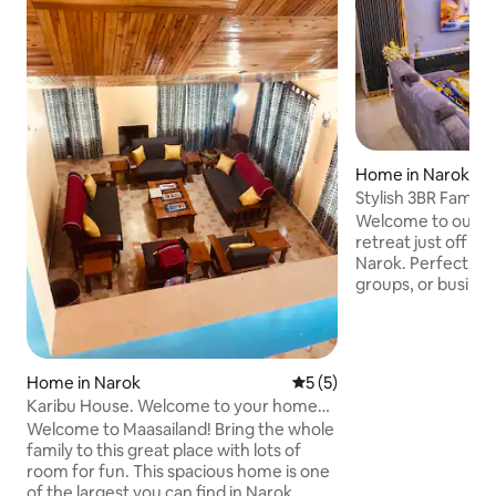
Home in Narok
Stylish 3BR Family
Mara Safaris
Welcome to our s
retreat just off M
Narok. Perfect for 
groups, or busines
comfortable, secur
just 9 minutes fr
Frontier Hotel. ✨ 
bedrooms w/ cozy 
Home in Narok
5 out of 5 average rating, 
5 (5)
stocked kitchen w
Karibu House. Welcome to your home
Smart TV + free W
away from home.
Welcome to Maasailand! Bring the whole
compound + free p
family to this great place with lots of
& 24/7 security Th
room for fun. This spacious home is one
for relaxation, co
of the largest you can find in Narok
comfort.