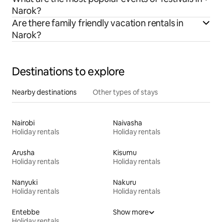
Narok?
Are there family friendly vacation rentals in
Narok?
Destinations to explore
Nearby destinations
Other types of stays
Nairobi
Naivasha
Holiday rentals
Holiday rentals
Arusha
Kisumu
Holiday rentals
Holiday rentals
Nanyuki
Nakuru
Holiday rentals
Holiday rentals
Entebbe
Show more
Holiday rentals