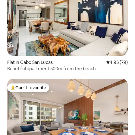
Flat in Cabo San Lucas
4.95 out of 5 
4.95 (79)
Beautiful apartment 500m from the beach
Guest favourite
Top guest favourite