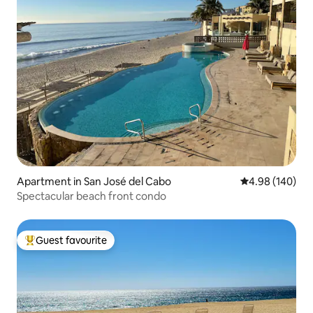
Apartment in San José del Cabo
4.98 out of 5 a
4.98 (140)
Spectacular beach front condo
Guest favourite
Top guest favourite