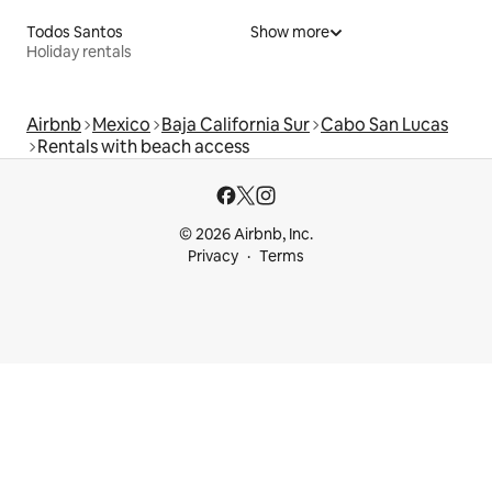
Todos Santos
Show more
Holiday rentals
Airbnb
Mexico
Baja California Sur
Cabo San Lucas
Rentals with beach access
© 2026 Airbnb, Inc.
Privacy
Terms