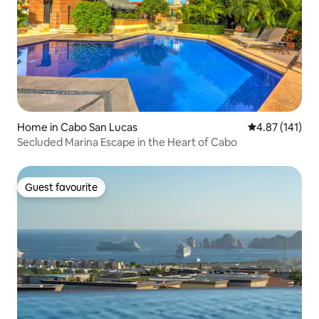
Home in Cabo San Lucas
4.87 out of 5 
4.87 (141)
Secluded Marina Escape in the Heart of Cabo
Guest favourite
Guest favourite