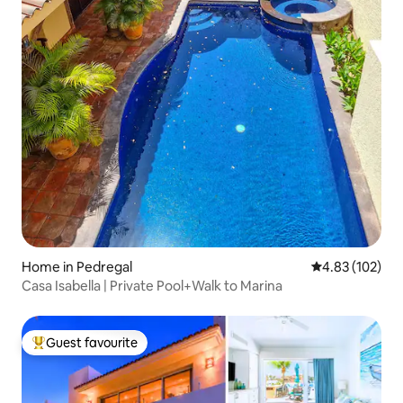
Home in Pedregal
4.83 out of 5 a
4.83 (102)
Casa Isabella | Private Pool+Walk to Marina
Guest favourite
Top guest favourite