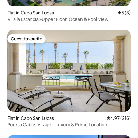
Flat in Cabo San Lucas
5 out of 
5 (8)
Villa la Estancia »Upper Floor, Ocean & Pool View!
Guest favourite
Guest favourite
Flat in Cabo San Lucas
4.97 out of 5 a
4.97 (216)
Puerta Cabos Village – Luxury & Prime Location