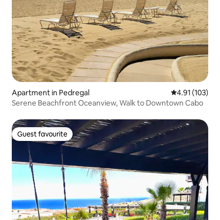
Apartment in Pedregal
4.91 out of 5 
4.91 (103)
Serene Beachfront Oceanview, Walk to Downtown Cabo
Guest favourite
Guest favourite