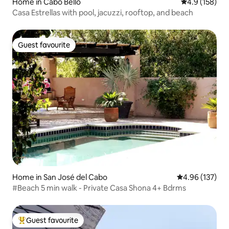
Home in Cabo Bello
4.9 out of 5 
4.9 (158)
Casa Estrellas with pool, jacuzzi, rooftop, and beach
Guest favourite
Guest favourite
Home in San José del Cabo
4.96 out of 5 a
4.96 (137)
#Beach 5 min walk - Private Casa Shona 4+ Bdrms
Guest favourite
Top guest favourite