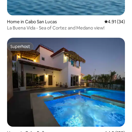
Home in Cabo San Lucas
4.91 out of 5
4.91 (34)
La Buena Vida - Sea of Cortez and Medano view!
Superhost
Superhost