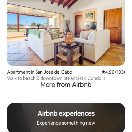
Apartment in San José del Cabo
4.96 out of 5 a
4.96 (103)
Walk to beach & downtown!!!! Fantastic Condo!!!
More from Airbnb
Airbnb experiences
Experience something new