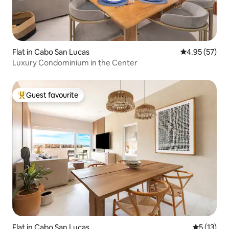
Flat in Cabo San Lucas
4.95 out of 5 
4.95 (57)
Luxury Condominium in the Center
Guest favourite
Top guest favourite
Flat in Cabo San Lucas
5 out of 5
5 (13)