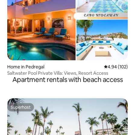
Home in Pedregal
4.94 out of 5 a
4.94 (102)
Saltwater Pool Private Villa: Views, Resort Access
Apartment rentals with beach access
Superhost
Superhost