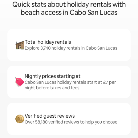
Quick stats about holiday rentals with
beach access in Cabo San Lucas
Total holiday rentals
Explore 3,740 holiday rentals in Cabo San Lucas
Nightly prices starting at
Cabo San Lucas holiday rentals start at £7 per
night before taxes and fees
Verified guest reviews
Over 58,180 verified reviews to help you choose