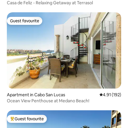
Casa de Feliz - Relaxing Getaway at Terrasol
Guest favourite
Guest favourite
Apartment in Cabo San Lucas
4.91 out of 5 
4.91 (192)
Ocean View Penthouse at Medano Beach!
Guest favourite
Top guest favourite