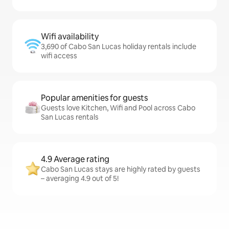
Wifi availability
3,690 of Cabo San Lucas holiday rentals include
wifi access
Popular amenities for guests
Guests love Kitchen, Wifi and Pool across Cabo
San Lucas rentals
4.9 Average rating
Cabo San Lucas stays are highly rated by guests
– averaging 4.9 out of 5!