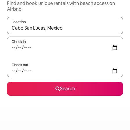
Find and book unique rentals with beach access on
Airbnb
Location
When results are available, navigate with the up and down arro
Check in
Check out
Search