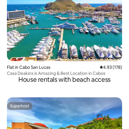
Flat in Cabo San Lucas
4.93 out of 5 a
4.93 (178)
Casa Deakins is Amazing & Best Location in Cabos
House rentals with beach access
Superhost
Superhost