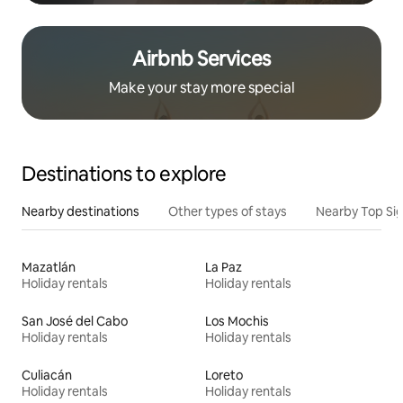
Airbnb Services
Make your stay more special
Destinations to explore
Nearby destinations
Other types of stays
Nearby Top Si
Mazatlán
La Paz
Holiday rentals
Holiday rentals
San José del Cabo
Los Mochis
Holiday rentals
Holiday rentals
Culiacán
Loreto
Holiday rentals
Holiday rentals