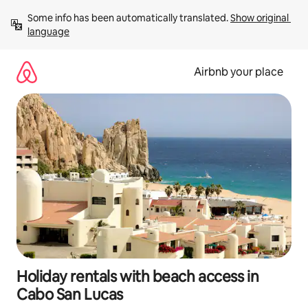
Skip
Some info has been automatically translated. 
Show original 
to
language
content
Airbnb your place
Holiday rentals with beach access in
Cabo San Lucas