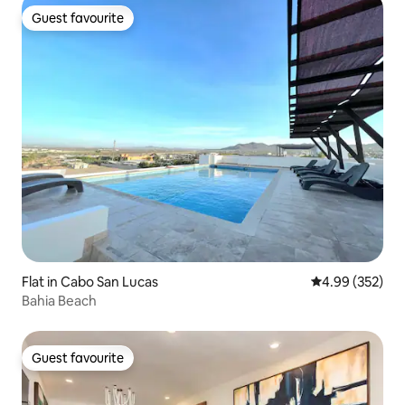
Guest favourite
Guest favourite
Flat in Cabo San Lucas
4.99 out of 5 a
4.99 (352)
Bahia Beach
Guest favourite
Guest favourite