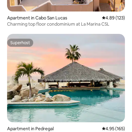
Apartment in Cabo San Lucas
4.89 out of 5 a
4.89 (123)
Charming top floor condominium at La Marina CSL
Superhost
Superhost
Apartment in Pedregal
4.95 out of 5 a
4.95 (165)