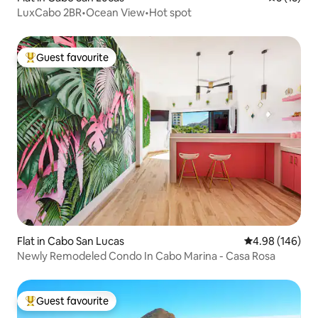
LuxCabo 2BR•Ocean View•Hot spot
Guest favourite
Top guest favourite
Flat in Cabo San Lucas
4.98 out of 5 a
4.98 (146)
Newly Remodeled Condo In Cabo Marina - Casa Rosa
Guest favourite
Top guest favourite