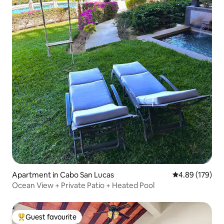
Apartment in Cabo San Lucas
4.89 out of 5 a
4.89 (179)
Ocean View + Private Patio + Heated Pool
Guest favourite
Top guest favourite