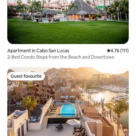
Apartment in Cabo San Lucas
4.76 out of 5 
4.76 (111)
2-Bed Condo Steps from the Beach and Downtown
Guest favourite
Guest favourite