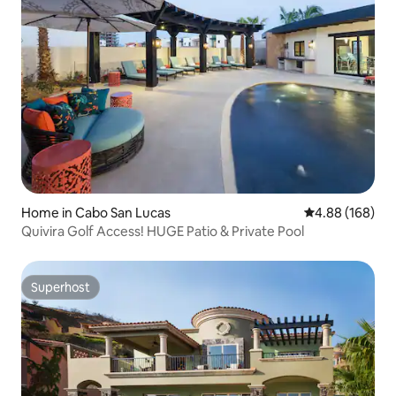
Home in Cabo San Lucas
4.88 out of 5 a
4.88 (168)
Quivira Golf Access! HUGE Patio & Private Pool
Superhost
Superhost