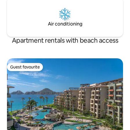
Air conditioning
Apartment rentals with beach access
Guest favourite
Guest favourite