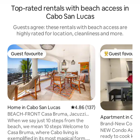
Top-rated rentals with beach access in
Cabo San Lucas
Guests agree: these rentals with beach access are
highly rated for location, cleanliness and more.
Guest favourite
Guest favourit
Guest favourite
Top guest favouri
Home in Cabo San Lucas
4.86 out of 5 average rating, 13
4.86 (137)
BEACH-FRONT Casa Bruma, Jacuzzi
Apartment in Cab
with Massage.
When we say just 10 steps from the
as
Brand-New Condo
beach, we mean 10 steps Welcome to
NEW Condo Azul is
Casa Bruma, where Cabo living is
ready to cook kit
exemplified in its most magical form.