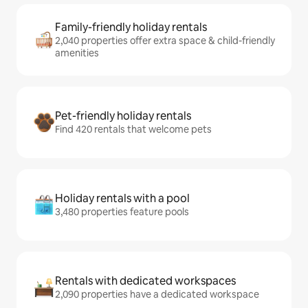
Family-friendly holiday rentals
2,040 properties offer extra space & child-friendly
amenities
Pet-friendly holiday rentals
Find 420 rentals that welcome pets
Holiday rentals with a pool
3,480 properties feature pools
Rentals with dedicated workspaces
2,090 properties have a dedicated workspace