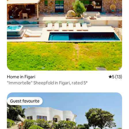
Home in Figari
5 out of 5
5 (13)
"Immortelle" Sheepfold in Figari, rated 5*
Guest favourite
Guest favourite