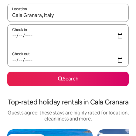
Location
When results are available, navigate with the up and down arro
Check in
Check out
Search
Top-rated holiday rentals in Cala Granara
Guests agree: these stays are highly rated for location,
cleanliness and more.