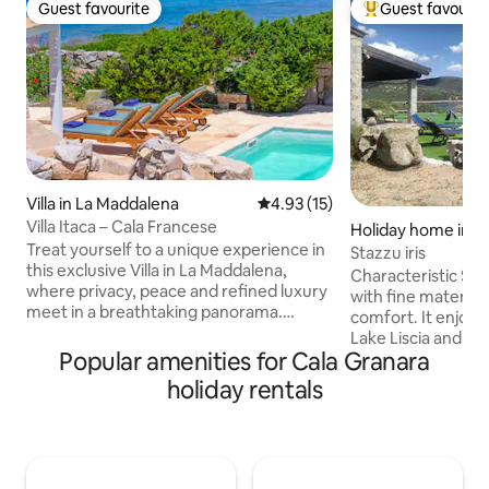
Guest favourite
Guest favourit
Guest favourite
Top guest favouri
Villa in La Maddalena
4.93 out of 5 average rating, 1
4.93 (15)
Villa Itaca – Cala Francese
Holiday home in L
Treat yourself to a unique experience in
Stazzu iris
this exclusive Villa in La Maddalena,
Characteristic Sar
where privacy, peace and refined luxury
with fine material
meet in a breathtaking panorama.
comfort. It enjoys 
Immersed in tranquility, you will find
Lake Liscia and ha
yourself enveloped in an authentic
Popular amenities for Cala Granara
for spending days r
atmosphere, away from the chaos and
those who enjoy f
holiday rentals
frenzy of everyday life. The villa, with a
as canoeing and s
private pool for exclusive use, offers a
paddleboarding. A
priceless view of the archipelago of La
is the thousand-ye
Maddalena. Villa Itaca is set in a unique
S'OZASTRU DE SA
property, the ancient French Quarry.
can go hiking on t