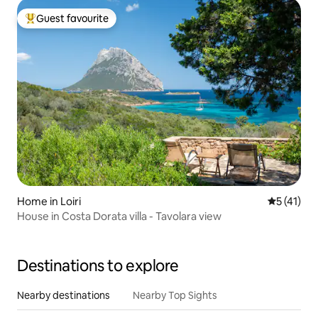
Guest favourite
Top guest favourite
Home in Loiri
5 out of 5
5 (41)
House in Costa Dorata villa - Tavolara view
Destinations to explore
Nearby destinations
Nearby Top Sights