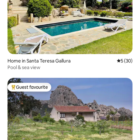
Home in Santa Teresa Gallura
5 out of 5
5 (30)
Pool & sea view
Guest favourite
Top guest favourite