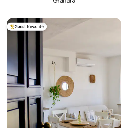
Granara
Guest favourite
Top guest favourite