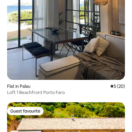
Flat in Palau
5 out of 5
5 (20)
Loft 1 Beachfront Porto Faro
Guest favourite
Guest favourite