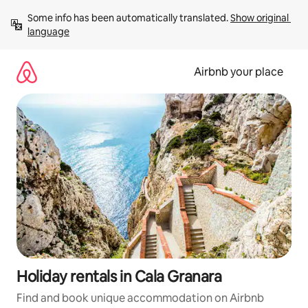
Skip
Some info has been automatically translated. 
Show original 
to
language
content
Airbnb your place
Holiday rentals in Cala Granara
Find and book unique accommodation on Airbnb