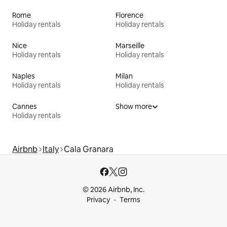
Rome
Florence
Holiday rentals
Holiday rentals
Nice
Marseille
Holiday rentals
Holiday rentals
Naples
Milan
Holiday rentals
Holiday rentals
Cannes
Show more
Holiday rentals
Airbnb
Italy
Cala Granara
© 2026 Airbnb, Inc.
Privacy
Terms