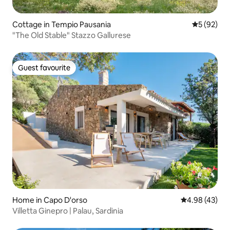
Cottage in Tempio Pausania
5 out of 5
5 (92)
"The Old Stable" Stazzo Gallurese
Guest favourite
Guest favourite
Home in Capo D'orso
4.98 out of 5 
4.98 (43)
Villetta Ginepro | Palau, Sardinia