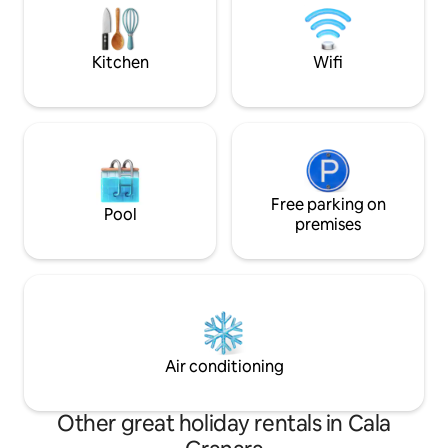
National Identification Code (CIN):
1,360 metres. 10 
IT090035C2000S6253
with its renowne
Giants' Tombs of 
Kitchen
Wifi
Free parking on
Pool
premises
Air conditioning
Other great holiday rentals in Cala