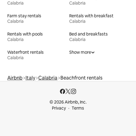
Calabria
Calabria
Farm stay rentals
Rentals with breakfast
Calabria
Calabria
Rentals with pools
Bed and breakfasts
Calabria
Calabria
Waterfront rentals
Show more
Calabria
Airbnb
Italy
Calabria
Beachfront rentals
© 2026 Airbnb, Inc.
Privacy
Terms