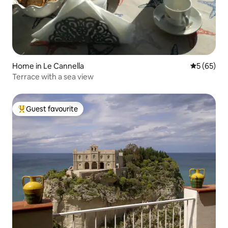
Home in Le Cannella
5 out of 5
5 (65)
Terrace with a sea view
Guest favourite
Top guest favourite