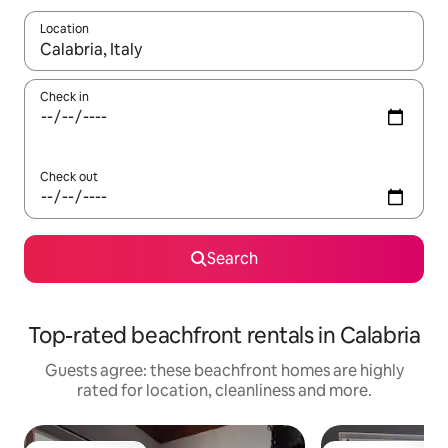
Location
When results are available, navigate with the up and down arro
Check in
Check out
Search
Top-rated beachfront rentals in Calabria
Guests agree: these beachfront homes are highly
rated for location, cleanliness and more.