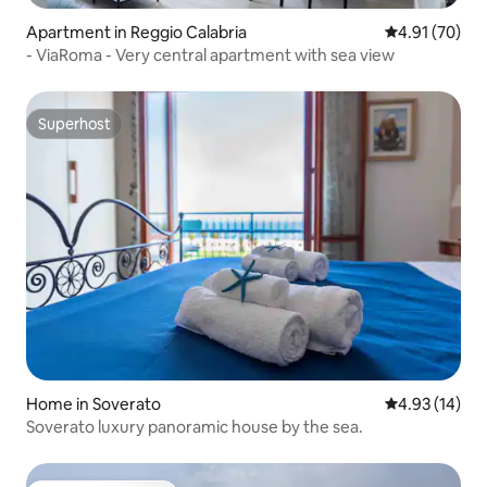
Apartment in Reggio Calabria
4.91 out of 5
4.91 (70)
- ViaRoma - Very central apartment with sea view
Superhost
Superhost
Home in Soverato
4.93 out of 5
4.93 (14)
Soverato luxury panoramic house by the sea.