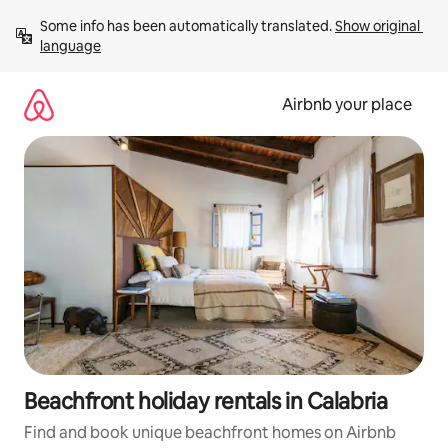
Skip
Some info has been automatically translated. 
Show original 
to
language
content
Airbnb your place
Beachfront holiday rentals in Calabria
Find and book unique beachfront homes on Airbnb