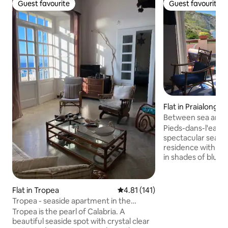
Guest favourite
Guest favourite
Guest favourite
Guest favourite
Flat in Praialonga
Between sea and s
Castella (KR)
Pieds-dans-l'eau i
spectacular sea vie
residence with a s
in shades of blue
ceiling with a mez
bed and 1 single b
living room. Kitch
Flat in Tropea
4.81 out of 5 average rating, 14
4.81 (141)
hob, extractor hoo
Tropea - seaside apartment in the
and microwave. W
historic center
Tropea is the pearl of Calabria. A
Mosquito nets. He
beautiful seaside spot with crystal clear
Wi-Fi. No lift. Fre