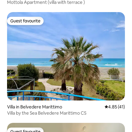
Mottola Apartment (villa with terrace )
Guest favourite
Guest favourite
Villa in Belvedere Marittimo
4.85 out of 5
4.85 (41)
Villa by the Sea Belvedere Marittimo CS
Guest favourite