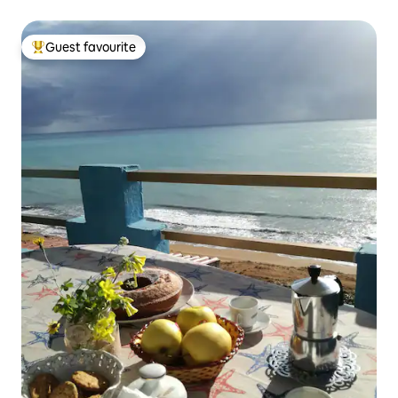
Guest favourite
Top guest favourite