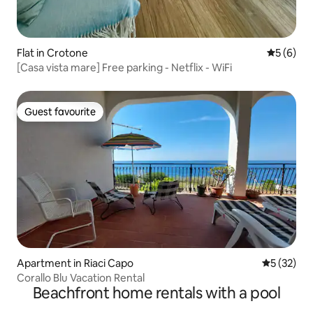
Flat in Crotone
5 out of 
5 (6)
[Casa vista mare] Free parking - Netflix - WiFi
Guest favourite
Guest favourite
Apartment in Riaci Capo
5 out of 5
5 (32)
Corallo Blu Vacation Rental
Beachfront home rentals with a pool