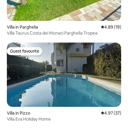
Villa in Parghelia
4.89 out of 5 
4.89 (19)
Villa Taurus Costa dei Monaci Parghelia Tropea
Guest favourite
Guest favourite
Villa in Pizzo
4.97 out of 5 
4.97 (37)
Villa Eva Holiday Home