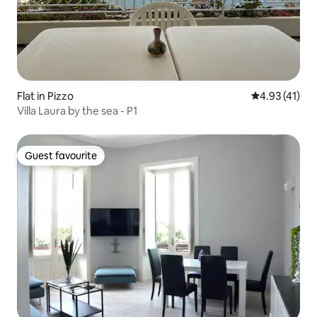
Flat in Pizzo
4.93 out of 5
4.93 (41)
Villa Laura by the sea - P1
Guest favourite
Guest favourite