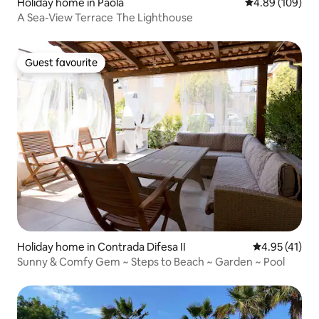
Holiday home in Paola
4.89 out of 5 a
4.89 (109)
A Sea-View Terrace The Lighthouse
Guest favourite
Guest favourite
Holiday home in Contrada Difesa II
4.95 out of 5
4.95 (41)
Sunny & Comfy Gem ~ Steps to Beach ~ Garden ~ Pool