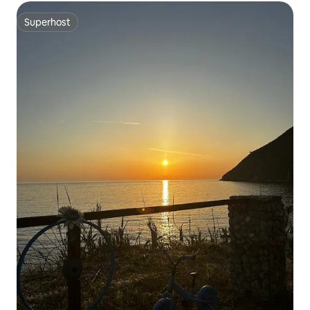
Superhost
Superhost