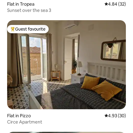
Flat in Tropea
4.84 out of 5 
4.84 (32)
Sunset over the sea 3
Guest favourite
Top guest favourite
Flat in Pizzo
4.93 out of 5 
4.93 (30)
Circe Apartment