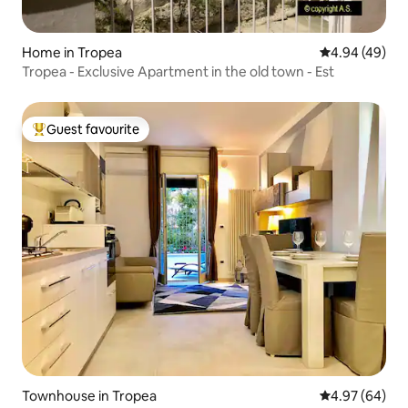
Home in Tropea
4.94 out of 5 
4.94 (49)
Tropea - Exclusive Apartment in the old town - Est
Guest favourite
Top guest favourite
Townhouse in Tropea
4.97 out of 5 
4.97 (64)