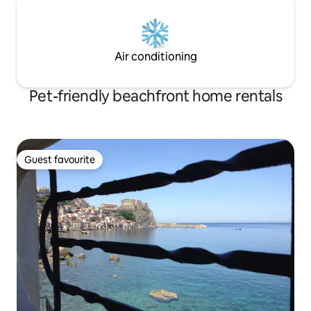
Air conditioning
Pet-friendly beachfront home rentals
Guest favourite
Guest favourite