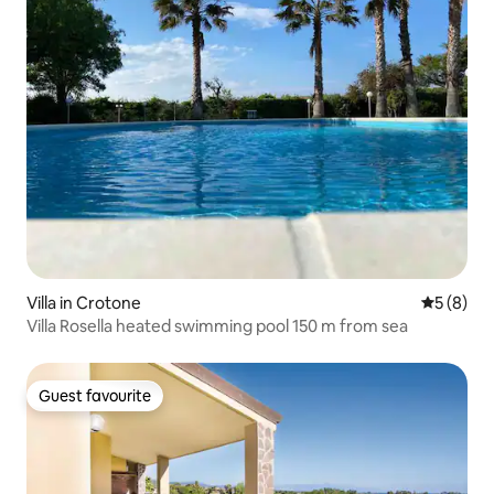
Villa in Crotone
5 out of 
5 (8)
Villa Rosella heated swimming pool 150 m from sea
Guest favourite
Guest favourite