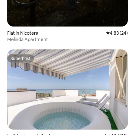
Flat in Nicotera
4.83 out of 5 
4.83 (24)
Melinda Apartment
Superhost
Superhost