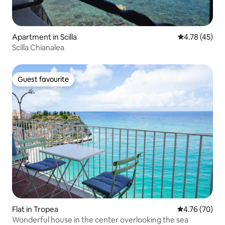
Apartment in Scilla
4.78 out of 5
4.78 (45)
Scilla Chianalea
Guest favourite
Guest favourite
Flat in Tropea
4.76 out of 5 
4.76 (70)
Wonderful house in the center overlooking the sea