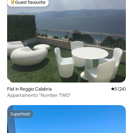
Guest favourite
Top guest favourite
Flat in Reggio Calabria
5 out of 5
5 (24)
Appartamento "Number TWO"
Superhost
Superhost