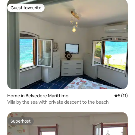
Guest favourite
Guest favourite
Home in Belvedere Marittimo
5 out of 5
5 (11)
Villa by the sea with private descent to the beach
Superhost
Superhost