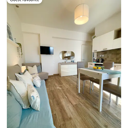
Guest favourite