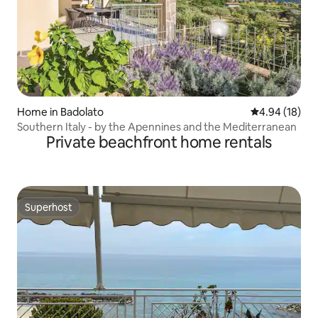
Home in Badolato
4.94 out of 5 
4.94 (18)
Southern Italy - by the Apennines and the Mediterranean
Private beachfront home rentals
Superhost
Superhost