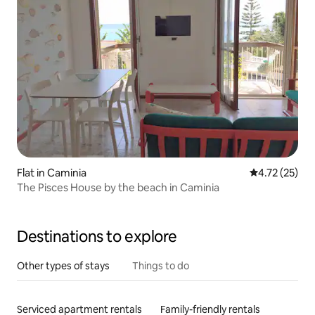
Flat in Caminia
4.72 out of 5
4.72 (25)
The Pisces House by the beach in Caminia
Destinations to explore
Other types of stays
Things to do
Serviced apartment rentals
Family-friendly rentals