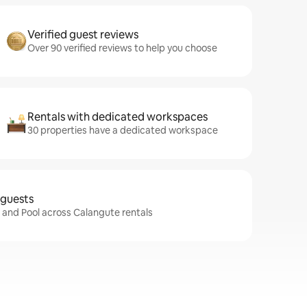
Verified guest reviews
Over 90 verified reviews to help you choose
Rentals with dedicated workspaces
30 properties have a dedicated workspace
 guests
i and Pool across Calangute rentals