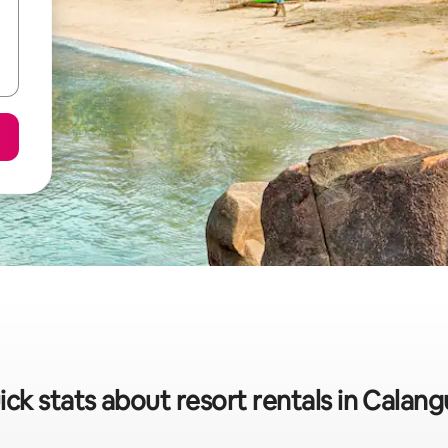
ck stats about resort rentals in Calan