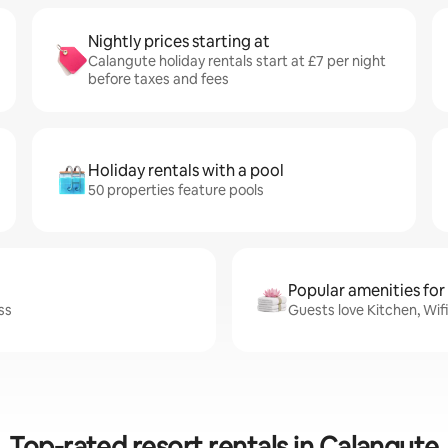
Nightly prices starting at
Calangute holiday rentals start at £7 per night
before taxes and fees
Holiday rentals with a pool
50 properties feature pools
Popular amenities for
ss
Guests love Kitchen, Wif
Top-rated resort rentals in Calangute