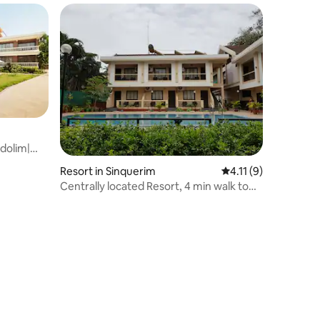
dolim|
Resort in Sinquerim
4.11 out of 5 averag
4.11 (9)
Centrally located Resort, 4 min walk to
Beach