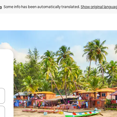
Some info has been automatically translated. 
Show original langua
and down arrow keys or explore by touch or swipe gestures.