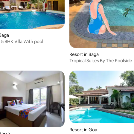
 Baga
Coco Goa 5 BHK Villa With pool
Resort in Baga
Tropical Suites By The Poolside
Resort in Goa
Parra