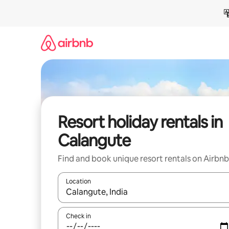
Skip
to
content
Resort holiday rentals in
Calangute
Find and book unique resort rentals on Airbnb
Location
When results are available, navigate with the up 
Check in