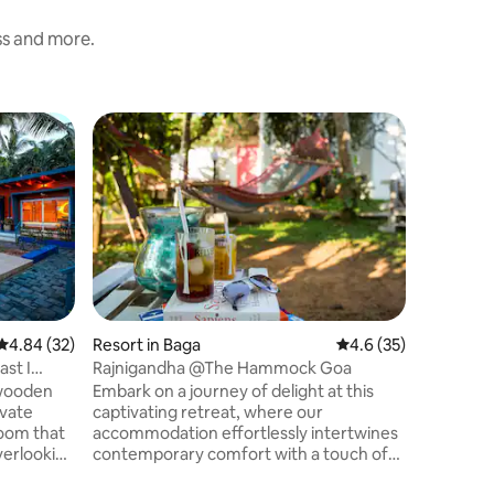
ess and more.
Resort in
A+Locatio
Beach
250ft² mo
min walk to V
AVAILAB
EXTRA CHARGES ☞ Wa
to cafes,
/YouTube 
“Very clo
good restaur
4.84 out of 5 average rating, 32 reviews
4.84 (32)
Resort in Baga
4.6 out of 5 average 
4.6 (35)
Mbps wif
ast I
Rajnigandha @The Hammock Goa
style swimming p
 wooden
Embark on a journey of delight at this
Beach + Chapor
ivate
captivating retreat, where our
Airport 
room that
accommodation effortlessly intertwines
verlooking
contemporary comfort with a touch of
he pool.
bespoke service. Luxuriate in individually