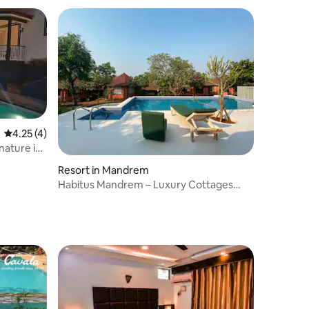
4.25 out of 5 average rating, 4 reviews
4.25 (4)
nature in
Resort in Mandrem
Habitus Mandrem – Luxury Cottages
1001