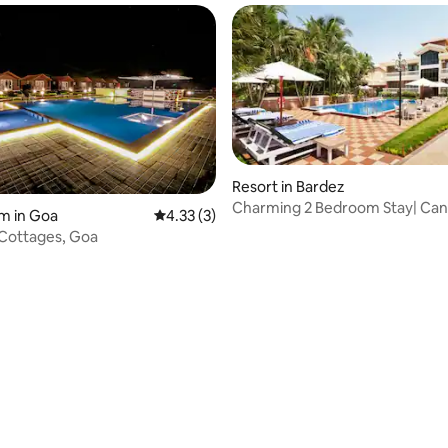
Resort in Bardez
Charming 2 Bedroom Stay| Can
m in Goa
4.33 out of 5 average rating, 3 reviews
4.33 (3)
B'Fast Included
Cottages, Goa