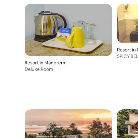
Resort in
SPICY BE
Resort in Mandrem
Deluxe Room