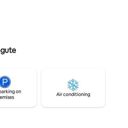
 then step
crafted rooms, indulge in the culinary
utes walk
artistry of our dining venues, and
n, unwind
appreciate the seamless access to the
 bar, or
city's most alluring attractions.
 over the
Anticipate a stay brimming with singular
heck-in
moments, as we promise a curated
ckly.
blend of opulence and immersive
cultural exploration.
ngute
parking on
Air conditioning
emises