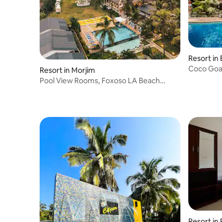
Resort in
Resort in Morjim
Pool View Rooms, Foxoso LA Beach
Resort
Resort in 