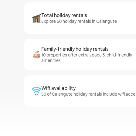
Total holiday rentals
Explore 50 holiday rentals in Calangute
Family-friendly holiday rentals
10 properties offer extra space & child-friendly
amenities
Wifi availability
50 of Calangute holiday rentals include wifi acce