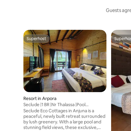
Guests agree
Superhost
Superho
Superhost
Superho
Resort in Arpora
Seclude |1 BR |Nr Thalassa |Pool
|Deluxe|Breakfast
Seclude Eco Cottages in Anjuna is a
peaceful, newly built retreat surrounded
by lush greenery. With a large pool and
stunning field views, these exclusive,