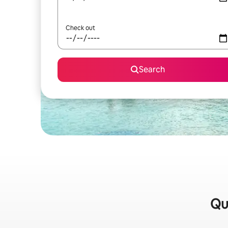
Check out
Search
Qui