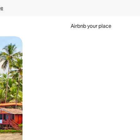
ge
Airbnb your place