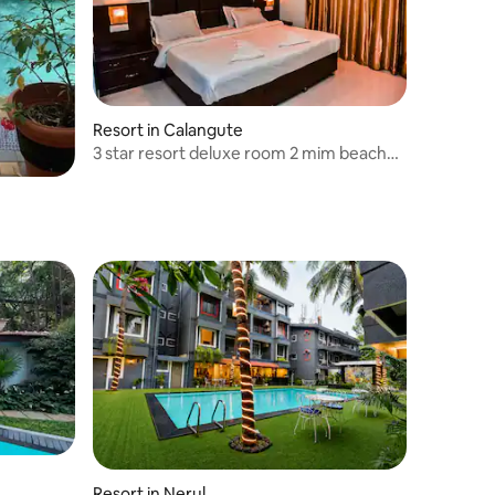
Resort in Calangute
3 star resort deluxe room 2 mim beach
walk
Resort in Nerul