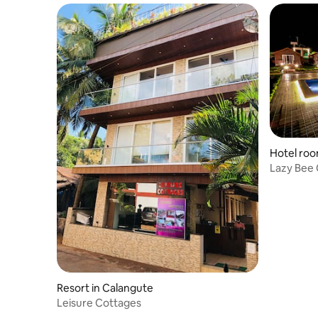
Hotel roo
Lazy Bee 
Resort in Calangute
Leisure Cottages