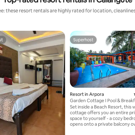
: these resort rentals are highly rated for location, cleanlin
st
Superhost
st
Superhost
Resort in Arpora
Garden Cottage I Pool & Breakf
Beach 2 min
Set inside a Beach Resort, this
cottage offers you an entire pr
space to yourself - a cozy bed
opens onto a private balcony o
garden greenery, right beside t