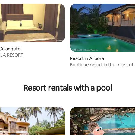
 Calangute
LLA RESORT
Resort in Arpora
Boutique resort in the midst of 
Vagator
Resort rentals with a pool